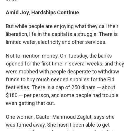
Amid Joy, Hardships Continue
But while people are enjoying what they call their
liberation, life in the capital is a struggle. There is
limited water, electricity and other services.
Not to mention money. On Tuesday, the banks
opened for the first time in several weeks, and they
were mobbed with people desperate to withdraw
funds to buy much needed supplies for the Eid
festivities. There is a cap of 250 dinars — about
$180 — per person, and some people had trouble
even getting that out.
One woman, Cauter Mahmoud Zaglut, says she
was turned away. She hasn't been able to get