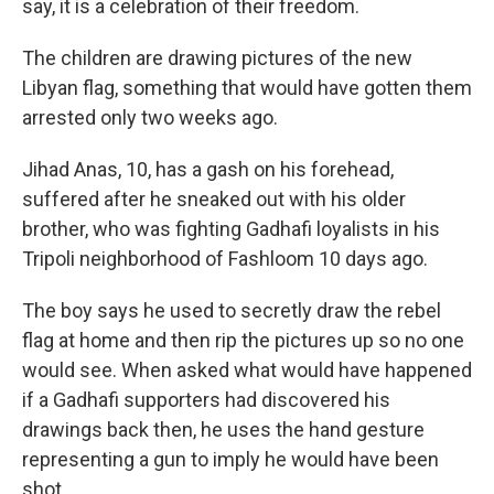
say, it is a celebration of their freedom.
The children are drawing pictures of the new
Libyan flag, something that would have gotten them
arrested only two weeks ago.
Jihad Anas, 10, has a gash on his forehead,
suffered after he sneaked out with his older
brother, who was fighting Gadhafi loyalists in his
Tripoli neighborhood of Fashloom 10 days ago.
The boy says he used to secretly draw the rebel
flag at home and then rip the pictures up so no one
would see. When asked what would have happened
if a Gadhafi supporters had discovered his
drawings back then, he uses the hand gesture
representing a gun to imply he would have been
shot.