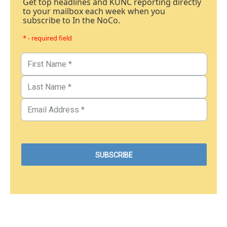
Get top headlines and KUNC reporting directly
to your mailbox each week when you
subscribe to In the NoCo.
* - required field