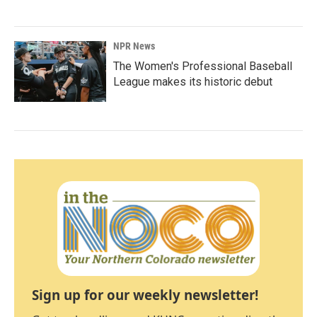
NPR News
The Women's Professional Baseball
League makes its historic debut
Sign up for our weekly newsletter!