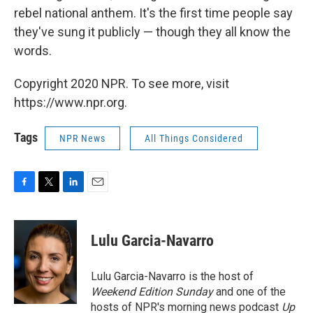
rebel national anthem. It's the first time people say
they've sung it publicly — though they all know the
words.
Copyright 2020 NPR. To see more, visit
https://www.npr.org.
Tags
NPR News
All Things Considered
F
T
L
E
a
w
i
m
c
i
n
a
e
t
k
i
Lulu Garcia-Navarro
b
t
e
l
o
e
d
o
r
I
Lulu Garcia-Navarro is the host of
k
n
Weekend Edition Sunday
and one of the
hosts of NPR's morning news podcast
Up