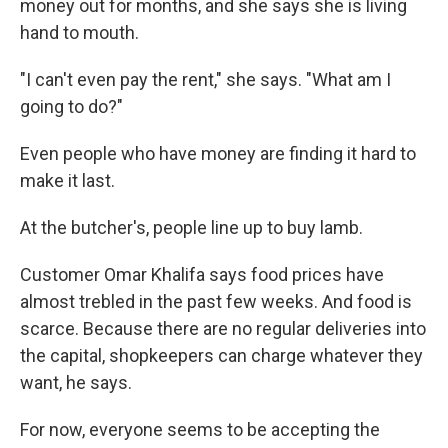
money out for months, and she says she is living
hand to mouth.
"I can't even pay the rent," she says. "What am I
going to do?"
Even people who have money are finding it hard to
make it last.
At the butcher's, people line up to buy lamb.
Customer Omar Khalifa says food prices have
almost trebled in the past few weeks. And food is
scarce. Because there are no regular deliveries into
the capital, shopkeepers can charge whatever they
want, he says.
For now, everyone seems to be accepting the