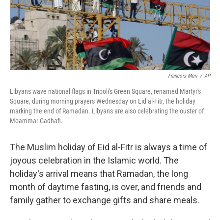
Francois Mori
/
AP
Libyans wave national flags in Tripoli's Green Square, renamed Martyr's
Square, during morning prayers Wednesday on Eid al-Fitr, the holiday
marking the end of Ramadan. Libyans are also celebrating the ouster of
Moammar Gadhafi.
The Muslim holiday of Eid al-Fitr is always a time of
joyous celebration in the Islamic world. The
holiday's arrival means that Ramadan, the long
month of daytime fasting, is over, and friends and
family gather to exchange gifts and share meals.