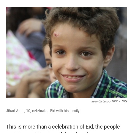
Sean Carberry / NPR
/
NPR
Jihad Anas, 10, celebrates Eid with his family.
This is more than a celebration of Eid, the people