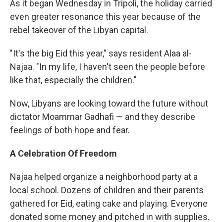
As it began Wednesday in Tripoli, the holiday carried
even greater resonance this year because of the
rebel takeover of the Libyan capital.
"It's the big Eid this year," says resident Alaa al-
Najaa. "In my life, I haven't seen the people before
like that, especially the children."
Now, Libyans are looking toward the future without
dictator Moammar Gadhafi — and they describe
feelings of both hope and fear.
A Celebration Of Freedom
Najaa helped organize a neighborhood party at a
local school. Dozens of children and their parents
gathered for Eid, eating cake and playing. Everyone
donated some money and pitched in with supplies.