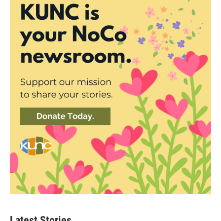
Latest Stories