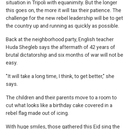
situation in Tripoli with equanimity. But the longer
this goes on, the more it will tax their patience. The
challenge for the new rebel leadership will be to get
the country up and running as quickly as possible.
Back at the neighborhood party, English teacher
Huda Shegleb says the aftermath of 42 years of
brutal dictatorship and six months of war will not be
easy.
"It will take a long time, I think, to get better," she
says.
The children and their parents move to a room to
cut what looks like a birthday cake covered in a
rebel flag made out of icing.
With huge smiles, those gathered this Eid sing the