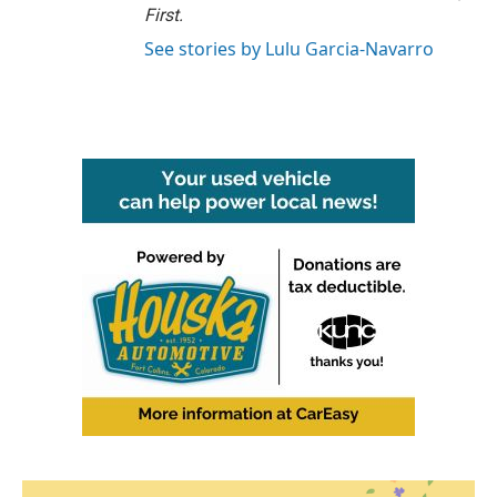
First
.
See stories by Lulu Garcia-Navarro