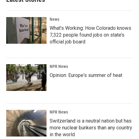
News
What’s Working: How Colorado knows
7,322 people found jobs on state’s
official job board
NPR News
Opinion: Europe's summer of heat
NPR News
Switzerland is a neutral nation but has
more nuclear bunkers than any country
in the world