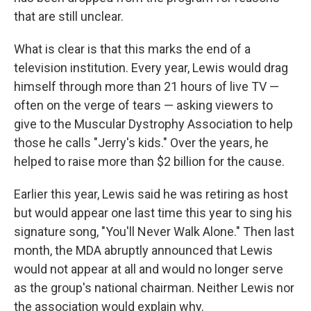
that are still unclear.
What is clear is that this marks the end of a
television institution. Every year, Lewis would drag
himself through more than 21 hours of live TV —
often on the verge of tears — asking viewers to
give to the Muscular Dystrophy Association to help
those he calls "Jerry's kids." Over the years, he
helped to raise more than $2 billion for the cause.
Earlier this year, Lewis said he was retiring as host
but would appear one last time this year to sing his
signature song, "You'll Never Walk Alone." Then last
month, the MDA abruptly announced that Lewis
would not appear at all and would no longer serve
as the group's national chairman. Neither Lewis nor
the association would explain why.