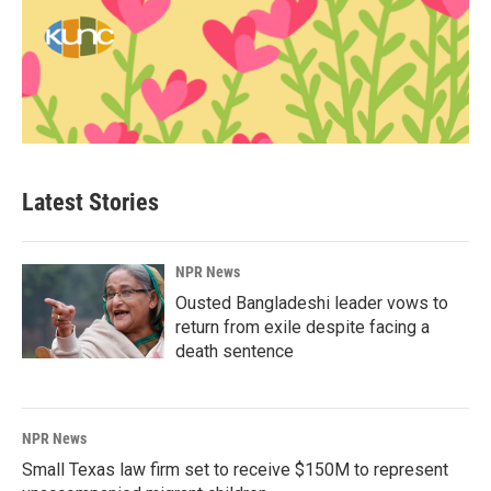
Latest Stories
NPR News
Ousted Bangladeshi leader vows to
return from exile despite facing a
death sentence
NPR News
Small Texas law firm set to receive $150M to represent