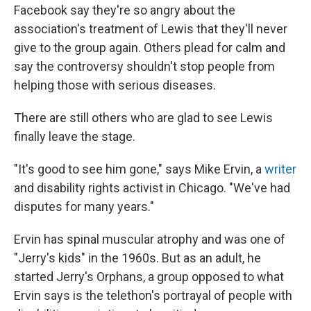
Facebook say they're so angry about the
association's treatment of Lewis that they'll never
give to the group again. Others plead for calm and
say the controversy shouldn't stop people from
helping those with serious diseases.
There are still others who are glad to see Lewis
finally leave the stage.
"It's good to see him gone," says Mike Ervin, a
writer
and disability rights activist in Chicago. "We've had
disputes for many years."
Ervin has spinal muscular atrophy and was one of
"Jerry's kids" in the 1960s. But as an adult, he
started Jerry's Orphans, a group opposed to what
Ervin says is the telethon's portrayal of people with