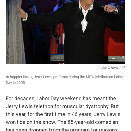
Jae C. Hong
/
AP
In happier times, Jerry Lewis performs during the MDA telethon on Labor
Day in 2005.
For decades, Labor Day weekend has meant the
Jerry Lewis telethon for muscular dystrophy. But
this year, for the first time in 46 years, Jerry Lewis
won't be on the show. The 85-year-old comedian
has been dropped from the program for reasons