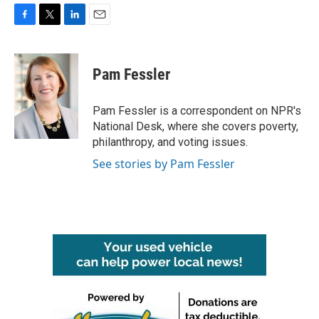
F
T
L
E
a
w
i
m
c
i
n
a
e
t
k
i
Pam Fessler
b
t
e
l
o
e
d
o
r
I
Pam Fessler is a correspondent on NPR's
k
n
National Desk, where she covers poverty,
philanthropy, and voting issues.
See stories by Pam Fessler