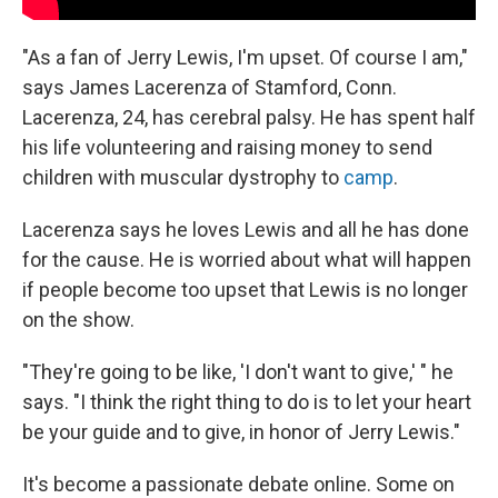
"As a fan of Jerry Lewis, I'm upset. Of course I am,"
says James Lacerenza of Stamford, Conn.
Lacerenza, 24, has cerebral palsy. He has spent half
his life volunteering and raising money to send
children with muscular dystrophy to
camp
.
Lacerenza says he loves Lewis and all he has done
for the cause. He is worried about what will happen
if people become too upset that Lewis is no longer
on the show.
"They're going to be like, 'I don't want to give,' " he
says. "I think the right thing to do is to let your heart
be your guide and to give, in honor of Jerry Lewis."
It's become a passionate debate online. Some on