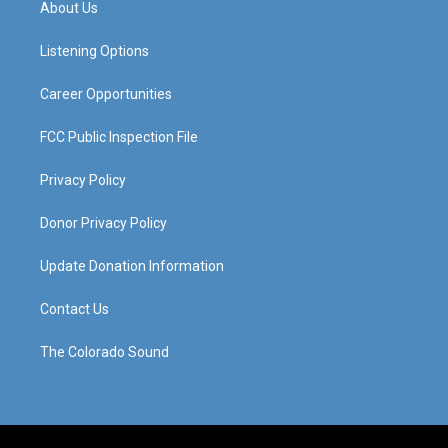
About Us
g
b
o
d
r
e
o
i
a
k
n
Listening Options
m
Career Opportunities
FCC Public Inspection File
Privacy Policy
Donor Privacy Policy
Update Donation Information
Contact Us
The Colorado Sound