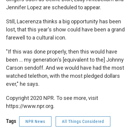
Jennifer Lopez are scheduled to appear.
Still, Lacerenza thinks a big opportunity has been
lost, that this year's show could have been a grand
farewell to a cultural icon.
"If this was done properly, then this would have
been ... my generation's [equivalent to the] Johnny
Carson sendoff. And we would have had the most
watched telethon, with the most pledged dollars
ever," he says.
Copyright 2020 NPR. To see more, visit
https://www.npr.org.
Tags
NPR News
All Things Considered