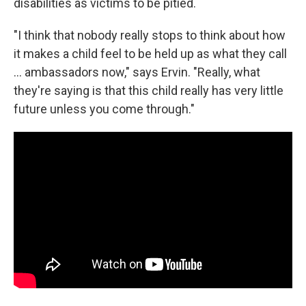
disabilities as victims to be pitied.
"I think that nobody really stops to think about how
it makes a child feel to be held up as what they call
... ambassadors now," says Ervin. "Really, what
they're saying is that this child really has very little
future unless you come through."