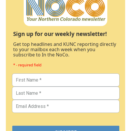
Sign up for our weekly newsletter!
Get top headlines and KUNC reporting directly
to your mailbox each week when you
subscribe to In the NoCo.
* - required field