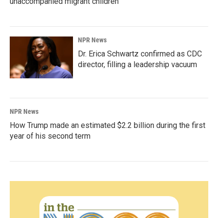
unaccompanied migrant children
NPR News
Dr. Erica Schwartz confirmed as CDC
director, filling a leadership vacuum
NPR News
How Trump made an estimated $2.2 billion during the first
year of his second term