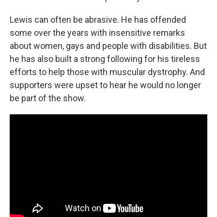
Lewis can often be abrasive. He has offended
some over the years with insensitive remarks
about women, gays and people with disabilities. But
he has also built a strong following for his tireless
efforts to help those with muscular dystrophy. And
supporters were upset to hear he would no longer
be part of the show.