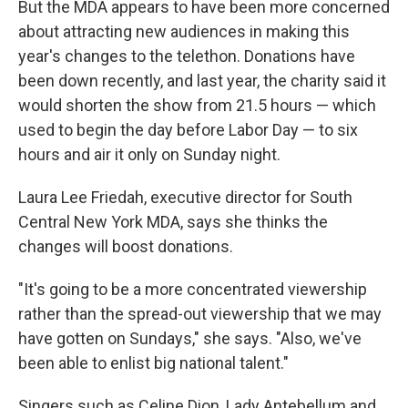
But the MDA appears to have been more concerned
about attracting new audiences in making this
year's changes to the telethon. Donations have
been down recently, and last year, the charity said it
would shorten the show from 21.5 hours — which
used to begin the day before Labor Day — to six
hours and air it only on Sunday night.
Laura Lee Friedah, executive director for South
Central New York MDA, says she thinks the
changes will boost donations.
"It's going to be a more concentrated viewership
rather than the spread-out viewership that we may
have gotten on Sundays," she says. "Also, we've
been able to enlist big national talent."
Singers such as Celine Dion, Lady Antebellum and