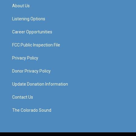
a
u
b
e
About Us
g
b
o
d
r
e
o
i
a
k
n
Listening Options
m
Career Opportunities
FCC Public Inspection File
Privacy Policy
Donor Privacy Policy
Update Donation Information
Contact Us
The Colorado Sound