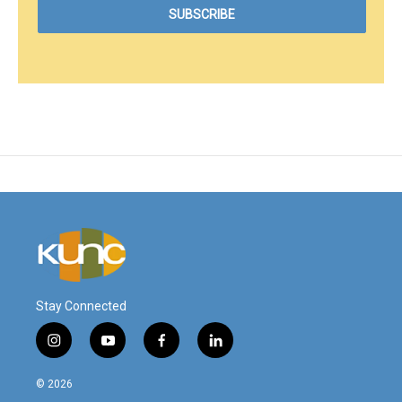
Stay Connected
i
y
f
l
n
o
a
i
s
u
c
n
© 2026
t
t
e
k