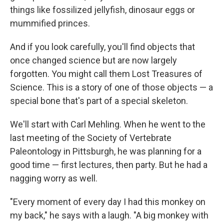
things like fossilized jellyfish, dinosaur eggs or
mummified princes.
And if you look carefully, you'll find objects that
once changed science but are now largely
forgotten. You might call them Lost Treasures of
Science. This is a story of one of those objects — a
special bone that's part of a special skeleton.
We'll start with Carl Mehling. When he went to the
last meeting of the Society of Vertebrate
Paleontology in Pittsburgh, he was planning for a
good time — first lectures, then party. But he had a
nagging worry as well.
"Every moment of every day I had this monkey on
my back," he says with a laugh. "A big monkey with