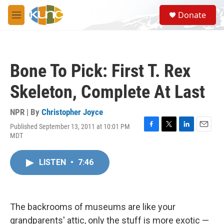
Skip to main content
S
Donate
e
M
a
e
r
n
c
u
h
Bone To Pick: First T. Rex
u
e
Skeleton, Complete At Last
r
y
NPR | By
Christopher Joyce
Published September 13, 2011 at 10:01 PM
F
T
L
E
MDT
a
w
i
m
c
i
n
a
e
t
k
i
LISTEN
•
7:46
b
t
e
l
o
e
d
o
r
I
k
n
The backrooms of museums are like your
grandparents' attic, only the stuff is more exotic —