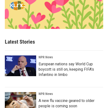
Latest Stories
NPR News
European nations say World Cup
boycott is still on, keeping FIFA's
Infantino in limbo
NPR News
A new flu vaccine geared to older
people is coming soon