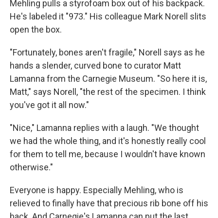
Mehling pulls a styrofoam box out of his backpack.
He's labeled it "973." His colleague Mark Norell slits
open the box.
"Fortunately, bones aren't fragile," Norell says as he
hands a slender, curved bone to curator Matt
Lamanna from the Carnegie Museum. "So here it is,
Matt," says Norell, "the rest of the specimen. I think
you've got it all now."
"Nice," Lamanna replies with a laugh. "We thought
we had the whole thing, and it's honestly really cool
for them to tell me, because I wouldn't have known
otherwise."
Everyone is happy. Especially Mehling, who is
relieved to finally have that precious rib bone off his
back. And Carnegie's Lamanna can put the last