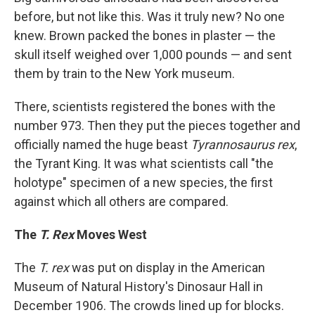
before, but not like this. Was it truly new? No one
knew. Brown packed the bones in plaster — the
skull itself weighed over 1,000 pounds — and sent
them by train to the New York museum.
There, scientists registered the bones with the
number 973. Then they put the pieces together and
officially named the huge beast
Tyrannosaurus rex
,
the Tyrant King. It was what scientists call "the
holotype" specimen of a new species, the first
against which all others are compared.
The
T. Rex
Moves West
The
T. rex
was put on display in the American
Museum of Natural History's Dinosaur Hall in
December 1906. The crowds lined up for blocks.