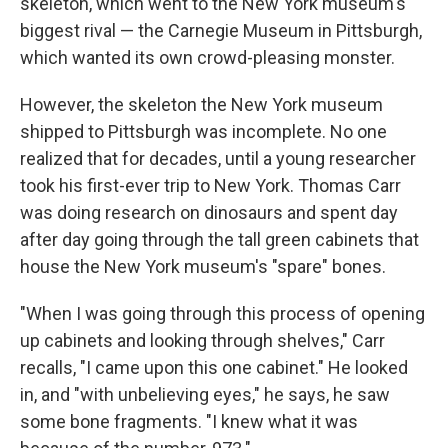
skeleton, which went to the New York museum's
biggest rival — the Carnegie Museum in Pittsburgh,
which wanted its own crowd-pleasing monster.
However, the skeleton the New York museum
shipped to Pittsburgh was incomplete. No one
realized that for decades, until a young researcher
took his first-ever trip to New York. Thomas Carr
was doing research on dinosaurs and spent day
after day going through the tall green cabinets that
house the New York museum's "spare" bones.
"When I was going through this process of opening
up cabinets and looking through shelves," Carr
recalls, "I came upon this one cabinet." He looked
in, and "with unbelieving eyes," he says, he saw
some bone fragments. "I knew what it was