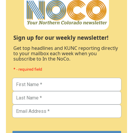
Sign up for our weekly newsletter!
Get top headlines and KUNC reporting directly
to your mailbox each week when you
subscribe to In the NoCo.
* - required field