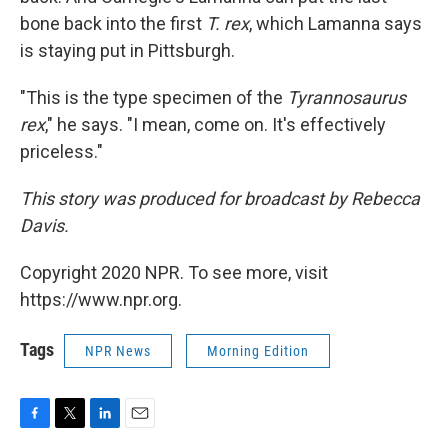
bone back into the first
T. rex
, which Lamanna says
is staying put in Pittsburgh.
"This is the type specimen of the
Tyrannosaurus
rex
," he says. "I mean, come on. It's effectively
priceless."
This story was produced for broadcast by Rebecca
Davis.
Copyright 2020 NPR. To see more, visit
https://www.npr.org.
Tags
NPR News
Morning Edition
F
T
L
E