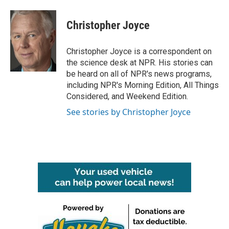
a
w
i
m
c
i
n
a
e
t
k
i
Christopher Joyce
b
t
e
l
o
e
d
o
r
I
Christopher Joyce is a correspondent on
k
n
the science desk at NPR. His stories can
be heard on all of NPR's news programs,
including NPR's Morning Edition, All Things
Considered, and Weekend Edition.
See stories by Christopher Joyce