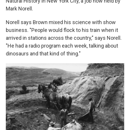
Natural History in New York City, a job now held by
Mark Norell.
Norell says Brown mixed his science with show
business. "People would flock to his train when it
arrived in stations across the country," says Norell.
"He had a radio program each week, talking about
dinosaurs and that kind of thing."