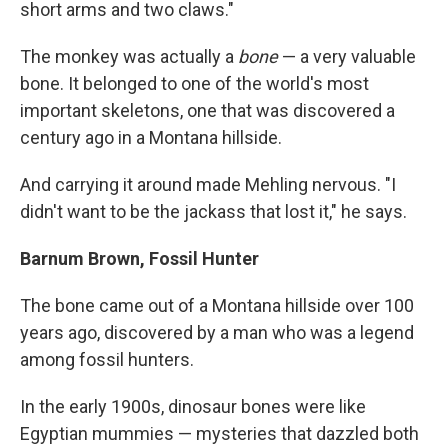
short arms and two claws."
The monkey was actually a
bone
— a very valuable
bone. It belonged to one of the world's most
important skeletons, one that was discovered a
century ago in a Montana hillside.
And carrying it around made Mehling nervous. "I
didn't want to be the jackass that lost it," he says.
Barnum Brown, Fossil Hunter
The bone came out of a Montana hillside over 100
years ago, discovered by a man who was a legend
among fossil hunters.
In the early 1900s, dinosaur bones were like
Egyptian mummies — mysteries that dazzled both