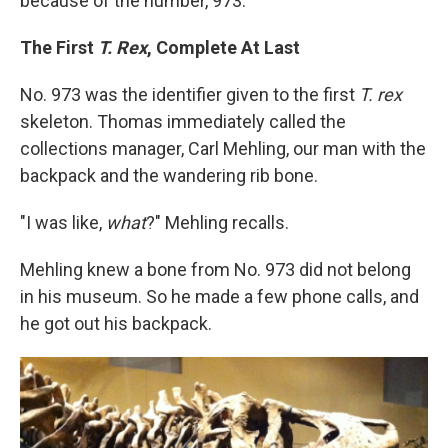
because of the number, 973."
The First
T. Rex
, Complete At Last
No. 973 was the identifier given to the first
T. rex
skeleton. Thomas immediately called the
collections manager, Carl Mehling, our man with the
backpack and the wandering rib bone.
"I was like,
what
?" Mehling recalls.
Mehling knew a bone from No. 973 did not belong
in his museum. So he made a few phone calls, and
he got out his backpack.