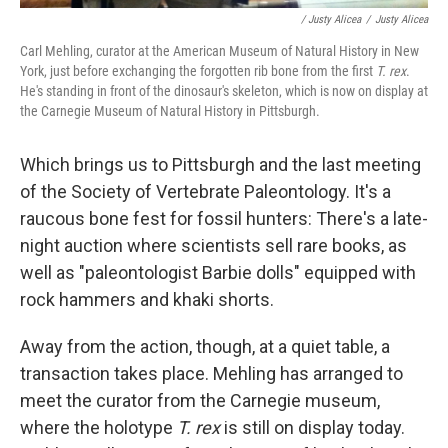
/ Justy Alicea
/
Justy Alicea
Carl Mehling, curator at the American Museum of Natural History in New
York, just before exchanging the forgotten rib bone from the first
T. rex
.
He's standing in front of the dinosaur's skeleton, which is now on display at
the Carnegie Museum of Natural History in Pittsburgh.
Which brings us to Pittsburgh and the last meeting
of the Society of Vertebrate Paleontology. It's a
raucous bone fest for fossil hunters: There's a late-
night auction where scientists sell rare books, as
well as "paleontologist Barbie dolls" equipped with
rock hammers and khaki shorts.
Away from the action, though, at a quiet table, a
transaction takes place. Mehling has arranged to
meet the curator from the Carnegie museum,
where the holotype
T. rex
is still on display today.