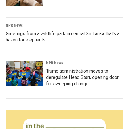
NPR News
Greetings from a wildlife park in central Sri Lanka that's a
haven for elephants
NPR News
Trump administration moves to
deregulate Head Start, opening door
for sweeping change