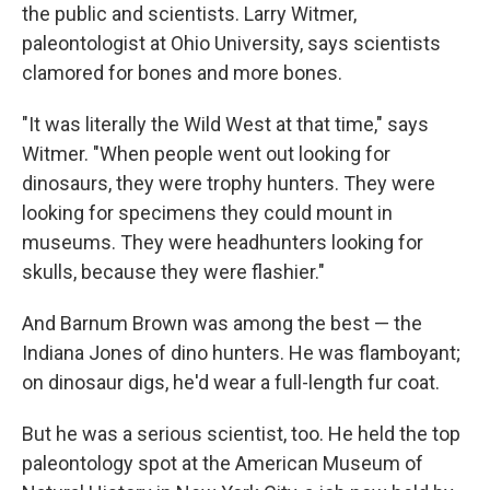
the public and scientists. Larry Witmer,
paleontologist at Ohio University, says scientists
clamored for bones and more bones.
"It was literally the Wild West at that time," says
Witmer. "When people went out looking for
dinosaurs, they were trophy hunters. They were
looking for specimens they could mount in
museums. They were headhunters looking for
skulls, because they were flashier."
And Barnum Brown was among the best — the
Indiana Jones of dino hunters. He was flamboyant;
on dinosaur digs, he'd wear a full-length fur coat.
But he was a serious scientist, too. He held the top
paleontology spot at the American Museum of