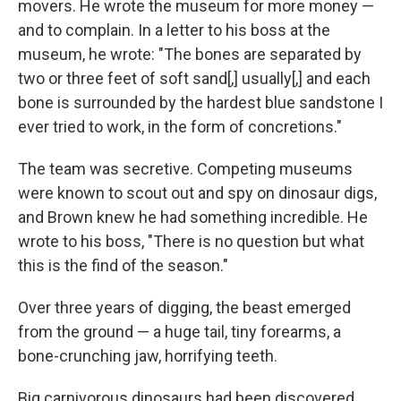
movers. He wrote the museum for more money —
and to complain. In a letter to his boss at the
museum, he wrote: "The bones are separated by
two or three feet of soft sand[,] usually[,] and each
bone is surrounded by the hardest blue sandstone I
ever tried to work, in the form of concretions."
The team was secretive. Competing museums
were known to scout out and spy on dinosaur digs,
and Brown knew he had something incredible. He
wrote to his boss, "There is no question but what
this is the find of the season."
Over three years of digging, the beast emerged
from the ground — a huge tail, tiny forearms, a
bone-crunching jaw, horrifying teeth.
Big carnivorous dinosaurs had been discovered