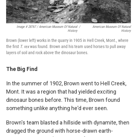
Image # 28767 / American Museum Of Natural
/
American Museum Of Natural
History
History
Brown (lower left) works in the quarry in 1905 in Hell Creek, Mont., where
the first
T. rex
was found. Brown and his team used horses to pull away
layers of soil and rock above the dinosaur bones.
The Big Find
In the summer of 1902, Brown went to Hell Creek,
Mont. It was a region that had yielded exciting
dinosaur bones before. This time, Brown found
something unlike anything he'd ever seen.
Brown's team blasted a hillside with dynamite, then
dragged the ground with horse-drawn earth-