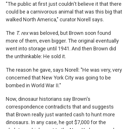
"The public at first just couldn't believe it that there
could be a carnivorous animal that was this big that
walked North America," curator Norell says.
The
T. rex
was beloved, but Brown soon found
more of them, even bigger. The original eventually
went into storage until 1941. And then Brown did
the unthinkable: He sold it.
The reason he gave, says Norell: "He was very, very
concerned that New York City was going to be
bombed in World War II."
Now, dinosaur historians say Brown's
correspondence contradicts that and suggests
that Brown really just wanted cash to hunt more
dinosaurs. In any case, he got $7,000 for the