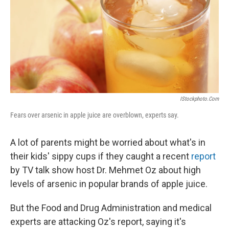
IStockphoto.com
Fears over arsenic in apple juice are overblown, experts say.
A lot of parents might be worried about what's in
their kids' sippy cups if they caught a recent
report
by TV talk show host Dr. Mehmet Oz about high
levels of arsenic in popular brands of apple juice.
But the Food and Drug Administration and medical
experts are attacking Oz's report, saying it's