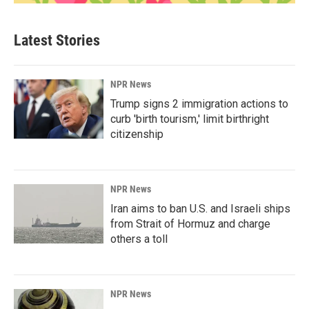
Latest Stories
NPR News
Trump signs 2 immigration actions to
curb 'birth tourism,' limit birthright
citizenship
NPR News
Iran aims to ban U.S. and Israeli ships
from Strait of Hormuz and charge
others a toll
NPR News