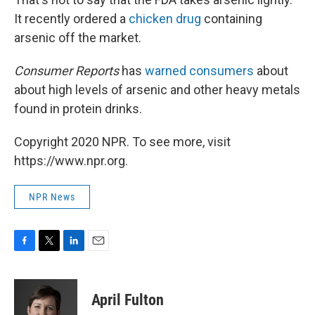
It recently ordered a
chicken drug
containing
arsenic off the market.
Consumer Reports
has
warned consumers
about
about high levels of arsenic and other heavy metals
found in protein drinks.
Copyright 2020 NPR. To see more, visit
https://www.npr.org.
NPR News
F
T
L
E
a
w
i
m
c
i
n
a
e
t
k
i
April Fulton
b
t
e
l