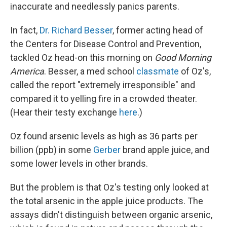
inaccurate and needlessly panics parents.
In fact,
Dr. Richard Besser
, former acting head of
the Centers for Disease Control and Prevention,
tackled Oz head-on this morning on
Good Morning
America
. Besser, a med school
classmate
of Oz's,
called the report "extremely irresponsible" and
compared it to yelling fire in a crowded theater.
(Hear their testy exchange
here
.)
Oz found arsenic levels as high as 36 parts per
billion (ppb) in some
Gerber
brand apple juice, and
some lower levels in other brands.
But the problem is that Oz's testing only looked at
the total arsenic in the apple juice products. The
assays didn't distinguish between organic arsenic,