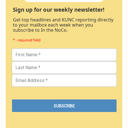
Sign up for our weekly newsletter!
Get top headlines and KUNC reporting directly
to your mailbox each week when you
subscribe to In the NoCo.
* - required field