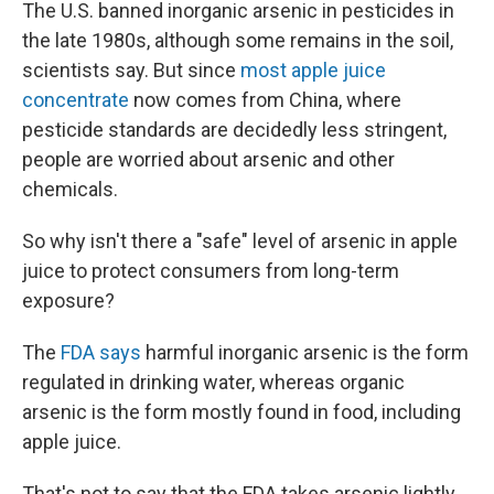
The U.S. banned inorganic arsenic in pesticides in
the late 1980s, although some remains in the soil,
scientists say. But since
most apple juice
concentrate
now comes from China, where
pesticide standards are decidedly less stringent,
people are worried about arsenic and other
chemicals.
So why isn't there a "safe" level of arsenic in apple
juice to protect consumers from long-term
exposure?
The
FDA says
harmful inorganic arsenic is the form
regulated in drinking water, whereas organic
arsenic is the form mostly found in food, including
apple juice.
That's not to say that the FDA takes arsenic lightly.