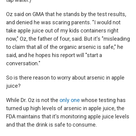
Oz said on GMA that he stands by the test results,
and denied he was scaring parents. "I would not
take apple juice out of my kids containers right
now," Oz, the father of four, said. But it's "misleading
to claim that all of the organic arsenic is safe," he
said, and he hopes his report will "start a
conversation."
So is there reason to worry about arsenic in apple
juice?
While Dr. Oz is not the
only one
whose testing has
turned up high levels of arsenic in apple juice, the
FDA maintains that it's monitoring apple juice levels
and that the drink is safe to consume.