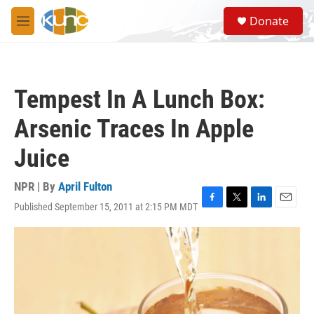
Skip to main content
S
Donate
e
M
a
e
r
n
c
u
h
Tempest In A Lunch Box:
u
e
Arsenic Traces In Apple
r
y
Juice
NPR | By
April Fulton
Published September 15, 2011 at 2:15 PM MDT
F
T
L
E
a
w
i
m
c
i
n
a
e
t
k
i
b
t
e
l
o
e
d
o
r
I
k
n