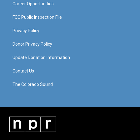
Career Opportunities
FCC Public Inspection File
Privacy Policy
Donor Privacy Policy
Update Donation Information
Contact Us
The Colorado Sound