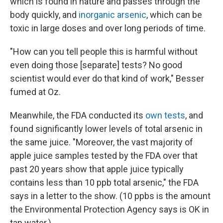
which is found in nature and passes through the
body quickly, and
inorganic arsenic
, which can be
toxic in large doses and over long periods of time.
"How can you tell people this is harmful without
even doing those [separate] tests? No good
scientist would ever do that kind of work," Besser
fumed at Oz.
Meanwhile, the FDA conducted its
own tests
, and
found significantly lower levels of total arsenic in
the same juice. "Moreover, the vast majority of
apple juice samples tested by the FDA over that
past 20 years show that apple juice typically
contains less than 10 ppb total arsenic," the FDA
says in a letter to the show. (10 ppbs is the amount
the Environmental Protection Agency says is OK in
tap water.)