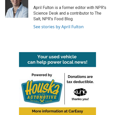
o
e
d
o
r
I
April Fulton is a former editor with NPR's
k
n
Science Desk and a contributor to The
Salt, NPR's Food Blog.
See stories by April Fulton