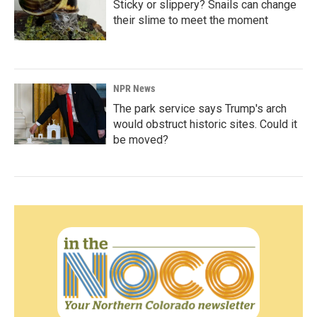
Sticky or slippery? Snails can change
their slime to meet the moment
NPR News
The park service says Trump's arch
would obstruct historic sites. Could it
be moved?