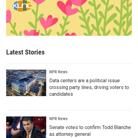
Latest Stories
NPR News
Data centers are a political issue
crossing party lines, driving voters to
candidates
NPR News
Senate votes to confirm Todd Blanche
as attorney general