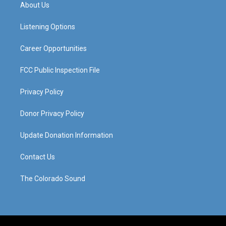
a
u
b
e
About Us
g
b
o
d
r
e
o
i
a
k
n
Listening Options
m
Career Opportunities
FCC Public Inspection File
Privacy Policy
Donor Privacy Policy
Update Donation Information
Contact Us
The Colorado Sound