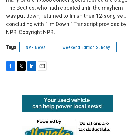
The Beatles, who had retreated until the mayhem
was put down, returned to finish their 12-song set,
concluding with "I'm Down." Transcript provided by
NPR, Copyright NPR.
Tags
NPR News
Weekend Edition Sunday
F
T
L
E
a
w
i
m
c
i
n
a
e
t
k
i
b
t
e
l
o
e
d
o
r
I
k
n