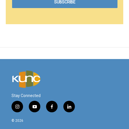
Stay Connected
i
y
f
l
n
o
a
i
s
u
c
n
© 2026
t
t
e
k