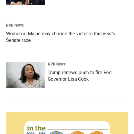
NPR News
Women in Maine may choose the victor in this year's
Senate race
NPR News
Trump renews push to fire Fed
Governor Lisa Cook