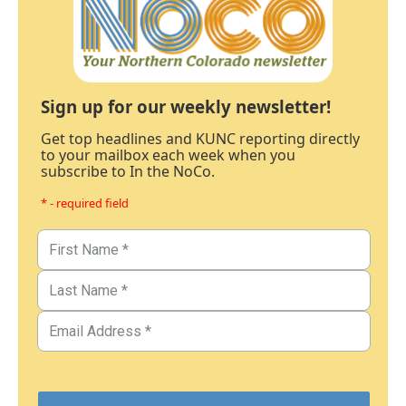
Sign up for our weekly newsletter!
Get top headlines and KUNC reporting directly
to your mailbox each week when you
subscribe to In the NoCo.
* - required field