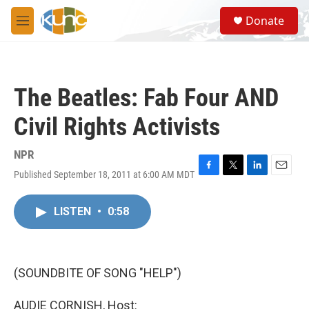
Skip to main content
S
Donate
e
M
a
e
r
n
c
u
h
The Beatles: Fab Four AND
u
e
Civil Rights Activists
r
y
NPR
Published September 18, 2011 at 6:00 AM MDT
F
T
L
E
a
w
i
m
c
i
n
a
LISTEN
•
0:58
e
t
k
i
b
t
e
l
o
e
d
o
r
I
k
n
(SOUNDBITE OF SONG "HELP")
AUDIE CORNISH, Host: