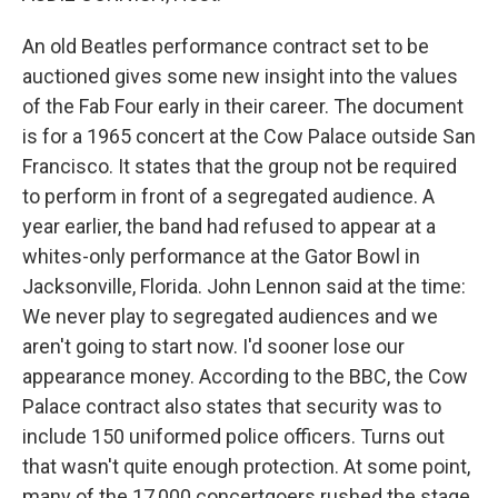
An old Beatles performance contract set to be
auctioned gives some new insight into the values
of the Fab Four early in their career. The document
is for a 1965 concert at the Cow Palace outside San
Francisco. It states that the group not be required
to perform in front of a segregated audience. A
year earlier, the band had refused to appear at a
whites-only performance at the Gator Bowl in
Jacksonville, Florida. John Lennon said at the time:
We never play to segregated audiences and we
aren't going to start now. I'd sooner lose our
appearance money. According to the BBC, the Cow
Palace contract also states that security was to
include 150 uniformed police officers. Turns out
that wasn't quite enough protection. At some point,
many of the 17,000 concertgoers rushed the stage.