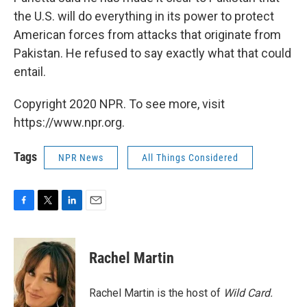
the U.S. will do everything in its power to protect
American forces from attacks that originate from
Pakistan. He refused to say exactly what that could
entail.
Copyright 2020 NPR. To see more, visit
https://www.npr.org.
Tags
NPR News
All Things Considered
F
T
L
E
a
w
i
m
c
i
n
a
e
t
k
i
Rachel Martin
b
t
e
l
o
e
d
o
r
I
Rachel Martin is the host of
Wild Card.
k
n