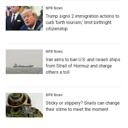
NPR News
Trump signs 2 immigration actions to
curb 'birth tourism,' limit birthright
citizenship
NPR News
Iran aims to ban U.S. and Israeli ships
from Strait of Hormuz and charge
others a toll
NPR News
Sticky or slippery? Snails can change
their slime to meet the moment