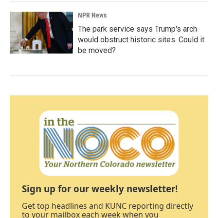
NPR News
The park service says Trump's arch
would obstruct historic sites. Could it
be moved?
Sign up for our weekly newsletter!
Get top headlines and KUNC reporting directly
to your mailbox each week when you