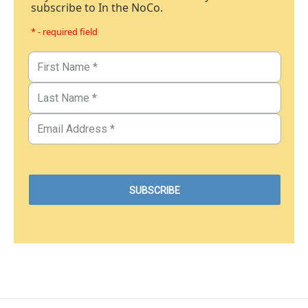
subscribe to In the NoCo.
* - required field