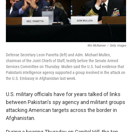
Win McNamee
/
Getty Images
Defense Secretary Leon Panetta (left) and Adm. Michael Mullen,
chairman of the Joint Chiefs of Staff, testify before the Senate Armed
Services Committee on Thursday. Mullen said the U.S. had evidence that
Pakistan's intelligence agency supported a group involved in the attack on
the U.S. Embassy in Afghanistan last week.
U.S. military officials have for years talked of links
between Pakistan's spy agency and militant groups
attacking American targets across the border in
Afghanistan.
During a hearing Thursday on Capitol Hill, the top