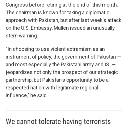
Congress before retiring at the end of this month.
The chairman is known for taking a diplomatic
approach with Pakistan, but after last week's attack
on the U.S. Embassy, Mullen issued an unusually
stern warning.
"In choosing to use violent extremism as an
instrument of policy, the government of Pakistan —
and most especially the Pakistani army and ISI —
jeopardizes not only the prospect of our strategic
partnership, but Pakistan's opportunity to be a
respected nation with legitimate regional
influence," he said.
We cannot tolerate having terrorists