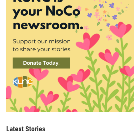
Latest Stories