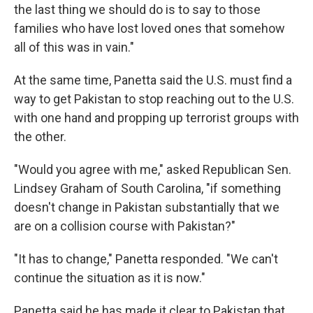
the last thing we should do is to say to those
families who have lost loved ones that somehow
all of this was in vain."
At the same time, Panetta said the U.S. must find a
way to get Pakistan to stop reaching out to the U.S.
with one hand and propping up terrorist groups with
the other.
"Would you agree with me," asked Republican Sen.
Lindsey Graham of South Carolina, "if something
doesn't change in Pakistan substantially that we
are on a collision course with Pakistan?"
"It has to change," Panetta responded. "We can't
continue the situation as it is now."
Panetta said he has made it clear to Pakistan that