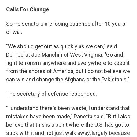
Calls For Change
Some senators are losing patience after 10 years
of war.
"We should get out as quickly as we can," said
Democrat Joe Manchin of West Virginia. "Go and
fight terrorism anywhere and everywhere to keep it
from the shores of America, but I do not believe we
can win and change the Afghans or the Pakistanis."
The secretary of defense responded.
"I understand there's been waste, I understand that
mistakes have been made," Panetta said. "But I also
believe that this is a point where the U.S. has got to
stick with it and not just walk away, largely because