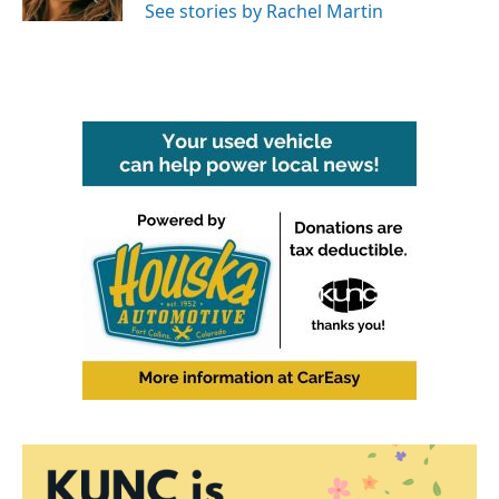
See stories by Rachel Martin