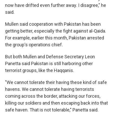
now have drifted even further away. I disagree," he
said.
Mullen said cooperation with Pakistan has been
getting better, especially the fight against al-Qaida.
For example, earlier this month, Pakistan arrested
the group's operations chief.
But both Mullen and Defense Secretary Leon
Panetta said Pakistan is still harboring other
terrorist groups, like the Haqqanis.
"We cannot tolerate their having these kind of safe
havens. We cannot tolerate having terrorists
coming across the border, attacking our forces,
killing our soldiers and then escaping back into that
safe haven. That is not tolerable," Panetta said.