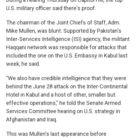
U.S. military officer said there's proof.
The chairman of the Joint Chiefs of Staff, Adm.
Mike Mullen, was blunt. Supported by Pakistan's
Inter-Services Intelligence (ISI) agency, the militant
Haqqani network was responsible for attacks that
included the one on the U.S. Embassy in Kabul last
week, he said.
"We also have credible intelligence that they were
behind the June 28 attack on the Inter-Continental
Hotel in Kabul and a host of other, smaller but
effective operations," he told the Senate Armed
Services Committee hearing on U.S. strategy in
Afghanistan and Iraq.
This was Mullen's last appearance before