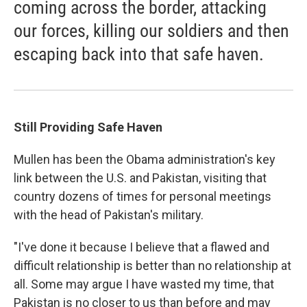
coming across the border, attacking
our forces, killing our soldiers and then
escaping back into that safe haven.
Still Providing Safe Haven
Mullen has been the Obama administration's key
link between the U.S. and Pakistan, visiting that
country dozens of times for personal meetings
with the head of Pakistan's military.
"I've done it because I believe that a flawed and
difficult relationship is better than no relationship at
all. Some may argue I have wasted my time, that
Pakistan is no closer to us than before and may