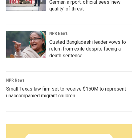
German airport, official sees 'new
quality' of threat
NPR News
Ousted Bangladeshi leader vows to
return from exile despite facing a
death sentence
NPR News
Small Texas law firm set to receive $150M to represent
unaccompanied migrant children