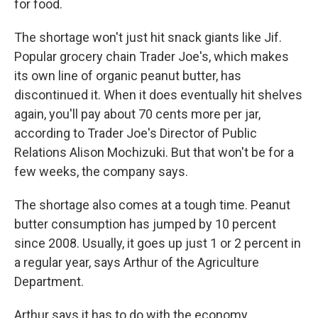
for food.
The shortage won't just hit snack giants like Jif.
Popular grocery chain Trader Joe's, which makes
its own line of organic peanut butter, has
discontinued it. When it does eventually hit shelves
again, you'll pay about 70 cents more per jar,
according to Trader Joe's Director of Public
Relations Alison Mochizuki. But that won't be for a
few weeks, the company says.
The shortage also comes at a tough time. Peanut
butter consumption has jumped by 10 percent
since 2008. Usually, it goes up just 1 or 2 percent in
a regular year, says Arthur of the Agriculture
Department.
Arthur says it has to do with the economy.