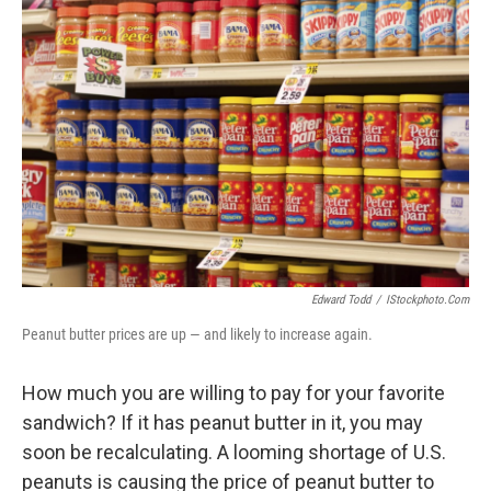
Edward Todd
/
IStockphoto.com
Peanut butter prices are up — and likely to increase again.
How much you are willing to pay for your favorite
sandwich? If it has peanut butter in it, you may
soon be recalculating. A looming shortage of U.S.
peanuts is causing the price of peanut butter to