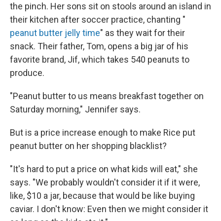
the pinch. Her sons sit on stools around an island in
their kitchen after soccer practice, chanting "
peanut butter jelly time
" as they wait for their
snack. Their father, Tom, opens a big jar of his
favorite brand, Jif, which takes 540 peanuts to
produce.
"Peanut butter to us means breakfast together on
Saturday morning," Jennifer says.
But is a price increase enough to make Rice put
peanut butter on her shopping blacklist?
"It's hard to put a price on what kids will eat," she
says. "We probably wouldn't consider it if it were,
like, $10 a jar, because that would be like buying
caviar. I don't know: Even then we might consider it