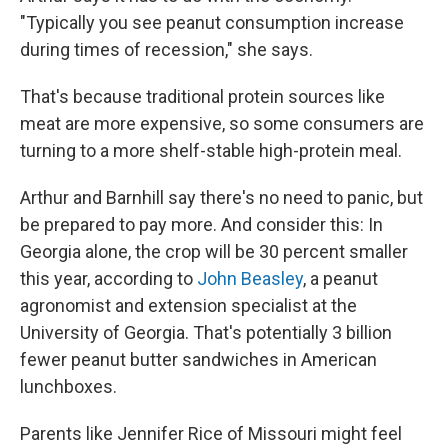
"Typically you see peanut consumption increase
during times of recession," she says.
That's because traditional protein sources like
meat are more expensive, so some consumers are
turning to a more shelf-stable high-protein meal.
Arthur and Barnhill say there's no need to panic, but
be prepared to pay more. And consider this: In
Georgia alone, the crop will be 30 percent smaller
this year, according to
John Beasley
, a peanut
agronomist and extension specialist at the
University of Georgia. That's potentially 3 billion
fewer peanut butter sandwiches in American
lunchboxes.
Parents like Jennifer Rice of Missouri might feel