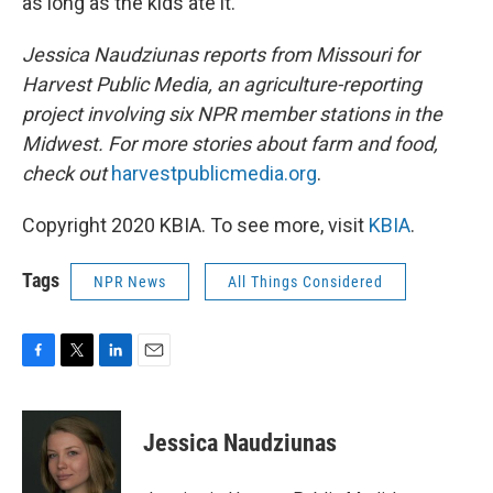
as long as the kids ate it."
Jessica Naudziunas reports from Missouri for
Harvest Public Media, an agriculture-reporting
project involving six NPR member stations in the
Midwest. For more stories about farm and food,
check out
harvestpublicmedia.org
.
Copyright 2020 KBIA. To see more, visit
KBIA
.
Tags
NPR News
All Things Considered
F
T
L
E
a
w
i
m
c
i
n
a
e
t
k
i
Jessica Naudziunas
b
t
e
l
o
e
d