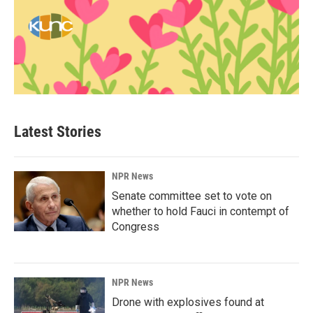
Latest Stories
NPR News
Senate committee set to vote on
whether to hold Fauci in contempt of
Congress
NPR News
Drone with explosives found at