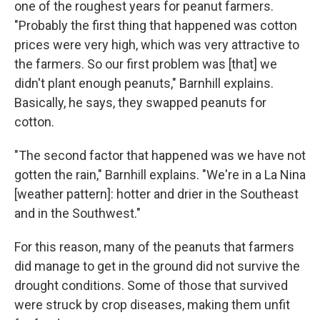
one of the roughest years for peanut farmers.
"Probably the first thing that happened was cotton
prices were very high, which was very attractive to
the farmers. So our first problem was [that] we
didn't plant enough peanuts," Barnhill explains.
Basically, he says, they swapped peanuts for
cotton.
"The second factor that happened was we have not
gotten the rain," Barnhill explains. "We're in a La Nina
[weather pattern]: hotter and drier in the Southeast
and in the Southwest."
For this reason, many of the peanuts that farmers
did manage to get in the ground did not survive the
drought conditions. Some of those that survived
were struck by crop diseases, making them unfit