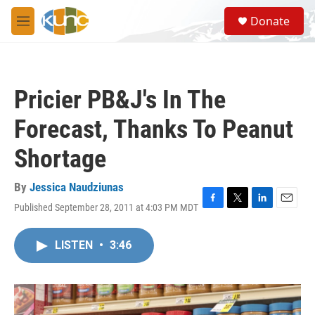
Skip to main content
S
Donate
e
M
a
e
r
n
c
u
h
Pricier PB&J's In The
u
e
Forecast, Thanks To Peanut
r
y
Shortage
By
Jessica Naudziunas
Published September 28, 2011 at 4:03 PM MDT
F
T
L
E
a
w
i
m
c
i
n
a
LISTEN
•
3:46
e
t
k
i
b
t
e
l
o
e
d
o
r
I
k
n