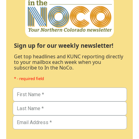
Sign up for our weekly newsletter!
Get top headlines and KUNC reporting directly
to your mailbox each week when you
subscribe to In the NoCo.
* - required field