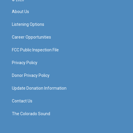
© 2026
t
t
e
k
a
u
b
e
About Us
g
b
o
d
r
e
o
i
a
k
n
Listening Options
m
Career Opportunities
FCC Public Inspection File
Privacy Policy
Donor Privacy Policy
Update Donation Information
Contact Us
The Colorado Sound