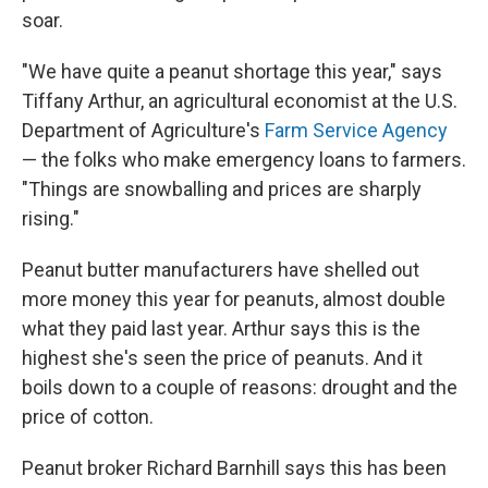
soar.
"We have quite a peanut shortage this year," says
Tiffany Arthur, an agricultural economist at the U.S.
Department of Agriculture's
Farm Service Agency
— the folks who make emergency loans to farmers.
"Things are snowballing and prices are sharply
rising."
Peanut butter manufacturers have shelled out
more money this year for peanuts, almost double
what they paid last year. Arthur says this is the
highest she's seen the price of peanuts. And it
boils down to a couple of reasons: drought and the
price of cotton.
Peanut broker Richard Barnhill says this has been