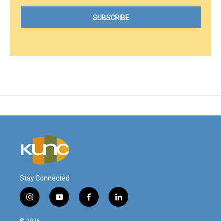
Stay Connected
i
y
f
l
n
o
a
i
s
u
c
n