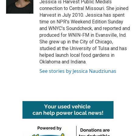
o
r
I
Jessica is Harvest Public Media's
k
n
connection to Central Missouri. She joined
Harvest in July 2010. Jessica has spent
time on NPR's Weekend Edition Sunday
and WNYC's Soundcheck, and reported and
produced for WNIN-FM in Evansville, Ind.
She grew up in the City of Chicago,
studied at the University of Tulsa and has
helped launch local food gardens in
Oklahoma and Indiana.
See stories by Jessica Naudziunas