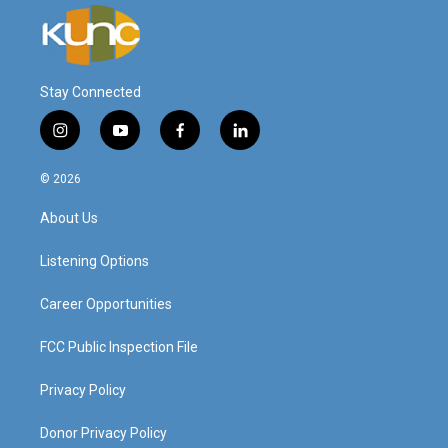
Stay Connected
i
y
f
l
n
o
a
i
s
u
c
n
© 2026
t
t
e
k
a
u
b
e
About Us
g
b
o
d
r
e
o
i
a
k
n
Listening Options
m
Career Opportunities
FCC Public Inspection File
Privacy Policy
Donor Privacy Policy