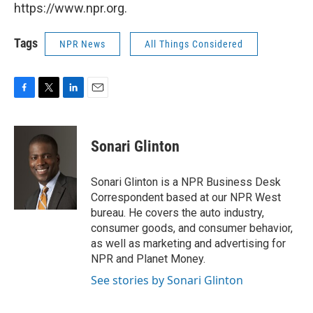
https://www.npr.org.
Tags
NPR News
All Things Considered
F
T
L
E
a
w
i
m
c
i
n
a
e
t
k
i
Sonari Glinton
b
t
e
l
o
e
d
o
r
I
Sonari Glinton is a NPR Business Desk
k
n
Correspondent based at our NPR West
bureau. He covers the auto industry,
consumer goods, and consumer behavior,
as well as marketing and advertising for
NPR and Planet Money.
See stories by Sonari Glinton