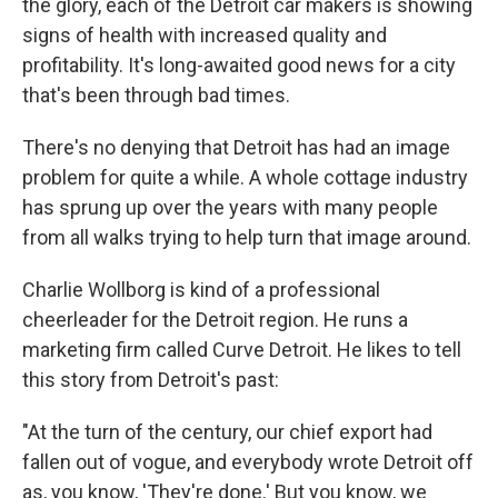
the glory, each of the Detroit car makers is showing
signs of health with increased quality and
profitability. It's long-awaited good news for a city
that's been through bad times.
There's no denying that Detroit has had an image
problem for quite a while. A whole cottage industry
has sprung up over the years with many people
from all walks trying to help turn that image around.
Charlie Wollborg is kind of a professional
cheerleader for the Detroit region. He runs a
marketing firm called Curve Detroit. He likes to tell
this story from Detroit's past:
"At the turn of the century, our chief export had
fallen out of vogue, and everybody wrote Detroit off
as, you know, 'They're done.' But you know, we