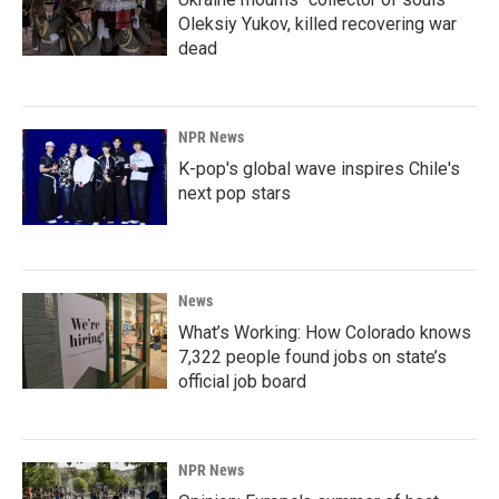
Oleksiy Yukov, killed recovering war
dead
NPR News
K-pop's global wave inspires Chile's
next pop stars
News
What’s Working: How Colorado knows
7,322 people found jobs on state’s
official job board
NPR News