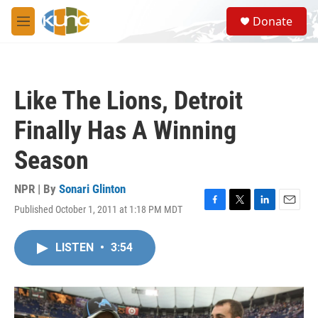
Skip to main content
S
Donate
e
M
a
e
r
n
c
u
h
Like The Lions, Detroit
u
e
Finally Has A Winning
r
y
Season
NPR | By
Sonari Glinton
Published October 1, 2011 at 1:18 PM MDT
F
T
L
E
a
w
i
m
c
i
n
a
LISTEN
•
3:54
e
t
k
i
b
t
e
l
o
e
d
o
r
I
k
n