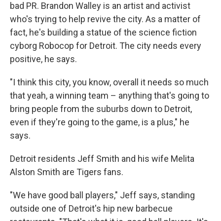
bad PR. Brandon Walley is an artist and activist
who's trying to help revive the city. As a matter of
fact, he's building a statue of the science fiction
cyborg Robocop for Detroit. The city needs every
positive, he says.
"I think this city, you know, overall it needs so much
that yeah, a winning team – anything that's going to
bring people from the suburbs down to Detroit,
even if they're going to the game, is a plus," he
says.
Detroit residents Jeff Smith and his wife Melita
Alston Smith are Tigers fans.
"We have good ball players," Jeff says, standing
outside one of Detroit's hip new barbecue