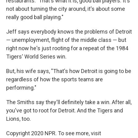
restaurants. "That's what it is, good ball players. It's
not about turning the city around, it's about some
really good ball playing."
Jeff says everybody knows the problems of Detroit
— unemployment, flight of the middle class — but
right now he's just rooting for a repeat of the 1984
Tigers' World Series win.
But, his wife says, "That's how Detroit is going to be
regardless of how the sports teams are
performing."
The Smiths say they'll definitely take a win. After all,
you've got to root for Detroit. And the Tigers and
Lions, too.
Copyright 2020 NPR. To see more, visit