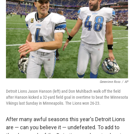
Genevieve Ross
/
AP
Detroit Lions Jason Hanson (left) and Don Muhlbach walk off the field
after Hanson kicked a 32-yard field goal in overtime to beat the Minnesota
Vikings last Sunday in Minneapolis. The Lions won 26-23.
After many awful seasons this year's Detroit Lions
are — can you believe it — undefeated. To add to