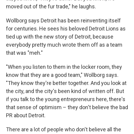
moved out of the fur trade," he laughs.
Wollborg says Detroit has been reinventing itself
for centuries. He sees his beloved Detroit Lions as
tied up with the new story of Detroit, because
everybody pretty much wrote them off as a team
that was "meh."
"When you listen to them in the locker room, they
know that they are a good team," Wollborg says.
"They know they're better together. And you look at
the city, and the city's been kind of written off. But
if you talk to the young entrepreneurs here, there's
that sense of optimism – they don't believe the bad
PR about Detroit.
There are a lot of people who don't believe all the