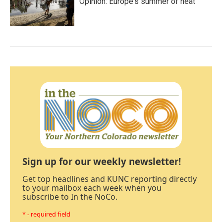
Opinion: Europe's summer of heat
Sign up for our weekly newsletter!
Get top headlines and KUNC reporting directly
to your mailbox each week when you
subscribe to In the NoCo.
* - required field