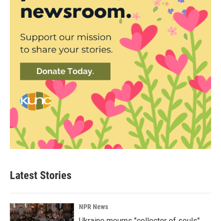
Latest Stories
NPR News
Ukraine mourns "collector of souls"