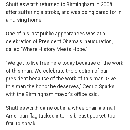
Shuttlesworth returned to Birmingham in 2008
after suffering a stroke, and was being cared for in
a nursing home.
One of his last public appearances was at a
celebration of President Obama's inauguration,
called "Where History Meets Hope."
"We get to live free here today because of the work
of this man. We celebrate the election of our
president because of the work of this man. Give
this man the honor he deserves," Cedric Sparks
with the Birmingham mayor's office said.
Shuttlesworth came out in a wheelchair, a small
American flag tucked into his breast pocket, too
frail to speak.