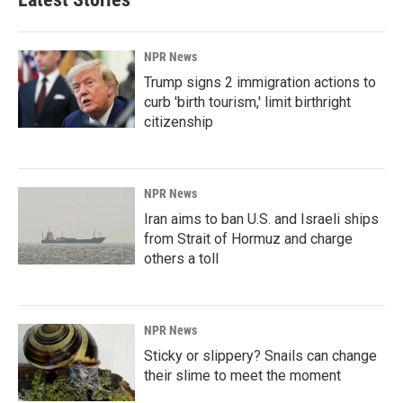
NPR News
Trump signs 2 immigration actions to
curb 'birth tourism,' limit birthright
citizenship
NPR News
Iran aims to ban U.S. and Israeli ships
from Strait of Hormuz and charge
others a toll
NPR News
Sticky or slippery? Snails can change
their slime to meet the moment