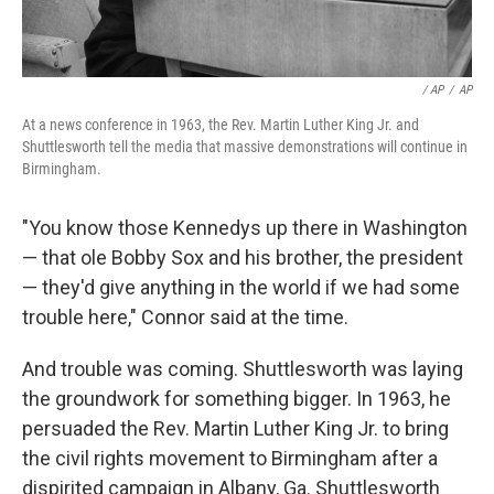
/ AP
/
AP
At a news conference in 1963, the Rev. Martin Luther King Jr. and
Shuttlesworth tell the media that massive demonstrations will continue in
Birmingham.
"You know those Kennedys up there in Washington
— that ole Bobby Sox and his brother, the president
— they'd give anything in the world if we had some
trouble here," Connor said at the time.
And trouble was coming. Shuttlesworth was laying
the groundwork for something bigger. In 1963, he
persuaded the Rev. Martin Luther King Jr. to bring
the civil rights movement to Birmingham after a
dispirited campaign in Albany, Ga. Shuttlesworth