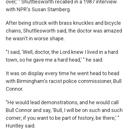
over,' " Shuttlesworth recalled in a 1987 interview
with NPR's Susan Stamberg.
After being struck with brass knuckles and bicycle
chains, Shuttlesworth said, the doctor was amazed
he wasn't in worse shape.
"I said, 'Well, doctor, the Lord knew I lived in a hard
town, so he gave me a hard head,' " he said.
It was on display every time he went head to head
with Birmingham's racist police commissioner, Bull
Connor.
"He would lead demonstrations, and he would call
Bull Connor and say, 'Bull, I will be on such and such
corner; if you want to be part of history, be there,' "
Huntley said.