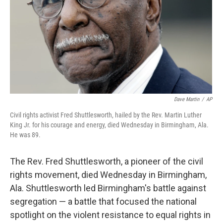
Dave Martin
/
AP
Civil rights activist Fred Shuttlesworth, hailed by the Rev. Martin Luther
King Jr. for his courage and energy, died Wednesday in Birmingham, Ala.
He was 89.
The Rev. Fred Shuttlesworth, a pioneer of the civil
rights movement, died Wednesday in Birmingham,
Ala. Shuttlesworth led Birmingham's battle against
segregation — a battle that focused the national
spotlight on the violent resistance to equal rights in