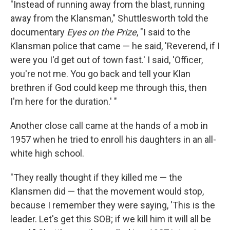
"Instead of running away from the blast, running
away from the Klansman," Shuttlesworth told the
documentary
Eyes on the Prize
, "I said to the
Klansman police that came — he said, 'Reverend, if I
were you I'd get out of town fast.' I said, 'Officer,
you're not me. You go back and tell your Klan
brethren if God could keep me through this, then
I'm here for the duration.' "
Another close call came at the hands of a mob in
1957 when he tried to enroll his daughters in an all-
white high school.
"They really thought if they killed me — the
Klansmen did — that the movement would stop,
because I remember they were saying, 'This is the
leader. Let's get this SOB; if we kill him it will all be