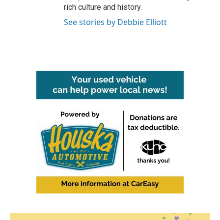
rich culture and history.
See stories by Debbie Elliott