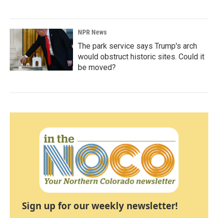
NPR News
The park service says Trump's arch
would obstruct historic sites. Could it
be moved?
Sign up for our weekly newsletter!