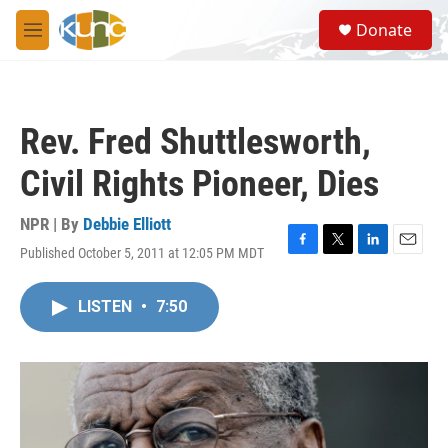
Skip to main content
S
Donate
e
M
a
e
r
n
c
u
h
Rev. Fred Shuttlesworth,
u
e
Civil Rights Pioneer, Dies
r
y
NPR | By
Debbie Elliott
Published October 5, 2011 at 12:05 PM MDT
F
T
L
E
a
w
i
m
c
i
n
a
LISTEN
•
7:50
e
t
k
i
b
t
e
l
o
e
d
o
r
I
k
n