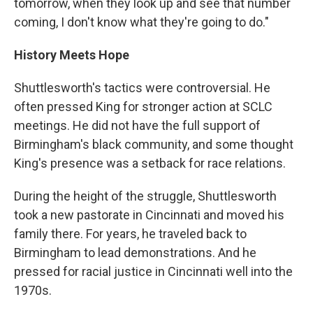
tomorrow, when they look up and see that number
coming, I don't know what they're going to do."
History Meets Hope
Shuttlesworth's tactics were controversial. He
often pressed King for stronger action at SCLC
meetings. He did not have the full support of
Birmingham's black community, and some thought
King's presence was a setback for race relations.
During the height of the struggle, Shuttlesworth
took a new pastorate in Cincinnati and moved his
family there. For years, he traveled back to
Birmingham to lead demonstrations. And he
pressed for racial justice in Cincinnati well into the
1970s.