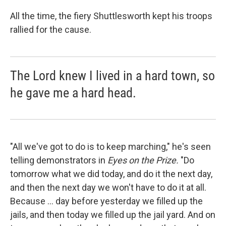
All the time, the fiery Shuttlesworth kept his troops
rallied for the cause.
The Lord knew I lived in a hard town, so
he gave me a hard head.
"All we've got to do is to keep marching," he's seen
telling demonstrators in
Eyes on the Prize.
"Do
tomorrow what we did today, and do it the next day,
and then the next day we won't have to do it at all.
Because ... day before yesterday we filled up the
jails, and then today we filled up the jail yard. And on