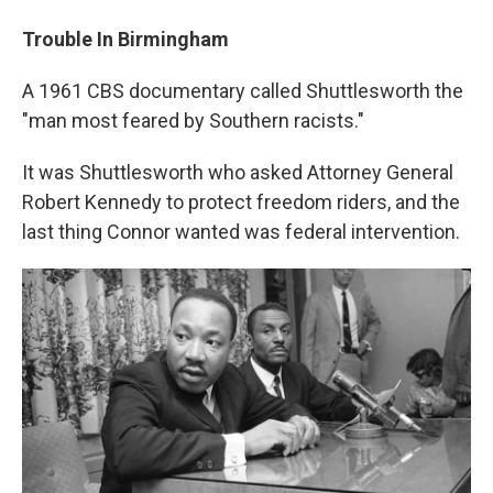
Trouble In Birmingham
A 1961 CBS documentary called Shuttlesworth the
"man most feared by Southern racists."
It was Shuttlesworth who asked Attorney General
Robert Kennedy to protect freedom riders, and the
last thing Connor wanted was federal intervention.