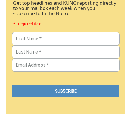
Get top headlines and KUNC reporting directly
to your mailbox each week when you
subscribe to In the NoCo.
* - required field