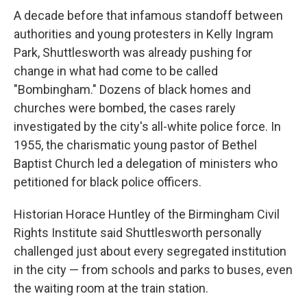
A decade before that infamous standoff between
authorities and young protesters in Kelly Ingram
Park, Shuttlesworth was already pushing for
change in what had come to be called
"Bombingham." Dozens of black homes and
churches were bombed, the cases rarely
investigated by the city's all-white police force. In
1955, the charismatic young pastor of Bethel
Baptist Church led a delegation of ministers who
petitioned for black police officers.
Historian Horace Huntley of the Birmingham Civil
Rights Institute said Shuttlesworth personally
challenged just about every segregated institution
in the city — from schools and parks to buses, even
the waiting room at the train station.