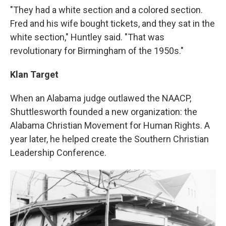
"They had a white section and a colored section.
Fred and his wife bought tickets, and they sat in the
white section," Huntley said. "That was
revolutionary for Birmingham of the 1950s."
Klan Target
When an Alabama judge outlawed the NAACP,
Shuttlesworth founded a new organization: the
Alabama Christian Movement for Human Rights. A
year later, he helped create the Southern Christian
Leadership Conference.