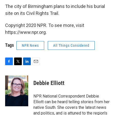
The city of Birmingham plans to include his burial
site on its Civil Rights Trail.
Copyright 2020 NPR. To see more, visit
https://www.npr.org.
Tags
NPR News
All Things Considered
F
T
L
E
a
w
i
m
c
i
n
a
e
t
k
i
Debbie Elliott
b
t
e
l
o
e
d
o
r
I
NPR National Correspondent Debbie
k
n
Elliott can be heard telling stories from her
native South. She covers the latest news
and politics, and is attuned to the region's