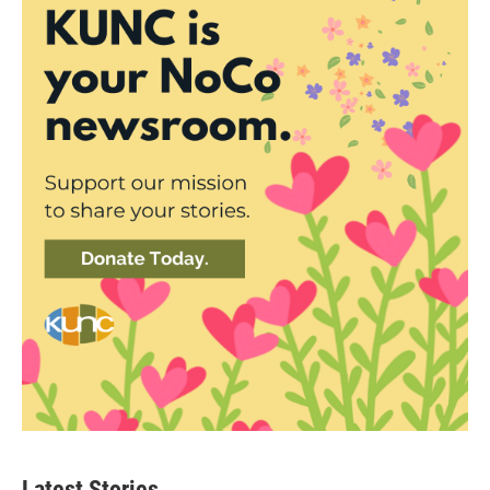
Latest Stories