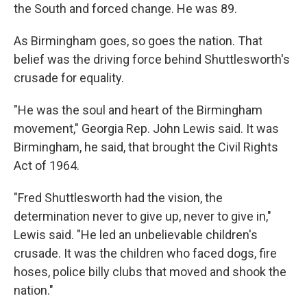
the South and forced change. He was 89.
As Birmingham goes, so goes the nation. That
belief was the driving force behind Shuttlesworth's
crusade for equality.
"He was the soul and heart of the Birmingham
movement," Georgia Rep. John Lewis said. It was
Birmingham, he said, that brought the Civil Rights
Act of 1964.
"Fred Shuttlesworth had the vision, the
determination never to give up, never to give in,"
Lewis said. "He led an unbelievable children's
crusade. It was the children who faced dogs, fire
hoses, police billy clubs that moved and shook the
nation."