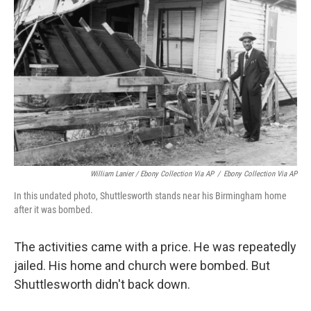
William Lanier / Ebony Collection Via AP
/
Ebony Collection Via AP
In this undated photo, Shuttlesworth stands near his Birmingham home
after it was bombed.
The activities came with a price. He was repeatedly
jailed. His home and church were bombed. But
Shuttlesworth didn't back down.