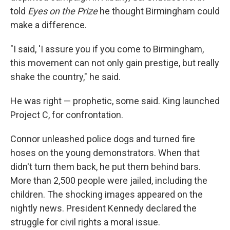
told
Eyes on the Prize
he thought Birmingham could
make a difference.
"I said, 'I assure you if you come to Birmingham,
this movement can not only gain prestige, but really
shake the country," he said.
He was right — prophetic, some said. King launched
Project C, for confrontation.
Connor unleashed police dogs and turned fire
hoses on the young demonstrators. When that
didn't turn them back, he put them behind bars.
More than 2,500 people were jailed, including the
children. The shocking images appeared on the
nightly news. President Kennedy declared the
struggle for civil rights a moral issue.