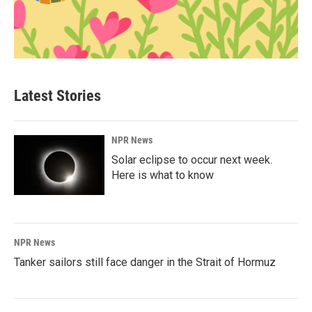
Latest Stories
NPR News
Solar eclipse to occur next week.
Here is what to know
NPR News
Tanker sailors still face danger in the Strait of Hormuz