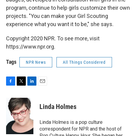
program, continue to help girls customize their own
projects. "You can make your Girl Scouting
experience what you want it to be," she says.
Copyright 2020 NPR. To see more, visit
https://www.npr.org.
Tags
NPR News
All Things Considered
F
T
L
E
a
w
i
m
c
i
n
a
e
t
k
i
Linda Holmes
b
t
e
l
o
e
d
o
r
I
Linda Holmes is a pop culture
k
n
correspondent for NPR and the host of
Pop Culture Happy Hour. She began her