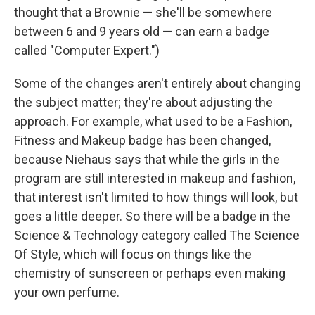
thought that a Brownie — she'll be somewhere
between 6 and 9 years old — can earn a badge
called "Computer Expert.")
Some of the changes aren't entirely about changing
the subject matter; they're about adjusting the
approach. For example, what used to be a Fashion,
Fitness and Makeup badge has been changed,
because Niehaus says that while the girls in the
program are still interested in makeup and fashion,
that interest isn't limited to how things will look, but
goes a little deeper. So there will be a badge in the
Science & Technology category called The Science
Of Style, which will focus on things like the
chemistry of sunscreen or perhaps even making
your own perfume.