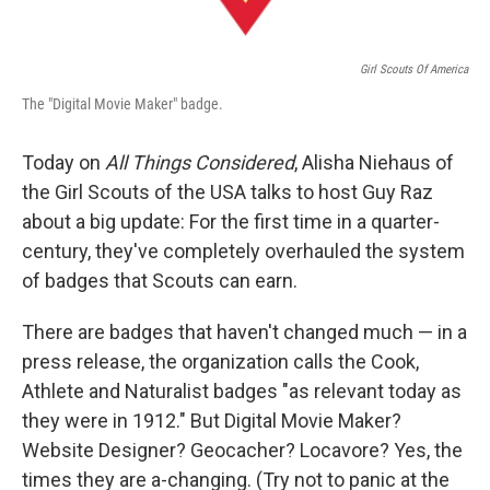
Girl Scouts Of America
The "Digital Movie Maker" badge.
Today on
All Things Considered
, Alisha Niehaus of
the Girl Scouts of the USA talks to host Guy Raz
about a big update: For the first time in a quarter-
century, they've completely overhauled the system
of badges that Scouts can earn.
There are badges that haven't changed much — in a
press release, the organization calls the Cook,
Athlete and Naturalist badges "as relevant today as
they were in 1912." But Digital Movie Maker?
Website Designer? Geocacher? Locavore? Yes, the
times they are a-changing. (Try not to panic at the