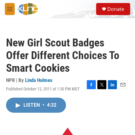
Skip to main content
S
Donate
e
M
a
e
r
n
c
u
h
New Girl Scout Badges
u
e
Offer Different Choices To
r
y
Smart Cookies
NPR | By
Linda Holmes
Published October 12, 2011 at 1:30 PM MDT
F
T
L
E
a
w
i
m
c
i
n
a
LISTEN
•
4:32
e
t
k
i
b
t
e
l
o
e
d
o
r
I
k
n