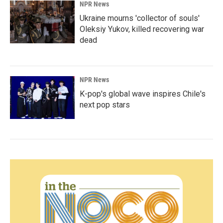
NPR News
Ukraine mourns 'collector of souls'
Oleksiy Yukov, killed recovering war
dead
NPR News
K-pop's global wave inspires Chile's
next pop stars