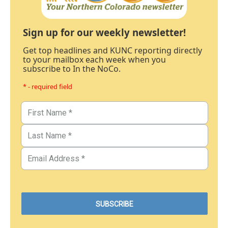
Sign up for our weekly newsletter!
Get top headlines and KUNC reporting directly
to your mailbox each week when you
subscribe to In the NoCo.
* - required field