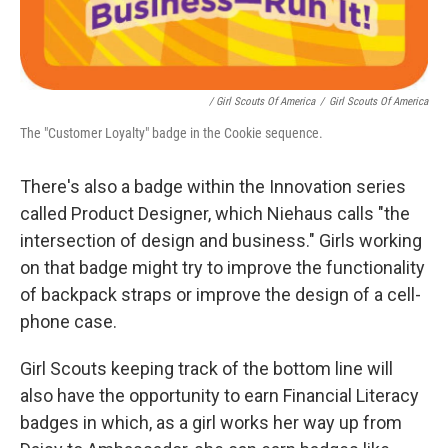
/ Girl Scouts Of America
/
Girl Scouts Of America
The "Customer Loyalty" badge in the Cookie sequence.
There's also a badge within the Innovation series
called Product Designer, which Niehaus calls "the
intersection of design and business." Girls working
on that badge might try to improve the functionality
of backpack straps or improve the design of a cell-
phone case.
Girl Scouts keeping track of the bottom line will
also have the opportunity to earn Financial Literacy
badges in which, as a girl works her way up from