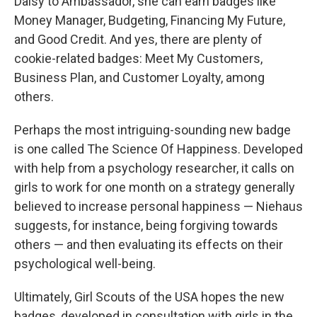
Daisy to Ambassador, she can earn badges like
Money Manager, Budgeting, Financing My Future,
and Good Credit. And yes, there are plenty of
cookie-related badges: Meet My Customers,
Business Plan, and Customer Loyalty, among
others.
Perhaps the most intriguing-sounding new badge
is one called The Science Of Happiness. Developed
with help from a psychology researcher, it calls on
girls to work for one month on a strategy generally
believed to increase personal happiness — Niehaus
suggests, for instance, being forgiving towards
others — and then evaluating its effects on their
psychological well-being.
Ultimately, Girl Scouts of the USA hopes the new
badges, developed in consultation with girls in the