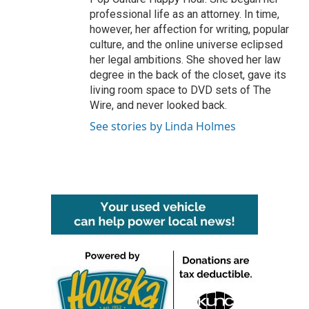
professional life as an attorney. In time,
however, her affection for writing, popular
culture, and the online universe eclipsed
her legal ambitions. She shoved her law
degree in the back of the closet, gave its
living room space to DVD sets of The
Wire, and never looked back.
See stories by Linda Holmes