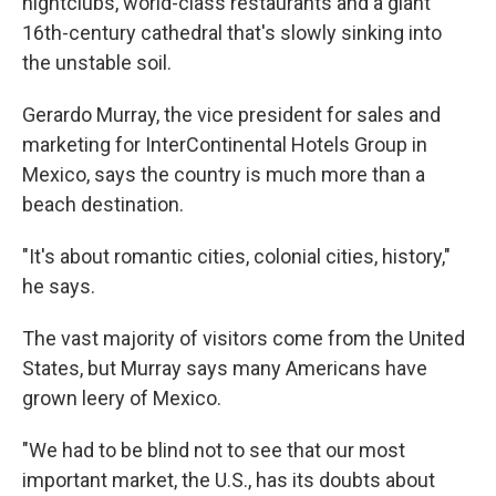
nightclubs, world-class restaurants and a giant
16th-century cathedral that's slowly sinking into
the unstable soil.
Gerardo Murray, the vice president for sales and
marketing for InterContinental Hotels Group in
Mexico, says the country is much more than a
beach destination.
"It's about romantic cities, colonial cities, history,"
he says.
The vast majority of visitors come from the United
States, but Murray says many Americans have
grown leery of Mexico.
"We had to be blind not to see that our most
important market, the U.S., has its doubts about