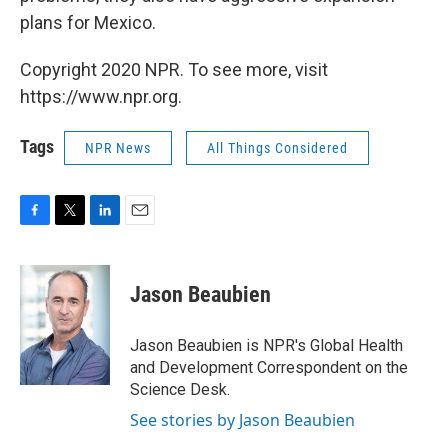
plans for Mexico.
Copyright 2020 NPR. To see more, visit
https://www.npr.org.
Tags
NPR News
All Things Considered
F
T
L
E
a
w
i
m
c
i
n
a
e
t
k
i
Jason Beaubien
b
t
e
l
o
e
d
o
r
I
Jason Beaubien is NPR's Global Health
k
n
and Development Correspondent on the
Science Desk.
See stories by Jason Beaubien