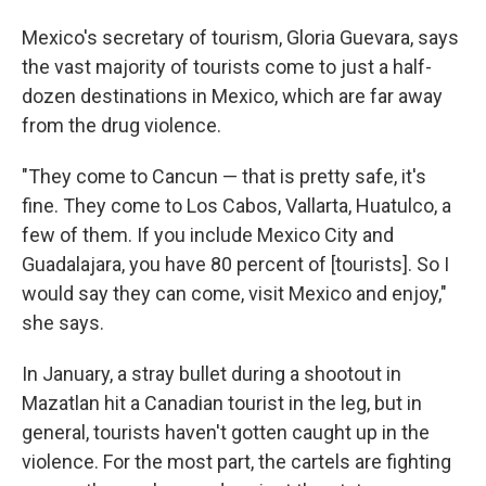
Mexico's secretary of tourism, Gloria Guevara, says
the vast majority of tourists come to just a half-
dozen destinations in Mexico, which are far away
from the drug violence.
"They come to Cancun — that is pretty safe, it's
fine. They come to Los Cabos, Vallarta, Huatulco, a
few of them. If you include Mexico City and
Guadalajara, you have 80 percent of [tourists]. So I
would say they can come, visit Mexico and enjoy,"
she says.
In January, a stray bullet during a shootout in
Mazatlan hit a Canadian tourist in the leg, but in
general, tourists haven't gotten caught up in the
violence. For the most part, the cartels are fighting