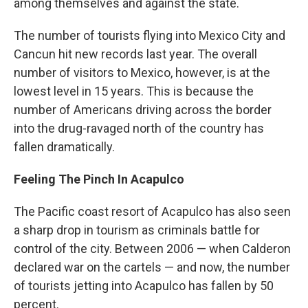
among themselves and against the state.
The number of tourists flying into Mexico City and
Cancun hit new records last year. The overall
number of visitors to Mexico, however, is at the
lowest level in 15 years. This is because the
number of Americans driving across the border
into the drug-ravaged north of the country has
fallen dramatically.
Feeling The Pinch In Acapulco
The Pacific coast resort of Acapulco has also seen
a sharp drop in tourism as criminals battle for
control of the city. Between 2006 — when Calderon
declared war on the cartels — and now, the number
of tourists jetting into Acapulco has fallen by 50
percent.