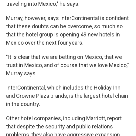
traveling into Mexico," he says.
Murray, however, says InterContinental is confident
that these doubts can be overcome, so much so
that the hotel group is opening 49 new hotels in
Mexico over the next four years.
"It is clear that we are betting on Mexico, that we
trust in Mexico, and of course that we love Mexico,"
Murray says.
InterContinental, which includes the Holiday Inn
and Crowne Plaza brands, is the largest hotel chain
in the country.
Other hotel companies, including Marriott, report
that despite the security and public relations
problems, they also have aggressive expansion