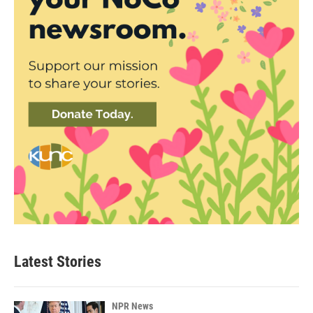
Latest Stories
NPR News