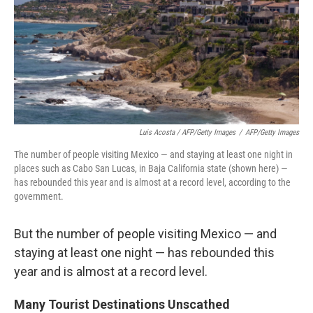
Luis Acosta / AFP/Getty Images
/
AFP/Getty Images
The number of people visiting Mexico — and staying at least one night in
places such as Cabo San Lucas, in Baja California state (shown here) —
has rebounded this year and is almost at a record level, according to the
government.
But the number of people visiting Mexico — and
staying at least one night — has rebounded this
year and is almost at a record level.
Many Tourist Destinations Unscathed