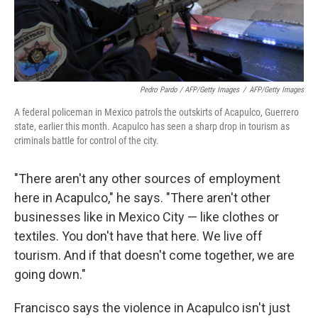
Pedro Pardo / AFP/Getty Images
/
AFP/Getty Images
A federal policeman in Mexico patrols the outskirts of Acapulco, Guerrero
state, earlier this month. Acapulco has seen a sharp drop in tourism as
criminals battle for control of the city.
"There aren't any other sources of employment
here in Acapulco," he says. "There aren't other
businesses like in Mexico City — like clothes or
textiles. You don't have that here. We live off
tourism. And if that doesn't come together, we are
going down."
Francisco says the violence in Acapulco isn't just