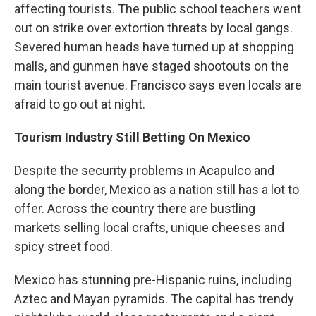
affecting tourists. The public school teachers went
out on strike over extortion threats by local gangs.
Severed human heads have turned up at shopping
malls, and gunmen have staged shootouts on the
main tourist avenue. Francisco says even locals are
afraid to go out at night.
Tourism Industry Still Betting On Mexico
Despite the security problems in Acapulco and
along the border, Mexico as a nation still has a lot to
offer. Across the country there are bustling
markets selling local crafts, unique cheeses and
spicy street food.
Mexico has stunning pre-Hispanic ruins, including
Aztec and Mayan pyramids. The capital has trendy