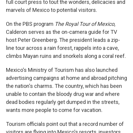
full court press to tout the wonders, delicacies and
marvels of Mexico to potential visitors.
On the PBS program
The Royal Tour of Mexico
,
Calderon serves as the on-camera guide for TV
host Peter Greenberg. The president leads a zip-
line tour across a rain forest, rappels into a cave,
climbs Mayan ruins and snorkels along a coral reef.
Mexico's Ministry of Tourism has also launched
advertising campaigns at home and abroad pitching
the nation's charms. The country, which has been
unable to contain the bloody drug war and where
dead bodies regularly get dumped in the streets,
wants more people to come for vacation.
Tourism officials point out that a record number of
visitors are flying into Mexico's resorts, investors