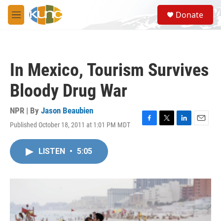
Skip to main content
S
Donate
e
M
a
e
r
n
c
u
h
In Mexico, Tourism Survives
u
e
Bloody Drug War
r
y
NPR | By
Jason Beaubien
Published October 18, 2011 at 1:01 PM MDT
F
T
L
E
a
w
i
m
c
i
n
a
LISTEN
•
5:05
e
t
k
i
b
t
e
l
o
e
d
o
r
I
k
n