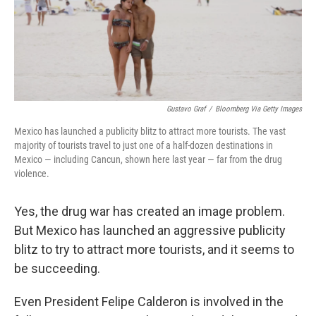
Gustavo Graf
/
Bloomberg Via Getty Images
Mexico has launched a publicity blitz to attract more tourists. The vast
majority of tourists travel to just one of a half-dozen destinations in
Mexico — including Cancun, shown here last year — far from the drug
violence.
Yes, the drug war has created an image problem.
But Mexico has launched an aggressive publicity
blitz to try to attract more tourists, and it seems to
be succeeding.
Even President Felipe Calderon is involved in the