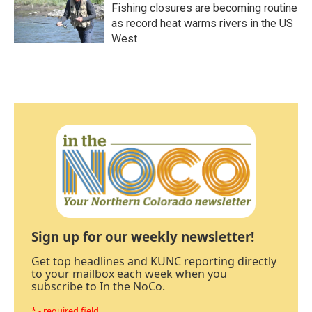
Fishing closures are becoming routine
as record heat warms rivers in the US
West
Sign up for our weekly newsletter!
Get top headlines and KUNC reporting directly
to your mailbox each week when you
subscribe to In the NoCo.
* - required field