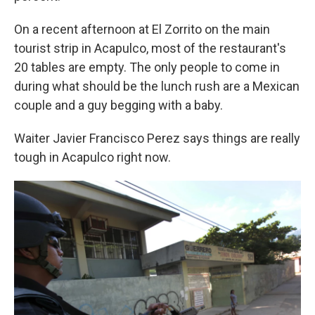
On a recent afternoon at El Zorrito on the main
tourist strip in Acapulco, most of the restaurant's
20 tables are empty. The only people to come in
during what should be the lunch rush are a Mexican
couple and a guy begging with a baby.
Waiter Javier Francisco Perez says things are really
tough in Acapulco right now.