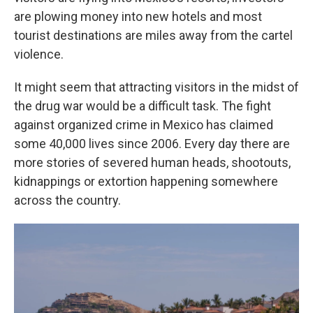
are plowing money into new hotels and most
tourist destinations are miles away from the cartel
violence.
It might seem that attracting visitors in the midst of
the drug war would be a difficult task. The fight
against organized crime in Mexico has claimed
some 40,000 lives since 2006. Every day there are
more stories of severed human heads, shootouts,
kidnappings or extortion happening somewhere
across the country.