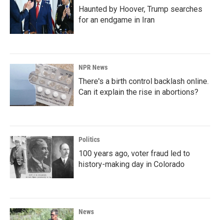
Haunted by Hoover, Trump searches
for an endgame in Iran
NPR News
There's a birth control backlash online.
Can it explain the rise in abortions?
Politics
100 years ago, voter fraud led to
history-making day in Colorado
News