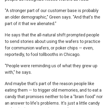
"A stronger part of our customer base is probably
an older demographic," Green says. "And that's the
part of it that we alienated."
He says that the all-natural shift prompted people
to send stories about using the wafers to practice
for communion wafers, or poker chips — even,
reportedly, to fool tollbooths in Chicago.
"People were reminding us of what they grew up
with," he says.
And maybe that's part of the reason people like
eating them — to trigger old memories, and to eat a
candy that promises neither to be a "brain food" nor
an answer to life's problems. It's just a little candy