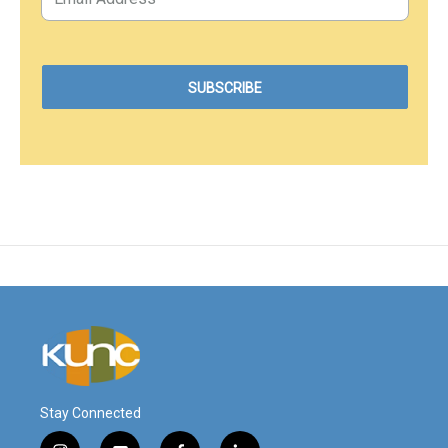
Stay Connected