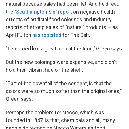
natural because sales had been flat. And he'd read
the "Southampton Six" report
on negative health
effects of artificial food colorings and industry
reports of strong sales of "natural" products — as
April Fulton
has reported
for The Salt.
"It seemed like a great idea at the time," Green says.
But the new colorings were expensive, and didn't
hold their vibrant hue on the shelf.
"Part of the downfall of the concept, is that the
colors were so much softer than the original ones,"
Green says.
Perhaps the problem for Necco, which was
founded in 1847, is that, chemicals and all, many
people do recognize Necco Wafers as food.