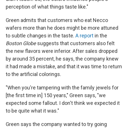
perception of what things taste like."
Green admits that customers who eat Necco
wafers more than he does might be more attuned
to subtle changes in the taste.
A report
in the
Boston Globe
suggests that customers also felt
the new flavors were inferior. After sales dropped
by around 35 percent, he says, the company knew
it had made a mistake, and that it was time to return
to the artificial colorings.
"When you're tampering with the family jewels for
[the first time in] 150 years," Green says, "we
expected some fallout. I don't think we expected it
to be quite what it was."
Green says the company wanted to try going