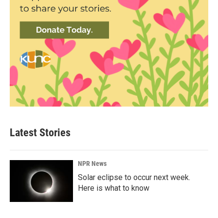
Latest Stories
NPR News
Solar eclipse to occur next week.
Here is what to know