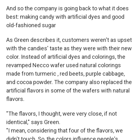
And so the company is going back to what it does
best: making candy with artificial dyes and good
old-fashioned sugar
As Green describes it, customers weren't as upset
with the candies' taste as they were with their new
color. Instead of artificial dyes and colorings, the
revamped Necco wafer used natural colorings
made from turmeric , red beets, purple cabbage,
and cocoa powder. The company also replaced the
artificial flavors in some of the wafers with natural
flavors.
"The flavors, I thought, were very close, if not
identical," says Green.
"I mean, considering that four of the flavors, we
didn't touch. So, the colors influence people's