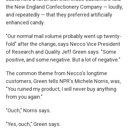
the New England Confectionery Company — loudly,
and repeatedly — that they preferred artificially
enhanced candy.
"Our normal mail volume probably went up twenty-
fold" after the change, says Necco Vice President
of Research and Quality Jeff Green says. "Some
positive, and some negative. But a lot of negative."
The common theme from Necco's longtime
customers, Green tells NPR's Michele Norris, was,
"You ruined my product, I will never buy anything
from you again."
"Ouch," Norris says.
"Yes, ouch," Green says.