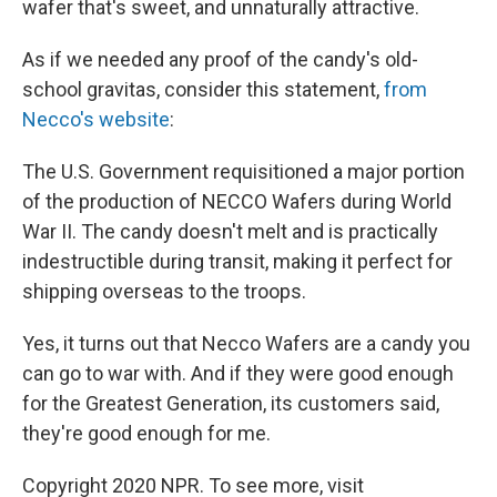
wafer that's sweet, and unnaturally attractive.
As if we needed any proof of the candy's old-
school gravitas, consider this statement,
from
Necco's website
:
The U.S. Government requisitioned a major portion
of the production of NECCO Wafers during World
War II. The candy doesn't melt and is practically
indestructible during transit, making it perfect for
shipping overseas to the troops.
Yes, it turns out that Necco Wafers are a candy you
can go to war with. And if they were good enough
for the Greatest Generation, its customers said,
they're good enough for me.
Copyright 2020 NPR. To see more, visit