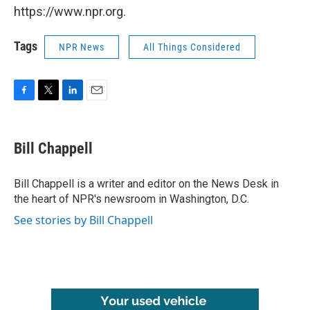
https://www.npr.org.
Tags
NPR News
All Things Considered
F
T
L
E
a
w
i
m
c
i
n
a
e
t
k
i
Bill Chappell
b
t
e
l
o
e
d
o
r
I
Bill Chappell is a writer and editor on the News Desk in
k
n
the heart of NPR's newsroom in Washington, D.C.
See stories by Bill Chappell