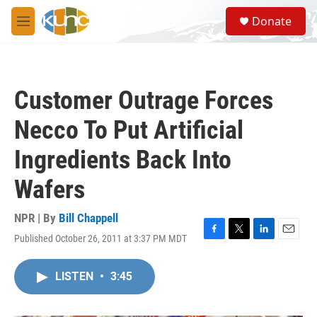
Skip to main content
S
Donate
e
M
a
e
r
n
c
u
h
Customer Outrage Forces
u
e
Necco To Put Artificial
r
y
Ingredients Back Into
Wafers
NPR | By
Bill Chappell
Published October 26, 2011 at 3:37 PM MDT
F
T
L
E
a
w
i
m
c
i
n
a
LISTEN
•
3:45
e
t
k
i
b
t
e
l
o
e
d