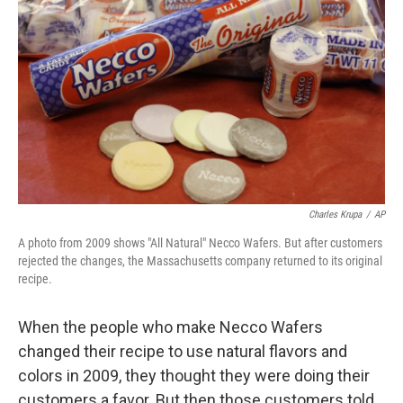
o
r
I
k
n
Charles Krupa
/
AP
A photo from 2009 shows "All Natural" Necco Wafers. But after customers
rejected the changes, the Massachusetts company returned to its original
recipe.
When the people who make Necco Wafers
changed their recipe to use natural flavors and
colors in 2009, they thought they were doing their
customers a favor. But then those customers told