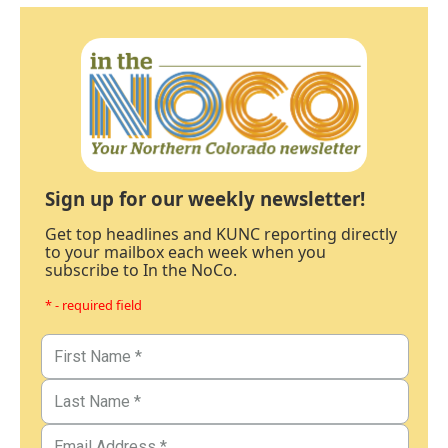
Sign up for our weekly newsletter!
Get top headlines and KUNC reporting directly
to your mailbox each week when you
subscribe to In the NoCo.
* - required field