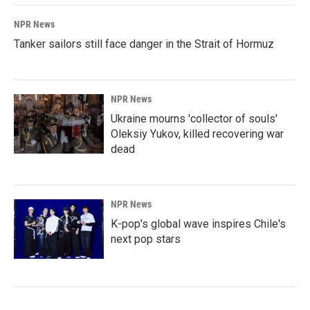
NPR News
Tanker sailors still face danger in the Strait of Hormuz
NPR News
Ukraine mourns 'collector of souls'
Oleksiy Yukov, killed recovering war
dead
NPR News
K-pop's global wave inspires Chile's
next pop stars