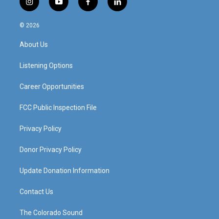
i
y
f
l
n
o
a
i
s
u
c
n
© 2026
t
t
e
k
a
u
b
e
About Us
g
b
o
d
r
e
o
i
a
k
n
Listening Options
m
Career Opportunities
FCC Public Inspection File
Privacy Policy
Donor Privacy Policy
Update Donation Information
Contact Us
The Colorado Sound