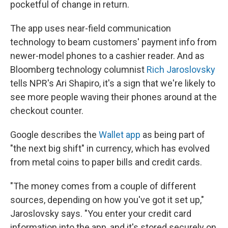
pocketful of change in return.
The app uses near-field communication
technology to beam customers' payment info from
newer-model phones to a cashier reader. And as
Bloomberg technology columnist
Rich Jaroslovsky
tells NPR's Ari Shapiro, it's a sign that we're likely to
see more people waving their phones around at the
checkout counter.
Google describes the
Wallet app
as being part of
"the next big shift" in currency, which has evolved
from metal coins to paper bills and credit cards.
"The money comes from a couple of different
sources, depending on how you've got it set up,"
Jaroslovsky says. "You enter your credit card
information into the app, and it's stored securely on