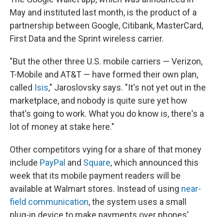
May and instituted last month, is the product of a
partnership between Google, Citibank, MasterCard,
First Data and the Sprint wireless carrier.
"But the other three U.S. mobile carriers — Verizon,
T-Mobile and AT&T — have formed their own plan,
called
Isis
," Jaroslovsky says. "It's not yet out in the
marketplace, and nobody is quite sure yet how
that's going to work. What you do know is, there's a
lot of money at stake here."
Other competitors vying for a share of that money
include
PayPal
and
Square
, which announced this
week that its mobile payment readers will be
available at Walmart stores. Instead of using
near-
field communication
, the system uses a small
plug-in device to make payments over phones'