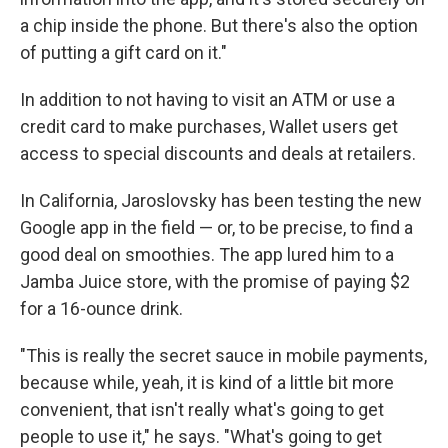
a chip inside the phone. But there's also the option
of putting a gift card on it."
In addition to not having to visit an ATM or use a
credit card to make purchases, Wallet users get
access to special discounts and deals at retailers.
In California, Jaroslovsky has been testing the new
Google app in the field — or, to be precise, to find a
good deal on smoothies. The app lured him to a
Jamba Juice store, with the promise of paying $2
for a 16-ounce drink.
"This is really the secret sauce in mobile payments,
because while, yeah, it is kind of a little bit more
convenient, that isn't really what's going to get
people to use it," he says. "What's going to get