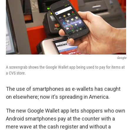
Google
A screengrab shows the Google Wallet app being used to pay for items at
a CVS store.
The use of smartphones as e-wallets has caught
on elsewhere; now it's spreading in America.
The new Google Wallet app lets shoppers who own
Android smartphones pay at the counter with a
mere wave at the cash register and without a