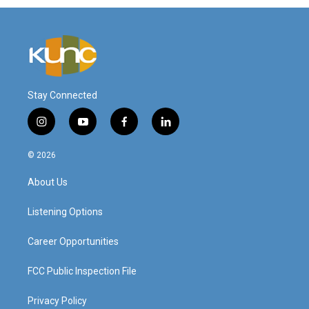
Stay Connected
i
y
f
l
n
o
a
i
s
u
c
n
© 2026
t
t
e
k
a
u
b
e
About Us
g
b
o
d
r
e
o
i
a
k
n
Listening Options
m
Career Opportunities
FCC Public Inspection File
Privacy Policy