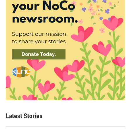
Latest Stories