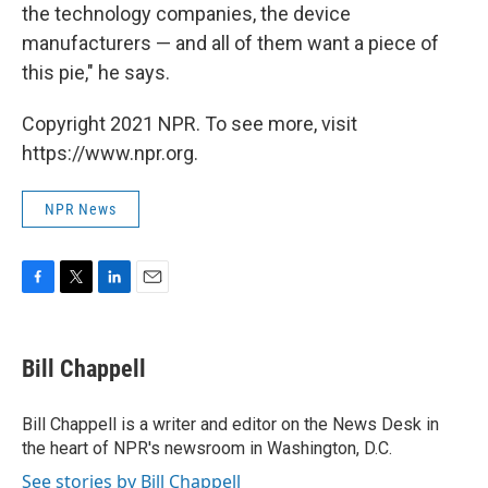
the technology companies, the device
manufacturers — and all of them want a piece of
this pie," he says.
Copyright 2021 NPR. To see more, visit
https://www.npr.org.
NPR News
F
T
L
E
a
w
i
m
c
i
n
a
e
t
k
i
Bill Chappell
b
t
e
l
o
e
d
o
r
I
Bill Chappell is a writer and editor on the News Desk in
k
n
the heart of NPR's newsroom in Washington, D.C.
See stories by Bill Chappell