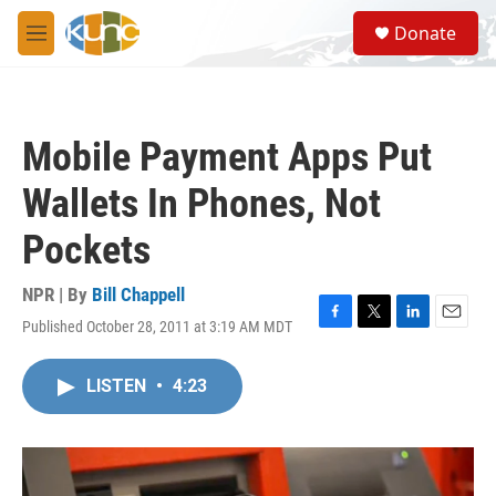
Skip to main content
S
Donate
e
M
a
e
r
n
c
u
h
Mobile Payment Apps Put
u
e
Wallets In Phones, Not
r
y
Pockets
NPR | By
Bill Chappell
Published October 28, 2011 at 3:19 AM MDT
F
T
L
E
a
w
i
m
c
i
n
a
LISTEN
•
4:23
e
t
k
i
b
t
e
l
o
e
d
o
r
I
k
n