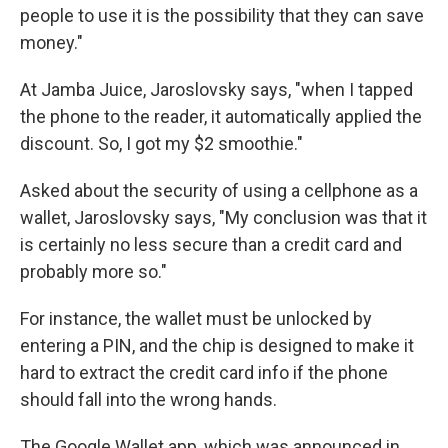
people to use it is the possibility that they can save
money."
At Jamba Juice, Jaroslovsky says, "when I tapped
the phone to the reader, it automatically applied the
discount. So, I got my $2 smoothie."
Asked about the security of using a cellphone as a
wallet, Jaroslovsky says, "My conclusion was that it
is certainly no less secure than a credit card and
probably more so."
For instance, the wallet must be unlocked by
entering a PIN, and the chip is designed to make it
hard to extract the credit card info if the phone
should fall into the wrong hands.
The Google Wallet app, which was announced in