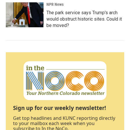
NPR News
The park service says Trump's arch
would obstruct historic sites. Could it
be moved?
Sign up for our weekly newsletter!
Get top headlines and KUNC reporting directly
to your mailbox each week when you
subscribe to In the NoCo.