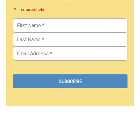
* - required field