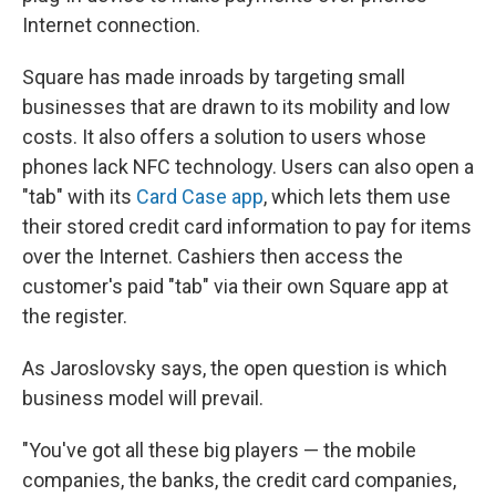
Internet connection.
Square has made inroads by targeting small
businesses that are drawn to its mobility and low
costs. It also offers a solution to users whose
phones lack NFC technology. Users can also open a
"tab" with its
Card Case app
, which lets them use
their stored credit card information to pay for items
over the Internet. Cashiers then access the
customer's paid "tab" via their own Square app at
the register.
As Jaroslovsky says, the open question is which
business model will prevail.
"You've got all these big players — the mobile
companies, the banks, the credit card companies,