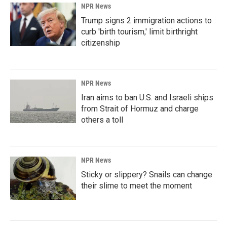
NPR News
Trump signs 2 immigration actions to
curb 'birth tourism,' limit birthright
citizenship
NPR News
Iran aims to ban U.S. and Israeli ships
from Strait of Hormuz and charge
others a toll
NPR News
Sticky or slippery? Snails can change
their slime to meet the moment