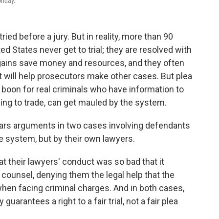
onday.
ried before a jury. But in reality, more than 90
ted States never get to trial; they are resolved with
argains save money and resources, and they often
 will help prosecutors make other cases. But plea
 boon for real criminals who have information to
thing to trade, can get mauled by the system.
ars arguments in two cases involving defendants
e system, but by their own lawyers.
t their lawyers' conduct was so bad that it
counsel, denying them the legal help that the
 when facing criminal charges. And in both cases,
uarantees a right to a fair trial, not a fair plea