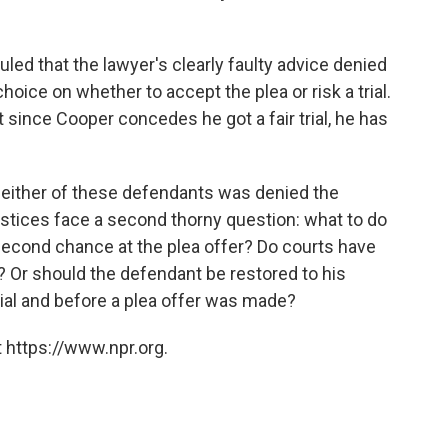
led that the lawyer's clearly faulty advice denied
oice on whether to accept the plea or risk a trial.
 since Cooper concedes he got a fair trial, he has
 either of these defendants was denied the
ustices face a second thorny question: what to do
second chance at the plea offer? Do courts have
? Or should the defendant be restored to his
trial and before a plea offer was made?
 https://www.npr.org.