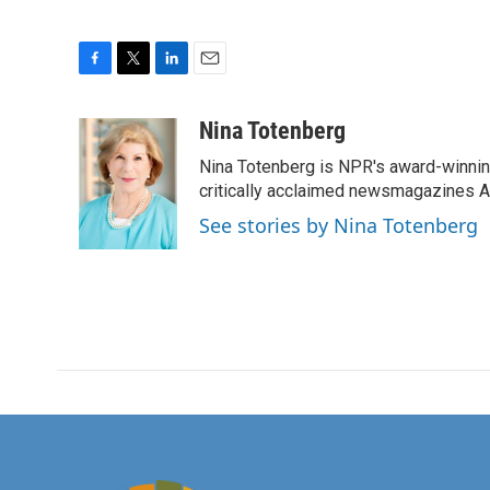
F
T
L
E
a
w
i
m
c
i
n
a
Nina Totenberg
e
t
k
i
Nina Totenberg is NPR's award-winning
b
t
e
l
o
e
d
critically acclaimed newsmagazines A
o
r
I
See stories by Nina Totenberg
k
n