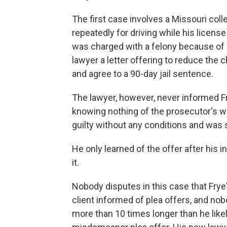
The first case involves a Missouri co
repeatedly for driving while his licen
was charged with a felony because of h
lawyer a letter offering to reduce the 
and agree to a 90-day jail sentence.
The lawyer, however, never informed Fry
knowing nothing of the prosecutor's wi
guilty without any conditions and was 
He only learned of the offer after his
it.
Nobody disputes in this case that Frye's
client informed of plea offers, and no
more than 10 times longer than he lik