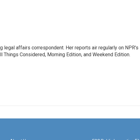
 legal affairs correspondent. Her reports air regularly on NPR's
ll Things Considered, Morning Edition, and Weekend Edition.