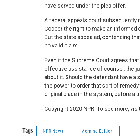
have served under the plea offer.
A federal appeals court subsequently ru
Cooper the right to make an informed ch
But the state appealed, contending that
no valid claim.
Even if the Supreme Court agrees that
effective assistance of counsel, the j
about it. Should the defendant have a 
the power to order that sort of remedy
original place in the system, before a 
Copyright 2020 NPR. To see more, visit
Tags
NPR News
Morning Edition