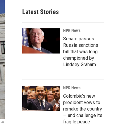
Latest Stories
NPR News
Senate passes
Russia sanctions
bill that was long
championed by
Lindsey Graham
NPR News
Colombia's new
president vows to
remake the country
— and challenge its
fragile peace
AP