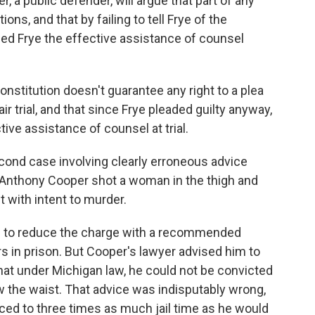
 a public defender, will argue that part of any
ons, and that by failing to tell Frye of the
nied Frye the effective assistance of counsel
onstitution doesn't guarantee any right to a plea
fair trial, and that since Frye pleaded guilty anyway,
ctive assistance of counsel at trial.
cond case involving clearly erroneous advice
Anthony Cooper shot a woman in the thigh and
 with intent to murder.
ed to reduce the charge with a recommended
s in prison. But Cooper's lawyer advised him to
 that under Michigan law, he could not be convicted
the waist. That advice was indisputably wrong,
ed to three times as much jail time as he would