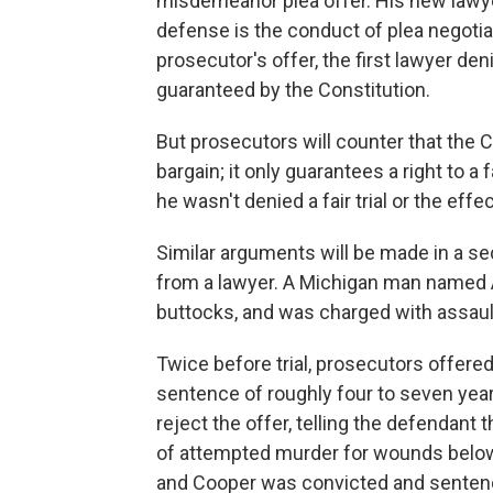
misdemeanor plea offer. His new lawyer,
defense is the conduct of plea negotiati
prosecutor's offer, the first lawyer de
guaranteed by the Constitution.
But prosecutors will counter that the C
bargain; it only guarantees a right to a 
he wasn't denied a fair trial or the effe
Similar arguments will be made in a se
from a lawyer. A Michigan man named 
buttocks, and was charged with assault
Twice before trial, prosecutors offer
sentence of roughly four to seven year
reject the offer, telling the defendant
of attempted murder for wounds below 
and Cooper was convicted and sentenc