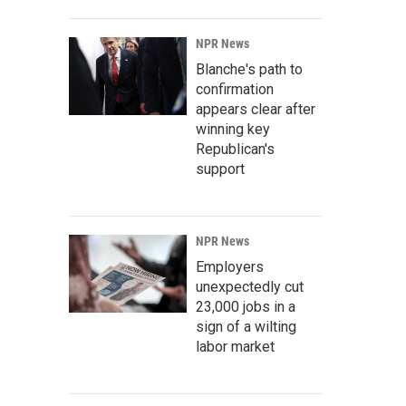
NPR News
Blanche's path to
confirmation
appears clear after
winning key
Republican's
support
NPR News
Employers
unexpectedly cut
23,000 jobs in a
sign of a wilting
labor market