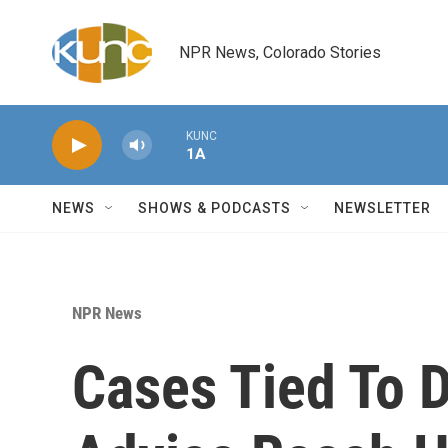
Skip to main content
NPR News, Colorado Stories
KUNC
1A
NEWS
SHOWS & PODCASTS
NEWSLETTER
NPR News
Cases Tied To 