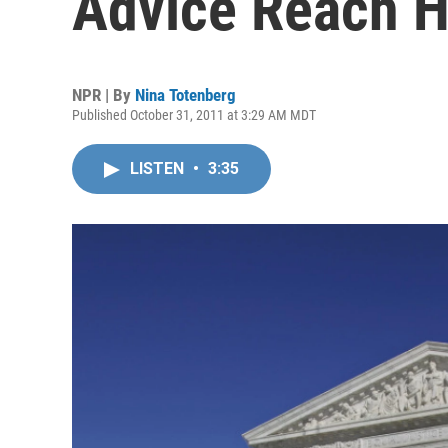
Advice Reach H
NPR | By
Nina Totenberg
Published October 31, 2011 at 3:29 AM MDT
LISTEN
•
3:35