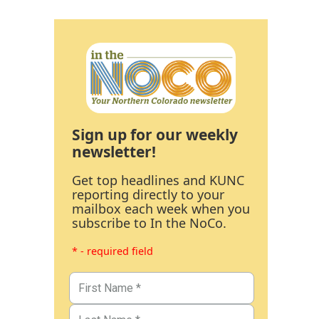
Sign up for our weekly
newsletter!
Get top headlines and KUNC
reporting directly to your
mailbox each week when you
subscribe to In the NoCo.
* - required field