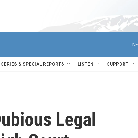
NE
SERIES & SPECIAL REPORTS
LISTEN
SUPPORT
Dubious Legal