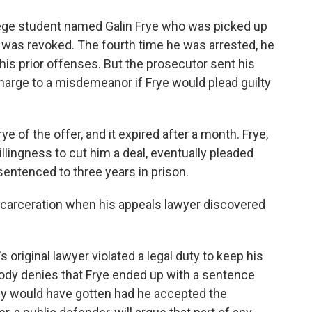
llege student named Galin Frye who was picked up
se was revoked. The fourth time he was arrested, he
is prior offenses. But the prosecutor sent his
charge to a misdemeanor if Frye would plead guilty
e of the offer, and it expired after a month. Frye,
llingness to cut him a deal, eventually pleaded
sentenced to three years in prison.
 incarceration when his appeals lawyer discovered
 original lawyer violated a legal duty to keep his
body denies that Frye ended up with a sentence
ely would have gotten had he accepted the