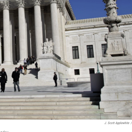
J. Scott Applewhite
/