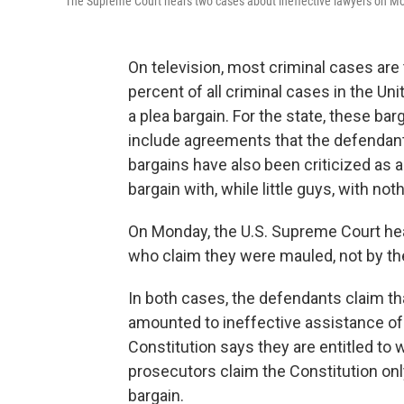
The Supreme Court hears two cases about ineffective lawyers on M
On television, most criminal cases are t
percent of all criminal cases in the Uni
a plea bargain. For the state, these b
include agreements that the defendant
bargains have also been criticized as a
bargain with, while little guys, with no
On Monday, the U.S. Supreme Court he
who claim they were mauled, not by th
In both cases, the defendants claim tha
amounted to ineffective assistance of 
Constitution says they are entitled to
prosecutors claim the Constitution only g
bargain.