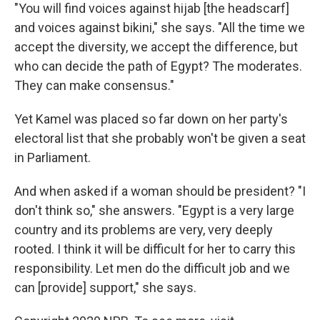
"You will find voices against hijab [the headscarf]
and voices against bikini," she says. "All the time we
accept the diversity, we accept the difference, but
who can decide the path of Egypt? The moderates.
They can make consensus."
Yet Kamel was placed so far down on her party's
electoral list that she probably won't be given a seat
in Parliament.
And when asked if a woman should be president? "I
don't think so," she answers. "Egypt is a very large
country and its problems are very, very deeply
rooted. I think it will be difficult for her to carry this
responsibility. Let men do the difficult job and we
can [provide] support," she says.