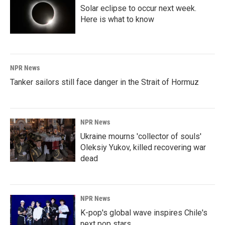
Solar eclipse to occur next week.
Here is what to know
NPR News
Tanker sailors still face danger in the Strait of Hormuz
NPR News
Ukraine mourns 'collector of souls'
Oleksiy Yukov, killed recovering war
dead
NPR News
K-pop's global wave inspires Chile's
next pop stars