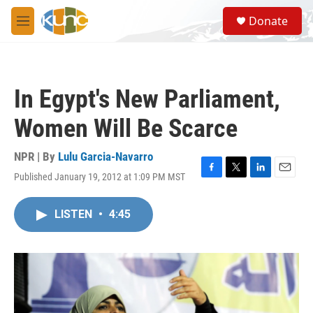
Skip to main content
S
Donate
e
M
a
e
r
n
c
u
h
In Egypt's New Parliament,
u
e
Women Will Be Scarce
r
y
NPR | By
Lulu Garcia-Navarro
Published January 19, 2012 at 1:09 PM MST
F
T
L
E
a
w
i
m
c
i
n
a
LISTEN
•
4:45
e
t
k
i
b
t
e
l
o
e
d
o
r
I
k
n