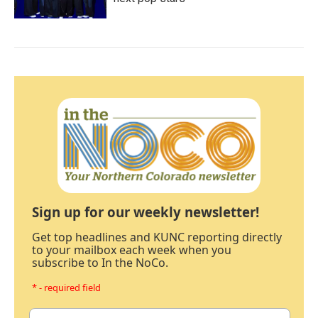
Sign up for our weekly newsletter!
Get top headlines and KUNC reporting directly
to your mailbox each week when you
subscribe to In the NoCo.
* - required field