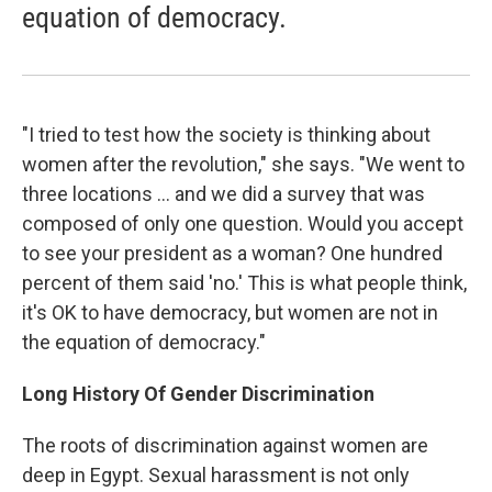
equation of democracy.
"I tried to test how the society is thinking about
women after the revolution," she says. "We went to
three locations ... and we did a survey that was
composed of only one question. Would you accept
to see your president as a woman? One hundred
percent of them said 'no.' This is what people think,
it's OK to have democracy, but women are not in
the equation of democracy."
Long History Of Gender Discrimination
The roots of discrimination against women are
deep in Egypt. Sexual harassment is not only