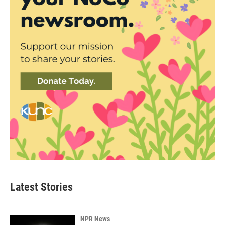
Latest Stories
NPR News