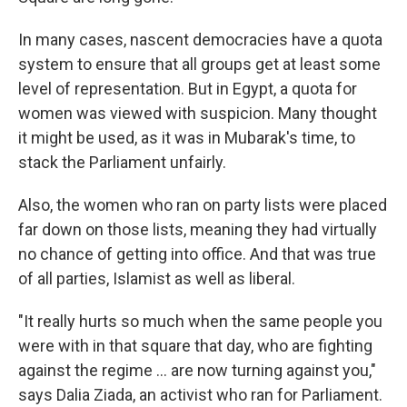
In many cases, nascent democracies have a quota
system to ensure that all groups get at least some
level of representation. But in Egypt, a quota for
women was viewed with suspicion. Many thought
it might be used, as it was in Mubarak's time, to
stack the Parliament unfairly.
Also, the women who ran on party lists were placed
far down on those lists, meaning they had virtually
no chance of getting into office. And that was true
of all parties, Islamist as well as liberal.
"It really hurts so much when the same people you
were with in that square that day, who are fighting
against the regime ... are now turning against you,"
says Dalia Ziada, an activist who ran for Parliament.