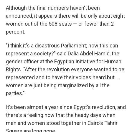
Although the final numbers haven't been
announced, it appears there will be only about eight
women out of the 508 seats — or fewer than 2
percent.
"I think it's a disastrous Parliament; how this can
represent a society?" said Dalia Abdel Hamid, the
gender officer at the Egyptian Initiative for Human
Rights. "After the revolution everyone wanted to be
represented and to have their voices heard but ...
women are just being marginalized by all the
parties."
It's been almost a year since Egypt's revolution, and
there's a feeling now that the heady days when
men and women stood together in Cairo's Tahrir
Square are long gone.