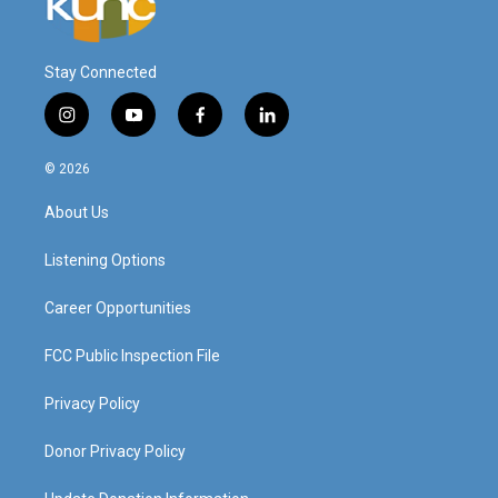
Stay Connected
i
y
f
l
n
o
a
i
s
u
c
n
© 2026
t
t
e
k
a
u
b
e
About Us
g
b
o
d
r
e
o
i
a
k
n
Listening Options
m
Career Opportunities
FCC Public Inspection File
Privacy Policy
Donor Privacy Policy