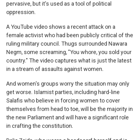
pervasive, but it's used as a tool of political
oppression.
A YouTube video shows a recent attack on a
female activist who had been publicly critical of the
ruling military council. Thugs surrounded Nawara
Negm, some screaming, "You whore, you sold your
country." The video captures what is just the latest
in a stream of assaults against women.
And women's groups worry the situation may only
get worse. Islamist parties, including hard-line
Salafis who believe in forcing women to cover
themselves from head to toe, will be the majority in
the new Parliament and will have a significant role
in crafting the constitution.