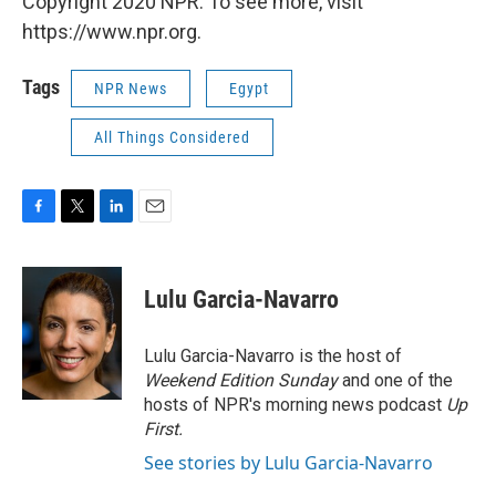
Copyright 2020 NPR. To see more, visit
https://www.npr.org.
Tags
NPR News
Egypt
All Things Considered
F
T
L
E
a
w
i
m
c
i
n
a
e
t
k
i
Lulu Garcia-Navarro
b
t
e
l
o
e
d
o
r
I
Lulu Garcia-Navarro is the host of
k
n
Weekend Edition Sunday
and one of the
hosts of NPR's morning news podcast
Up
First
.
See stories by Lulu Garcia-Navarro