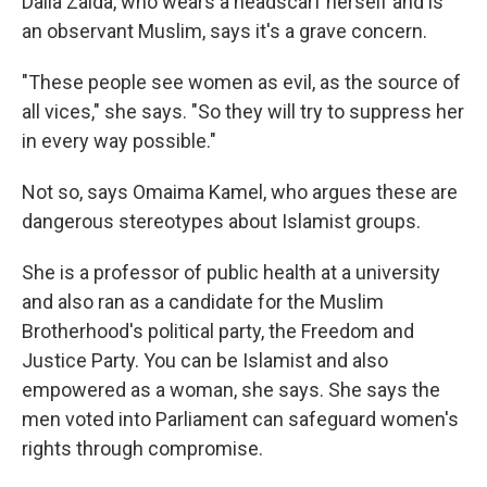
Dalia Zaida, who wears a headscarf herself and is
an observant Muslim, says it's a grave concern.
"These people see women as evil, as the source of
all vices," she says. "So they will try to suppress her
in every way possible."
Not so, says Omaima Kamel, who argues these are
dangerous stereotypes about Islamist groups.
She is a professor of public health at a university
and also ran as a candidate for the Muslim
Brotherhood's political party, the Freedom and
Justice Party. You can be Islamist and also
empowered as a woman, she says. She says the
men voted into Parliament can safeguard women's
rights through compromise.