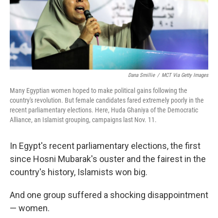
Dana Smillie
/
MCT Via Getty Images
Many Egyptian women hoped to make political gains following the
country's revolution. But female candidates fared extremely poorly in the
recent parliamentary elections. Here, Huda Ghaniya of the Democratic
Alliance, an Islamist grouping, campaigns last Nov. 11.
In Egypt's recent parliamentary elections, the first
since Hosni Mubarak's ouster and the fairest in the
country's history, Islamists won big.
And one group suffered a shocking disappointment
— women.