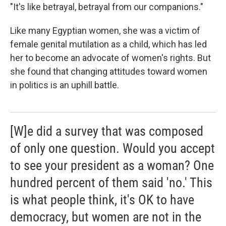
"It's like betrayal, betrayal from our companions."
Like many Egyptian women, she was a victim of
female genital mutilation as a child, which has led
her to become an advocate of women's rights. But
she found that changing attitudes toward women
in politics is an uphill battle.
[W]e did a survey that was composed
of only one question. Would you accept
to see your president as a woman? One
hundred percent of them said 'no.' This
is what people think, it's OK to have
democracy, but women are not in the