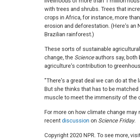
livelihoods of more than 1 million hou
with trees and shrubs. Trees that incre
crops in Africa, for instance, more tha
erosion and deforestation. (Here's an
Brazilian rainforest.)
These sorts of sustainable agricultura
change, the
Science
authors say, both 
agriculture's contribution to greenho
"There's a great deal we can do at the 
But she thinks that has to be matched 
muscle to meet the immensity of the 
For more on how climate change may ma
recent
discussion
on
Science Friday
.
Copyright 2020 NPR. To see more, visit