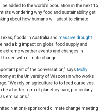
ll be added to the world's population in the next 15
ntists wondering why food and sustainability get
nking about how humans will adapt to climate
 Texas, floods in Australia and
massive drought
ve had a big impact on global food supply and
he extreme weather events and changes in
t to see with climate change.
 important part of the conversation," says
Molly
ronomy at the University of Wisconsin who works
ge. "We rely on agriculture to to feed ourselves.
 be a better form of planetary care, particularly
as emissions."
United Nations-sponsored climate change meeting