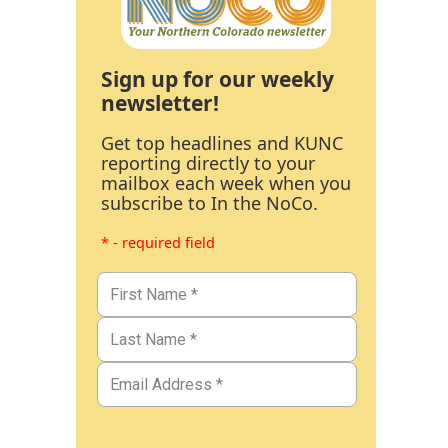
Sign up for our weekly
newsletter!
Get top headlines and KUNC
reporting directly to your
mailbox each week when you
subscribe to In the NoCo.
* - required field