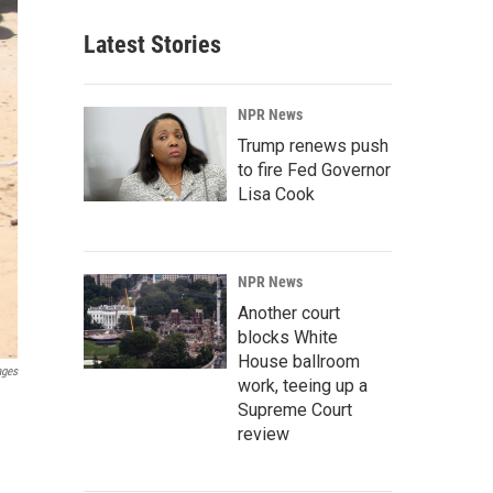
Latest Stories
NPR News
Trump renews push
to fire Fed Governor
Lisa Cook
NPR News
Another court
blocks White
House ballroom
ages
work, teeing up a
Supreme Court
review