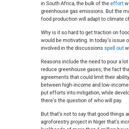
in South Africa, the bulk of the
effort
we
greenhouse gas emissions. But the ma
food production will adapt to climate 
Why is it so hard to get traction on foo
would be motivating. In today's issue o
involved in the discussions
spell out
w
Reasons include the need to pour a lot
reduce greenhouse gases; the fact that
agreements that could limit their abilit
between high-income and low-income c
put efforts into mitigation, while dev
there's the question of who will pay.
But that's not to say that good things 
agroforestry project in Niger that's i