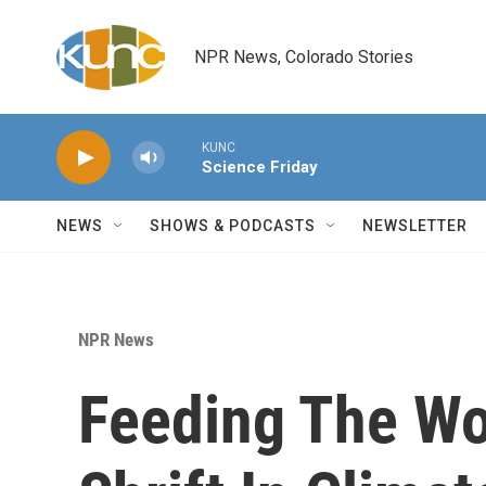
Skip to main content
NPR News, Colorado Stories
KUNC
Science Friday
NEWS
SHOWS & PODCASTS
NEWSLETTER
NPR News
Feeding The Wo