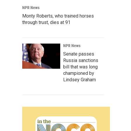
NPR News
Monty Roberts, who trained horses
through trust, dies at 91
NPR News
Senate passes
Russia sanctions
bill that was long
championed by
Lindsey Graham