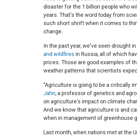
disaster for the 1 billion people who wi
years. That's the word today from scie
such short shrift when it comes to thi
change.
In the past year, we've seen drought in
and wildfires
in Russia, all of which ha
prices. Those are good examples of t
weather patterns that scientists expec
"Agriculture is going to be a critically
Jahn
, a professor of genetics and ag
on agriculture's impact on climate chan
And we know that agriculture is and can
when in management of greenhouse g
Last month, when nations met at the 