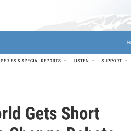
N
SERIES & SPECIAL REPORTS
LISTEN
SUPPORT
rld Gets Short