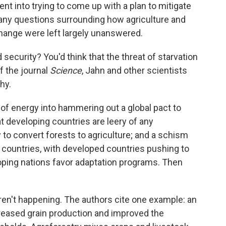
nt into trying to come up with a plan to mitigate
ny questions surrounding how agriculture and
change were left largely unanswered.
d security? You'd think that the threat of starvation
f the journal
Science
, Jahn and other scientists
hy.
 of energy into hammering out a global pact to
 developing countries are leery of any
y to convert forests to agriculture; and a schism
ountries, with developed countries pushing to
eloping nations favor adaptation programs. Then
aren't happening. The authors cite one example: an
ncreased grain production and improved the