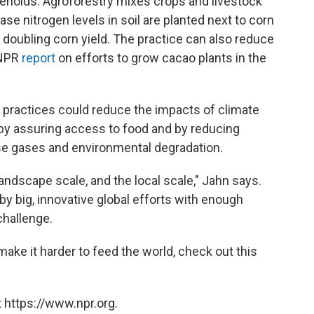
seholds. Agroforestry mixes crops and livestock
ase nitrogen levels in soil are planted next to corn
n doubling corn yield. The practice can also reduce
 NPR
report
on efforts to grow cacao plants in the
l practices could reduce the impacts of climate
by assuring access to food and by reducing
use gases and environmental degradation.
landscape scale, and the local scale," Jahn says.
by big, innovative global efforts with enough
challenge.
ke it harder to feed the world, check out this
 https://www.npr.org.