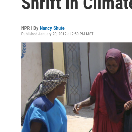
Shrift In Clima
NPR | By
Nancy Shute
Published January 20, 2012 at 2:50 PM MST