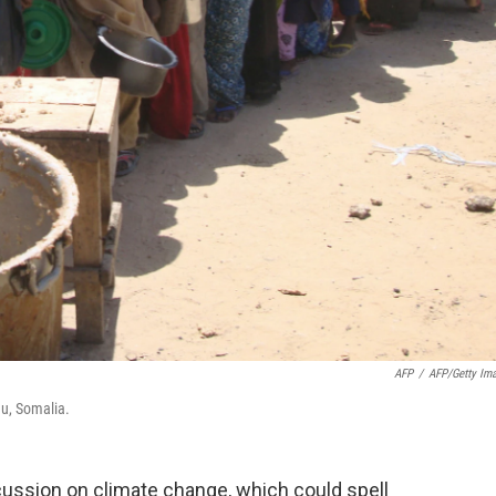
AFP
/
AFP/Getty Im
hu, Somalia.
cussion on climate change, which could spell