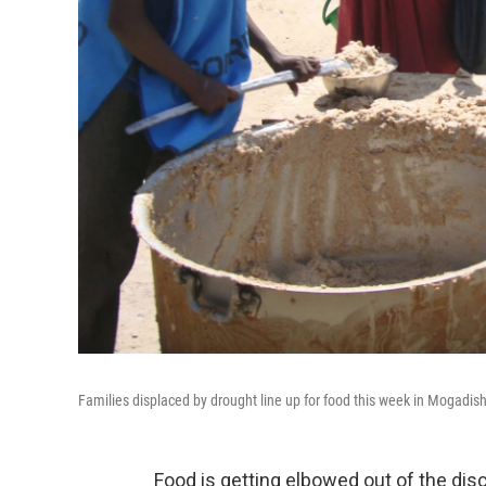
Families displaced by drought line up for food this week in Mogadis
Food is getting elbowed out of the dis