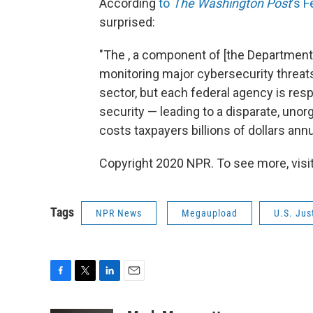
According
to
The Washington Post
's F
surprised:
"The , a component of [the Department 
monitoring major cybersecurity threats
sector, but each federal agency is res
security — leading to a disparate, uno
costs taxpayers billions of dollars annua
Copyright 2020 NPR. To see more, visit
Tags
NPR News
Megaupload
U.S. Jus
F
T
L
E
a
w
i
m