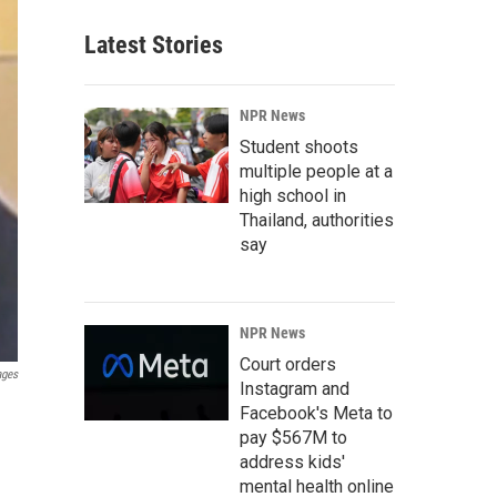
Latest Stories
NPR News
Student shoots
multiple people at a
high school in
Thailand, authorities
say
NPR News
Court orders
ages
Instagram and
Facebook's Meta to
pay $567M to
address kids'
mental health online