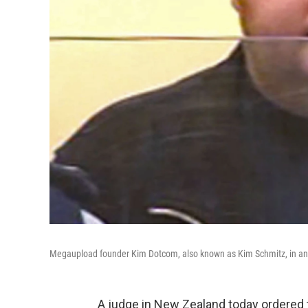
Megaupload founder Kim Dotcom, also known as Kim Schmitz, in an 
A judge in New Zealand today ordered