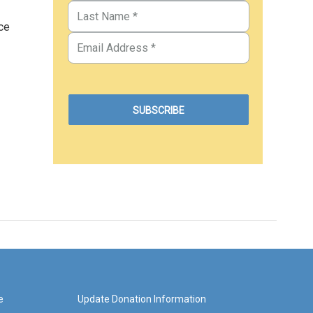
ce
e
Update Donation Information