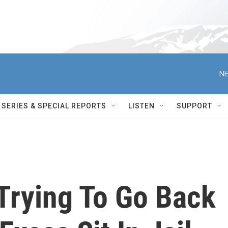
NE
SERIES & SPECIAL REPORTS
LISTEN
SUPPORT
Trying To Go Back