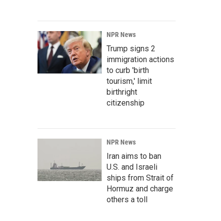
NPR News
Trump signs 2
immigration actions
to curb 'birth
tourism,' limit
birthright
citizenship
NPR News
Iran aims to ban
U.S. and Israeli
ships from Strait of
Hormuz and charge
others a toll