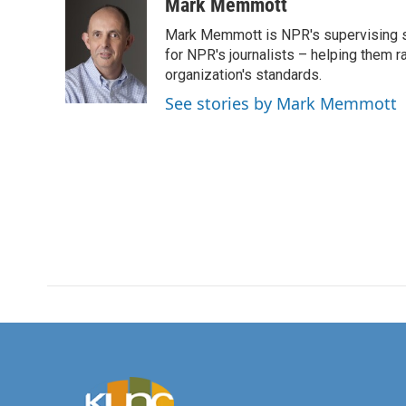
c
i
n
a
Mark Memmott
e
t
k
i
Mark Memmott is NPR's supervising seni
b
t
e
l
o
e
d
for NPR's journalists – helping them r
o
r
I
organization's standards.
k
n
See stories by Mark Memmott