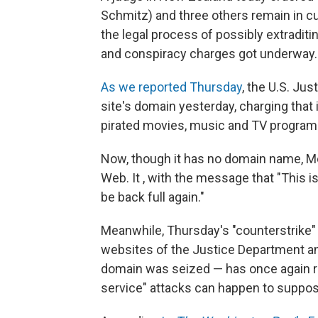
Schmitz) and three others remain in cu
the legal process of possibly extraditi
and conspiracy charges got underway.
As we reported Thursday
, the U.S. Ju
site's domain yesterday, charging that 
pirated movies, music and TV program
Now, though it has no domain name, Me
Web. It , with the message that "This
be back full again."
Meanwhile, Thursday's "counterstrik
websites of the Justice Department a
domain was seized — has once again ra
service" attacks can happen to suppos