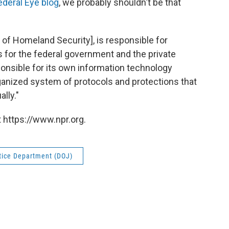
ederal Eye blog
, we probably shouldn't be that
of Homeland Security], is responsible for
 for the federal government and the private
ponsible for its own information technology
rganized system of protocols and protections that
lly."
 https://www.npr.org.
tice Department (DOJ)