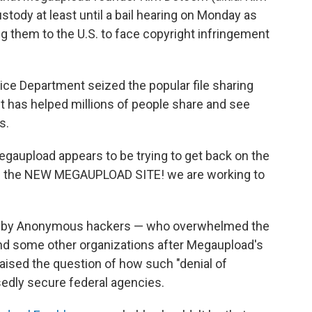
stody at least until a bail hearing on Monday as
ng them to the U.S. to face copyright infringement
stice Department seized the popular file sharing
it has helped millions of people share and see
s.
gaupload appears to be trying to get back on the
 is the NEW MEGAUPLOAD SITE! we are working to
e" by Anonymous hackers — who overwhelmed the
nd some other organizations after Megaupload's
ised the question of how such "denial of
edly secure federal agencies.