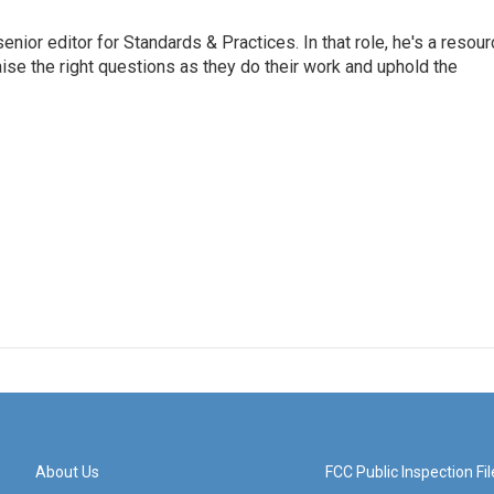
or editor for Standards & Practices. In that role, he's a resour
aise the right questions as they do their work and uphold the
About Us
FCC Public Inspection Fil