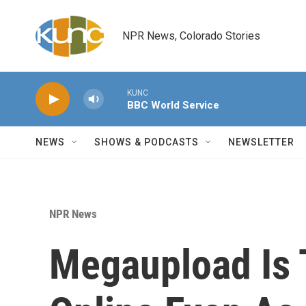
Skip to main content
NPR News, Colorado Stories
KUNC
BBC World Service
NEWS
SHOWS & PODCASTS
NEWSLETTER
NPR News
Megaupload Is 