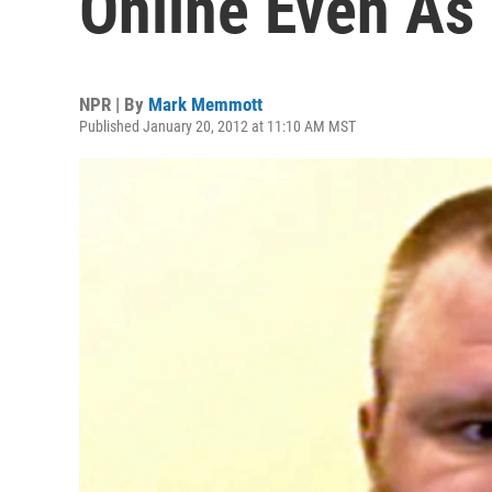
Online Even As 
NPR | By
Mark Memmott
Published January 20, 2012 at 11:10 AM MST