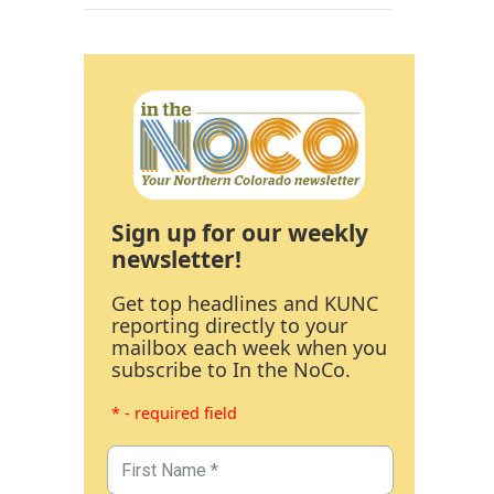
Sign up for our weekly
newsletter!
Get top headlines and KUNC
reporting directly to your
mailbox each week when you
subscribe to In the NoCo.
* - required field