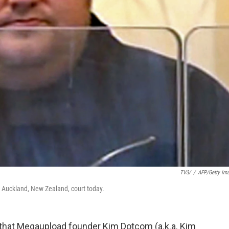
TV3/
/
AFP/Getty Im
Auckland, New Zealand, court today.
 that Megaupload founder Kim Dotcom (a.k.a. Kim