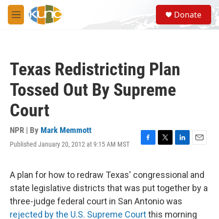
Skip to main content
S
Donate
e
M
a
e
r
n
c
u
h
Texas Redistricting Plan
u
e
Tossed Out By Supreme
r
y
Court
NPR | By
Mark Memmott
Published January 20, 2012 at 9:15 AM MST
F
T
L
E
a
w
i
m
c
i
n
a
e
t
k
i
A plan for how to redraw Texas' congressional and
b
t
e
l
state legislative districts that was put together by a
o
e
d
o
r
I
three-judge federal court in San Antonio was
k
n
rejected by the U.S. Supreme Court
this morning