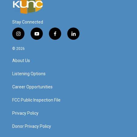
Stay Connected
i
y
f
l
n
o
a
i
s
u
c
n
© 2026
t
t
e
k
a
u
b
e
About Us
g
b
o
d
r
e
o
i
a
k
n
Listening Options
m
Career Opportunities
FCC Public Inspection File
Privacy Policy
Donor Privacy Policy