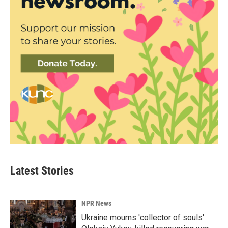
Latest Stories
NPR News
Ukraine mourns 'collector of souls'