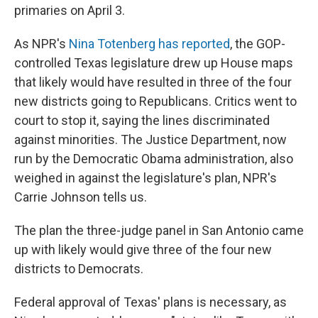
primaries on April 3.
As NPR's
Nina Totenberg has reported
, the GOP-
controlled Texas legislature drew up House maps
that likely would have resulted in three of the four
new districts going to Republicans. Critics went to
court to stop it, saying the lines discriminated
against minorities. The Justice Department, now
run by the Democratic Obama administration, also
weighed in against the legislature's plan, NPR's
Carrie Johnson tells us.
The plan the three-judge panel in San Antonio came
up with likely would give three of the four new
districts to Democrats.
Federal approval of Texas' plans is necessary, as