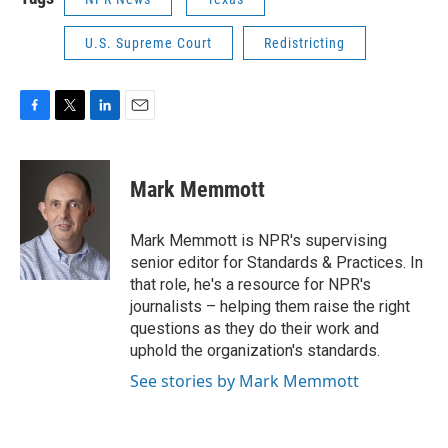
U.S. Supreme Court
Redistricting
F
T
L
E
a
w
i
m
c
i
n
a
e
t
k
i
Mark Memmott
b
t
e
l
o
e
d
o
r
I
Mark Memmott is NPR's supervising
k
n
senior editor for Standards & Practices. In
that role, he's a resource for NPR's
journalists – helping them raise the right
questions as they do their work and
uphold the organization's standards.
See stories by Mark Memmott