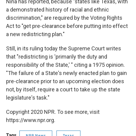
Nina has reported, because "states like Texas, with
a demonstrated history of racial and ethnic
discrimination," are required by the Voting Rights
Act to "get pre-clearance before putting into effect
a new redistricting plan."
Still, in its ruling today the Supreme Court writes
that "redistricting is 'primarily the duty and
responsibility of the State,' " citing a 1975 opinion.
"The failure of a State's newly enacted plan to gain
pre-clearance prior to an upcoming election does
not, by itself, require a court to take up the state
legislature's task."
Copyright 2020 NPR. To see more, visit
https://www.npr.org.
Tags
NPR News
Texas