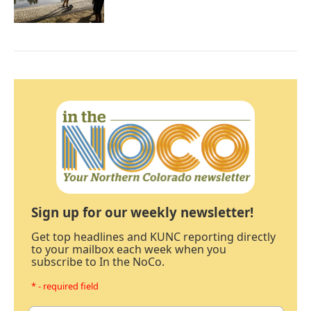
Sign up for our weekly newsletter!
Get top headlines and KUNC reporting directly
to your mailbox each week when you
subscribe to In the NoCo.
* - required field