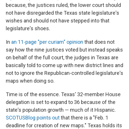
because, the justices ruled, the lower court should
not have disregarded the Texas state legislature's
wishes and should not have stepped into that
legislature's shoes.
In
an 11-page "per curiam" opinion
that does not
say how the nine justices voted but instead speaks
on behalf of the full court, the judges in Texas are
basically told to come up with new district lines and
not to ignore the Republican-controlled legislature's
maps when doing so.
Time is of the essence. Texas' 32-member House
delegation is set to expand to 36 because of the
state's population growth — much of it Hispanic.
SCOTUSBlog points out
that there is a "Feb. 1
deadline for creation of new maps." Texas holds its