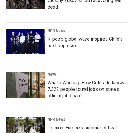
Oleksiy Yukov, killed recovering war
dead
NPR News
K-pop's global wave inspires Chile's
next pop stars
News
What’s Working: How Colorado knows
7,322 people found jobs on state’s
official job board
NPR News
Opinion: Europe's summer of heat