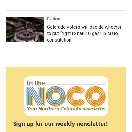
Politics
Colorado voters will decide whether
to put “right to natural gas” in state
constitution
Sign up for our weekly newsletter!