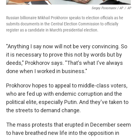
Sergey Ponomarev / AP
/
AP
Russian billionaire Mikhail Prokhorov speaks to election officials as he
submits documents in the Central Election Commission to officially
register as a candidate in March's presidential election.
"Anything I say now will not be very convincing. So
it is necessary to prove this not by words but by
deeds," Prokhorov says. "That's what I've always
done when I worked in business."
Prokhorov hopes to appeal to middle-class voters,
who are fed up with endemic corruption and the
political elite, especially Putin. And they've taken to
the streets to demand change.
The mass protests that erupted in December seem
to have breathed new life into the opposition in