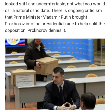
looked stiff and uncomfortable, not what you would
call a natural candidate. There is ongoing criticism
that Prime Minister Vladamir Putin brought
Prokhorov into the presidential race to help split the
opposition. Prokhorov denies it.