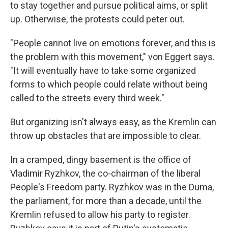
to stay together and pursue political aims, or split
up. Otherwise, the protests could peter out.
"People cannot live on emotions forever, and this is
the problem with this movement," von Eggert says.
"It will eventually have to take some organized
forms to which people could relate without being
called to the streets every third week."
But organizing isn't always easy, as the Kremlin can
throw up obstacles that are impossible to clear.
In a cramped, dingy basement is the office of
Vladimir Ryzhkov, the co-chairman of the liberal
People's Freedom party. Ryzhkov was in the Duma,
the parliament, for more than a decade, until the
Kremlin refused to allow his party to register.