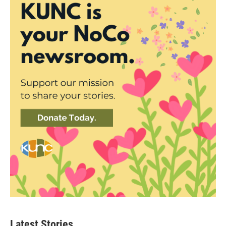
Latest Stories