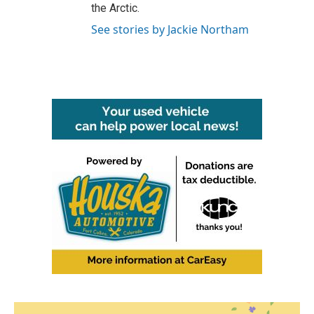
the Arctic.
See stories by Jackie Northam