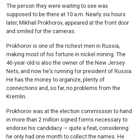
The person they were waiting to see was
supposed to be there at 10 a.m. Nearly six hours
later, Mikhail Prokhorov, appeared at the front door
and smiled for the cameras.
Prokhorov is one of the richest men in Russia,
making most of his fortune in nickel mining. The
46-year-old is also the owner of the New Jersey
Nets, and now he's running for president of Russia.
He has the money to organize, plenty of
connections and, so far, no problems from the
Kremlin.
Prokhorov was at the election commission to hand
in more than 2 million signed forms necessary to
endorse his candidacy — quite a feat, considering
he only had one month to collect the names. He