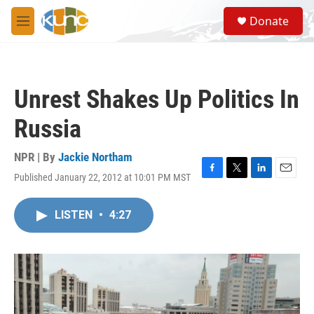
Skip to main content
S
Donate
e
M
a
e
r
n
c
u
h
Unrest Shakes Up Politics In
u
e
Russia
r
y
NPR | By
Jackie Northam
Published January 22, 2012 at 10:01 PM MST
F
T
L
E
a
w
i
m
c
i
n
a
LISTEN
•
4:27
e
t
k
i
b
t
e
l
o
e
d
o
r
I
k
n