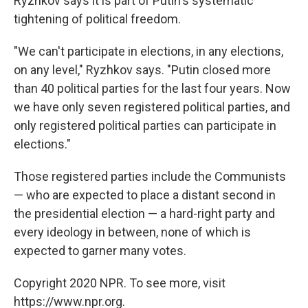
Ryzhkov says it is part of Putin's systematic
tightening of political freedom.
"We can't participate in elections, in any elections,
on any level," Ryzhkov says. "Putin closed more
than 40 political parties for the last four years. Now
we have only seven registered political parties, and
only registered political parties can participate in
elections."
Those registered parties include the Communists
— who are expected to place a distant second in
the presidential election — a hard-right party and
every ideology in between, none of which is
expected to garner many votes.
Copyright 2020 NPR. To see more, visit
https://www.npr.org.