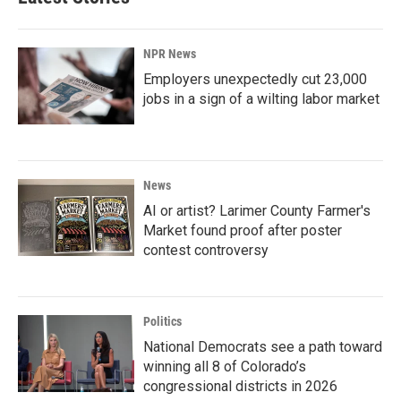
NPR News
Employers unexpectedly cut 23,000
jobs in a sign of a wilting labor market
News
AI or artist? Larimer County Farmer's
Market found proof after poster
contest controversy
Politics
National Democrats see a path toward
winning all 8 of Colorado’s
congressional districts in 2026