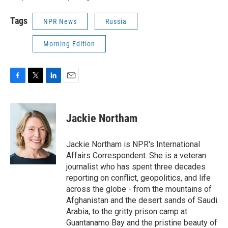
Tags
NPR News
Russia
Morning Edition
F
T
L
E
a
w
i
m
c
i
n
a
e
t
k
i
Jackie Northam
b
t
e
l
o
e
d
o
r
I
Jackie Northam is NPR's International
k
n
Affairs Correspondent. She is a veteran
journalist who has spent three decades
reporting on conflict, geopolitics, and life
across the globe - from the mountains of
Afghanistan and the desert sands of Saudi
Arabia, to the gritty prison camp at
Guantanamo Bay and the pristine beauty of