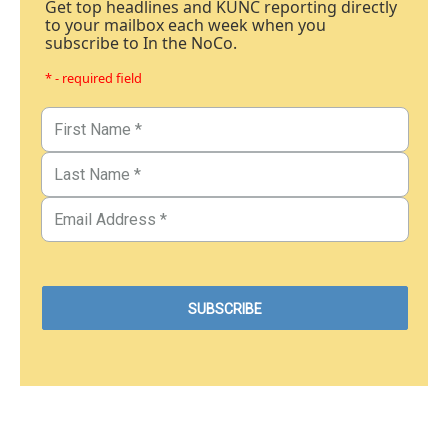
Get top headlines and KUNC reporting directly
to your mailbox each week when you
subscribe to In the NoCo.
* - required field