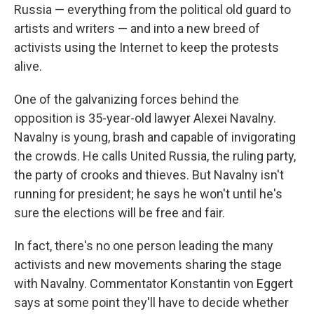
Russia — everything from the political old guard to
artists and writers — and into a new breed of
activists using the Internet to keep the protests
alive.
One of the galvanizing forces behind the
opposition is 35-year-old lawyer Alexei Navalny.
Navalny is young, brash and capable of invigorating
the crowds. He calls United Russia, the ruling party,
the party of crooks and thieves. But Navalny isn't
running for president; he says he won't until he's
sure the elections will be free and fair.
In fact, there's no one person leading the many
activists and new movements sharing the stage
with Navalny. Commentator Konstantin von Eggert
says at some point they'll have to decide whether