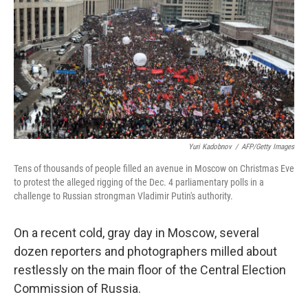
Yuri Kadobnov
/
AFP/Getty Images
Tens of thousands of people filled an avenue in Moscow on Christmas Eve
to protest the alleged rigging of the Dec. 4 parliamentary polls in a
challenge to Russian strongman Vladimir Putin's authority.
On a recent cold, gray day in Moscow, several
dozen reporters and photographers milled about
restlessly on the main floor of the Central Election
Commission of Russia.