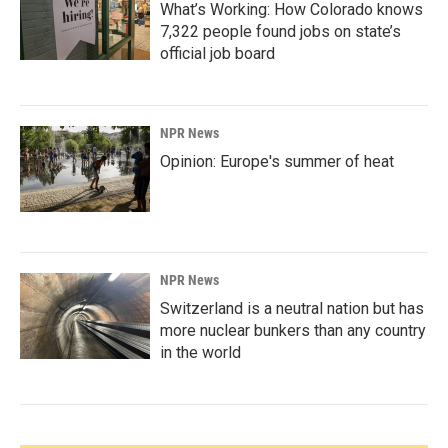
What’s Working: How Colorado knows
7,322 people found jobs on state’s
official job board
NPR News
Opinion: Europe's summer of heat
NPR News
Switzerland is a neutral nation but has
more nuclear bunkers than any country
in the world