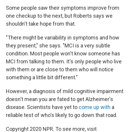
Some people saw their symptoms improve from
one checkup to the next, but Roberts says we
shouldn't take hope from that.
"There might be variability in symptoms and how
they present," she says. "MCI is a very subtle
condition. Most people won't know someone has
MCI from talking to them. It's only people who live
with them or are close to them who will notice
something a little bit different."
However, a diagnosis of mild cognitive impairment
doesn't mean you are fated to get Alzheimer's
disease. Scientists have yet to
come up with
a
reliable test of who's likely to go down that road.
Copyright 2020 NPR. To see more, visit