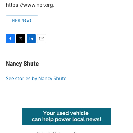
https://www.npr.org.
NPR News
F
T
L
E
a
w
i
m
c
i
n
a
e
t
k
i
Nancy Shute
b
t
e
l
o
e
d
o
r
I
See stories by Nancy Shute
k
n