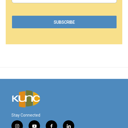
Stay Connected