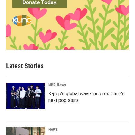
Latest Stories
NPR News
K-pop's global wave inspires Chile's
next pop stars
News