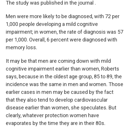
The study was published in the journal .
Men were more likely to be diagnosed, with 72 per
1,000 people developing a mild cognitive
impairment; in women, the rate of diagnosis was 57
per 1,000. Overall, 6 percent were diagnosed with
memory loss.
It may be that men are coming down with mild
cognitive impairment earlier than women, Roberts
says, because in the oldest age group, 85 to 89, the
incidence was the same in men and women. Those
earlier cases in men may be caused by the fact
that they also tend to develop cardiovascular
disease earlier than women, she speculates. But
clearly, whatever protection women have
evaporates by the time they are in their 80s.