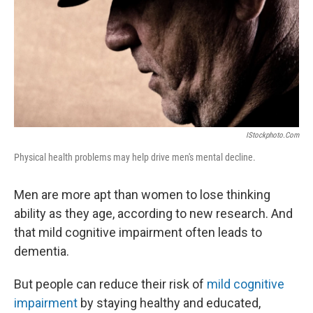
IStockphoto.com
Physical health problems may help drive men's mental decline.
Men are more apt than women to lose thinking
ability as they age, according to new research. And
that mild cognitive impairment often leads to
dementia.
But people can reduce their risk of
mild cognitive
impairment
by staying healthy and educated,