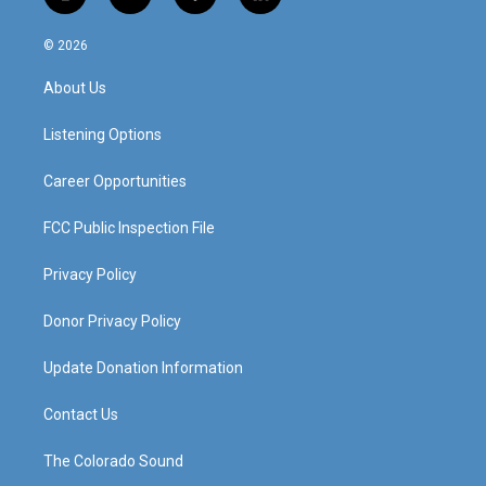
i
y
f
l
n
o
a
i
s
u
c
n
© 2026
t
t
e
k
a
u
b
e
About Us
g
b
o
d
r
e
o
i
a
k
n
Listening Options
m
Career Opportunities
FCC Public Inspection File
Privacy Policy
Donor Privacy Policy
Update Donation Information
Contact Us
The Colorado Sound