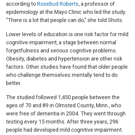
according to
Rosebud Roberts
, a professor of
epidemiology at the Mayo Clinic who led the study.
"There is a lot that people can do," she told Shots.
Lower levels of education is one risk factor for mild
cognitive impairment, a stage between normal
forgetfulness and serious cognitive problems.
Obesity, diabetes and hypertension are other risk
factors. Other studies have found that older people
who challenge themselves mentally tend to do
better.
The studied followed 1,450 people between the
ages of 70 and 89 in Olmsted County, Minn., who
were free of dementia in 2004. They went through
testing every 15 months. After three years, 296
people had developed mild cognitive impairment.