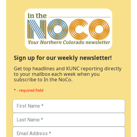
Sign up for our weekly newsletter!
Get top headlines and KUNC reporting directly
to your mailbox each week when you
subscribe to In the NoCo.
* - required field