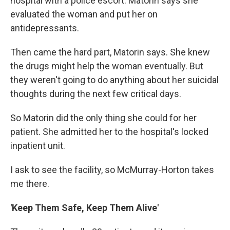
hospital with a police escort. Matorin says she
evaluated the woman and put her on
antidepressants.
Then came the hard part, Matorin says. She knew
the drugs might help the woman eventually. But
they weren't going to do anything about her suicidal
thoughts during the next few critical days.
So Matorin did the only thing she could for her
patient. She admitted her to the hospital's locked
inpatient unit.
I ask to see the facility, so McMurray-Horton takes
me there.
'Keep Them Safe, Keep Them Alive'