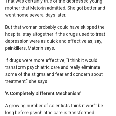
That was certainly true of the depressed young
mother that Matorin admitted. She got better and
went home several days later.
But that woman probably could have skipped the
hospital stay altogether if the drugs used to treat
depression were as quick and effective as, say,
painkillers, Matorin says.
If drugs were more effective, "I think it would
transform psychiatric care and really eliminate
some of the stigma and fear and concern about
treatment," she says.
'A Completely Different Mechanism'
A growing number of scientists think it won't be
long before psychiatric care is
transformed.