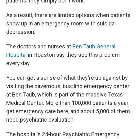
patients, they simply don't work.
As a result, there are limited options when patients
show up in an emergency room with suicidal
depression.
The doctors and nurses at
Ben Taub General
Hospital
in Houston say they see this problem
every day.
You can get a sense of what they're up against by
visiting the cavernous, bustling emergency center
at Ben Taub, which is part of the massive Texas
Medical Center. More than 100,000 patients a year
get emergency care here, and about 5,000 of them
need psychiatric evaluation.
The hospital's 24-hour Psychiatric Emergency