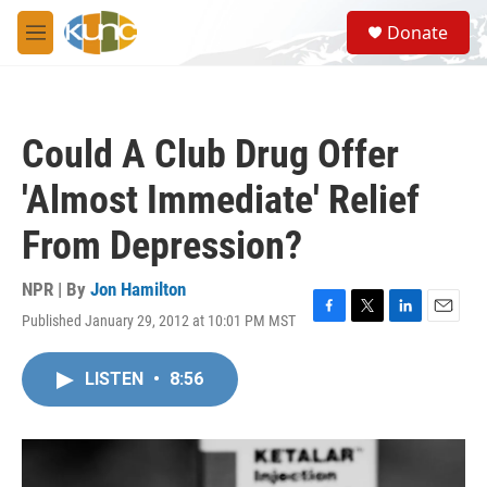
Skip to main content
S
Donate
e
M
a
e
r
n
c
u
h
Could A Club Drug Offer
u
e
'Almost Immediate' Relief
r
y
From Depression?
NPR | By
Jon Hamilton
Published January 29, 2012 at 10:01 PM MST
F
T
L
E
a
w
i
m
c
i
n
a
LISTEN
•
8:56
e
t
k
i
b
t
e
l
o
e
d
o
r
I
k
n