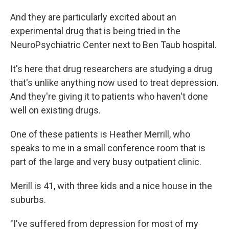
And they are particularly excited about an
experimental drug that is being tried in the
NeuroPsychiatric Center next to Ben Taub hospital.
It's here that drug researchers are studying a drug
that's unlike anything now used to treat depression.
And they're giving it to patients who haven't done
well on existing drugs.
One of these patients is Heather Merrill, who
speaks to me in a small conference room that is
part of the large and very busy outpatient clinic.
Merill is 41, with three kids and a nice house in the
suburbs.
"I've suffered from depression for most of my