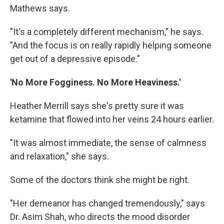
Mathews says.
"It's a completely different mechanism," he says.
"And the focus is on really rapidly helping someone
get out of a depressive episode."
'No More Fogginess. No More Heaviness.'
Heather Merrill says she's pretty sure it was
ketamine that flowed into her veins 24 hours earlier.
"It was almost immediate, the sense of calmness
and relaxation," she says.
Some of the doctors think she might be right.
"Her demeanor has changed tremendously," says
Dr. Asim Shah, who directs the mood disorder