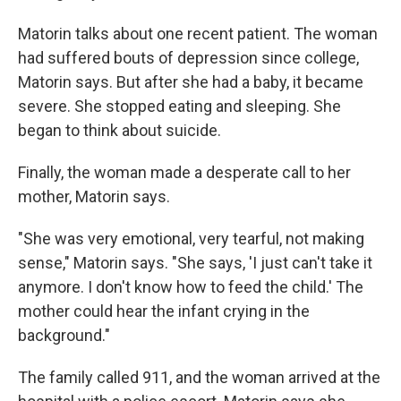
Matorin talks about one recent patient. The woman
had suffered bouts of depression since college,
Matorin says. But after she had a baby, it became
severe. She stopped eating and sleeping. She
began to think about suicide.
Finally, the woman made a desperate call to her
mother, Matorin says.
"She was very emotional, very tearful, not making
sense," Matorin says. "She says, 'I just can't take it
anymore. I don't know how to feed the child.' The
mother could hear the infant crying in the
background."
The family called 911, and the woman arrived at the