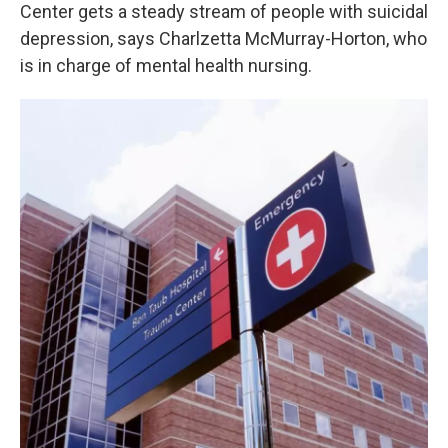
Center gets a steady stream of people with suicidal
depression, says Charlzetta McMurray-Horton, who
is in charge of mental health nursing.