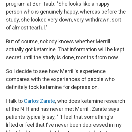
program at Ben Taub. "She looks like a happy
person who is genuinely happy, whereas before the
study, she looked very down, very withdrawn, sort
of almost tearful."
But of course, nobody knows whether Merrill
actually got ketamine. That information will be kept
secret until the study is done, months from now.
So I decide to see how Merrill's experience
compares with the experiences of people who
definitely took ketamine for depression.
I talk to
Carlos Zarate
, who does ketamine research
at the NIH and has never met Merrill. Zarate says
patients typically say, " 'I feel that something's
lifted or feel that I've never been depressed in my