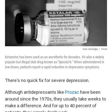
Huw Golledge
/
Flickr
Ketamine has been used as an anesthetic for decades. It's also a widely
popular but illegal club drug known as "Special K." When administered in
low doses, patients report a rapid reduction in depression symptoms.
There's no quick fix for severe depression.
Although antidepressants like
Prozac
have been
around since the 1970s, they usually take weeks to
make a difference. And for up to 40 percent of