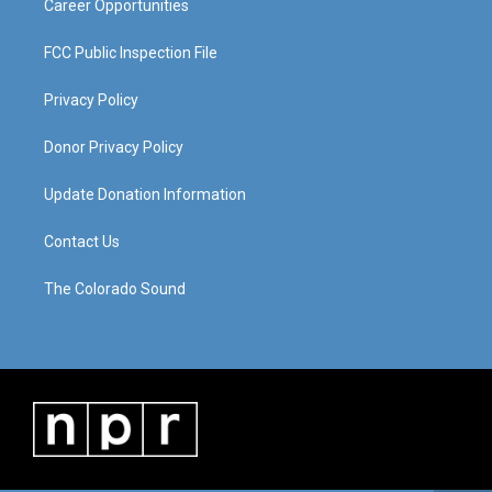
Career Opportunities
FCC Public Inspection File
Privacy Policy
Donor Privacy Policy
Update Donation Information
Contact Us
The Colorado Sound