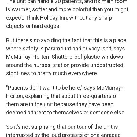
The unit can handle 20 patients, and its main room
is warmer, softer and more colorful than you might
expect. Think Holiday Inn, without any sharp
objects or hard edges.
But there's no avoiding the fact that this is a place
where safety is paramount and privacy isn't, says
McMurray-Horton. Shatterproof plastic windows
around the nurses' station provide unobstructed
sightlines to pretty much everywhere.
"Patients don't want to be here," says McMurray-
Horton, explaining that about three-quarters of
them are in the unit because they have been
deemed a threat to themselves or someone else.
So it's not surprising that our tour of the unit is
interrupted by the loud protests of one enraged