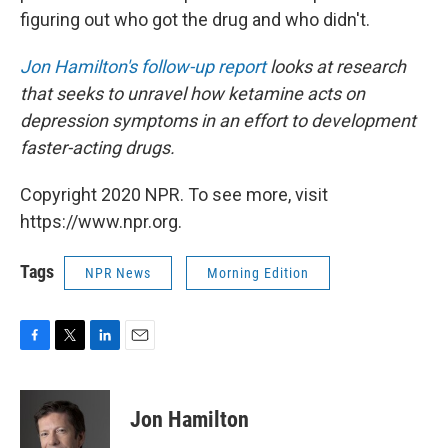
figuring out who got the drug and who didn't.
Jon Hamilton's follow-up report
looks at research
that seeks to unravel how ketamine acts on
depression symptoms in an effort to development
faster-acting drugs.
Copyright 2020 NPR. To see more, visit
https://www.npr.org.
Tags
NPR News
Morning Edition
F
T
L
E
a
w
i
m
c
i
n
a
e
t
k
i
Jon Hamilton
b
t
e
l