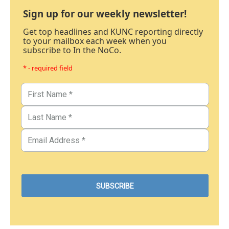
Sign up for our weekly newsletter!
Get top headlines and KUNC reporting directly
to your mailbox each week when you
subscribe to In the NoCo.
* - required field