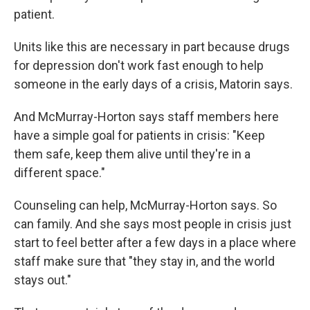
patient.
Units like this are necessary in part because drugs
for depression don't work fast enough to help
someone in the early days of a crisis, Matorin says.
And McMurray-Horton says staff members here
have a simple goal for patients in crisis: "Keep
them safe, keep them alive until they're in a
different space."
Counseling can help, McMurray-Horton says. So
can family. And she says most people in crisis just
start to feel better after a few days in a place where
staff make sure that "they stay in, and the world
stays out."