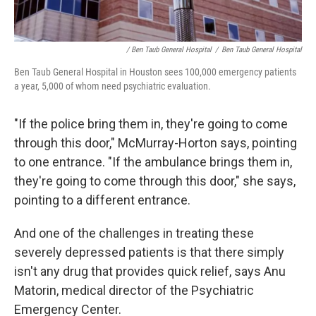
/ Ben Taub General Hospital
/
Ben Taub General Hospital
Ben Taub General Hospital in Houston sees 100,000 emergency patients
a year, 5,000 of whom need psychiatric evaluation.
"If the police bring them in, they're going to come
through this door," McMurray-Horton says, pointing
to one entrance. "If the ambulance brings them in,
they're going to come through this door," she says,
pointing to a different entrance.
And one of the challenges in treating these
severely depressed patients is that there simply
isn't any drug that provides quick relief, says Anu
Matorin, medical director of the Psychiatric
Emergency Center.