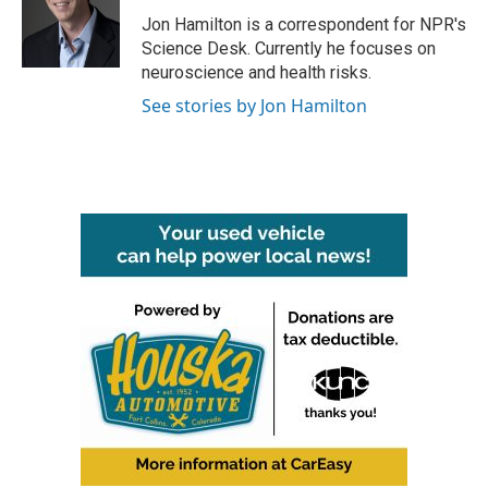
o
e
d
o
r
I
Jon Hamilton is a correspondent for NPR's
k
n
Science Desk. Currently he focuses on
neuroscience and health risks.
See stories by Jon Hamilton