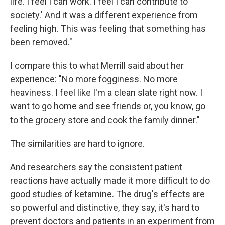
life. I feel I can work.
I feel I can contribute to
society.' And it was a different experience from
feeling high. This was feeling that something has
been removed."
I compare this to what Merrill said about her
experience: "No more fogginess. No more
heaviness. I feel like I'm a clean slate right now. I
want to go home and see friends or, you know, go
to the grocery store and cook the family dinner."
The similarities are hard to ignore.
And researchers say the consistent patient
reactions have actually made it more difficult to do
good studies of ketamine. The drug's effects are
so powerful and distinctive, they say, it's hard to
prevent doctors and patients in an experiment from