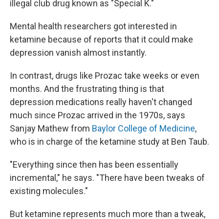
illegal club drug known as "Special K."
Mental health researchers got interested in
ketamine because of reports that it could make
depression vanish almost instantly.
In contrast, drugs like Prozac take weeks or even
months. And the frustrating thing is that
depression medications really haven't changed
much since Prozac arrived in the 1970s, says
Sanjay Mathew from
Baylor College of Medicine
,
who is in charge of the ketamine study at Ben Taub.
"Everything since then has been essentially
incremental," he says. "There have been tweaks of
existing molecules."
But ketamine represents much more than a tweak,