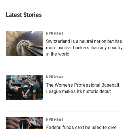
Latest Stories
NPR News
Switzerland is a neutral nation but has
more nuclear bunkers than any country
in the world
NPR News
The Women's Professional Baseball
League makes its historic debut
NPR News
Federal funds can't be used to give