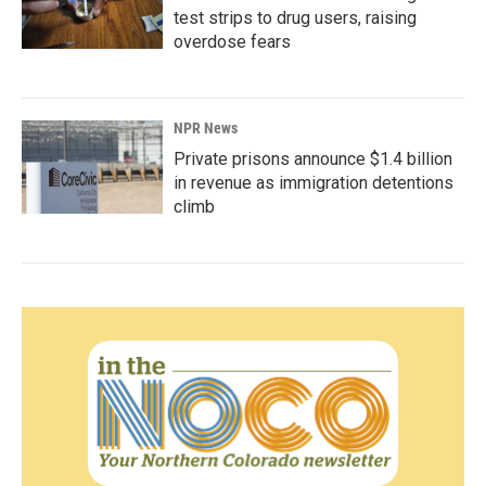
test strips to drug users, raising
overdose fears
NPR News
Private prisons announce $1.4 billion
in revenue as immigration detentions
climb