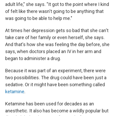
adult life," she says. "It got to the point where I kind
of felt like there wasn't going to be anything that
was going to be able to help me."
At times her depression gets so bad that she can't
take care of her family or even herself, she says.
And that's how she was feeling the day before, she
says, when doctors placed an IV in her arm and
began to administer a drug.
Because it was part of an experiment, there were
two possibilities. The drug could have been just a
sedative. Or it might have been something called
ketamine
.
Ketamine has been used for decades as an
anesthetic. It also has become a wildly popular but