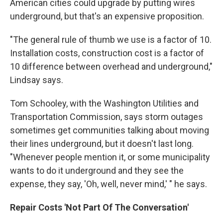
American cities could upgrade by putting wires
underground, but that's an expensive proposition.
"The general rule of thumb we use is a factor of 10.
Installation costs, construction cost is a factor of
10 difference between overhead and underground,"
Lindsay says.
Tom Schooley, with the Washington Utilities and
Transportation Commission, says storm outages
sometimes get communities talking about moving
their lines underground, but it doesn't last long.
"Whenever people mention it, or some municipality
wants to do it underground and they see the
expense, they say, 'Oh, well, never mind,' " he says.
Repair Costs 'Not Part Of The Conversation'