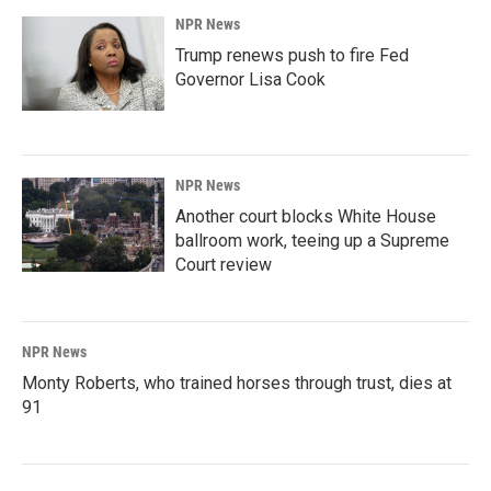
NPR News
Trump renews push to fire Fed
Governor Lisa Cook
NPR News
Another court blocks White House
ballroom work, teeing up a Supreme
Court review
NPR News
Monty Roberts, who trained horses through trust, dies at
91