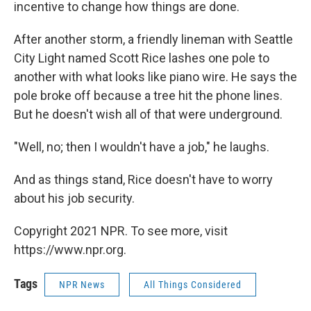
incentive to change how things are done.
After another storm, a friendly lineman with Seattle
City Light named Scott Rice lashes one pole to
another with what looks like piano wire. He says the
pole broke off because a tree hit the phone lines.
But he doesn't wish all of that were underground.
"Well, no; then I wouldn't have a job," he laughs.
And as things stand, Rice doesn't have to worry
about his job security.
Copyright 2021 NPR. To see more, visit
https://www.npr.org.
Tags
NPR News
All Things Considered