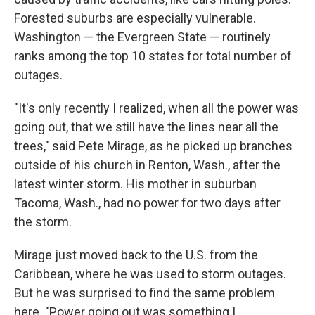
Forested suburbs are especially vulnerable.
Washington — the Evergreen State — routinely
ranks among the top 10 states for total number of
outages.
"It's only recently I realized, when all the power was
going out, that we still have the lines near all the
trees," said Pete Mirage, as he picked up branches
outside of his church in Renton, Wash., after the
latest winter storm. His mother in suburban
Tacoma, Wash., had no power for two days after
the storm.
Mirage just moved back to the U.S. from the
Caribbean, where he was used to storm outages.
But he was surprised to find the same problem
here. "Power going out was something I