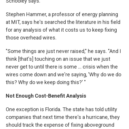
Schooley says.
Stephen Hammer, a professor of energy planning
at MIT, says he's searched the literature in his field
for any analysis of what it costs us to keep fixing
those overhead wires.
"Some things are just never raised," he says. "And I
think [that's] touching on an issue that we just
never get to until there is some ... crisis when the
wires come down and we're saying, 'Why do we do
this? Why do we keep doing this?' "
Not Enough Cost-Benefit Analysis
One exception is Florida. The state has told utility
companies that next time there's a hurricane, they
should track the expense of fixing aboveground