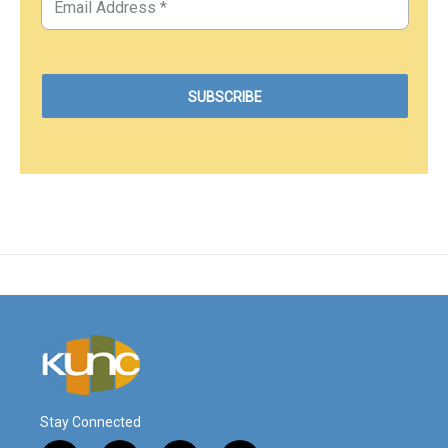
Stay Connected