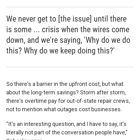
We never get to [the issue] until there
is some ... crisis when the wires come
down, and we're saying, 'Why do we do
this? Why do we keep doing this?'
So there's a barrier in the upfront cost, but what
about the long-term savings? Storm after storm,
there's overtime pay for out-of-state repair crews,
not to mention what outages cost businesses.
"It's an interesting question, and I have to say, it's
literally not part of the conversation people have,"