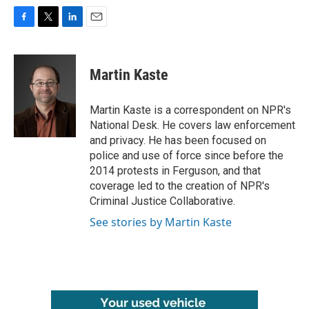
F
T
L
E
a
w
i
m
c
i
n
a
e
t
k
i
Martin Kaste
b
t
e
l
o
e
d
o
r
I
Martin Kaste is a correspondent on NPR's
k
n
National Desk. He covers law enforcement
and privacy. He has been focused on
police and use of force since before the
2014 protests in Ferguson, and that
coverage led to the creation of NPR's
Criminal Justice Collaborative.
See stories by Martin Kaste