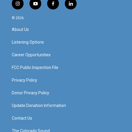
i
y
f
l
n
o
a
i
s
u
c
n
© 2026
t
t
e
k
a
u
b
e
About Us
g
b
o
d
r
e
o
i
a
k
n
Listening Options
m
Career Opportunities
FCC Public Inspection File
Privacy Policy
Donor Privacy Policy
Update Donation Information
Contact Us
The Colorado Sound