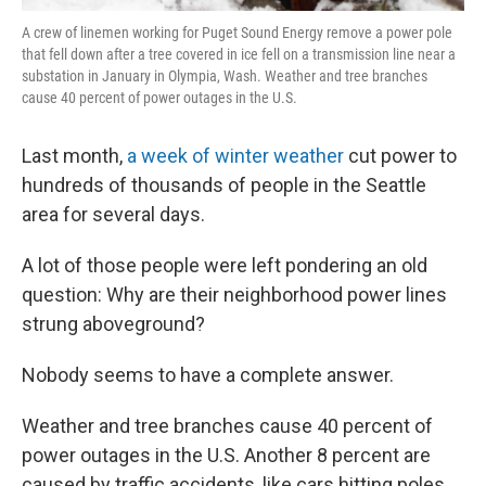
A crew of linemen working for Puget Sound Energy remove a power pole
that fell down after a tree covered in ice fell on a transmission line near a
substation in January in Olympia, Wash. Weather and tree branches
cause 40 percent of power outages in the U.S.
Last month,
a week of winter weather
cut power to
hundreds of thousands of people in the Seattle
area for several days.
A lot of those people were left pondering an old
question: Why are their neighborhood power lines
strung aboveground?
Nobody seems to have a complete answer.
Weather and tree branches cause 40 percent of
power outages in the U.S. Another 8 percent are
caused by traffic accidents, like cars hitting poles.