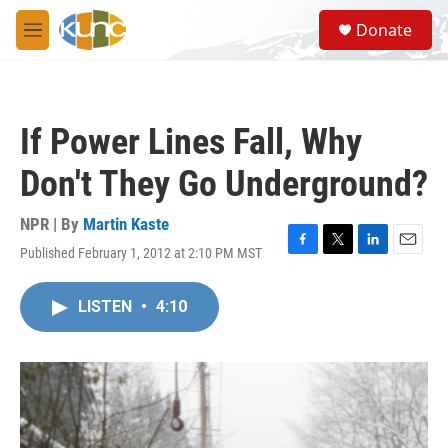
Skip to main content
S
Donate
e
M
a
e
r
n
c
u
h
If Power Lines Fall, Why
u
e
Don't They Go Underground?
r
y
NPR | By
Martin Kaste
Published February 1, 2012 at 2:10 PM MST
F
T
L
E
a
w
i
m
c
i
n
a
LISTEN
•
4:10
e
t
k
i
b
t
e
l
o
e
d
o
r
I
k
n