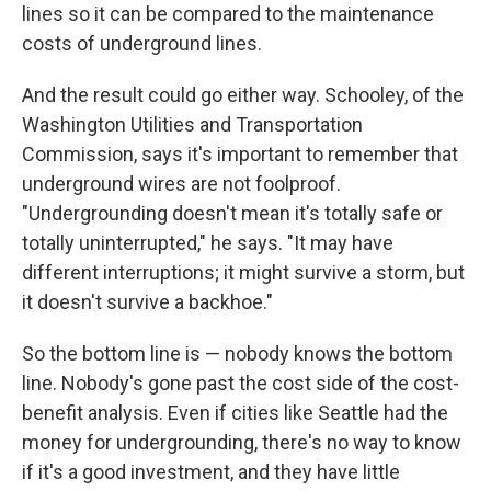
lines so it can be compared to the maintenance
costs of underground lines.
And the result could go either way. Schooley, of the
Washington Utilities and Transportation
Commission, says it's important to remember that
underground wires are not foolproof.
"Undergrounding doesn't mean it's totally safe or
totally uninterrupted," he says. "It may have
different interruptions; it might survive a storm, but
it doesn't survive a backhoe."
So the bottom line is — nobody knows the bottom
line. Nobody's gone past the cost
side of the cost-
benefit analysis. Even if cities like Seattle had the
money for undergrounding, there's no way to know
if it's a good investment, and they have little