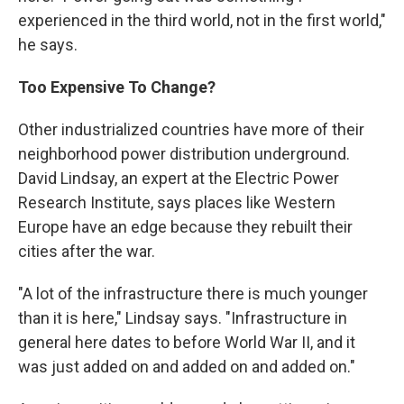
experienced in the third world, not in the first world,"
he says.
Too Expensive To Change?
Other industrialized countries have more of their
neighborhood power distribution underground.
David Lindsay, an expert at the Electric Power
Research Institute, says places like Western
Europe have an edge because they rebuilt their
cities after the war.
"A lot of the infrastructure there is much younger
than it is here," Lindsay says. "Infrastructure in
general here dates to before World War II, and it
was just added on and added on and added on."