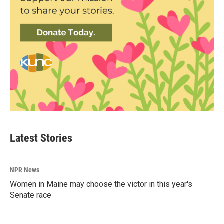
Latest Stories
NPR News
Women in Maine may choose the victor in this year's
Senate race