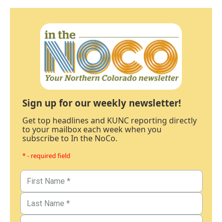
Sign up for our weekly newsletter!
Get top headlines and KUNC reporting directly
to your mailbox each week when you
subscribe to In the NoCo.
* - required field