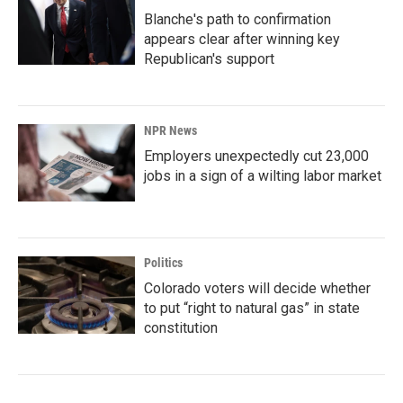
Blanche's path to confirmation
appears clear after winning key
Republican's support
NPR News
Employers unexpectedly cut 23,000
jobs in a sign of a wilting labor market
Politics
Colorado voters will decide whether
to put “right to natural gas” in state
constitution