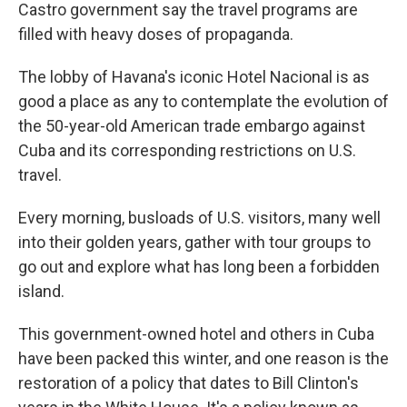
Castro government say the travel programs are
filled with heavy doses of propaganda.
The lobby of Havana's iconic Hotel Nacional is as
good a place as any to contemplate the evolution of
the 50-year-old American trade embargo against
Cuba and its corresponding restrictions on U.S.
travel.
Every morning, busloads of U.S. visitors, many well
into their golden years, gather with tour groups to
go out and explore what has long been a forbidden
island.
This government-owned hotel and others in Cuba
have been packed this winter, and one reason is the
restoration of a policy that dates to Bill Clinton's