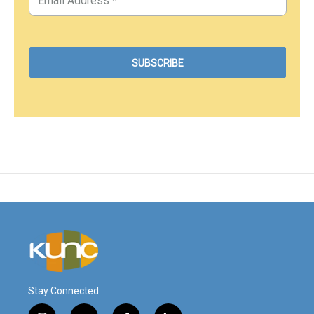
Stay Connected