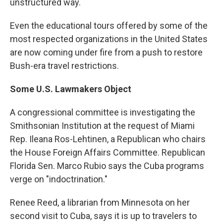
unstructured way.
Even the educational tours offered by some of the
most respected organizations in the United States
are now coming under fire from a push to restore
Bush-era travel restrictions.
Some U.S. Lawmakers Object
A congressional committee is investigating the
Smithsonian Institution at the request of Miami
Rep. Ileana Ros-Lehtinen, a Republican who chairs
the House Foreign Affairs Committee. Republican
Florida Sen. Marco Rubio says the Cuba programs
verge on "indoctrination."
Renee Reed, a librarian from Minnesota on her
second visit to Cuba, says it is up to travelers to