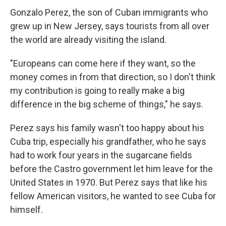
Gonzalo Perez, the son of Cuban immigrants who
grew up in New Jersey, says tourists from all over
the world are already visiting the island.
"Europeans can come here if they want, so the
money comes in from that direction, so I don't think
my contribution is going to really make a big
difference in the big scheme of things," he says.
Perez says his family wasn't too happy about his
Cuba trip, especially his grandfather, who he says
had to work four years in the sugarcane fields
before the Castro government let him leave for the
United States in 1970. But Perez says that like his
fellow American visitors, he wanted to see Cuba for
himself.