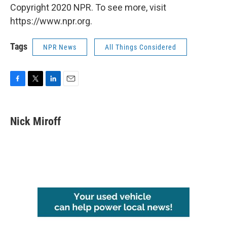
Copyright 2020 NPR. To see more, visit
https://www.npr.org.
Tags
NPR News
All Things Considered
F
T
L
E
a
w
i
m
c
i
n
a
e
t
k
i
Nick Miroff
b
t
e
l
o
e
d
o
r
I
k
n