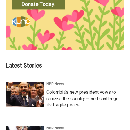
Latest Stories
NPR News
Colombia's new president vows to
remake the country — and challenge
its fragile peace
NPR News