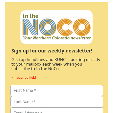
Sign up for our weekly newsletter!
Get top headlines and KUNC reporting directly
to your mailbox each week when you
subscribe to In the NoCo.
* - required field