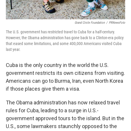
Grand Circle Foundation
/
PRNewsFoto
The U.S. government has restricted travel to Cuba for a half-century.
However, the Obama administration has gone back to a Clinton-era policy
that eased some limitations, and some 400,000 Americans visited Cuba
last year.
Cuba is the only country in the world the U.S.
government restricts its own citizens from visiting.
Americans can go to Burma, Iran, even North Korea
if those places give them a visa.
The Obama administration has now relaxed travel
rules for Cuba, leading to a surge in U.S.-
government approved tours to the island. But in the
U.S., some lawmakers staunchly opposed to the