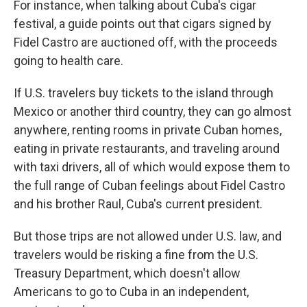
For instance, when talking about Cuba's cigar
festival, a guide points out that cigars signed by
Fidel Castro are auctioned off, with the proceeds
going to health care.
If U.S. travelers buy tickets to the island through
Mexico or another third country, they can go almost
anywhere, renting rooms in private Cuban homes,
eating in private restaurants, and traveling around
with taxi drivers, all of which would expose them to
the full range of Cuban feelings about Fidel Castro
and his brother Raul, Cuba's current president.
But those trips are not allowed under U.S. law, and
travelers would be risking a fine from the U.S.
Treasury Department, which doesn't allow
Americans to go to Cuba in an independent,