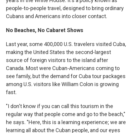
years in the White House. It's a policy known as
people-to-people travel, designed to bring ordinary
Cubans and Americans into closer contact.
No Beaches, No Cabaret Shows
Last year, some 400,000 U.S. travelers visited Cuba,
making the United States the second-largest
source of foreign visitors to the island after
Canada. Most were Cuban-Americans coming to
see family, but the demand for Cuba tour packages
among U.S. visitors like William Colon is growing
fast.
"I don't know if you can call this tourism in the
regular way that people come and go to the beach,"
he says. "Here, this is a learning experience; we are
learning all about the Cuban people, and our eyes