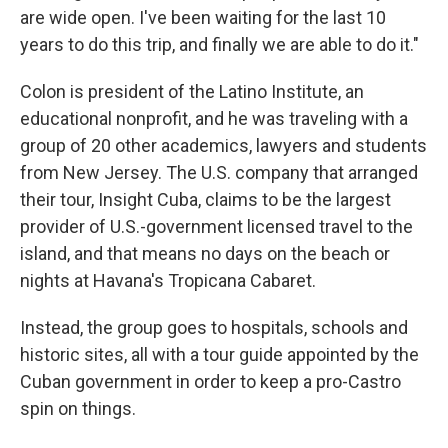
are wide open. I've been waiting for the last 10
years to do this trip, and finally we are able to do it."
Colon is president of the Latino Institute, an
educational nonprofit, and he was traveling with a
group of 20 other academics, lawyers and students
from New Jersey. The U.S. company that arranged
their tour, Insight Cuba, claims to be the largest
provider of U.S.-government licensed travel to the
island, and that means no days on the beach or
nights at Havana's Tropicana Cabaret.
Instead, the group goes to hospitals, schools and
historic sites, all with a tour guide appointed by the
Cuban government in order to keep a pro-Castro
spin on things.