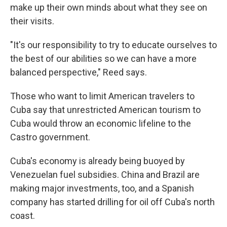
make up their own minds about what they see on
their visits.
"It's our responsibility to try to educate ourselves to
the best of our abilities so we can have a more
balanced perspective," Reed says.
Those who want to limit American travelers to
Cuba say that unrestricted American tourism to
Cuba would throw an economic lifeline to the
Castro government.
Cuba's economy is already being buoyed by
Venezuelan fuel subsidies. China and Brazil are
making major investments, too, and a Spanish
company has started drilling for oil off Cuba's north
coast.