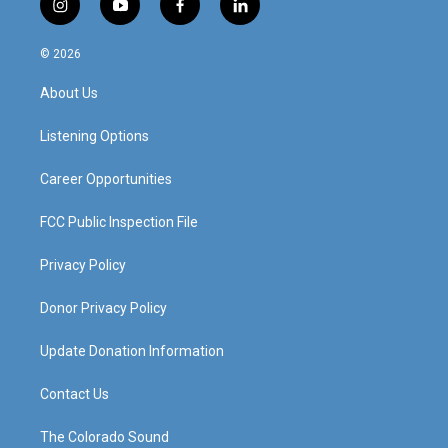
i
y
f
l
n
o
a
i
s
u
c
n
© 2026
t
t
e
k
a
u
b
e
About Us
g
b
o
d
r
e
o
i
a
k
n
Listening Options
m
Career Opportunities
FCC Public Inspection File
Privacy Policy
Donor Privacy Policy
Update Donation Information
Contact Us
The Colorado Sound