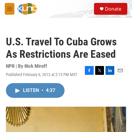
Skip to main content
S
Donate
e
M
a
e
r
n
c
u
h
U.S. Travel To Cuba Grows
u
e
As Restrictions Are Eased
r
y
NPR | By
Nick Miroff
Published February 6, 2012 at 2:13 PM MST
F
T
L
E
a
w
i
m
c
i
n
a
LISTEN
•
4:37
e
t
k
i
b
t
e
l
o
e
d
o
r
I
k
n