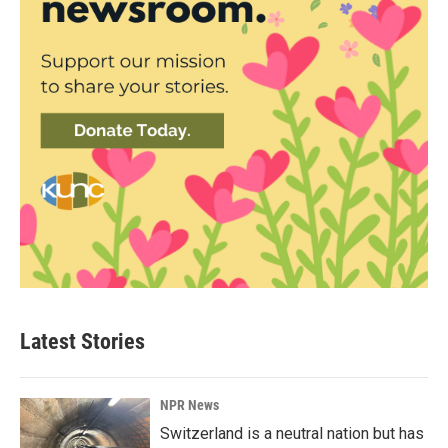
Latest Stories
NPR News
Switzerland is a neutral nation but has