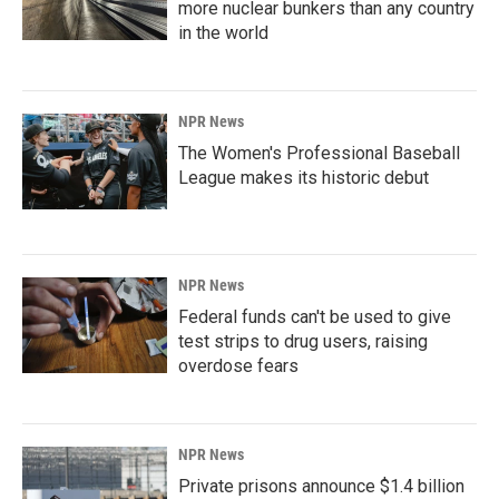
more nuclear bunkers than any country
in the world
NPR News
The Women's Professional Baseball
League makes its historic debut
NPR News
Federal funds can't be used to give
test strips to drug users, raising
overdose fears
NPR News
Private prisons announce $1.4 billion