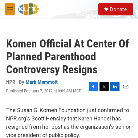
Skip to main content
S
Donate
e
M
a
e
r
n
c
u
h
Komen Official At Center Of
u
e
Planned Parenthood
r
y
Controversy Resigns
NPR | By
Mark Memmott
Published February 7, 2012 at 9:09 AM MST
F
T
L
E
a
w
i
m
c
i
n
a
e
t
k
i
The Susan G. Komen Foundation just confirmed to
b
t
e
l
NPR.org's Scott Hensley that Karen Handel has
o
e
d
o
r
I
resigned from her post as the organization's senior
k
n
vice president of public policy.