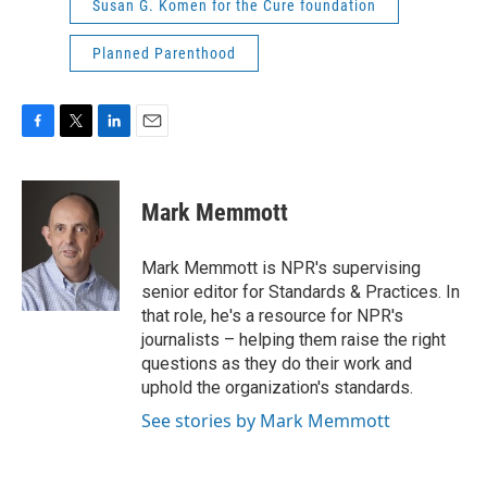
Susan G. Komen for the Cure foundation
Planned Parenthood
F
T
L
E
a
w
i
m
c
i
n
a
e
t
k
i
Mark Memmott
b
t
e
l
o
e
d
o
r
I
Mark Memmott is NPR's supervising
k
n
senior editor for Standards & Practices. In
that role, he's a resource for NPR's
journalists – helping them raise the right
questions as they do their work and
uphold the organization's standards.
See stories by Mark Memmott