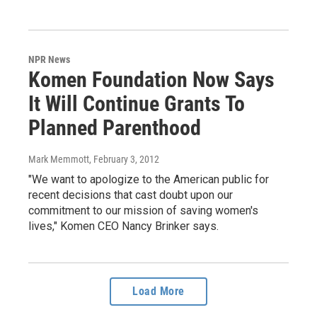
NPR News
Komen Foundation Now Says
It Will Continue Grants To
Planned Parenthood
Mark Memmott
, February 3, 2012
"We want to apologize to the American public for
recent decisions that cast doubt upon our
commitment to our mission of saving women's
lives," Komen CEO Nancy Brinker says.
Load More