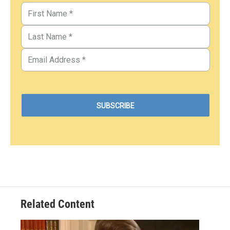
Related Content