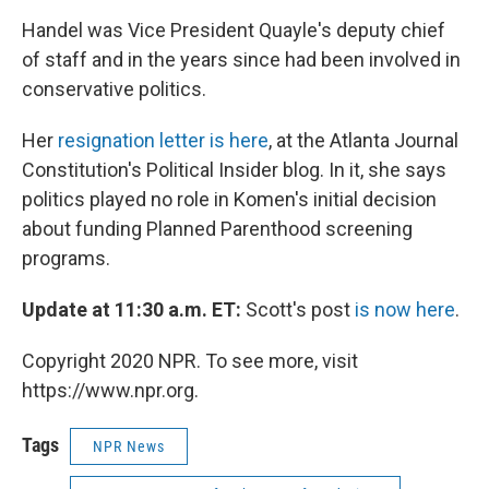
Handel was Vice President Quayle's deputy chief
of staff and in the years since had been involved in
conservative politics.
Her
resignation letter is here
, at the Atlanta Journal
Constitution's Political Insider blog. In it, she says
politics played no role in Komen's initial decision
about funding Planned Parenthood screening
programs.
Update at 11:30 a.m. ET:
Scott's post
is now here
.
Copyright 2020 NPR. To see more, visit
https://www.npr.org.
Tags
NPR News