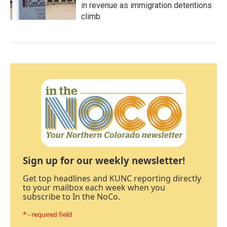
in revenue as immigration detentions
climb
Sign up for our weekly newsletter!
Get top headlines and KUNC reporting directly
to your mailbox each week when you
subscribe to In the NoCo.
* - required field