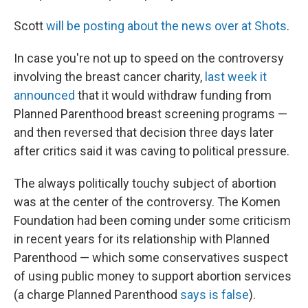
Scott
will be posting about the news over at Shots
.
In case you're not up to speed on the controversy
involving the breast cancer charity,
last week it
announced
that it would withdraw funding from
Planned Parenthood breast screening programs —
and then reversed that decision three days later
after critics said it was caving to political pressure.
The always politically touchy subject of abortion
was at the center of the controversy. The Komen
Foundation had been coming under some criticism
in recent years for its relationship with Planned
Parenthood — which some conservatives suspect
of using public money to support abortion services
(a charge Planned Parenthood
says is false
).