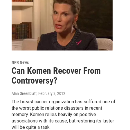
NPR News
Can Komen Recover From
Controversy?
Alan Greenblatt
, February 3, 2012
The breast cancer organization has suffered one of
the worst public relations disasters in recent
memory. Komen relies heavily on positive
associations with its cause, but restoring its luster
will be quite a task.