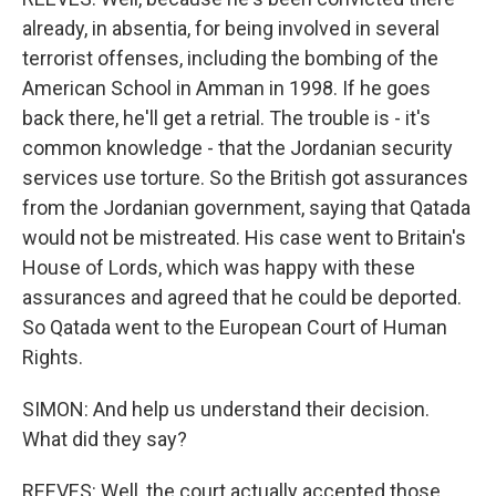
already, in absentia, for being involved in several
terrorist offenses, including the bombing of the
American School in Amman in 1998. If he goes
back there, he'll get a retrial. The trouble is - it's
common knowledge - that the Jordanian security
services use torture. So the British got assurances
from the Jordanian government, saying that Qatada
would not be mistreated. His case went to Britain's
House of Lords, which was happy with these
assurances and agreed that he could be deported.
So Qatada went to the European Court of Human
Rights.
SIMON: And help us understand their decision.
What did they say?
REEVES: Well, the court actually accepted those