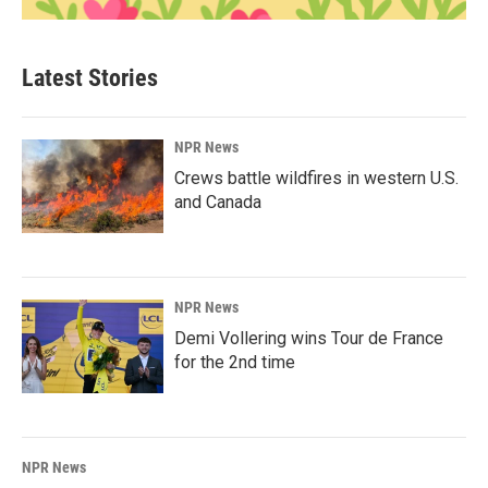
Latest Stories
NPR News
Crews battle wildfires in western U.S.
and Canada
NPR News
Demi Vollering wins Tour de France
for the 2nd time
NPR News