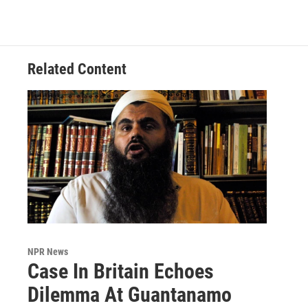
Related Content
NPR News
Case In Britain Echoes
Dilemma At Guantanamo