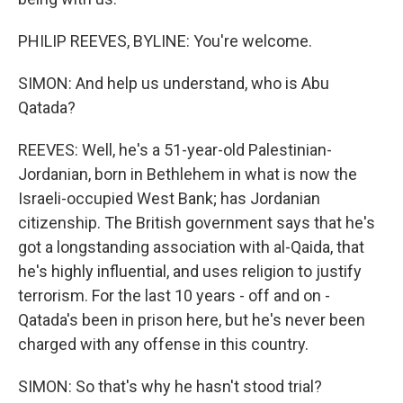
PHILIP REEVES, BYLINE: You're welcome.
SIMON: And help us understand, who is Abu
Qatada?
REEVES: Well, he's a 51-year-old Palestinian-
Jordanian, born in Bethlehem in what is now the
Israeli-occupied West Bank; has Jordanian
citizenship. The British government says that he's
got a longstanding association with al-Qaida, that
he's highly influential, and uses religion to justify
terrorism. For the last 10 years - off and on -
Qatada's been in prison here, but he's never been
charged with any offense in this country.
SIMON: So that's why he hasn't stood trial?