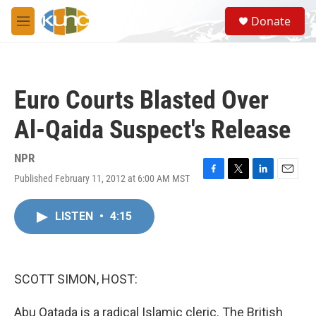
Skip to main content
S
Donate
e
M
a
e
r
n
c
u
h
Euro Courts Blasted Over
u
e
Al-Qaida Suspect's Release
r
y
NPR
Published February 11, 2012 at 6:00 AM MST
F
T
L
E
a
w
i
m
c
i
n
a
LISTEN
•
4:15
e
t
k
i
b
t
e
l
o
e
d
o
r
I
k
n
SCOTT SIMON, HOST:
Abu Qatada is a radical Islamic cleric. The British