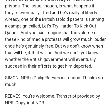
prisons. The issue, though, is what happens if
they're eventually lifted and he's really at liberty.
Already, one of the British tabloid papers is running
a campaign called, Let's Try Harder To Kick Out
Qatada. And you can imagine that the volume of
these kind of media protests will grow much louder
once he's genuinely free. But we don't know when
that will be, if that will be. And we don't yet know
whether the British government will eventually
succeed in their efforts to get him deported.
SIMON: NPR's Philip Reeves in London. Thanks so
much.
REEVES: You're welcome. Transcript provided by
NPR, Copyright NPR.