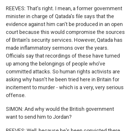
REEVES: That's right. I mean, a former government
minister in charge of Qatada's file says that the
evidence against him can't be produced in an open
court because this would compromise the sources
of Britain's security services. However, Qatada has
made inflammatory sermons over the years.
Officials say that recordings of these have turned
up among the belongings of people who've
committed attacks. So human rights activists are
asking why hasn't he been tried here in Britain for
incitement to murder - which is a very, very serious
offense.
SIMON: And why would the British government
want to send him to Jordan?
REEVES: Well, because he's been convicted there