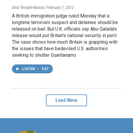
Dina Temple-Raston
, February 7, 2012
A British immigration judge ruled Monday that a
longtime terrorism suspect and detainee should be
released on bail. But U.K. officials say Abu Qatada's
release would put Britain's national security in peril.
The case shows how much Britain is grappling with
the issues that have bedeviled U.S. authorities
seeking to shutter Guantanamo.
LISTEN
•
3:57
Load More