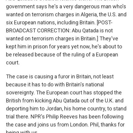
government says he's a very dangerous man who's
wanted on terrorism charges in Algeria, the U.S. and
six European nations, including Britain. [POST-
BROADCAST CORRECTION: Abu Qatada is not
wanted on terrorism charges in Britain.] They've
kept him in prison for years yet now, he's about to
be released because of the ruling of a European
court.
The case is causing a furor in Britain, not least
because it has to do with Britain's national
sovereignty. The European court has stopped the
British from kicking Abu Qatada out of the U.K. and
deporting him to Jordan, his home country, to stand
trial there. NPR's Philip Reeves has been following
the case and joins us from London. Phil, thanks for
being with us.