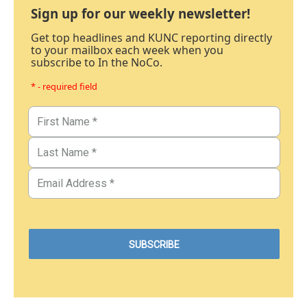
Sign up for our weekly newsletter!
Get top headlines and KUNC reporting directly
to your mailbox each week when you
subscribe to In the NoCo.
* - required field