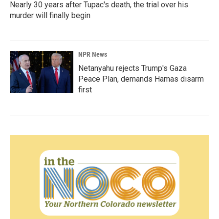
Nearly 30 years after Tupac's death, the trial over his
murder will finally begin
NPR News
Netanyahu rejects Trump's Gaza
Peace Plan, demands Hamas disarm
first