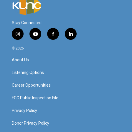
Stay Connected
i
y
f
l
n
o
a
i
s
u
c
n
© 2026
t
t
e
k
a
u
b
e
About Us
g
b
o
d
r
e
o
i
a
k
n
Listening Options
m
Career Opportunities
FCC Public Inspection File
Privacy Policy
Donor Privacy Policy