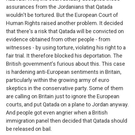
assurances from the Jordanians that Qatada
wouldn't be tortured. But the European Court of
Human Rights raised another problem. It decided
that there's a risk that Qatada will be convicted on
evidence obtained from other people - from
witnesses - by using torture, violating his right to a
fair trial. It therefore blocked his deportation. The
British government's furious about this. This case
is hardening anti-European sentiments in Britain,
particularly within the growing army of euro
skeptics in the conservative party. Some of them
are calling on Britain just to ignore the European
courts, and put Qatada on a plane to Jordan anyway.
And people got even angrier when a British
immigration panel then decided that Qatada should
be released on bail.