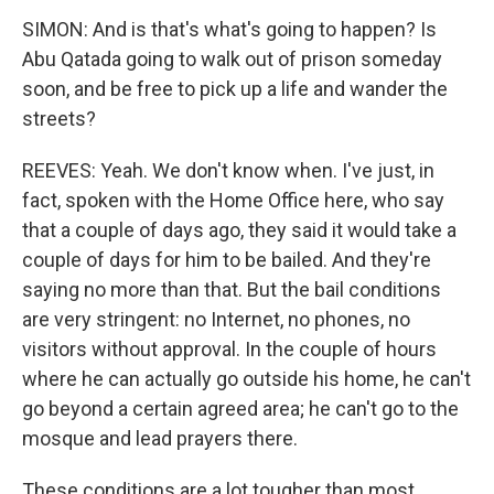
SIMON: And is that's what's going to happen? Is
Abu Qatada going to walk out of prison someday
soon, and be free to pick up a life and wander the
streets?
REEVES: Yeah. We don't know when. I've just, in
fact, spoken with the Home Office here, who say
that a couple of days ago, they said it would take a
couple of days for him to be bailed. And they're
saying no more than that. But the bail conditions
are very stringent: no Internet, no phones, no
visitors without approval. In the couple of hours
where he can actually go outside his home, he can't
go beyond a certain agreed area; he can't go to the
mosque and lead prayers there.
These conditions are a lot tougher than most