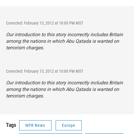
Corrected: February 15, 2012 at 10:00 PM MST
Our introduction to this story incorrectly includes Britain
among the nations in which Abu Qatada is wanted on
terrorism charges.
Corrected: February 15, 2012 at 10:00 PM MST
Our introduction to this story incorrectly includes Britain
among the nations in which Abu Qatada is wanted on
terrorism charges.
Tags
NPR News
Europe