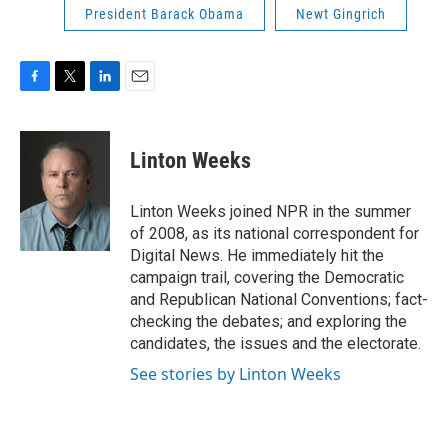
President Barack Obama
Newt Gingrich
F
T
L
E
a
w
i
m
c
i
n
a
e
t
k
i
Linton Weeks
b
t
e
l
o
e
d
o
r
I
Linton Weeks joined NPR in the summer
k
n
of 2008, as its national correspondent for
Digital News. He immediately hit the
campaign trail, covering the Democratic
and Republican National Conventions; fact-
checking the debates; and exploring the
candidates, the issues and the electorate.
See stories by Linton Weeks