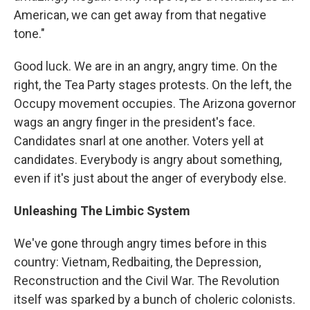
American, we can get away from that negative
tone."
Good luck. We are in an angry, angry time. On the
right, the Tea Party stages protests. On the left, the
Occupy movement occupies. The Arizona governor
wags an angry finger in the president's face.
Candidates snarl at one another. Voters yell at
candidates. Everybody is angry about something,
even if it's just about the anger of everybody else.
Unleashing The Limbic System
We've gone through angry times before in this
country: Vietnam, Redbaiting, the Depression,
Reconstruction and the Civil War. The Revolution
itself was sparked by a bunch of choleric colonists.