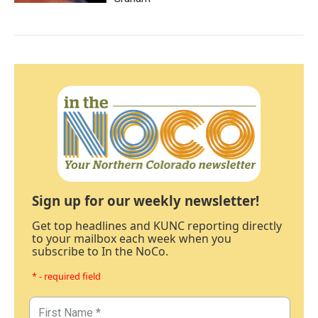
Sign up for our weekly newsletter!
Get top headlines and KUNC reporting directly
to your mailbox each week when you
subscribe to In the NoCo.
* - required field