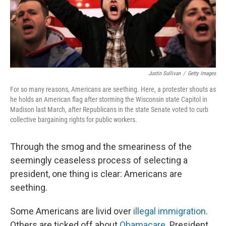
Justin Sullivan
/
Getty Images
For so many reasons, Americans are seething. Here, a protester shouts as
he holds an American flag after storming the Wisconsin state Capitol in
Madison last March, after Republicans in the state Senate voted to curb
collective bargaining rights for public workers.
Through the smog and the smeariness of the
seemingly ceaseless process of selecting a
president, one thing is clear: Americans are
seething.
Some Americans are livid over
illegal immigration
.
Others are ticked off about
Obamacare.
President