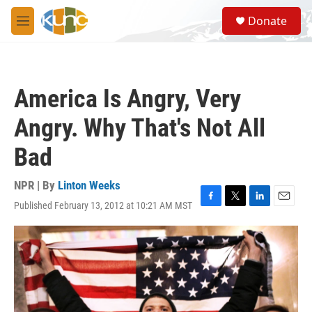
Skip to main content
S
Donate
e
M
a
e
r
n
c
u
h
America Is Angry, Very
u
e
Angry. Why That's Not All
r
y
Bad
NPR | By
Linton Weeks
Published February 13, 2012 at 10:21 AM MST
F
T
L
E
a
w
i
m
c
i
n
a
e
t
k
i
b
t
e
l
o
e
d
o
r
I
k
n