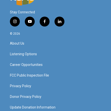
Stay Connected
i
y
f
l
n
o
a
i
s
u
c
n
© 2026
t
t
e
k
a
u
b
e
About Us
g
b
o
d
r
e
o
i
a
k
n
Listening Options
m
Career Opportunities
FCC Public Inspection File
Privacy Policy
Donor Privacy Policy
Update Donation Information