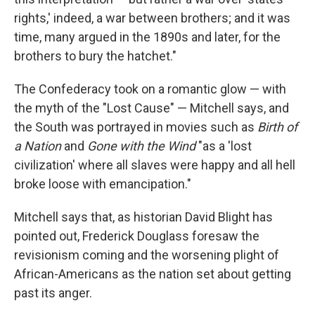
rights,' indeed, a war between brothers; and it was
time, many argued in the 1890s and later, for the
brothers to bury the hatchet."
The Confederacy took on a romantic glow — with
the myth of the "Lost Cause" — Mitchell says, and
the South was portrayed in movies such as
Birth of
a Nation
and
Gone with the Wind
"as a 'lost
civilization' where all slaves were happy and all hell
broke loose with emancipation."
Mitchell says that, as historian David Blight has
pointed out, Frederick Douglass foresaw the
revisionism coming and the worsening plight of
African-Americans as the nation set about getting
past its anger.