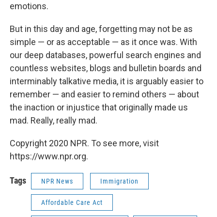
emotions.
But in this day and age, forgetting may not be as
simple — or as acceptable — as it once was. With
our deep databases, powerful search engines and
countless websites, blogs and bulletin boards and
interminably talkative media, it is arguably easier to
remember — and easier to remind others — about
the inaction or injustice that originally made us
mad. Really, really mad.
Copyright 2020 NPR. To see more, visit
https://www.npr.org.
Tags
NPR News
Immigration
Affordable Care Act