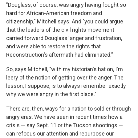
"Douglass, of course, was angry having fought so
hard for African-American freedom and
citizenship," Mitchell says. And "you could argue
that the leaders of the civil rights movement
carried forward Douglass' anger and frustration,
and were able to restore the rights that
Reconstruction's aftermath had eliminated."
So, says Mitchell, "with my historian's hat on, I'm
leery of the notion of getting over the anger. The
lesson, I suppose, is to always remember exactly
why we were angry in the first place."
There are, then, ways for a nation to soldier through
angry eras. We have seen in recent times how a
crisis — say Sept. 11 or the Tucson shootings —
can refocus our attention and repurpose our