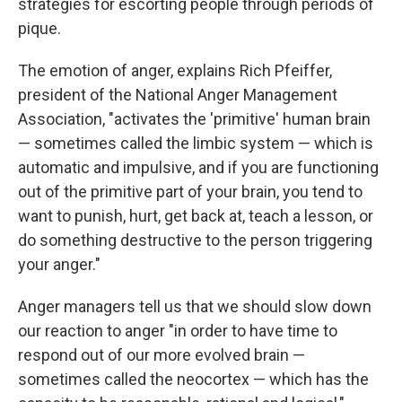
strategies for escorting people through periods of
pique.
The emotion of anger, explains Rich Pfeiffer,
president of the National Anger Management
Association, "activates the 'primitive' human brain
— sometimes called the limbic system — which is
automatic and impulsive, and if you are functioning
out of the primitive part of your brain, you tend to
want to punish, hurt, get back at, teach a lesson, or
do something destructive to the person triggering
your anger."
Anger managers tell us that we should slow down
our reaction to anger "in order to have time to
respond out of our more evolved brain —
sometimes called the neocortex — which has the