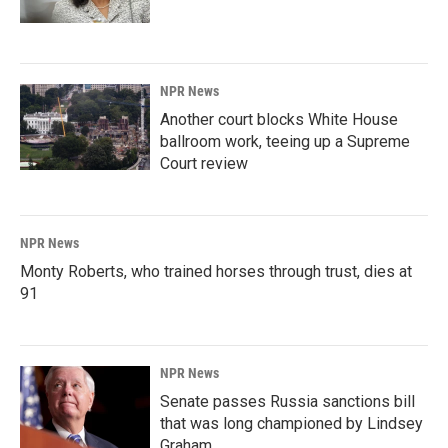
NPR News
Another court blocks White House
ballroom work, teeing up a Supreme
Court review
NPR News
Monty Roberts, who trained horses through trust, dies at
91
NPR News
Senate passes Russia sanctions bill
that was long championed by Lindsey
Graham