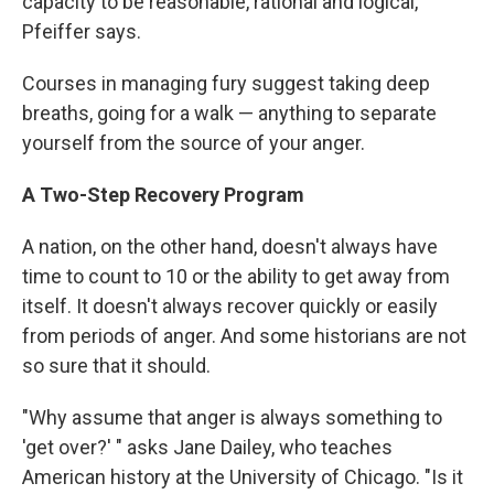
capacity to be reasonable, rational and logical,"
Pfeiffer says.
Courses in managing fury suggest taking deep
breaths, going for a walk — anything to separate
yourself from the source of your anger.
A Two-Step Recovery Program
A nation, on the other hand, doesn't always have
time to count to 10 or the ability to get away from
itself. It doesn't always recover quickly or easily
from periods of anger. And some historians are not
so sure that it should.
"Why assume that anger is always something to
'get over?' " asks Jane Dailey, who teaches
American history at the University of Chicago. "Is it