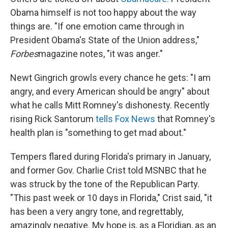
Obama himself is not too happy about the way
things are. "If one emotion came through in
President Obama's State of the Union address,"
Forbes
magazine notes, "it was anger."
Newt Gingrich growls every chance he gets: "I am
angry, and every American should be angry" about
what he calls Mitt Romney's dishonesty. Recently
rising Rick Santorum
tells Fox News
that Romney's
health plan is "something to get mad about."
Tempers flared during Florida's primary in January,
and former Gov. Charlie Crist told MSNBC that he
was struck by the tone of the Republican Party.
"This past week or 10 days in Florida," Crist said, "it
has been a very angry tone, and regrettably,
amazingly negative. My hope is, as a Floridian, as an