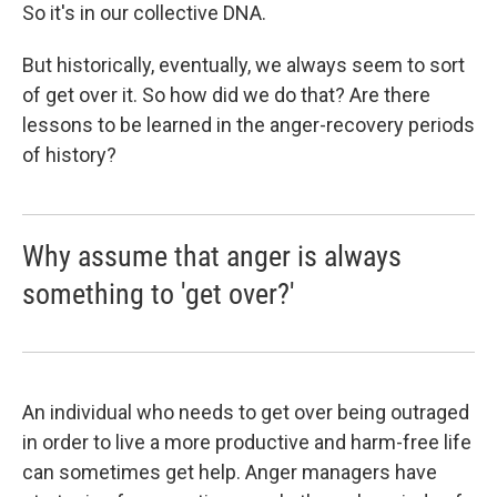
So it's in our collective DNA.
But historically, eventually, we always seem to sort
of get over it. So how did we do that? Are there
lessons to be learned in the anger-recovery periods
of history?
Why assume that anger is always
something to 'get over?'
An individual who needs to get over being outraged
in order to live a more productive and harm-free life
can sometimes get help. Anger managers have