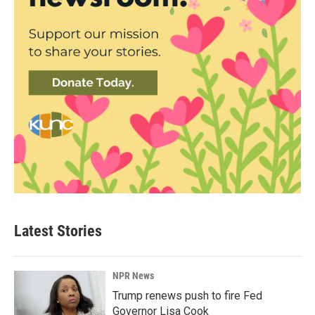
Latest Stories
NPR News
Trump renews push to fire Fed
Governor Lisa Cook