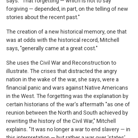
says. "That forgetting — which is not to say
forgiving — depended, in part, on the telling of new
stories about the recent past."
The creation of a new historical memory, one that
was at odds with the historical record, Mitchell
says, "generally came at a great cost."
She uses the Civil War and Reconstruction to
illustrate. The crises that distracted the angry
nation in the wake of the war, she says, were a
financial panic and wars against Native Americans
in the West. The forgetting was the explanation by
certain historians of the war's aftermath "as one of
reunion between the North and South achieved by
rewriting the history of the Civil War," Mitchell
explains. "It was no longer a war to end slavery — in
this interpretation — but rather a war over 'states'