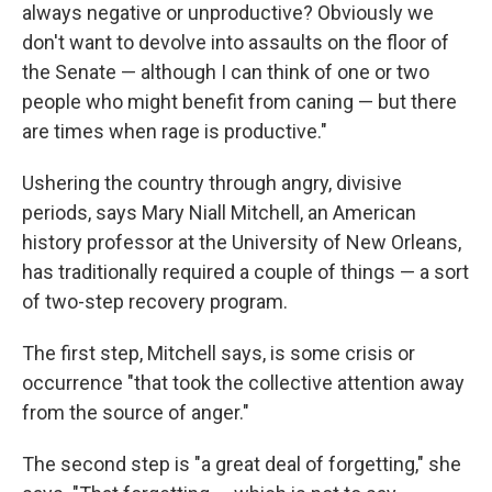
always negative or unproductive? Obviously we
don't want to devolve into assaults on the floor of
the Senate — although I can think of one or two
people who might benefit from caning — but there
are times when rage is productive."
Ushering the country through angry, divisive
periods, says Mary Niall Mitchell, an American
history professor at the University of New Orleans,
has traditionally required a couple of things — a sort
of two-step recovery program.
The first step, Mitchell says, is some crisis or
occurrence "that took the collective attention away
from the source of anger."
The second step is "a great deal of forgetting," she