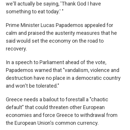
we'll actually be saying, 'Thank God I have
something to eat today.' "
Prime Minister Lucas Papademos appealed for
calm and praised the austerity measures that he
said would set the economy on the road to
recovery.
In a speech to Parliament ahead of the vote,
Papademos warned that "vandalism, violence and
destruction have no place in a democratic country
and won't be tolerated."
Greece needs a bailout to forestall a "chaotic
default" that could threaten other European
economies and force Greece to withdrawal from
the European Union's common currency.