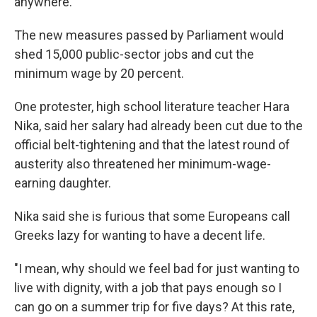
anywhere."
The new measures passed by Parliament would
shed 15,000 public-sector jobs and cut the
minimum wage by 20 percent.
One protester, high school literature teacher Hara
Nika, said her salary had already been cut due to the
official belt-tightening and that the latest round of
austerity also threatened her minimum-wage-
earning daughter.
Nika said she is furious that some Europeans call
Greeks lazy for wanting to have a decent life.
"I mean, why should we feel bad for just wanting to
live with dignity, with a job that pays enough so I
can go on a summer trip for five days? At this rate,