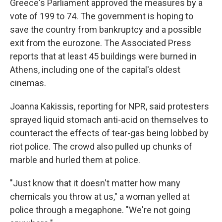
Greece's Parliament approved the measures by a
vote of 199 to 74. The government is hoping to
save the country from bankruptcy and a possible
exit from the eurozone. The Associated Press
reports that at least 45 buildings were burned in
Athens, including one of the capital's oldest
cinemas.
Joanna Kakissis, reporting for NPR, said protesters
sprayed liquid stomach anti-acid on themselves to
counteract the effects of tear-gas being lobbed by
riot police. The crowd also pulled up chunks of
marble and hurled them at police.
"Just know that it doesn't matter how many
chemicals you throw at us," a woman yelled at
police through a megaphone. "We're not going