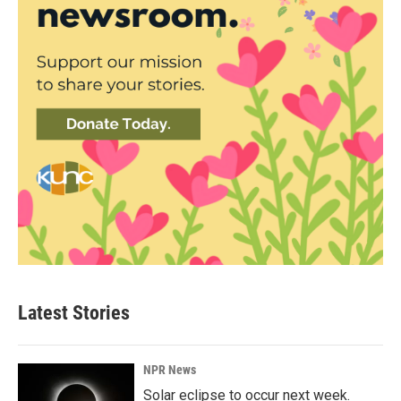
Latest Stories
NPR News
Solar eclipse to occur next week.