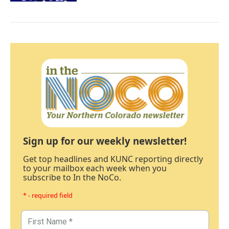
Sign up for our weekly newsletter!
Get top headlines and KUNC reporting directly
to your mailbox each week when you
subscribe to In the NoCo.
* - required field