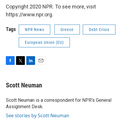
Copyright 2020 NPR. To see more, visit
https://www.npr.org.
Tags
NPR News
Greece
Debt Crisis
European Union (EU)
F
T
L
E
a
w
i
m
c
i
n
a
e
t
k
i
Scott Neuman
b
t
e
l
o
e
d
o
r
I
Scott Neuman is a correspondent for NPR's General
k
n
Assignment Desk.
See stories by Scott Neuman