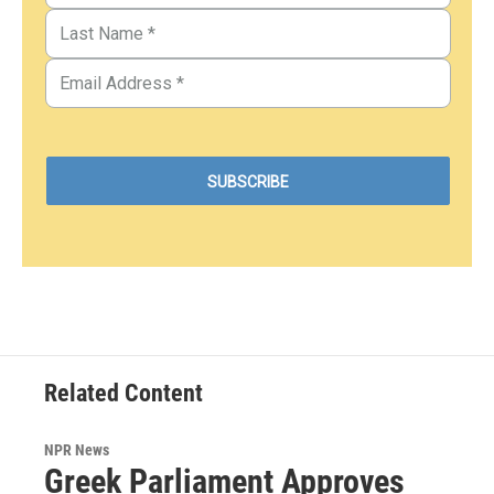
Related Content
NPR News
Greek Parliament Approves