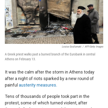
Louisa Gouliamaki
/
AFP/Getty Images
A Greek priest walks past a burned branch of the Eurobank in central
Athens on February 13.
It was the calm after the storm in Athens today
after a night of riots sparked by a new round of
painful
austerity measures.
Tens of thousands of people took part in the
protest, some of which turned violent, after