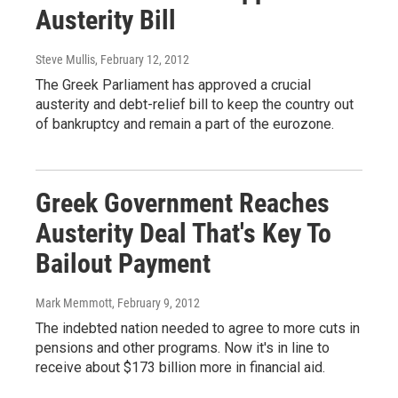
Austerity Bill
Steve Mullis
, February 12, 2012
The Greek Parliament has approved a crucial
austerity and debt-relief bill to keep the country out
of bankruptcy and remain a part of the eurozone.
Greek Government Reaches
Austerity Deal That's Key To
Bailout Payment
Mark Memmott
, February 9, 2012
The indebted nation needed to agree to more cuts in
pensions and other programs. Now it's in line to
receive about $173 billion more in financial aid.