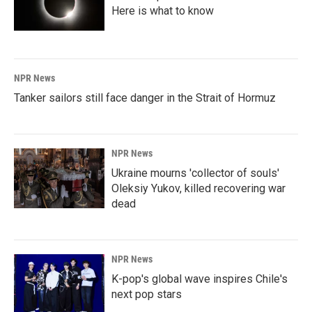
Here is what to know
NPR News
Tanker sailors still face danger in the Strait of Hormuz
NPR News
Ukraine mourns 'collector of souls'
Oleksiy Yukov, killed recovering war
dead
NPR News
K-pop's global wave inspires Chile's
next pop stars