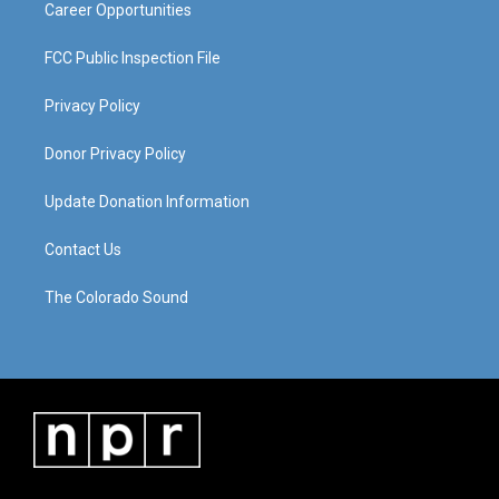
Career Opportunities
FCC Public Inspection File
Privacy Policy
Donor Privacy Policy
Update Donation Information
Contact Us
The Colorado Sound