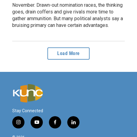
November. Drawn-out nomination races, the thinking
goes, drain coffers and give rivals more time to
gather ammunition. But many political analysts say a
bruising primary can have certain advantages.
Load More
Stay Connected
i
y
f
l
n
o
a
i
s
u
c
n