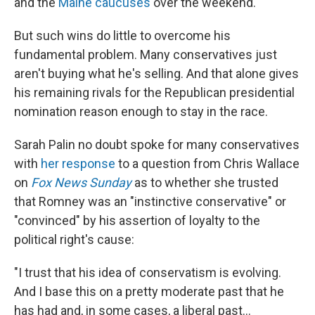
and the
Maine caucuses
over the weekend.
But such wins do little to overcome his
fundamental problem. Many conservatives just
aren't buying what he's selling. And that alone gives
his remaining rivals for the Republican presidential
nomination reason enough to stay in the race.
Sarah Palin no doubt spoke for many conservatives
with
her response
to a question from Chris Wallace
on
Fox News Sunday
as to whether she trusted
that Romney was an "instinctive conservative" or
"convinced" by his assertion of loyalty to the
political right's cause:
"I trust that his idea of conservatism is evolving.
And I base this on a pretty moderate past that he
has had and, in some cases, a liberal past...