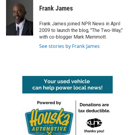
c
i
n
a
e
t
k
i
Frank James
b
t
e
l
o
e
d
o
r
I
Frank James joined NPR News in April
k
n
2009 to launch the blog, "The Two-Way,"
with co-blogger Mark Memmott.
See stories by Frank James