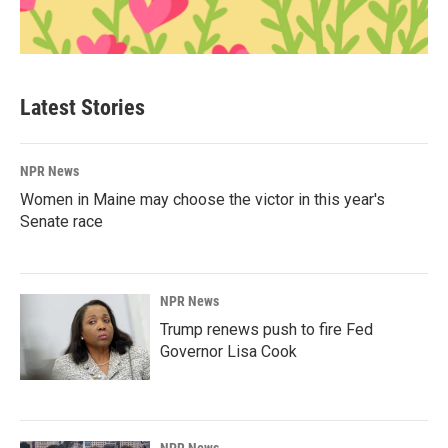
Latest Stories
NPR News
Women in Maine may choose the victor in this year's
Senate race
NPR News
Trump renews push to fire Fed
Governor Lisa Cook
NPR News