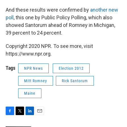
And these results were confirmed by
another new
poll
, this one by Public Policy Polling, which also
showed Santorum ahead of Romney in Michigan,
39 percent to 24 percent.
Copyright 2020 NPR. To see more, visit
https://www.npr.org.
Tags
NPR News
Election 2012
Mitt Romney
Rick Santorum
Maine
F
T
L
E
a
w
i
m