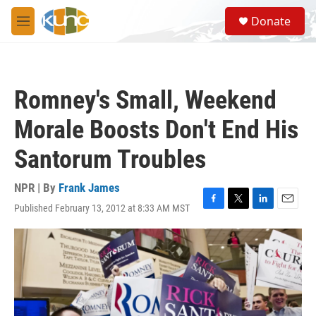
Skip to main content
S
Donate
e
M
a
e
r
n
c
u
h
Romney's Small, Weekend
u
e
Morale Boosts Don't End His
r
y
Santorum Troubles
NPR | By
Frank James
Published February 13, 2012 at 8:33 AM MST
F
T
L
E
a
w
i
m
c
i
n
a
e
t
k
i
b
t
e
l
o
e
d
o
r
I
k
n