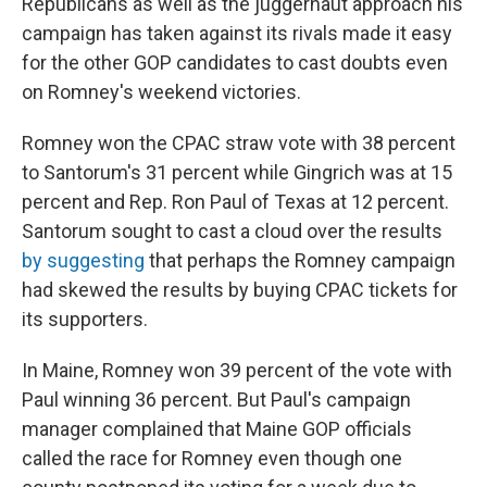
Republicans as well as the juggernaut approach his
campaign has taken against its rivals made it easy
for the other GOP candidates to cast doubts even
on Romney's weekend victories.
Romney won the CPAC straw vote with 38 percent
to Santorum's 31 percent while Gingrich was at 15
percent and Rep. Ron Paul of Texas at 12 percent.
Santorum sought to cast a cloud over the results
by suggesting
that perhaps the Romney campaign
had skewed the results by buying CPAC tickets for
its supporters.
In Maine, Romney won 39 percent of the vote with
Paul winning 36 percent. But Paul's campaign
manager complained that Maine GOP officials
called the race for Romney even though one