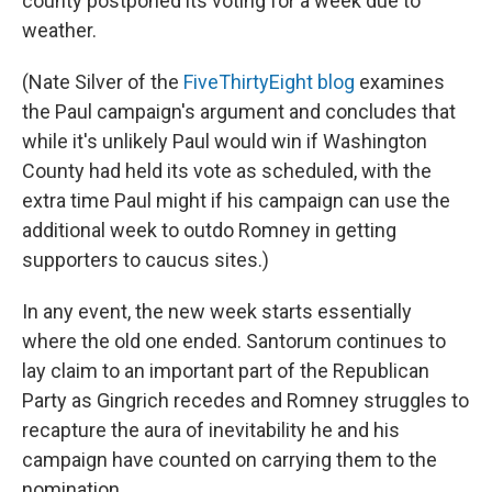
county postponed its voting for a week due to
weather.
(Nate Silver of the
FiveThirtyEight blog
examines
the Paul campaign's argument and concludes that
while it's unlikely Paul would win if Washington
County had held its vote as scheduled, with the
extra time Paul might if his campaign can use the
additional week to outdo Romney in getting
supporters to caucus sites.)
In any event, the new week starts essentially
where the old one ended. Santorum continues to
lay claim to an important part of the Republican
Party as Gingrich recedes and Romney struggles to
recapture the aura of inevitability he and his
campaign have counted on carrying them to the
nomination.