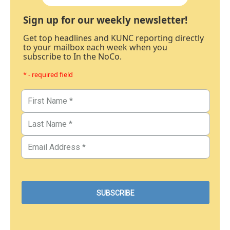
Sign up for our weekly newsletter!
Get top headlines and KUNC reporting directly
to your mailbox each week when you
subscribe to In the NoCo.
* - required field