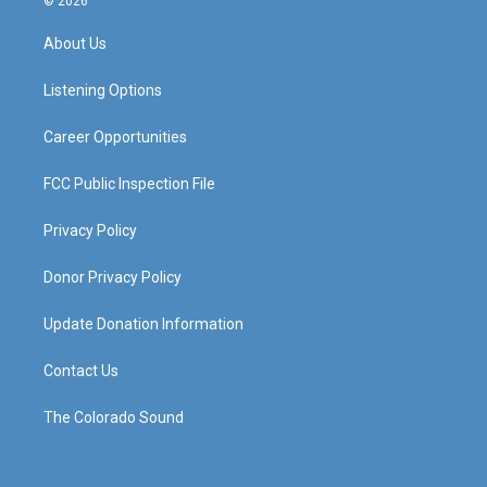
© 2026
t
t
e
k
a
u
b
e
About Us
g
b
o
d
r
e
o
i
a
k
n
Listening Options
m
Career Opportunities
FCC Public Inspection File
Privacy Policy
Donor Privacy Policy
Update Donation Information
Contact Us
The Colorado Sound