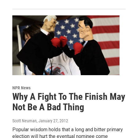
NPR News
Why A Fight To The Finish May
Not Be A Bad Thing
Scott Neuman
, January 27, 2012
Popular wisdom holds that a long and bitter primary
election will hurt the eventual nominee come