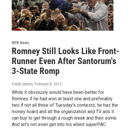
NPR News
Romney Still Looks Like Front-
Runner Even After Santorum's
3-State Romp
Frank James
, February 8, 2012
While it obviously would have been better for
Romney if he had won at least one and preferably
two if not all three of Tuesday's contests, he has the
money hoard and all the organization and TV ads it
can buy to get through a rough week and then some.
And let's not even get into his allied superPAC.