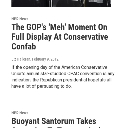
NPR News
The GOP's 'Meh' Moment On
Full Display At Conservative
Confab
Liz Halloran
, February 9, 2012
If the opening day of the American Conservative
Union's annual star-studded CPAC convention is any
indication, the Republican presidential hopefuls all
have a lot of persuading to do.
NPR News
Buoyant Santorum Takes