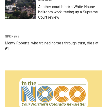
Another court blocks White House
ballroom work, teeing up a Supreme
Court review
NPR News
Monty Roberts, who trained horses through trust, dies at
91