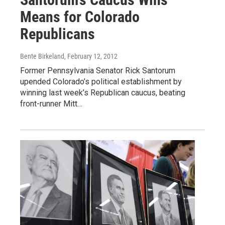
Means for Colorado
Republicans
Bente Birkeland
, February 12, 2012
Former Pennsylvania Senator Rick Santorum
upended Colorado’s political establishment by
winning last week’s Republican caucus, beating
front-runner Mitt…