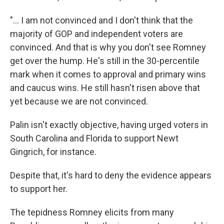
"... I am not convinced and I don't think that the
majority of GOP and independent voters are
convinced. And that is why you don't see Romney
get over the hump. He's still in the 30-percentile
mark when it comes to approval and primary wins
and caucus wins. He still hasn't risen above that
yet because we are not convinced.
Palin isn't exactly objective, having urged voters in
South Carolina and Florida to support Newt
Gingrich, for instance.
Despite that, it's hard to deny the evidence appears
to support her.
The tepidness Romney elicits from many