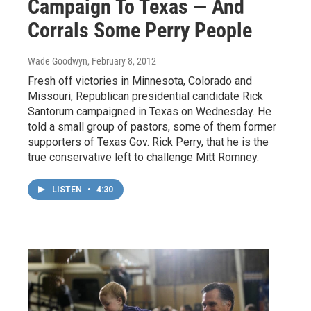
Campaign To Texas — And
Corrals Some Perry People
Wade Goodwyn
, February 8, 2012
Fresh off victories in Minnesota, Colorado and
Missouri, Republican presidential candidate Rick
Santorum campaigned in Texas on Wednesday. He
told a small group of pastors, some of them former
supporters of Texas Gov. Rick Perry, that he is the
true conservative left to challenge Mitt Romney.
LISTEN
•
4:30