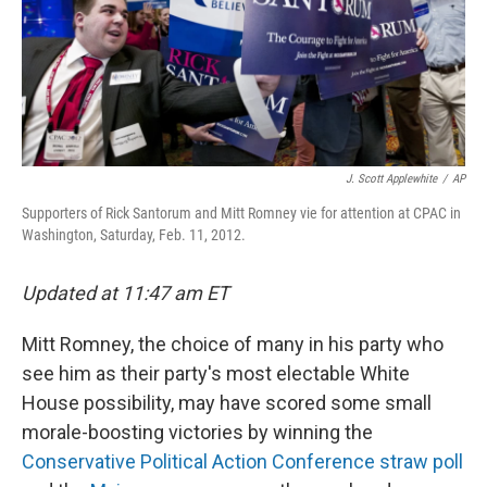
J. Scott Applewhite
/
AP
Supporters of Rick Santorum and Mitt Romney vie for attention at CPAC in
Washington, Saturday, Feb. 11, 2012.
Updated at 11:47 am ET
Mitt Romney, the choice of many in his party who
see him as their party's most electable White
House possibility, may have scored some small
morale-boosting victories by winning the
Conservative Political Action Conference straw poll