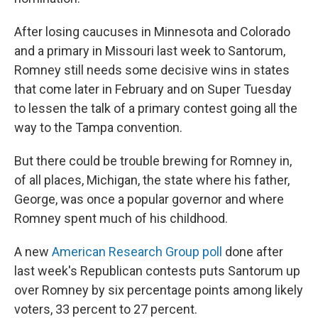
After losing caucuses in Minnesota and Colorado
and a primary in Missouri last week to Santorum,
Romney still needs some decisive wins in states
that come later in February and on Super Tuesday
to lessen the talk of a primary contest going all the
way to the Tampa convention.
But there could be trouble brewing for Romney in,
of all places, Michigan, the state where his father,
George, was once a popular governor and where
Romney spent much of his childhood.
A new
American Research Group poll
done after
last week's Republican contests puts Santorum up
over Romney by six percentage points among likely
voters, 33 percent to 27 percent.