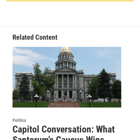
Related Content
Politics
Capitol Conversation: What
Santorum’s Caucus Wins