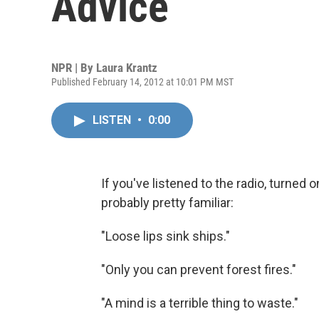
Advice
NPR | By
Laura Krantz
Published February 14, 2012 at 10:01 PM MST
LISTEN
•
0:00
If you've listened to the radio, turned 
probably pretty familiar:
"Loose lips sink ships."
"Only you can prevent forest fires."
"A mind is a terrible thing to waste."