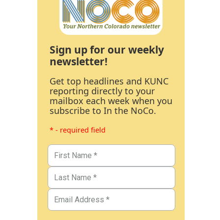
Sign up for our weekly
newsletter!
Get top headlines and KUNC
reporting directly to your
mailbox each week when you
subscribe to In the NoCo.
* - required field