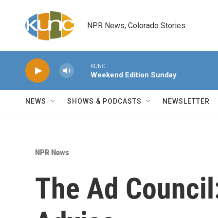
Skip to main content
NPR News, Colorado Stories
KUNC
Weekend Edition Sunday
NEWS
SHOWS & PODCASTS
NEWSLETTER
NPR News
The Ad Council