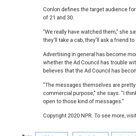
Conlon defines the target audience f
of 21 and 30.
"We really have watched them," she says
they'll take a cab, they'll ask a friend 
Advertising in general has become mor
whether the Ad Council has trouble wi
believes that the Ad Council has beco
"The messages themselves are pretty st
commercial purpose," she says. "I think
open to those kind of messages."
Copyright 2020 NPR. To see more, visit