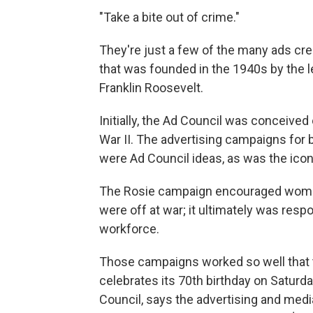
"Take a bite out of crime."
They're just a few of the many ads cre
that was founded in the 1940s by the l
Franklin Roosevelt.
Initially, the Ad Council was conceive
War II. The advertising campaigns for 
were Ad Council ideas, as was the icon
The Rosie campaign encouraged women
were off at war; it ultimately was resp
workforce.
Those campaigns worked so well that 
celebrates its 70th birthday on Saturd
Council, says the advertising and medi