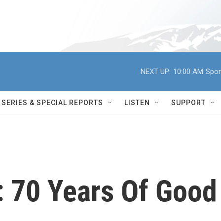
NEXT UP:
10:00 AM
Spor
SERIES & SPECIAL REPORTS
LISTEN
SUPPORT
: 70 Years Of Good