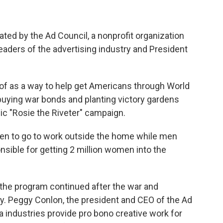
ated by the Ad Council, a nonprofit organization
eaders of the advertising industry and President
d of as a way to help get Americans through World
buying war bonds and planting victory gardens
ic "Rosie the Riveter" campaign.
 to go to work outside the home while men
onsible for getting 2 million women into the
the program continued after the war and
ay. Peggy Conlon, the president and CEO of the Ad
a industries provide pro bono creative work for