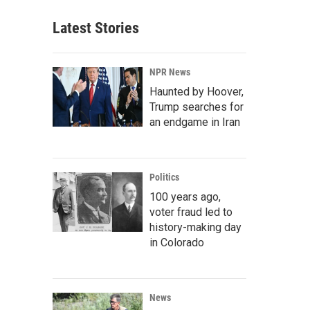
Latest Stories
NPR News
Haunted by Hoover,
Trump searches for
an endgame in Iran
Politics
100 years ago,
voter fraud led to
history-making day
in Colorado
News