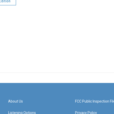
Edition
About Us
FCC Public Inspection Fil
Listening Options
Privacy Policy