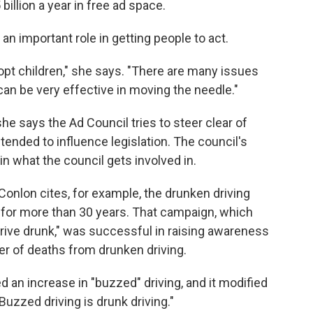
illion a year in free ad space.
n important role in getting people to act.
 adopt children," she says. "There are many issues
can be very effective in moving the needle."
he says the Ad Council tries to steer clear of
intended to influence legislation. The council's
n what the council gets involved in.
onlon cites, for example, the drunken driving
 for more than 30 years. That campaign, which
 drive drunk," was successful in raising awareness
r of deaths from drunken driving.
d an increase in "buzzed" driving, and it modified
uzzed driving is drunk driving."