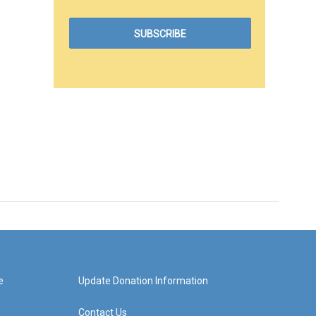
e
Update Donation Information
Contact Us