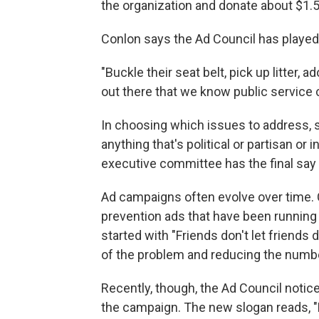
the organization and donate about $1.5 b
Conlon says the Ad Council has played a
"Buckle their seat belt, pick up litter,
out there that we know public service 
In choosing which issues to address, s
anything that's political or partisan or 
executive committee has the final say i
Ad campaigns often evolve over time. C
prevention ads that have been running
started with "Friends don't let friends
of the problem and reducing the numbe
Recently, though, the Ad Council notice
the campaign. The new slogan reads, "B