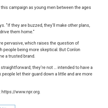
or this campaign as young men between the ages
. "If they are buzzed, they'll make other plans,
to drive them home."
e pervasive, which raises the question of
th people being more skeptical. But Conlon
me a trusted brand.
raightforward; they're not ... intended to have a
 people let their guard down a little and are more
 https://www.npr.org.