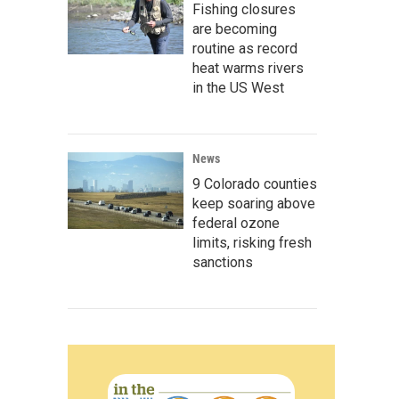
Fishing closures
are becoming
routine as record
heat warms rivers
in the US West
News
9 Colorado counties
keep soaring above
federal ozone
limits, risking fresh
sanctions