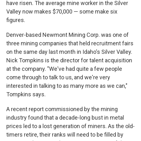
have risen. The average mine worker in the Silver
Valley now makes $70,000 — some make six
figures.
Denver-based Newmont Mining Corp. was one of
three mining companies that held recruitment fairs
on the same day last month in Idaho's Silver Valley.
Nick Tompkins is the director for talent acquisition
at the company. "We've had quite a few people
come through to talk to us, and we're very
interested in talking to as many more as we can,"
Tompkins says.
A recent report commissioned by the mining
industry found that a decade-long bust in metal
prices led to a lost generation of miners. As the old-
timers retire, their ranks will need to be filled by