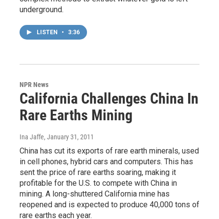
underground.
LISTEN
•
3:36
NPR News
California Challenges China In
Rare Earths Mining
Ina Jaffe
, January 31, 2011
China has cut its exports of rare earth minerals, used
in cell phones, hybrid cars and computers. This has
sent the price of rare earths soaring, making it
profitable for the U.S. to compete with China in
mining. A long-shuttered California mine has
reopened and is expected to produce 40,000 tons of
rare earths each year.