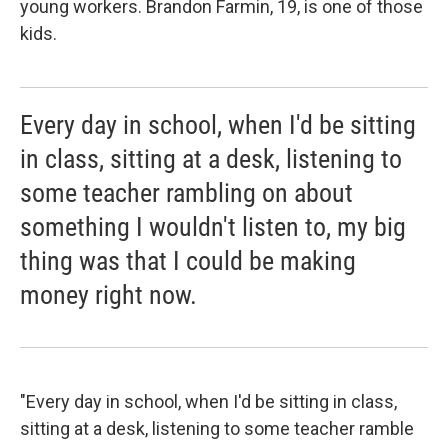
young workers. Brandon Farmin, 19, is one of those
kids.
Every day in school, when I'd be sitting
in class, sitting at a desk, listening to
some teacher rambling on about
something I wouldn't listen to, my big
thing was that I could be making
money right now.
"Every day in school, when I'd be sitting in class,
sitting at a desk, listening to some teacher ramble