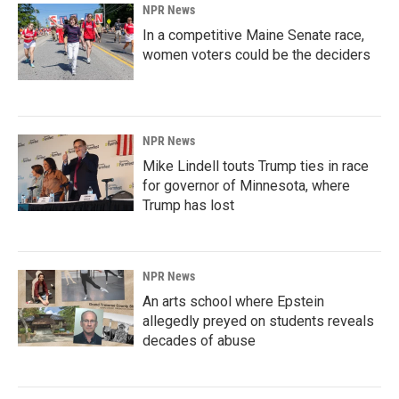
NPR News
In a competitive Maine Senate race,
women voters could be the deciders
NPR News
Mike Lindell touts Trump ties in race
for governor of Minnesota, where
Trump has lost
NPR News
An arts school where Epstein
allegedly preyed on students reveals
decades of abuse