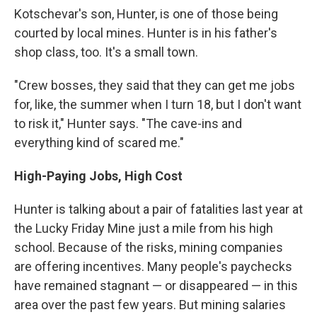
Kotschevar's son, Hunter, is one of those being
courted by local mines. Hunter is in his father's
shop class, too. It's a small town.
"Crew bosses, they said that they can get me jobs
for, like, the summer when I turn 18, but I don't want
to risk it," Hunter says. "The cave-ins and
everything kind of scared me."
High-Paying Jobs, High Cost
Hunter is talking about a pair of fatalities last year at
the Lucky Friday Mine just a mile from his high
school. Because of the risks, mining companies
are offering incentives. Many people's paychecks
have remained stagnant — or disappeared — in this
area over the past few years. But mining salaries