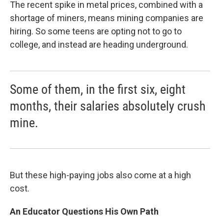
The recent spike in metal prices, combined with a
shortage of miners, means mining companies are
hiring. So some teens are opting not to go to
college, and instead are heading underground.
Some of them, in the first six, eight
months, their salaries absolutely crush
mine.
But these high-paying jobs also come at a high
cost.
An Educator Questions His Own Path