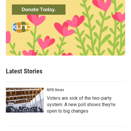
Latest Stories
NPR News
Voters are sick of the two-party
system. A new poll shows they're
open to big changes