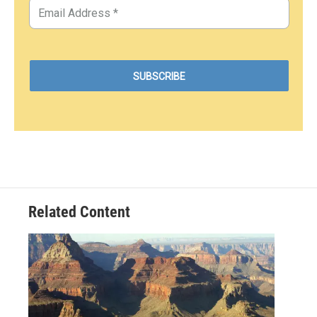
Related Content