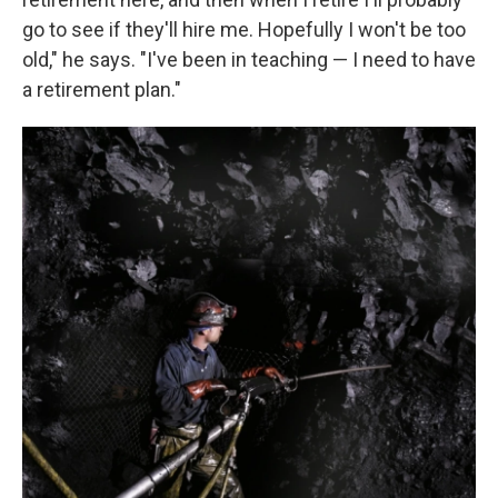
go to see if they'll hire me. Hopefully I won't be too
old," he says. "I've been in teaching — I need to have
a retirement plan."