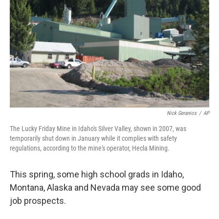
Nick Geranios
/
AP
The Lucky Friday Mine in Idaho's Silver Valley, shown in 2007, was
temporarily shut down in January while it complies with safety
regulations, according to the mine's operator, Hecla Mining.
This spring, some high school grads in Idaho,
Montana, Alaska and Nevada may see some good
job prospects.