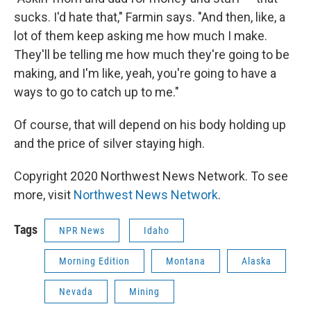
sucks. I'd hate that," Farmin says. "And then, like, a
lot of them keep asking me how much I make.
They'll be telling me how much they're going to be
making, and I'm like, yeah, you're going to have a
ways to go to catch up to me."
Of course, that will depend on his body holding up
and the price of silver staying high.
Copyright 2020 Northwest News Network. To see
more, visit
Northwest News Network
.
Tags
NPR News
Idaho
Morning Edition
Montana
Alaska
Nevada
Mining