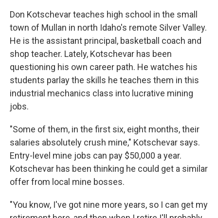
Don Kotschevar teaches high school in the small
town of Mullan in north Idaho's remote Silver Valley.
He is the assistant principal, basketball coach and
shop teacher. Lately, Kotschevar has been
questioning his own career path. He watches his
students parlay the skills he teaches them in this
industrial mechanics class into lucrative mining
jobs.
"Some of them, in the first six, eight months, their
salaries absolutely crush mine," Kotschevar says.
Entry-level mine jobs can pay $50,000 a year.
Kotschevar has been thinking he could get a similar
offer from local mine bosses.
"You know, I've got nine more years, so I can get my
retirement here, and then when I retire I'll probably