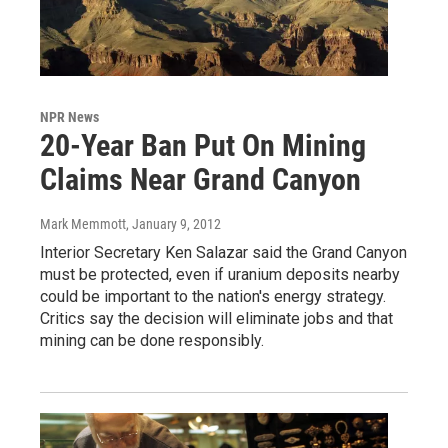
NPR News
20-Year Ban Put On Mining
Claims Near Grand Canyon
Mark Memmott
, January 9, 2012
Interior Secretary Ken Salazar said the Grand Canyon
must be protected, even if uranium deposits nearby
could be important to the nation's energy strategy.
Critics say the decision will eliminate jobs and that
mining can be done responsibly.