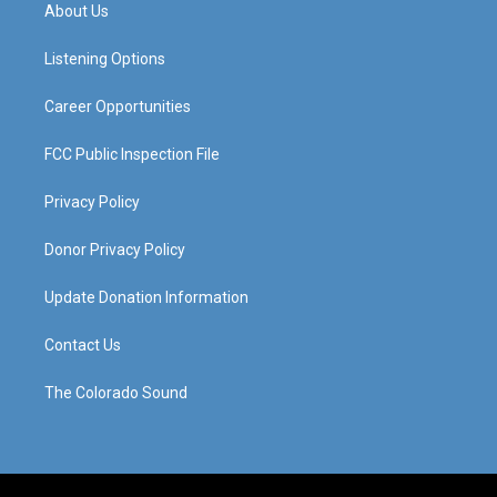
a
u
b
e
About Us
g
b
o
d
r
e
o
i
a
k
n
Listening Options
m
Career Opportunities
FCC Public Inspection File
Privacy Policy
Donor Privacy Policy
Update Donation Information
Contact Us
The Colorado Sound