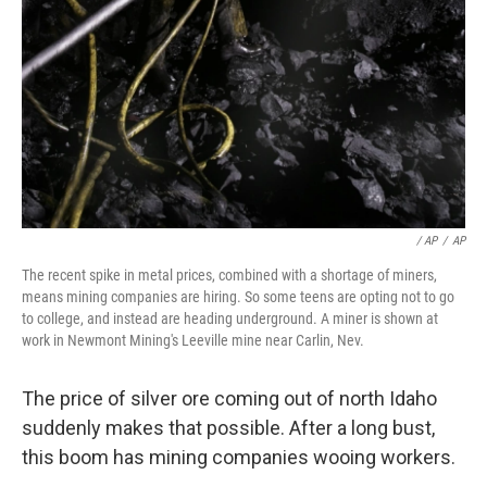
/ AP
/
AP
The recent spike in metal prices, combined with a shortage of miners,
means mining companies are hiring. So some teens are opting not to go
to college, and instead are heading underground. A miner is shown at
work in Newmont Mining's Leeville mine near Carlin, Nev.
The price of silver ore coming out of north Idaho
suddenly makes that possible. After a long bust,
this boom has mining companies wooing workers.