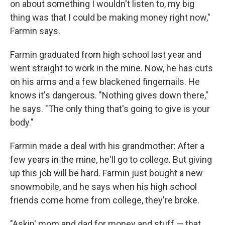
on about something I wouldn't listen to, my big
thing was that I could be making money right now,"
Farmin says.
Farmin graduated from high school last year and
went straight to work in the mine. Now, he has cuts
on his arms and a few blackened fingernails. He
knows it's dangerous. "Nothing gives down there,"
he says. "The only thing that's going to give is your
body."
Farmin made a deal with his grandmother: After a
few years in the mine, he'll go to college. But giving
up this job will be hard. Farmin just bought a new
snowmobile, and he says when his high school
friends come home from college, they're broke.
"Askin' mom and dad for money and stuff — that