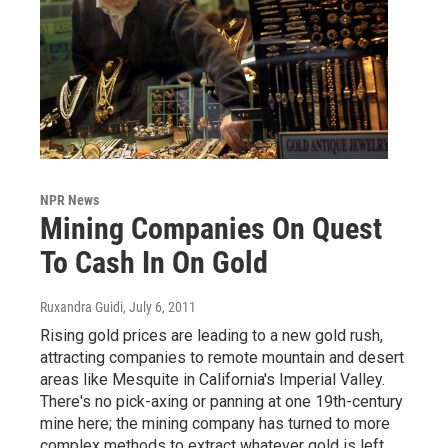
NPR News
Mining Companies On Quest
To Cash In On Gold
Ruxandra Guidi
, July 6, 2011
Rising gold prices are leading to a new gold rush,
attracting companies to remote mountain and desert
areas like Mesquite in California's Imperial Valley.
There's no pick-axing or panning at one 19th-century
mine here; the mining company has turned to more
complex methods to extract whatever gold is left