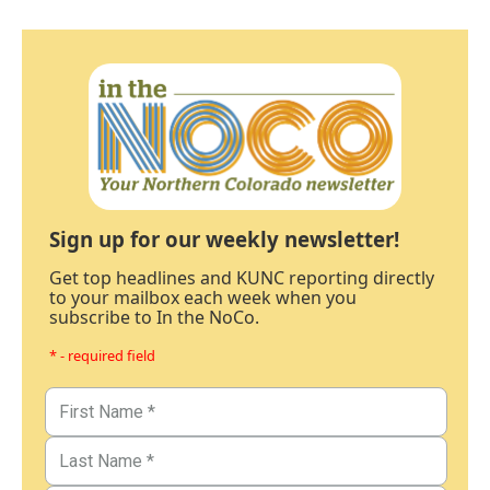
Sign up for our weekly newsletter!
Get top headlines and KUNC reporting directly
to your mailbox each week when you
subscribe to In the NoCo.
* - required field