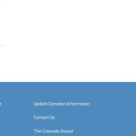
n
e
Update Donation Information
Contact Us
The Colorado Sound