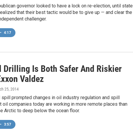
ublican governor looked to have a lock on re-election, until state
alized that their best tactic would be to give up — and clear the
independent challenger.
•
4:17
 Drilling Is Both Safer And Riskier
Exxon Valdez
ch 25, 2014
 spill prompted changes in oil industry regulation and spill
t oil companies today are working in more remote places than
he Arctic to deep below the ocean floor.
•
3:57