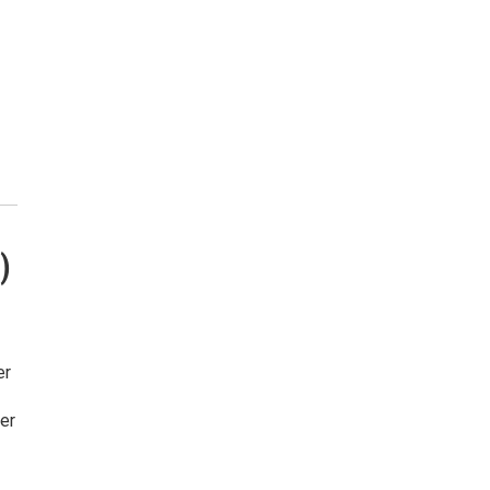
)
er
er