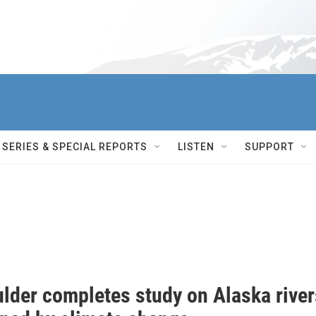
SERIES & SPECIAL REPORTS
LISTEN
SUPPORT
lder completes study on Alaska river