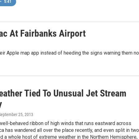
•
5:41
c At Fairbanks Airport
heir Apple map app instead of heeding the signs warning them no
eather Tied To Unusual Jet Stream
y
 September 25, 2013
 well-behaved ribbon of high winds that runs eastward across
a has wandered all over the place recently, and even split in two
ed a whole host of extreme weather in the Northern Hemisphere,