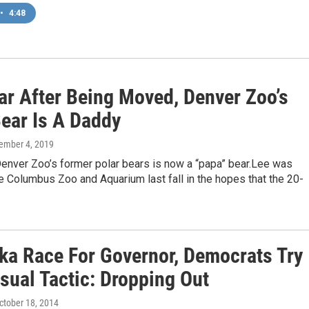
•
4:48
ar After Being Moved, Denver Zoo’s
Bear Is A Daddy
cember 4, 2019
Denver Zoo’s former polar bears is now a “papa” bear.Lee was
 Columbus Zoo and Aquarium last fall in the hopes that the 20-
ska Race For Governor, Democrats Try
sual Tactic: Dropping Out
October 18, 2014