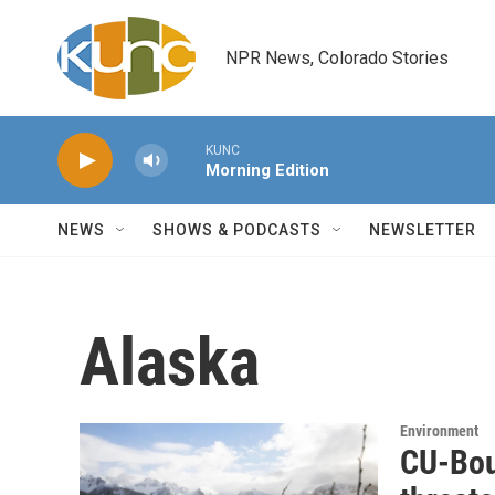
Skip to main content
NPR News, Colorado Stories
KUNC
Morning Edition
NEWS
SHOWS & PODCASTS
NEWSLETTER
Alaska
Environment
CU-Bou