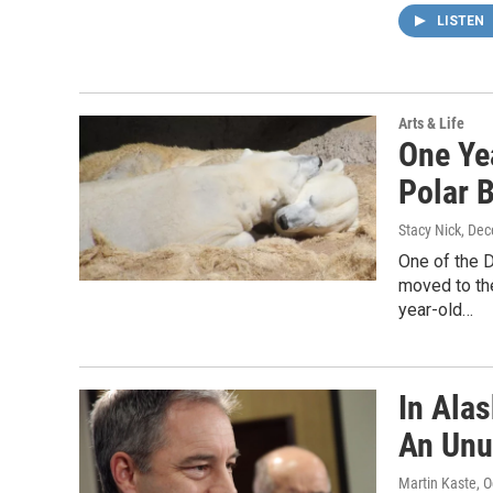
LISTEN
Arts & Life
One Ye
Polar 
Stacy Nick
, De
One of the 
moved to the
year-old…
In Ala
An Unu
Martin Kaste
, 