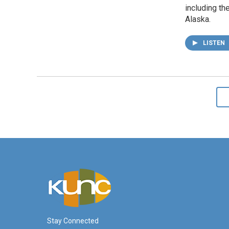
including the
Alaska.
LISTEN
Stay Connected