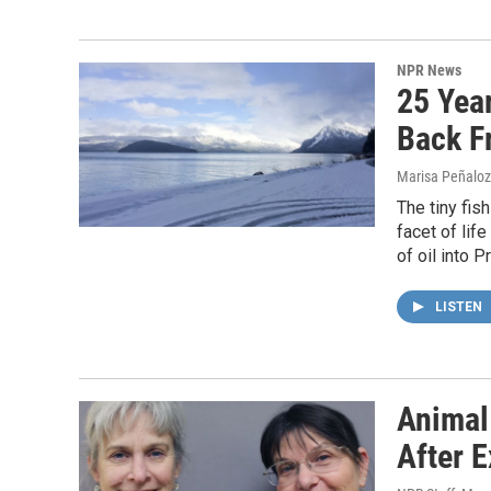
NPR News
25 Year
Back F
Marisa Peñaloza
The tiny fis
facet of life
of oil into 
LISTEN
Animal
After E