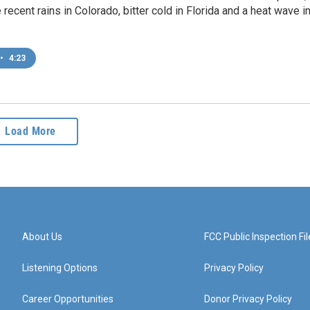
 recent rains in Colorado, bitter cold in Florida and a heat wave i
•
4:23
Load More
About Us
FCC Public Inspection Fil
Listening Options
Privacy Policy
Career Opportunities
Donor Privacy Policy