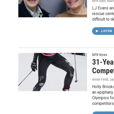
NPR Staff
, Mar
LJ Evans an
rescue cente
difficult to
LISTEN
NPR News
31-Yea
Compet
Annie Feidt
, Ja
Holly Brooks
an epiphany 
Olympics fo
competitors 