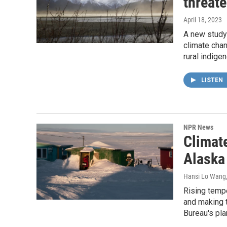
threat
April 18, 2023
A new study 
climate chan
rural indig
LISTEN
NPR News
Climat
Alaska
Hansi Lo Wang
Rising temp
and making 
Bureau's pla