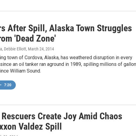
s After Spill, Alaska Town Struggles
rom 'Dead Zone'
, Debbie Elliott
, March 24, 2014
hing town of Cordova, Alaska, has weathered disruption in every
 since an oil tanker ran aground in 1989, spilling millions of gallo
Prince William Sound.
•
7:20
 Rescuers Create Joy Amid Chaos
xxon Valdez Spill