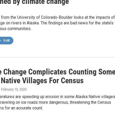
ened by climate change
from the University of Colorado-Boulder looks at the impacts of
ge on rivers in Alaska. The findings are bad news for the state’s
enous communities.
•
0:48
e Change Complicates Counting Som
 Native Villages For Census
, February 10, 2020
eratures are speeding up erosion in some Alaska Native village
traveling on ice roads more dangerous, threatening the Census
ns for an accurate count.