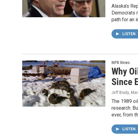
Alaska's Rep
Democrats re
path for an 
LISTEN
NPR News
Why Oil
Since 
Jeff Brady
, Mar
The 1989 oil
research. Bu
ever, from t
LISTEN