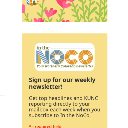
Sign up for our weekly
newsletter!
Get top headlines and KUNC
reporting directly to your
mailbox each week when you
subscribe to In the NoCo.
* - required field