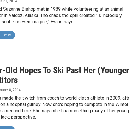
ch 21, 2014
d Suzanne Bishop met in 1989 while volunteering at an animal
r in Valdez, Alaska. The chaos the spill created "is incredibly
 describe or even imagine," Evans says.
•
2:39
r-Old Hopes To Ski Past Her (Younger
itors
nuary 8, 2014
 made the switch from coach to world-class athlete in 2009, aft
on a hospital gurney. Now she's hoping to compete in the Winter
r a second time. She says she has something many of her young
lack: perspective.