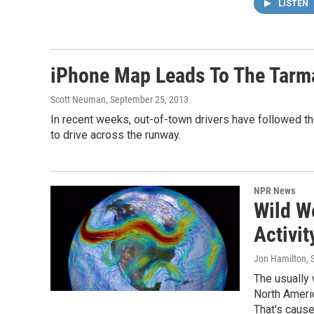
LISTEN
iPhone Map Leads To The Tarma
Scott Neuman
, September 25, 2013
In recent weeks, out-of-town drivers have followed t
to drive across the runway.
NPR News
Wild W
Activit
Jon Hamilton
,
The usually
North Americ
That's caus