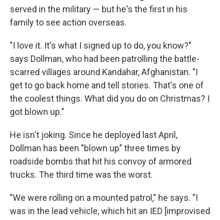
served in the military — but he's the first in his
family to see action overseas.
"I love it. It's what I signed up to do, you know?"
says Dollman, who had been patrolling the battle-
scarred villages around Kandahar, Afghanistan. "I
get to go back home and tell stories. That's one of
the coolest things. What did you do on Christmas? I
got blown up."
He isn't joking. Since he deployed last April,
Dollman has been "blown up" three times by
roadside bombs that hit his convoy of armored
trucks. The third time was the worst.
"We were rolling on a mounted patrol," he says. "I
was in the lead vehicle, which hit an IED [improvised