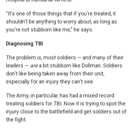
"It's one of those things that if you're treated, it
shouldn't be anything to worry about, as long as
you're not stubborn like me," he says.
Diagnosing TBI
The problem is, most soldiers — and many of their
leaders —
are
a bit stubborn like Dollman. Soldiers
don't like being taken away from their unit,
especially for an injury they can't see.
The Army, in particular, has had a mixed record
treating soldiers for TBI. Now it is trying to spot the
injury close to the battlefield and get soldiers out of
the fight.