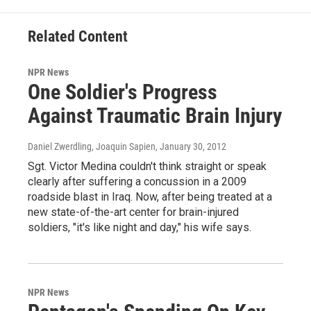
Related Content
NPR News
One Soldier's Progress
Against Traumatic Brain Injury
Daniel Zwerdling, Joaquin Sapien
, January 30, 2012
Sgt. Victor Medina couldn't think straight or speak
clearly after suffering a concussion in a 2009
roadside blast in Iraq. Now, after being treated at a
new state-of-the-art center for brain-injured
soldiers, "it's like night and day," his wife says.
NPR News