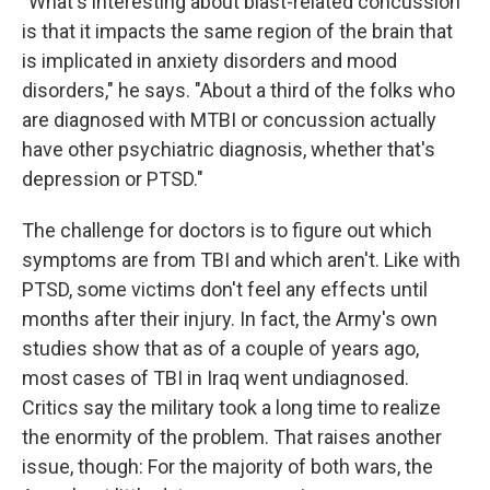
"What's interesting about blast-related concussion
is that it impacts the same region of the brain that
is implicated in anxiety disorders and mood
disorders," he says. "About a third of the folks who
are diagnosed with MTBI or concussion actually
have other psychiatric diagnosis, whether that's
depression or PTSD."
The challenge for doctors is to figure out which
symptoms are from TBI and which aren't. Like with
PTSD, some victims don't feel any effects until
months after their injury. In fact, the Army's own
studies show that as of a couple of years ago,
most cases of TBI in Iraq went undiagnosed.
Critics say the military took a long time to realize
the enormity of the problem. That raises another
issue, though: For the majority of both wars, the