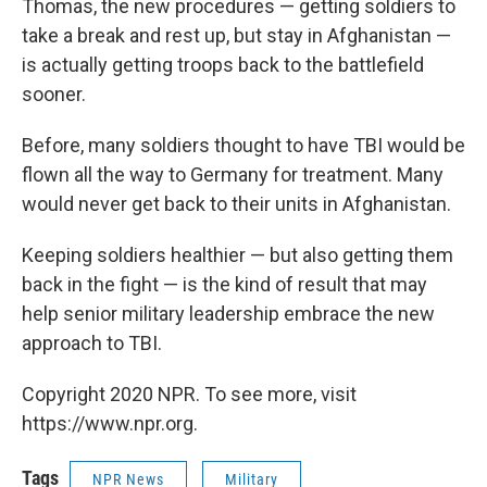
Thomas, the new procedures — getting soldiers to
take a break and rest up, but stay in Afghanistan —
is actually getting troops back to the battlefield
sooner.
Before, many soldiers thought to have TBI would be
flown all the way to Germany for treatment. Many
would never get back to their units in Afghanistan.
Keeping soldiers healthier — but also getting them
back in the fight — is the kind of result that may
help senior military leadership embrace the new
approach to TBI.
Copyright 2020 NPR. To see more, visit
https://www.npr.org.
Tags
NPR News
Military