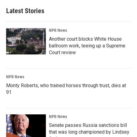
Latest Stories
NPR News
Another court blocks White House
ballroom work, teeing up a Supreme
Court review
NPR News
Monty Roberts, who trained horses through trust, dies at
91
NPR News
Senate passes Russia sanctions bill
that was long championed by Lindsey