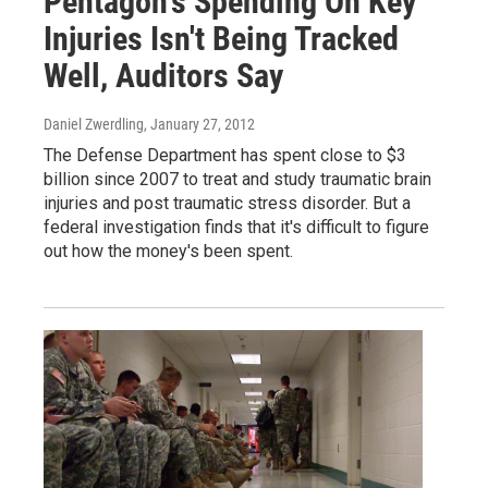
Pentagon's Spending On Key
Injuries Isn't Being Tracked
Well, Auditors Say
Daniel Zwerdling
, January 27, 2012
The Defense Department has spent close to $3
billion since 2007 to treat and study traumatic brain
injuries and post traumatic stress disorder. But a
federal investigation finds that it's difficult to figure
out how the money's been spent.