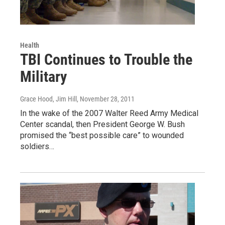
Health
TBI Continues to Trouble the
Military
Grace Hood, Jim Hill
, November 28, 2011
In the wake of the 2007 Walter Reed Army Medical
Center scandal, then President George W. Bush
promised the “best possible care” to wounded
soldiers…