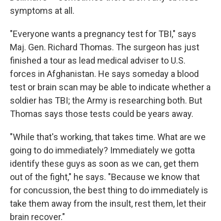
symptoms at all.
"Everyone wants a pregnancy test for TBI," says
Maj. Gen. Richard Thomas. The surgeon has just
finished a tour as lead medical adviser to U.S.
forces in Afghanistan. He says someday a blood
test or brain scan may be able to indicate whether a
soldier has TBI; the Army is researching both. But
Thomas says those tests could be years away.
"While that's working, that takes time. What are we
going to do immediately? Immediately we gotta
identify these guys as soon as we can, get them
out of the fight," he says. "Because we know that
for concussion, the best thing to do immediately is
take them away from the insult, rest them, let their
brain recover."