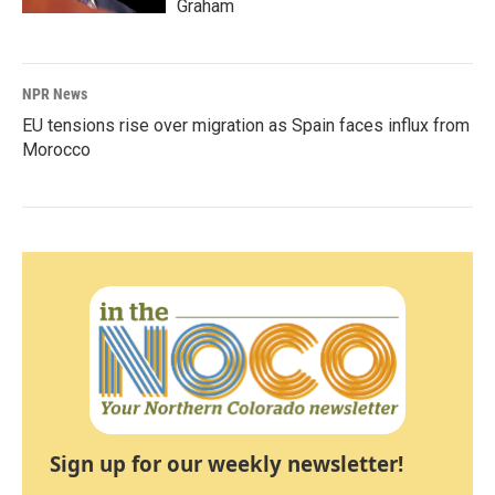
Graham
NPR News
EU tensions rise over migration as Spain faces influx from
Morocco
Sign up for our weekly newsletter!