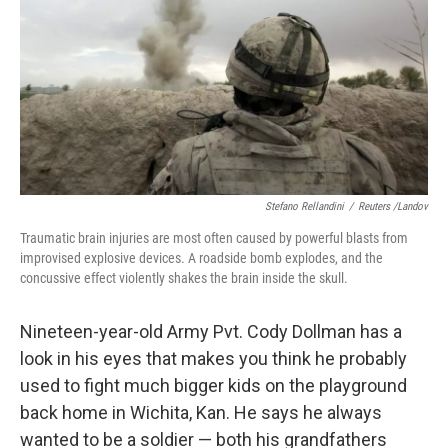
Stefano Rellandini
/
Reuters /Landov
Traumatic brain injuries are most often caused by powerful blasts from
improvised explosive devices. A roadside bomb explodes, and the
concussive effect violently shakes the brain inside the skull.
Nineteen-year-old Army Pvt. Cody Dollman has a
look in his eyes that makes you think he probably
used to fight much bigger kids on the playground
back home in Wichita, Kan. He says he always
wanted to be a soldier — both his grandfathers