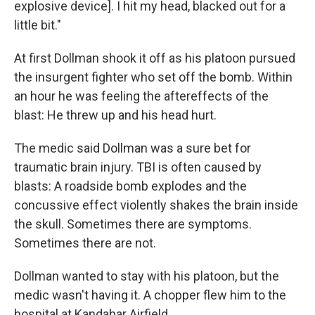
explosive device]. I hit my head, blacked out for a
little bit."
At first Dollman shook it off as his platoon pursued
the insurgent fighter who set off the bomb. Within
an hour he was feeling the aftereffects of the
blast: He threw up and his head hurt.
The medic said Dollman was a sure bet for
traumatic brain injury. TBI is often caused by
blasts: A roadside bomb explodes and the
concussive effect violently shakes the brain inside
the skull. Sometimes there are symptoms.
Sometimes there are not.
Dollman wanted to stay with his platoon, but the
medic wasn't having it. A chopper flew him to the
hospital at Kandahar Airfield.