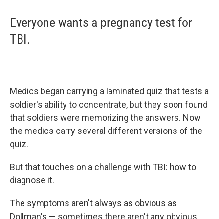
Everyone wants a pregnancy test for
TBI.
Medics began carrying a laminated quiz that tests a
soldier's ability to concentrate, but they soon found
that soldiers were memorizing the answers. Now
the medics carry several different versions of the
quiz.
But that touches on a challenge with TBI: how to
diagnose it.
The symptoms aren't always as obvious as
Dollman's — sometimes there aren't any obvious