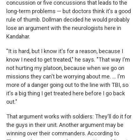
concussion or five concussions that leads to the
long-term problems — but doctors think it's a good
rule of thumb. Dollman decided he would probably
lose an argument with the neurologists here in
Kandahar.
"It is hard, but I know it's for a reason, because I
know I need to get treated," he says. "That way I'm
not hurting my platoon, because when we go on
missions they can't be worrying about me. ... I'm
more of a danger going out to the line with TBI, so
it's a big thing I get treated here before I go back
out."
That argument works with soldiers: They'll do it for
the guys in their unit. Another argument may be
winning over their commanders. According to