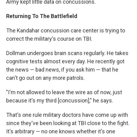
Army kept little data on concussions.
Returning To The Battlefield
The Kandahar concussion care center is trying to
correct the military's course on TBI.
Dollman undergoes brain scans regularly. He takes
cognitive tests almost every day. He recently got
the news — bad news, if you ask him — that he
can't go out on any more patrols.
"I'm not allowed to leave the wire as of now, just
because it's my third [concussion]," he says.
That's one rule military doctors have come up with
since they've been looking at TBI close to the fight.
It's arbitrary — no one knows whether it's one