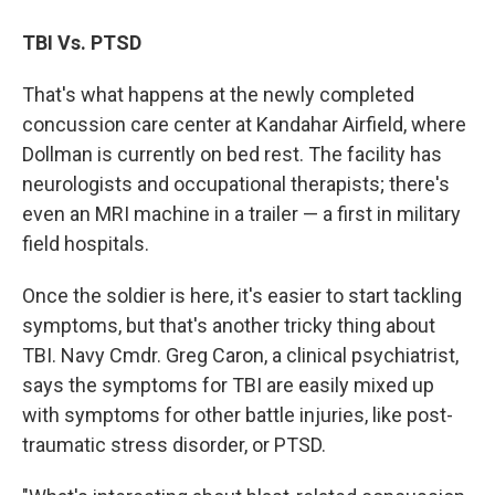
TBI Vs. PTSD
That's what happens at the newly completed
concussion care center at Kandahar Airfield, where
Dollman is currently on bed rest. The facility has
neurologists and occupational therapists; there's
even an MRI machine in a trailer — a first in military
field hospitals.
Once the soldier is here, it's easier to start tackling
symptoms, but that's another tricky thing about
TBI. Navy Cmdr. Greg Caron, a clinical psychiatrist,
says the symptoms for TBI are easily mixed up
with symptoms for other battle injuries, like post-
traumatic stress disorder, or PTSD.