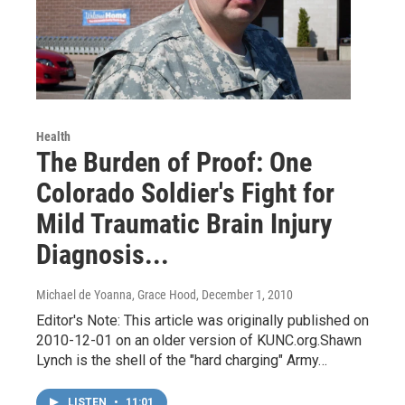
Health
The Burden of Proof: One
Colorado Soldier's Fight for
Mild Traumatic Brain Injury
Diagnosis...
Michael de Yoanna, Grace Hood
, December 1, 2010
Editor's Note: This article was originally published on
2010-12-01 on an older version of KUNC.org.Shawn
Lynch is the shell of the "hard charging" Army…
LISTEN
•
11:01