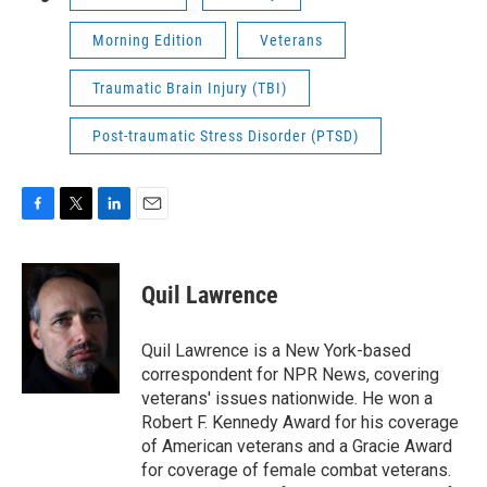
Morning Edition
Veterans
Traumatic Brain Injury (TBI)
Post-traumatic Stress Disorder (PTSD)
F
T
L
E
a
w
i
m
c
i
n
a
e
t
k
i
Quil Lawrence
b
t
e
l
o
e
d
o
r
I
Quil Lawrence is a New York-based
k
n
correspondent for NPR News, covering
veterans' issues nationwide. He won a
Robert F. Kennedy Award for his coverage
of American veterans and a Gracie Award
for coverage of female combat veterans.