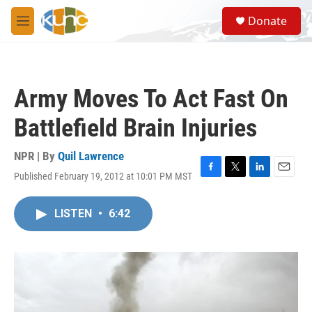
Skip to main content
S
Donate
e
M
a
e
r
n
c
u
h
Army Moves To Act Fast On
u
e
Battlefield Brain Injuries
r
y
NPR | By
Quil Lawrence
Published February 19, 2012 at 10:01 PM MST
F
T
L
E
a
w
i
m
c
i
n
a
LISTEN
•
6:42
e
t
k
i
b
t
e
l
o
e
d
o
r
I
k
n