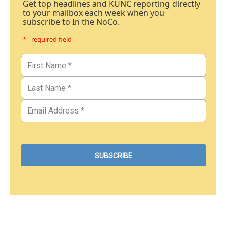
Get top headlines and KUNC reporting directly
to your mailbox each week when you
subscribe to In the NoCo.
* - required field