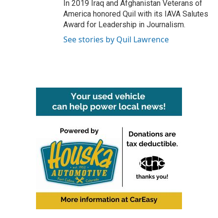
In 2019 Iraq and Afghanistan Veterans of
America honored Quil with its IAVA Salutes
Award for Leadership in Journalism.
See stories by Quil Lawrence