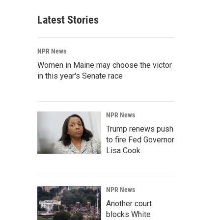
Latest Stories
NPR News
Women in Maine may choose the victor
in this year's Senate race
NPR News
Trump renews push
to fire Fed Governor
Lisa Cook
NPR News
Another court
blocks White