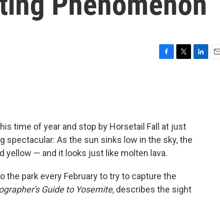
eting Phenomenon
F
T
L
E
a
w
i
m
c
i
n
a
e
t
k
i
b
t
e
l
o
e
d
o
r
I
is time of year and stop by Horsetail Fall at just
k
n
 spectacular: As the sun sinks low in the sky, the
 yellow — and it looks just like molten lava.
to the park every February to try to capture the
ographer's Guide to Yosemite
, describes the sight