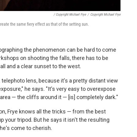
/ Copyright Michael Frye
/
Copyright Michael Frye
reate the same fiery effect as that of the setting sun.
hotographing the phenomenon can be hard to come
kshops on shooting the falls, there has to be
l and a clear sunset to the west.
telephoto lens, because it's a pretty distant view
exposure," he says. "It's very easy to overexpose
rea — the cliffs around it — [is] completely dark."
, Frye knows all the tricks — from the best
 your tripod. But he says it isn't the resulting
 he's come to cherish.