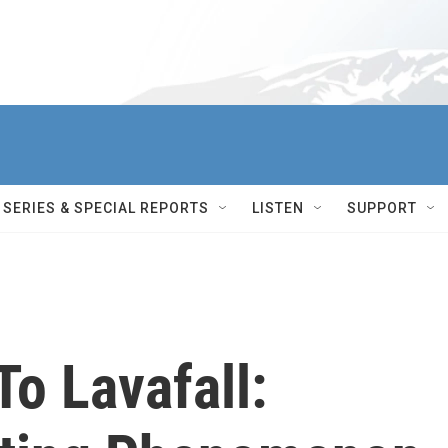
SERIES & SPECIAL REPORTS
LISTEN
SUPPORT
To Lavafall: