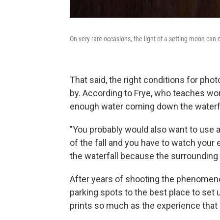
On very rare occasions, the light of a setting moon can c
That said, the right conditions for p
by. According to Frye, who teaches wor
enough water coming down the waterfal
"You probably would also want to use a 
of the fall and you have to watch your 
the waterfall because the surrounding a
After years of shooting the phenomenon
parking spots to the best place to set up
prints so much as the experience that