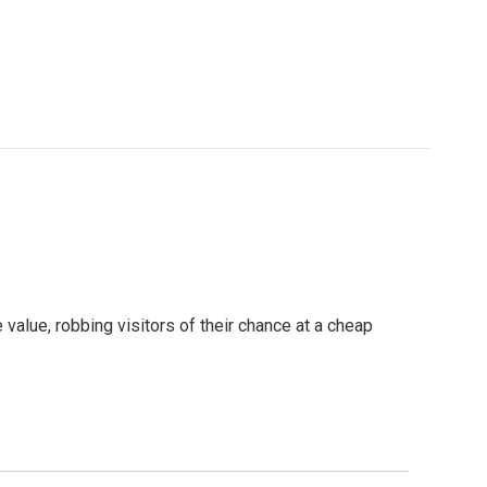
value, robbing visitors of their chance at a cheap