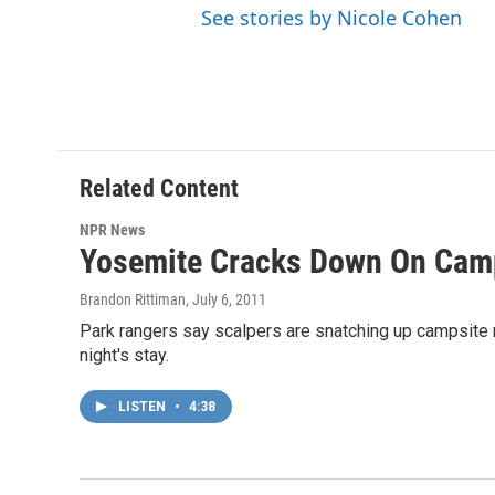
See stories by Nicole Cohen
Related Content
NPR News
Yosemite Cracks Down On Camp
Brandon Rittiman
, July 6, 2011
Park rangers say scalpers are snatching up campsite re
night's stay.
LISTEN
•
4:38