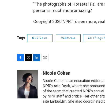
"The photographs of Horsetail Fall are 
person is much more amazing."
Copyright 2020 NPR. To see more, visit
Tags
NPR News
California
All Things
F
T
L
E
a
w
i
m
c
i
n
a
Nicole Cohen
e
t
k
i
Nicole Cohen is an education editor at
b
t
e
l
o
e
d
NPR's Arts Desk, where she produced 
o
r
I
of the team that created NPR's annual
k
n
by NPR staff and critics. Her other a
site Earbud.fm. She also coordinated 