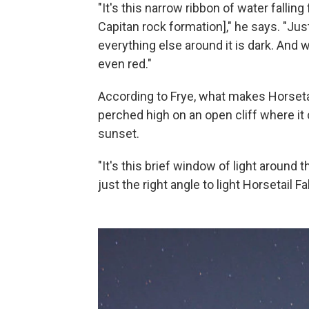
"It's this narrow ribbon of water falling
Capitan rock formation]," he says. "Just 
everything else around it is dark. And wi
even red."
According to Frye, what makes Horsetail
perched high on an open cliff where it 
sunset.
"It's this brief window of light around
just the right angle to light Horsetail Fal