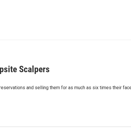
site Scalpers
servations and selling them for as much as six times their face 