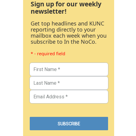
Sign up for our weekly
newsletter!
Get top headlines and KUNC
reporting directly to your
mailbox each week when you
subscribe to In the NoCo.
* - required field