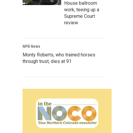
House ballroom
work, teeing up a
Supreme Court
review
NPR News
Monty Roberts, who trained horses
through trust, dies at 91