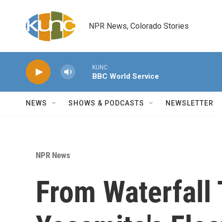
Skip to main content
NPR News, Colorado Stories
KUNC
BBC World Service
NEWS
SHOWS & PODCASTS
NEWSLETTER
NPR News
From Waterfall 