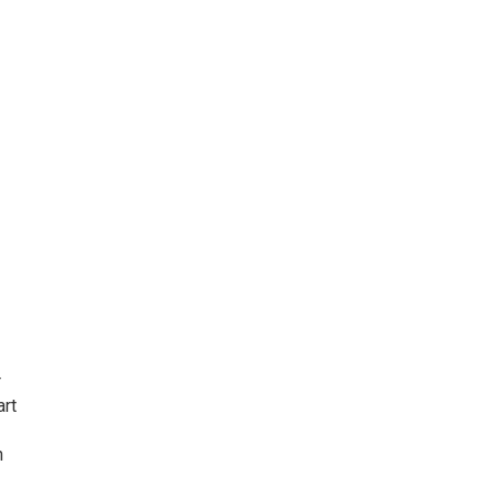
r
art
n