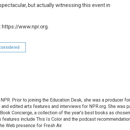
spectacular, but actually witnessing this event in
 https://www.npr.org.
 Considered
 NPR. Prior to joining the Education Desk, she was a producer fo
and edited arts features and interviews for NPR.org. She was p
 Book Concierge, a collection of the year's best books as chosen
rts features include This Is Color and the podcast recommendatio
the Web presence for Fresh Air.