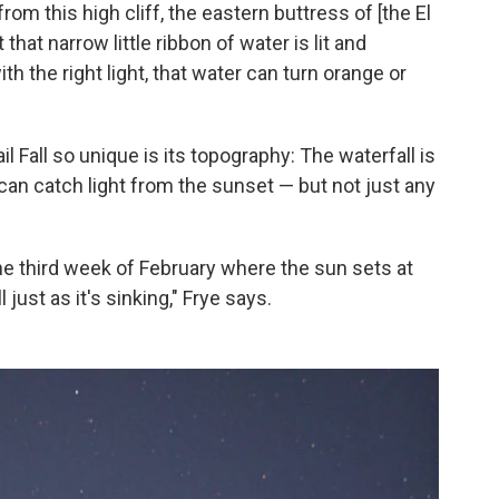
 from this high cliff, the eastern buttress of [the El
that narrow little ribbon of water is lit and
th the right light, that water can turn orange or
 Fall so unique is its topography: The waterfall is
can catch light from the sunset — but not just any
 the third week of February where the sun sets at
l just as it's sinking," Frye says.