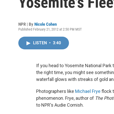
Yosemite's Fle
NPR | By
Nicole Cohen
Published February 21, 2012 at 2:50 PM MST
LISTEN
•
3:40
If you head to Yosemite National Park th
the right time, you might see something
waterfall glows with streaks of gold and
Photographers like
Michael Frye
flock 
phenomenon. Frye, author of
The Phot
to NPR's Audie Cornish.