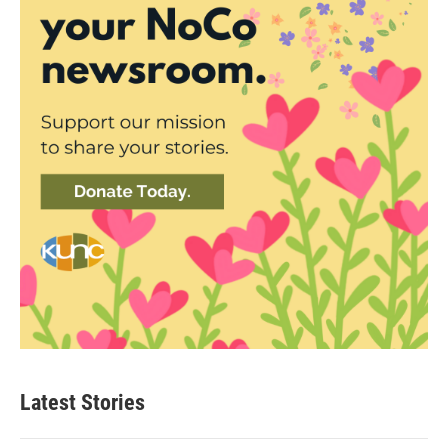
Latest Stories