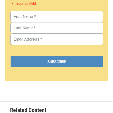
* - required field
Related Content