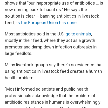
shows that "our inappropriate use of antibiotics ... is
now coming back to haunt us." He says the
solution is clear — banning antibiotics in livestock
feed,
as the European Union has done.
Most antibiotics sold in the U.S.
go to animals
,
mostly in their feed, where they act as a growth
promoter and damp down infection outbreaks in
large feedlots.
Many livestock groups say there's no evidence that
using antibiotics in livestock feed creates a human
health problem.
"Most informed scientists and public health
professionals acknowledge that the problem of
antibiotic resistance in humans is overwhelmingly