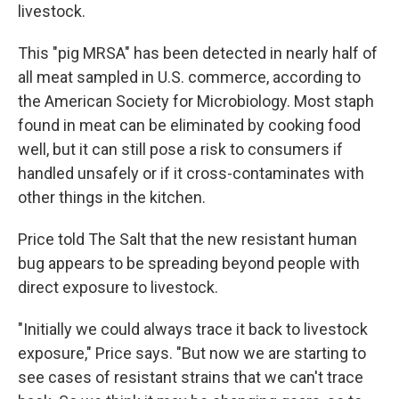
livestock.
This "pig MRSA" has been detected in nearly half of
all meat sampled in U.S. commerce, according to
the American Society for Microbiology. Most staph
found in meat can be eliminated by cooking food
well, but it can still pose a risk to consumers if
handled unsafely or if it cross-contaminates with
other things in the kitchen.
Price told The Salt that the new resistant human
bug appears to be spreading beyond people with
direct exposure to livestock.
"Initially we could always trace it back to livestock
exposure," Price says. "But now we are starting to
see cases of resistant strains that we can't trace