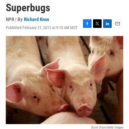
Superbugs
NPR | By
Richard Knox
Published February 21, 2012 at 9:10 AM MST
F
T
L
E
a
w
i
m
c
i
n
a
e
t
k
i
b
t
e
l
o
e
d
o
r
I
k
n
Scott Olson/Getty Images