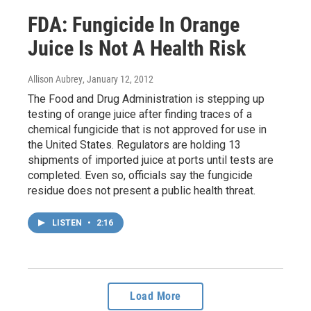
FDA: Fungicide In Orange
Juice Is Not A Health Risk
Allison Aubrey
, January 12, 2012
The Food and Drug Administration is stepping up
testing of orange juice after finding traces of a
chemical fungicide that is not approved for use in
the United States. Regulators are holding 13
shipments of imported juice at ports until tests are
completed. Even so, officials say the fungicide
residue does not present a public health threat.
LISTEN
•
2:16
Load More