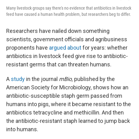
Many livestock groups say there's no evidence that antibiotics in livestock
feed have caused a human health problem, but researchers beg to differ.
Researchers have nailed down something
scientists, government officials and agribusiness
proponents have
argued about
for years: whether
antibiotics in livestock feed give rise to antibiotic-
resistant germs that can threaten humans.
A
study
in the journal
mBio,
published by the
American Society for Microbiology, shows how an
antibiotic-susceptible staph germ passed from
humans into pigs, where it became resistant to the
antibiotics tetracycline and methicillin. And then
the antibiotic-resistant staph learned to jump back
into humans.