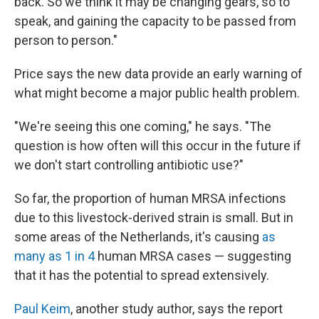
back. So we think it may be changing gears, so to
speak, and gaining the capacity to be passed from
person to person."
Price says the new data provide an early warning of
what might become a major public health problem.
"We're seeing this one coming," he says. "The
question is how often will this occur in the future if
we don't start controlling antibiotic use?"
So far, the proportion of human MRSA infections
due to this livestock-derived strain is small. But in
some areas of the Netherlands, it's causing
as
many as 1 in 4
human MRSA cases — suggesting
that it has the potential to spread extensively.
Paul Keim
, another study author, says the report