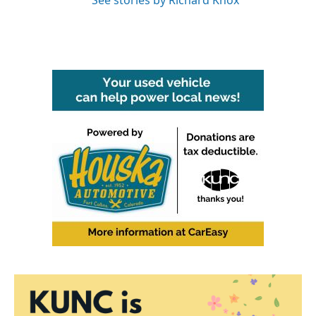
See stories by Richard Knox