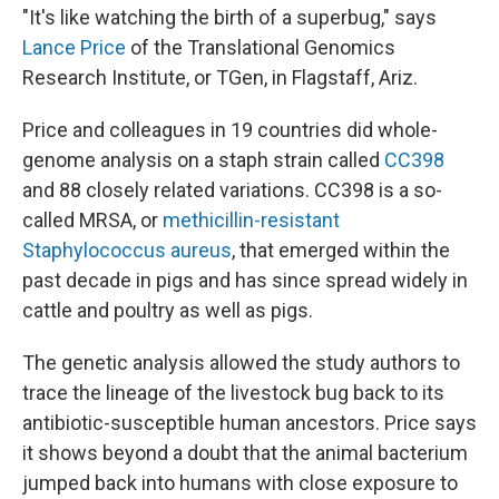
"It's like watching the birth of a superbug," says
Lance Price
of the Translational Genomics
Research Institute, or TGen, in Flagstaff, Ariz.
Price and colleagues in 19 countries did whole-
genome analysis on a staph strain called
CC398
and 88 closely related variations. CC398 is a so-
called MRSA, or
methicillin-resistant
Staphylococcus aureus
, that emerged within the
past decade in pigs and has since spread widely in
cattle and poultry as well as pigs.
The genetic analysis allowed the study authors to
trace the lineage of the livestock bug back to its
antibiotic-susceptible human ancestors. Price says
it shows beyond a doubt that the animal bacterium
jumped back into humans with close exposure to