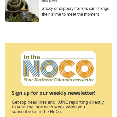
NPR News
Sticky or slippery? Snails can change
their slime to meet the moment
Sign up for our weekly newsletter!
Get top headlines and KUNC reporting directly
to your mailbox each week when you
subscribe to In the NoCo.