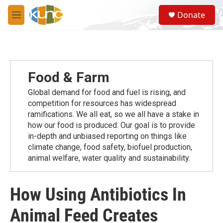
Skip to main content
S
Donate
e
M
a
e
r
n
c
u
h
u
Food & Farm
e
r
Global demand for food and fuel is rising, and
y
competition for resources has widespread
ramiﬁcations. We all eat, so we all have a stake in
how our food is produced. Our goal is to provide
in-depth and unbiased reporting on things like
climate change, food safety, biofuel production,
animal welfare, water quality and sustainability.
How Using Antibiotics In
Animal Feed Creates