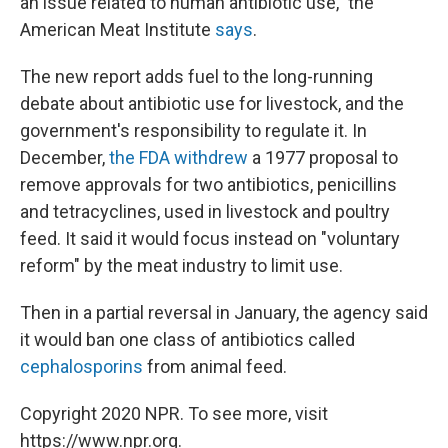
an issue related to human antibiotic use," the
American Meat Institute
says
.
The new report adds fuel to the long-running
debate about antibiotic use for livestock, and the
government's responsibility to regulate it. In
December,
the FDA withdrew
a 1977 proposal to
remove approvals for two antibiotics, penicillins
and tetracyclines, used in livestock and poultry
feed. It said it would focus instead on "voluntary
reform" by the meat industry to limit use.
Then in a partial reversal in January, the agency said
it would ban one class of antibiotics called
cephalosporins
from animal feed.
Copyright 2020 NPR. To see more, visit
https://www.npr.org.