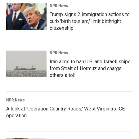
NPR News
Trump signs 2 immigration actions to
curb 'birth tourism,' limit birthright
citizenship
NPR News
Iran aims to ban U.S. and Israeli ships
from Strait of Hormuz and charge
others a toll
NPR News
A look at 'Operation Country Roads,' West Virginia's ICE
operation