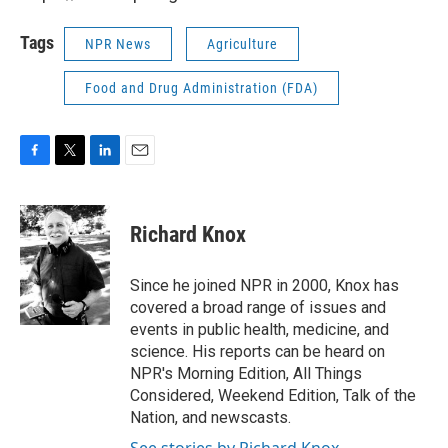
Tags
NPR News
Agriculture
Food and Drug Administration (FDA)
F
T
L
E
a
w
i
m
c
i
n
a
e
t
k
i
Richard Knox
b
t
e
l
o
e
d
o
r
I
Since he joined NPR in 2000, Knox has
k
n
covered a broad range of issues and
events in public health, medicine, and
science. His reports can be heard on
NPR's Morning Edition, All Things
Considered, Weekend Edition, Talk of the
Nation, and newscasts.