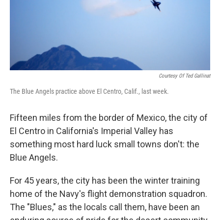
Courtesy Of Ted Gallinat
The Blue Angels practice above El Centro, Calif., last week.
Fifteen miles from the border of Mexico, the city of
El Centro in California's Imperial Valley has
something most hard luck small towns don't: the
Blue Angels.
For 45 years, the city has been the winter training
home of the Navy's flight demonstration squadron.
The "Blues," as the locals call them, have been an