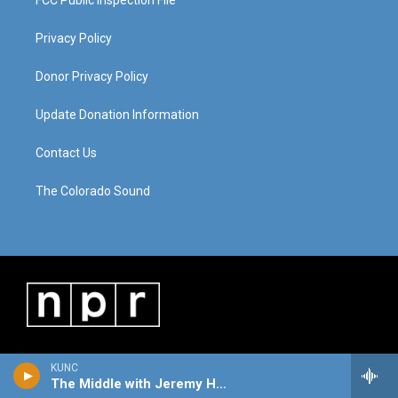
FCC Public Inspection File
Privacy Policy
Donor Privacy Policy
Update Donation Information
Contact Us
The Colorado Sound
KUNC
The Middle with Jeremy Hobson