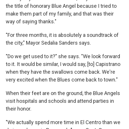
the title of honorary Blue Angel because I tried to
make them part of my family, and that was their
way of saying thanks."
"For three months, it is absolutely a soundtrack of
the city," Mayor Sedalia Sanders says.
"Do we get used to it?" she says. "We look forward
to it. It would be similar, I would say, [to] Capistrano
when they have the swallows come back. We're
very excited when the Blues come back to town."
When their feet are on the ground, the Blue Angels
visit hospitals and schools and attend parties in
their honor.
"We actually spend more time in El Centro than we