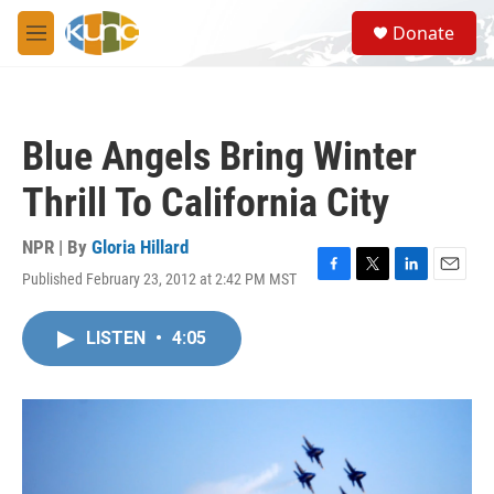
Skip to main content
S
Donate
e
M
a
e
r
n
c
u
h
Blue Angels Bring Winter
u
e
Thrill To California City
r
y
NPR | By
Gloria Hillard
Published February 23, 2012 at 2:42 PM MST
F
T
L
E
a
w
i
m
c
i
n
a
LISTEN
•
4:05
e
t
k
i
b
t
e
l
o
e
d
o
r
I
k
n