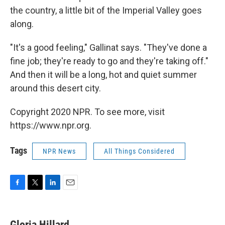
the country, a little bit of the Imperial Valley goes
along.
"It's a good feeling," Gallinat says. "They've done a
fine job; they're ready to go and they're taking off."
And then it will be a long, hot and quiet summer
around this desert city.
Copyright 2020 NPR. To see more, visit
https://www.npr.org.
Tags
NPR News
All Things Considered
F
T
L
E
a
w
i
m
c
i
n
a
e
t
k
i
Gloria Hillard