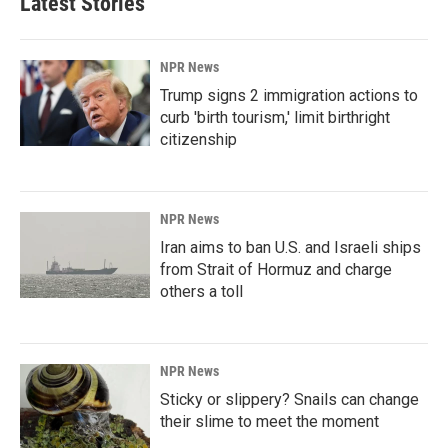
Latest Stories
NPR News
Trump signs 2 immigration actions to
curb 'birth tourism,' limit birthright
citizenship
NPR News
Iran aims to ban U.S. and Israeli ships
from Strait of Hormuz and charge
others a toll
NPR News
Sticky or slippery? Snails can change
their slime to meet the moment