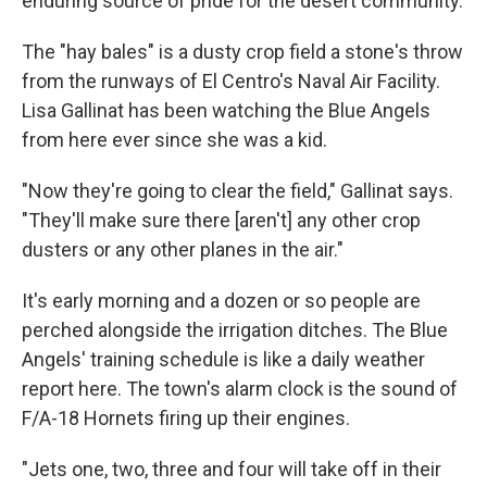
enduring source of pride for the desert community.
The "hay bales" is a dusty crop field a stone's throw
from the runways of El Centro's Naval Air Facility.
Lisa Gallinat has been watching the Blue Angels
from here ever since she was a kid.
"Now they're going to clear the field," Gallinat says.
"They'll
make sure there [aren't] any other crop
dusters or any other planes in the air."
It's early morning and a dozen or so people are
perched alongside the irrigation ditches. The Blue
Angels' training schedule is like a daily weather
report here. The town's alarm clock is the sound of
F/A-18 Hornets firing up their engines.
"Jets one, two, three and four will take off in their