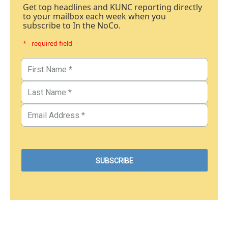
Get top headlines and KUNC reporting directly
to your mailbox each week when you
subscribe to In the NoCo.
* - required field