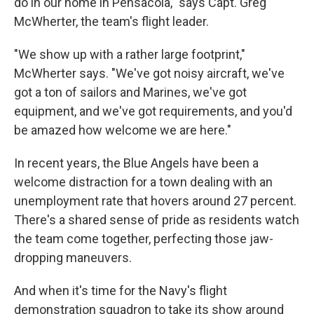
do in our home in Pensacola," says Capt. Greg
McWherter, the team's flight leader.
"We show up with a rather large footprint,"
McWherter says. "We've got noisy aircraft, we've
got a ton of sailors and Marines, we've got
equipment, and we've got requirements, and you'd
be amazed how welcome we are here."
In recent years, the Blue Angels have been a
welcome distraction for a town dealing with an
unemployment rate that hovers around 27 percent.
There's a shared sense of pride as residents watch
the team come together, perfecting those jaw-
dropping maneuvers.
And when it's time for the Navy's flight
demonstration squadron to take its show around