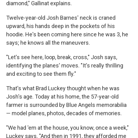
diamond," Gallinat explains.
Twelve-year-old Josh Barnes' neck is craned
upward, his hands deep in the pockets of his
hoodie. He's been coming here since he was 3, he
says; he knows all the maneuvers.
"Let's see here, loop, break, cross," Josh says,
identifying the planes' moves. "It's really thrilling
and exciting to see them fly."
That's what Brad Luckey thought when he was
Josh's age. Today at his home, the 57-year-old
farmer is surrounded by Blue Angels memorabilia
— model planes, photos, decades of memories.
"We had 'em at the house, you know, once a week,"
Luckey says. "And then in 1991, they afforded me