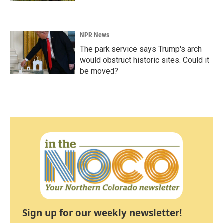
NPR News
The park service says Trump's arch
would obstruct historic sites. Could it
be moved?
Sign up for our weekly newsletter!