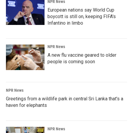
NPR News
European nations say World Cup
boycott is still on, keeping FIFA's
Infantino in limbo
NPR News
A new flu vaccine geared to older
people is coming soon
NPR News
Greetings from a wildlife park in central Sri Lanka that's a
haven for elephants
NPR News