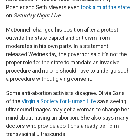
Poehler and Seth Meyers even
took aim at the state
on
Saturday Night Live
.
McDonnell changed his position after a protest
outside the state capitol and criticism from
moderates in his own party. In a statement
released Wednesday, the governor said it's not the
proper role for the state to mandate an invasive
procedure and no one should have to undergo such
a procedure without giving consent.
Some anti-abortion activists disagree. Olivia Gans
of the
Virginia Society for Human Life
says seeing
ultrasound images may get a woman to change her
mind about having an abortion. She also says many
doctors who provide abortions already perform
transvaginal ultrasounds.