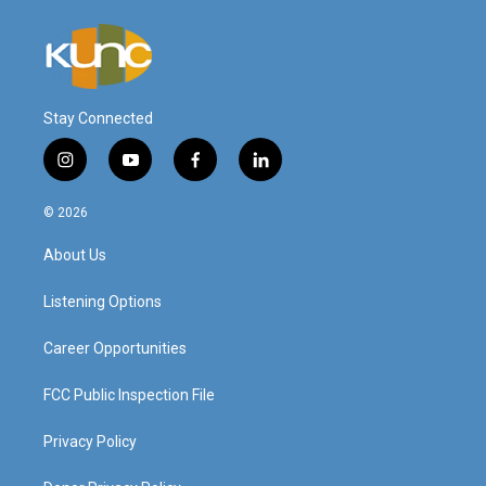
Stay Connected
i
y
f
l
n
o
a
i
s
u
c
n
© 2026
t
t
e
k
a
u
b
e
About Us
g
b
o
d
r
e
o
i
a
k
n
Listening Options
m
Career Opportunities
FCC Public Inspection File
Privacy Policy