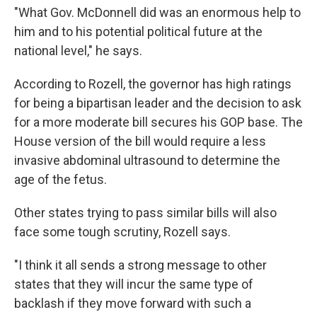
"What Gov. McDonnell did was an enormous help to
him and to his potential political future at the
national level," he says.
According to Rozell, the governor has high ratings
for being a bipartisan leader and the decision to ask
for a more moderate bill secures his GOP base. The
House version of the bill would require a less
invasive abdominal ultrasound to determine the
age of the fetus.
Other states trying to pass similar bills will also
face some tough scrutiny, Rozell says.
"I think it all sends a strong message to other
states that they will incur the same type of
backlash if they move forward with such a