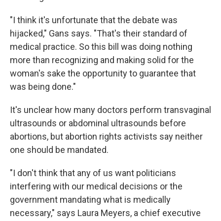
"I think it's unfortunate that the debate was
hijacked," Gans says. "That's their standard of
medical practice. So this bill was doing nothing
more than recognizing and making solid for the
woman's sake the opportunity to guarantee that
was being done."
It's unclear how many doctors perform transvaginal
ultrasounds or abdominal ultrasounds before
abortions, but abortion rights activists say neither
one should be mandated.
"I don't think that any of us want politicians
interfering with our medical decisions or the
government mandating what is medically
necessary," says Laura Meyers, a chief executive