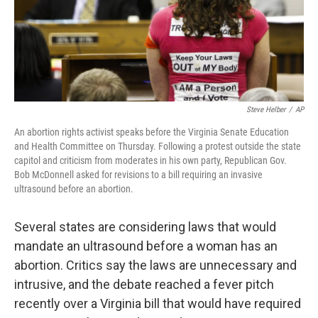
Steve Helber
/
AP
An abortion rights activist speaks before the Virginia Senate Education
and Health Committee on Thursday. Following a protest outside the state
capitol and criticism from moderates in his own party, Republican Gov.
Bob McDonnell asked for revisions to a bill requiring an invasive
ultrasound before an abortion.
Several states are considering laws that would
mandate an ultrasound before a woman has an
abortion. Critics say the laws are unnecessary and
intrusive, and the debate reached a fever pitch
recently over a Virginia bill that would have required