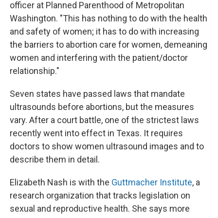
officer at Planned Parenthood of Metropolitan
Washington. "This has nothing to do with the health
and safety of women; it has to do with increasing
the barriers to abortion care for women, demeaning
women and interfering with the patient/doctor
relationship."
Seven states have passed laws that mandate
ultrasounds before abortions, but the measures
vary. After a court battle, one of the strictest laws
recently went into effect in Texas. It requires
doctors to show women ultrasound images and to
describe them in detail.
Elizabeth Nash is with the
Guttmacher Institute
, a
research organization that tracks legislation on
sexual and reproductive health. She says more