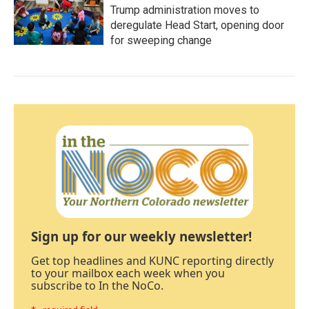
Trump administration moves to
deregulate Head Start, opening door
for sweeping change
Sign up for our weekly newsletter!
Get top headlines and KUNC reporting directly
to your mailbox each week when you
subscribe to In the NoCo.