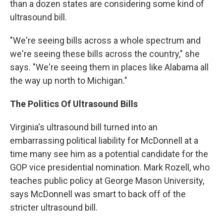
than a dozen states are considering some kind of
ultrasound bill.
"We're seeing bills across a whole spectrum and
we're seeing these bills across the country," she
says. "We're seeing them in places like Alabama all
the way up north to Michigan."
The Politics Of Ultrasound Bills
Virginia's ultrasound bill turned into an
embarrassing political liability for McDonnell at a
time many see him as a potential candidate for the
GOP vice presidential nomination. Mark Rozell, who
teaches public policy at George Mason University,
says McDonnell was smart to back off of the
stricter ultrasound bill.