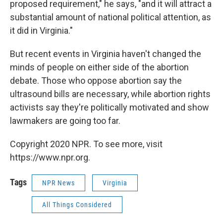
proposed requirement," he says, "and it will attract a
substantial amount of national political attention, as
it did in Virginia."
But recent events in Virginia haven't changed the
minds of people on either side of the abortion
debate. Those who oppose abortion say the
ultrasound bills are necessary, while abortion rights
activists say they're politically motivated and show
lawmakers are going too far.
Copyright 2020 NPR. To see more, visit
https://www.npr.org.
Tags
NPR News
Virginia
All Things Considered