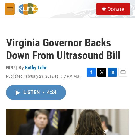
Skip to main content
S
Donate
e
M
a
e
r
n
c
u
h
Virginia Governor Backs
u
e
Down From Ultrasound Bill
r
y
NPR | By
Kathy Lohr
Published February 23, 2012 at 1:17 PM MST
F
T
L
E
a
w
i
m
c
i
n
a
LISTEN
•
4:24
e
t
k
i
b
t
e
l
o
e
d
o
r
I
k
n