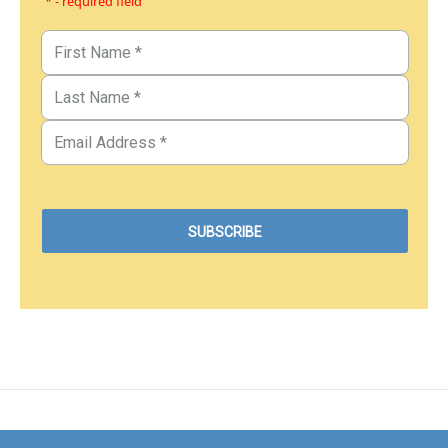
* - required field