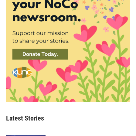
Latest Stories