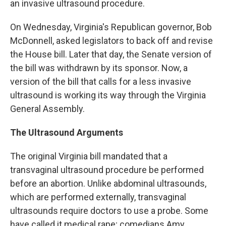
an invasive ultrasound procedure.
On Wednesday, Virginia's Republican governor, Bob
McDonnell, asked legislators to back off and revise
the House bill. Later that day, the Senate version of
the bill was withdrawn by its sponsor. Now, a
version of the bill that calls for a less invasive
ultrasound is working its way through the Virginia
General Assembly.
The Ultrasound Arguments
The original Virginia bill mandated that a
transvaginal ultrasound procedure be performed
before an abortion. Unlike abdominal ultrasounds,
which are performed externally, transvaginal
ultrasounds require doctors to use a probe. Some
have called it medical rape; comedians Amy