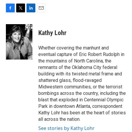
F
T
L
E
a
w
i
m
c
i
n
a
e
t
k
i
Kathy Lohr
b
t
e
l
o
e
d
o
r
I
Whether covering the manhunt and
k
n
eventual capture of Eric Robert Rudolph in
the mountains of North Carolina, the
remnants of the Oklahoma City federal
building with its twisted metal frame and
shattered glass, flood-ravaged
Midwestern communities, or the terrorist
bombings across the country, including the
blast that exploded in Centennial Olympic
Park in downtown Atlanta, correspondent
Kathy Lohr has been at the heart of stories
all across the nation.
See stories by Kathy Lohr