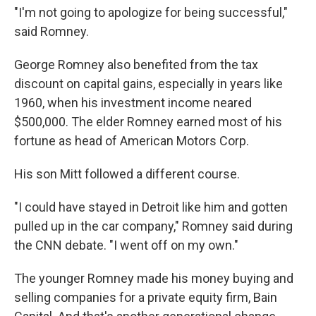
"I'm not going to apologize for being successful,"
said Romney.
George Romney also benefited from the tax
discount on capital gains, especially in years like
1960, when his investment income neared
$500,000. The elder Romney earned most of his
fortune as head of American Motors Corp.
His son Mitt followed a different course.
"I could have stayed in Detroit like him and gotten
pulled up in the car company," Romney said during
the CNN debate. "I went off on my own."
The younger Romney made his money buying and
selling companies for a private equity firm, Bain