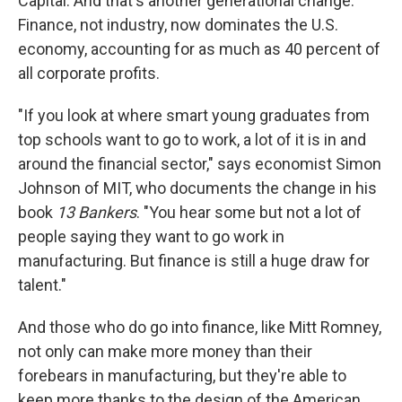
Capital. And that's another generational change.
Finance, not industry, now dominates the U.S.
economy, accounting for as much as 40 percent of
all corporate profits.
"If you look at where smart young graduates from
top schools want to go to work, a lot of it is in and
around the financial sector," says economist Simon
Johnson of MIT, who documents the change in his
book
13 Bankers
. "You hear some but not a lot of
people saying they want to go work in
manufacturing. But finance is still a huge draw for
talent."
And those who do go into finance, like Mitt Romney,
not only can make more money than their
forebears in manufacturing, but they're able to
keep more thanks to the design of the American