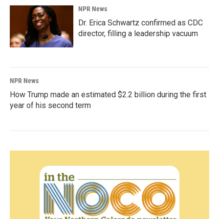
NPR News
Dr. Erica Schwartz confirmed as CDC
director, filling a leadership vacuum
NPR News
How Trump made an estimated $2.2 billion during the first
year of his second term