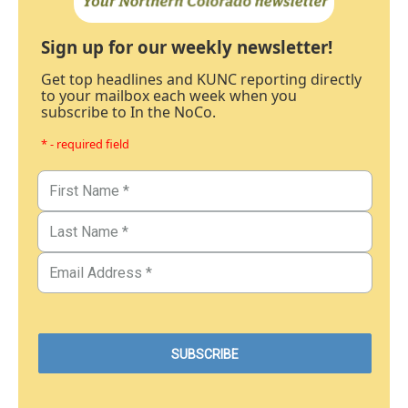
Sign up for our weekly newsletter!
Get top headlines and KUNC reporting directly
to your mailbox each week when you
subscribe to In the NoCo.
* - required field