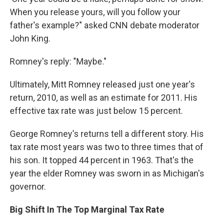
When you release yours, will you follow your
father's example?" asked CNN debate moderator
John King.
Romney's reply: "Maybe."
Ultimately, Mitt Romney released just one year's
return, 2010, as well as an estimate for 2011. His
effective tax rate was just below 15 percent.
George Romney's returns tell a different story. His
tax rate most years was two to three times that of
his son. It topped 44 percent in 1963. That's the
year the elder Romney was sworn in as Michigan's
governor.
Big Shift In The Top Marginal Tax Rate