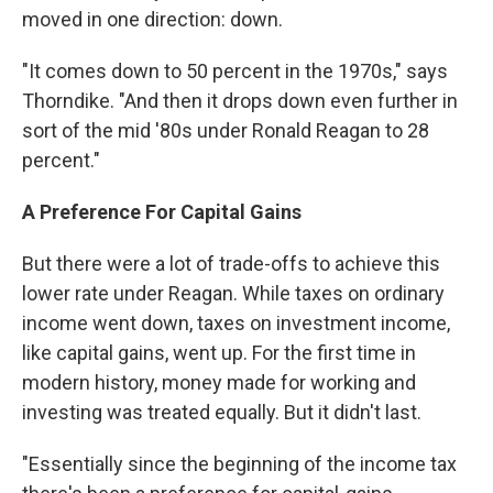
moved in one direction: down.
"It comes down to 50 percent in the 1970s," says
Thorndike. "And then it drops down even further in
sort of the mid '80s under Ronald Reagan to 28
percent."
A Preference For Capital Gains
But there were a lot of trade-offs to achieve this
lower rate under Reagan. While taxes on ordinary
income went down, taxes on investment income,
like capital gains, went up. For the first time in
modern history, money made for working and
investing was treated equally. But it didn't last.
"Essentially since the beginning of the income tax