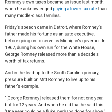
Romney's own taxes became an issue last month,
when he acknowledged
paying a lower tax rate
than
many middle-class families.
Friday's speech came in Detroit, where Romney's
father made his fortune as an auto executive,
before going on to serve as Michigan's governor. In
1967, during his own run for the White House,
George Romney released more than a decade's
worth of tax returns.
And in the lead-up to the South Carolina primary,
pressure built on Mitt Romney to live up to his
father's example.
"[George Romney] released them for not one year,
but for 12 years. And when he did that he said this:
'One year could be a fluke, perhaps done for show.'