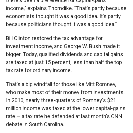
there's been a preference for capital-gains
income," explains Thorndike. "That's partly because
economists thought it was a good idea. It's partly
because politicians thought it was a good idea."
Bill Clinton restored the tax advantage for
investment income, and George W. Bush made it
bigger. Today, qualified dividends and capital gains
are taxed at just 15 percent, less than half the top
tax rate for ordinary income.
That's a big windfall for those like Mitt Romney,
who make most of their money from investments.
In 2010, nearly three-quarters of Romney's $21
million income was taxed at the lower capital-gains
rate — a tax rate he defended at last month's CNN
debate in South Carolina.