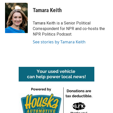
Tamara Keith
Tamara Keith is a Senior Political
Correspondent for NPR and co-hosts the
NPR Politics Podcast.
See stories by Tamara Keith