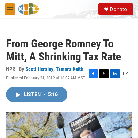
Skip to main content
S
Donate
e
M
a
e
r
n
c
u
h
From George Romney To
u
e
Mitt, A Shrinking Tax Rate
r
y
NPR | By
Scott Horsley
,
Tamara Keith
Published February 24, 2012 at 10:02 AM MST
F
T
L
E
a
w
i
m
c
i
n
a
LISTEN
•
5:16
e
t
k
i
b
t
e
l
o
e
d
o
r
I
k
n