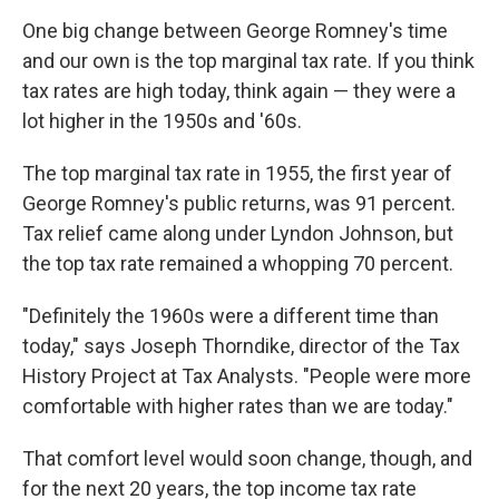
One big change between George Romney's time
and our own is the top marginal tax rate. If you think
tax rates are high today, think again — they were a
lot higher in the 1950s and '60s.
The top marginal tax rate in 1955, the first year of
George Romney's public returns, was 91 percent.
Tax relief came along under Lyndon Johnson, but
the top tax rate remained a whopping 70 percent.
"Definitely the 1960s were a different time than
today," says Joseph Thorndike, director of the Tax
History Project at Tax Analysts. "People were more
comfortable with higher rates than we are today."
That comfort level would soon change, though, and
for the next 20 years, the top income tax rate