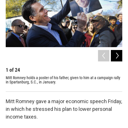
1
of
24
2
Mitt Romney holds a poster of his father, given to him at a campaign rally
Mit
in Spartanburg, S.C., in January.
in 
Mitt Romney gave a major economic speech Friday,
in which he stressed his plan to lower personal
income taxes.