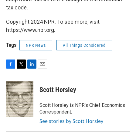
tax code.
Copyright 2024 NPR. To see more, visit
https://www.npr.org.
Tags
NPR News
All Things Considered
F
T
L
E
a
w
i
m
c
i
n
a
e
t
k
i
Scott Horsley
b
t
e
l
o
e
d
o
r
I
Scott Horsley is NPR's Chief Economics
k
n
Correspondent.
See stories by Scott Horsley