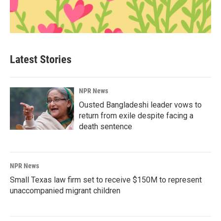
Latest Stories
NPR News
Ousted Bangladeshi leader vows to
return from exile despite facing a
death sentence
NPR News
Small Texas law firm set to receive $150M to represent
unaccompanied migrant children