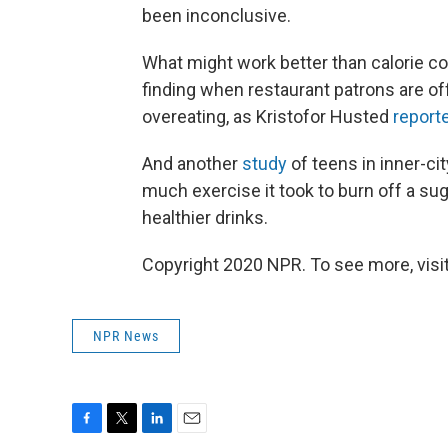
been inconclusive.
What might work better than calorie co
finding when restaurant patrons are of
overeating, as Kristofor Husted
report
And another
study
of teens in inner-ci
much exercise it took to burn off a s
healthier drinks.
Copyright 2020 NPR. To see more, visit
NPR News
F
T
L
E