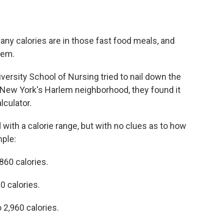
ny calories are in those fast food meals, and
hem.
ersity School of Nursing tried to nail down the
n New York's Harlem neighborhood, they found it
lculator.
with a calorie range, but with no clues as to how
ple:
860 calories.
 calories.
 2,960 calories.