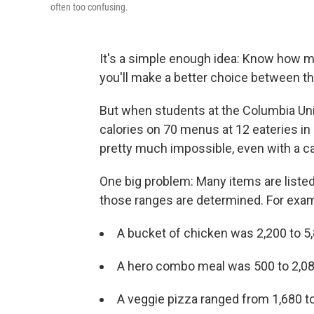
often too confusing.
It's a simple enough idea: Know how ma
you'll make a better choice between t
But when students at the Columbia Univ
calories on 70 menus at 12 eateries i
pretty much impossible, even with a ca
One big problem: Many items are listed 
those ranges are determined. For exam
A bucket of chicken was 2,200 to 5,
A hero combo meal was 500 to 2,080
A veggie pizza ranged from 1,680 to