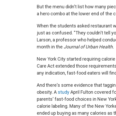
But the menu didn't list how many piec
a hero combo at the lower end of the c
When the students asked restaurant wo
just as confused. "They couldn't tell you 
Larson, a professor who helped condu
month in the
Journal of Urban Health.
New York City started requiring calor
Care Act extended those requirements 
any indication, fast-food eaters will fin
And there's some evidence that tagging
obesity. A
study
April Fulton covered f
parents' fast-food choices in New Yor
calorie labeling. Many of the New Yorke
ended up buying as many calories as t