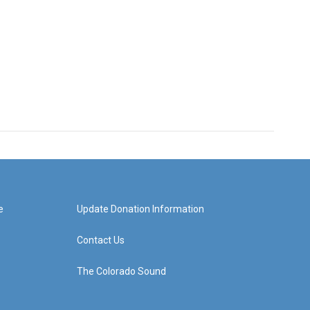
e
Update Donation Information
Contact Us
The Colorado Sound