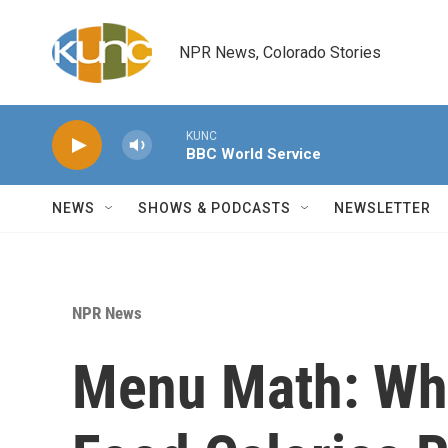
Skip to main content
NPR News, Colorado Stories
KUNC
BBC World Service
NEWS
SHOWS & PODCASTS
NEWSLETTER
NPR News
Menu Math: Wh