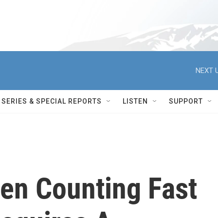
NEXT U
SERIES & SPECIAL REPORTS
LISTEN
SUPPORT
en Counting Fast