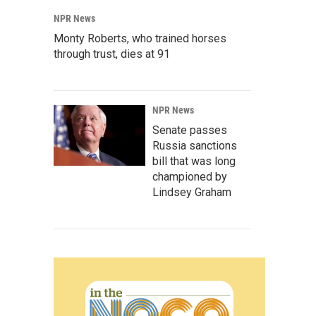
NPR News
Monty Roberts, who trained horses
through trust, dies at 91
NPR News
Senate passes
Russia sanctions
bill that was long
championed by
Lindsey Graham