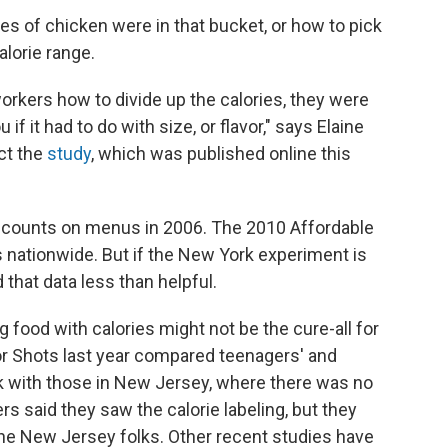
es of chicken were in that bucket, or how to pick
alorie range.
rkers how to divide up the calories, they were
if it had to do with size, or flavor," says Elaine
ct the
study
, which was published online this
ie counts on menus in 2006. The 2010 Affordable
nationwide. But if the New York experiment is
d that data less than helpful.
 food with calories might not be the cure-all for
or Shots last year compared teenagers' and
k with those in New Jersey, where there was no
rs said they saw the calorie labeling, but they
he New Jersey folks. Other recent studies have