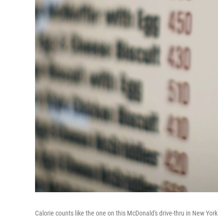
Calorie counts like the one on this McDonald's drive-thru in New Yor