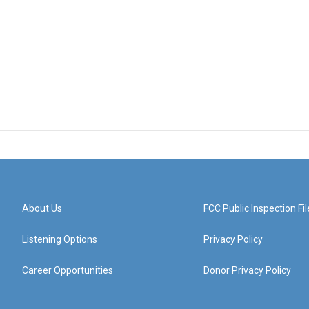
About Us
FCC Public Inspection Fil
Listening Options
Privacy Policy
Career Opportunities
Donor Privacy Policy