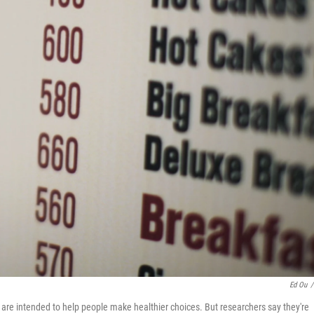
Ed Ou
/
k are intended to help people make healthier choices. But researchers say they're