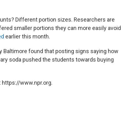
unts? Different portion sizes. Researchers are
fered smaller portions they can more easily avoid
ed
earlier this month.
ty Baltimore found that posting signs saying how
ugary soda pushed the students towards buying
 https://www.npr.org.