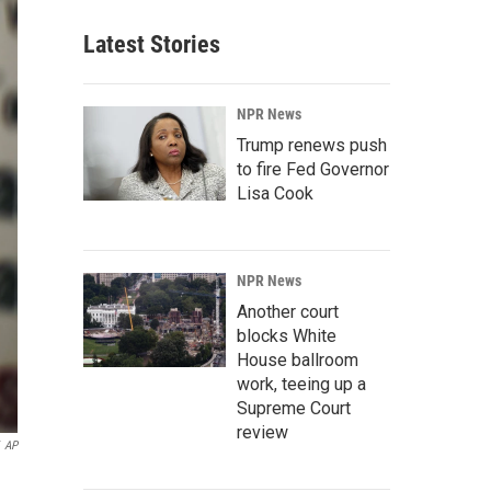
Latest Stories
NPR News
Trump renews push
to fire Fed Governor
Lisa Cook
NPR News
Another court
blocks White
House ballroom
work, teeing up a
Supreme Court
review
AP