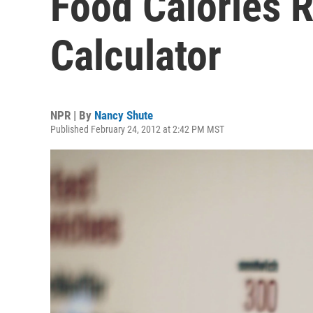
Food Calories 
Calculator
NPR | By
Nancy Shute
Published February 24, 2012 at 2:42 PM MST