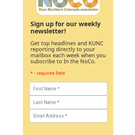
Sign up for our weekly
newsletter!
Get top headlines and KUNC
reporting directly to your
mailbox each week when you
subscribe to In the NoCo.
* - required field