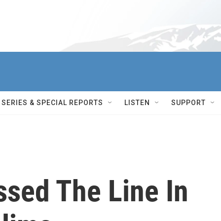
SERIES & SPECIAL REPORTS
LISTEN
SUPPORT
ssed The Line In