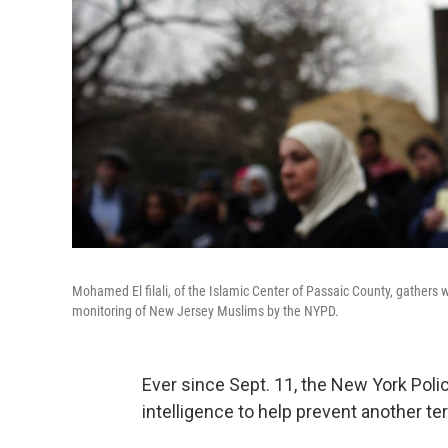
Mohamed El filali, of the Islamic Center of Passaic County, gather
monitoring of New Jersey Muslims by the NYPD.
Ever since Sept. 11, the New York Pol
intelligence to help prevent another ter