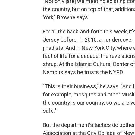
"Not only [are] we meeting existing co
the country, but on top of that, addit
York," Browne says.
For all the back-and-forth this week, i
Jersey before. In 2010, an undercover 
jihadists. And in New York City, wher
fact of life for a decade, the revelat
shrug. At the Islamic Cultural Center
Namous says he trusts the NYPD.
"This is their business," he says. "And 
for example, mosques and other Muslim 
the country is our country, so we are v
safe."
But the department's tactics do both
Association at the City College of New