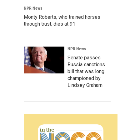
NPR News
Monty Roberts, who trained horses
through trust, dies at 91
NPR News
Senate passes
Russia sanctions
bill that was long
championed by
Lindsey Graham