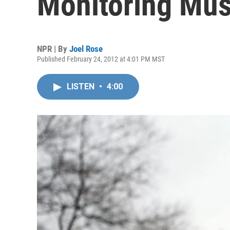
Monitoring Mus
NPR | By
Joel Rose
Published February 24, 2012 at 4:01 PM MST
LISTEN
•
4:00