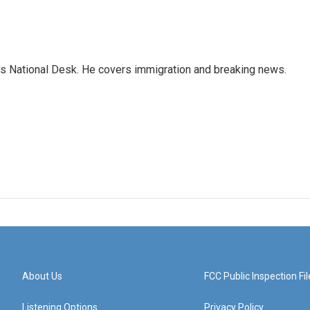
s National Desk. He covers immigration and breaking news.
About Us
FCC Public Inspection Fil
Listening Options
Privacy Policy