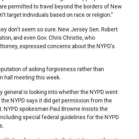
 are permitted to travel beyond the borders of New
't target individuals based on race or religion."
ersey don't seem so sure. New Jersey Sen. Robert
tion, and even Gov. Chris Christie, who
attorney, expressed concerns about the NYPD's
putation of asking forgiveness rather than
n hall meeting this week.
ney general is looking into whether the NYPD went
ut the NYPD says it did get permission from the
nt. NYPD spokesman Paul Browne insists the
including special federal guidelines for the NYPD
s.