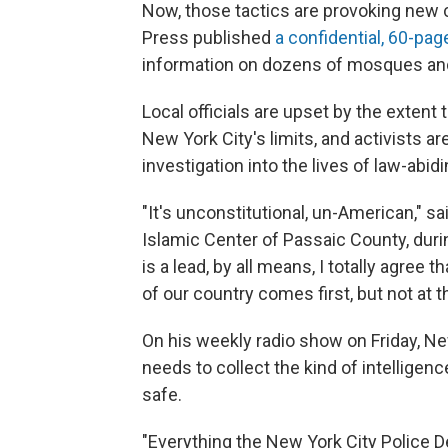
Now, those tactics are provoking new 
Press published
a confidential, 60-pa
information on dozens of mosques an
Local officials are upset by the exten
New York City's limits, and activists a
investigation into the lives of law-abi
"It's unconstitutional, un-American," sa
Islamic Center of Passaic County, duri
is a lead, by all means, I totally agree t
of our country comes first, but not at th
On his weekly radio show on Friday, 
needs to collect the kind of intelligenc
safe.
"Everything the New York City Police Dep