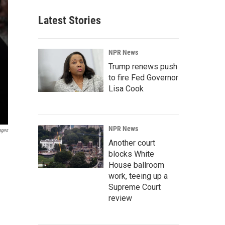
Latest Stories
NPR News
Trump renews push
to fire Fed Governor
Lisa Cook
NPR News
ages
Another court
blocks White
House ballroom
work, teeing up a
Supreme Court
review