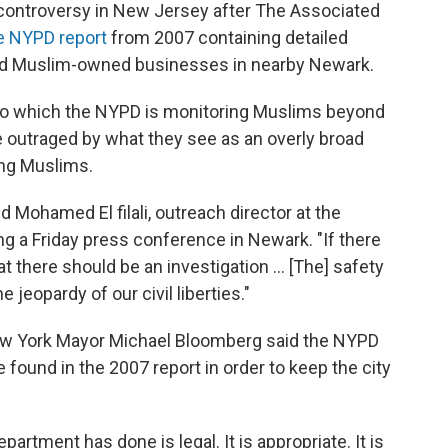
controversy in New Jersey after The Associated
ge NYPD report
from 2007 containing detailed
d Muslim-owned businesses in nearby Newark.
t to which the NYPD is monitoring Muslims beyond
re outraged by what they see as an overly broad
ding Muslims.
id Mohamed El filali, outreach director at the
ng a Friday press conference in Newark. "If there
hat there should be an investigation ... [The] safety
e jeopardy of our civil liberties."
New York Mayor Michael Bloomberg said the NYPD
e found in the 2007 report in order to keep the city
artment has done is legal. It is appropriate. It is