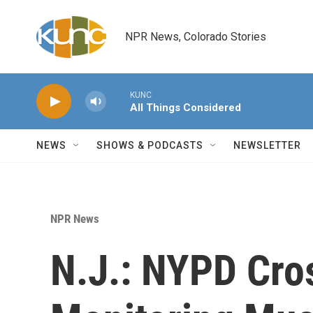
Skip to main content
NPR News, Colorado Stories
KUNC
All Things Considered
NEWS
SHOWS & PODCASTS
NEWSLETTER
NPR News
N.J.: NYPD Cro