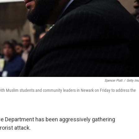
Spencer Platt
/
Getty Im
s with Muslim students and community leaders in Newark on Friday to address the
ice Department has been aggressively gathering
rorist attack.