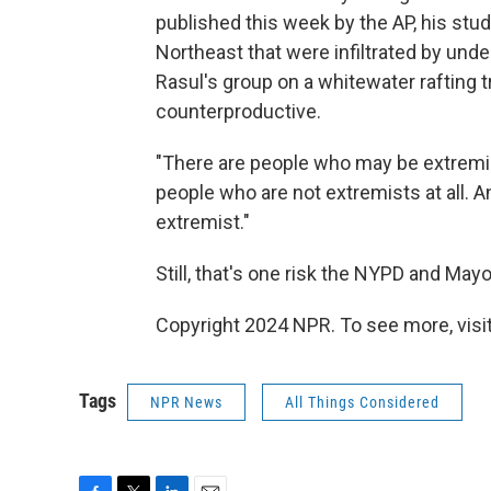
published this week by the AP, his st
Northeast that were infiltrated by un
Rasul's group on a whitewater rafting tr
counterproductive.
"There are people who may be extremist
people who are not extremists at all. 
extremist."
Still, that's one risk the NYPD and May
Copyright 2024 NPR. To see more, visit
Tags
NPR News
All Things Considered