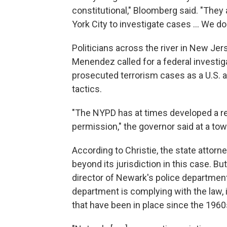
constitutional," Bloomberg said. "They
York City to investigate cases ... We don
Politicians across the river in New J
Menendez called for a federal investiga
prosecuted terrorism cases as a U.S. 
tactics.
"The NYPD has at times developed a re
permission," the governor said at a tow
According to Christie, the state attor
beyond its jurisdiction in this case. B
director of Newark's police departme
department is complying with the law, 
that have been in place since the 1960