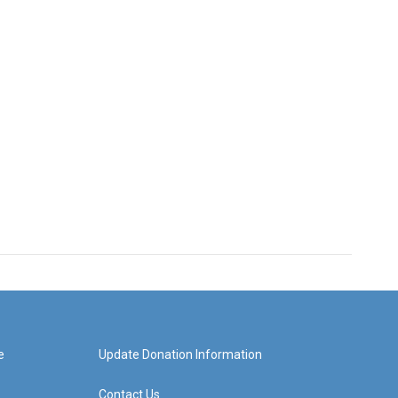
e
Update Donation Information
Contact Us