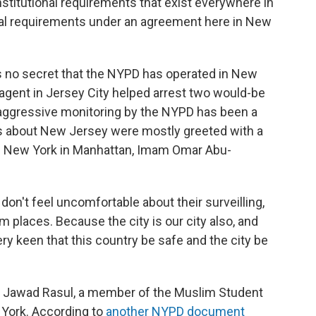
nstitutional requirements that exist everywhere in
ional requirements under an agreement here in New
t's no secret that the NYPD has operated in New
agent in Jersey City helped arrest two would-be
e aggressive monitoring by the NYPD has been a
ions about New Jersey were mostly greeted with a
 of New York in Manhattan, Imam Omar Abu-
I don't feel uncomfortable about their surveilling,
places. Because the city is our city also, and
ery keen that this country be safe and the city be
er Jawad Rasul, a member of the Muslim Student
 York. According to
another NYPD document