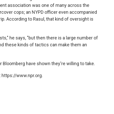
udent association was one of many across the
dercover cops; an NYPD officer even accompanied
ip. According to Rasul, that kind of oversight is
s," he says, "but then there is a large number of
And these kinds of tactics can make them an
or Bloomberg have shown they're willing to take.
 https://www.npr.org.