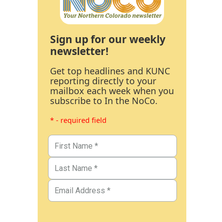
Sign up for our weekly
newsletter!
Get top headlines and KUNC
reporting directly to your
mailbox each week when you
subscribe to In the NoCo.
* - required field