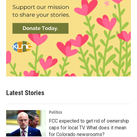
Latest Stories
Politics
FCC expected to get rid of ownership
caps for local TV. What does it mean
for Colorado newsrooms?