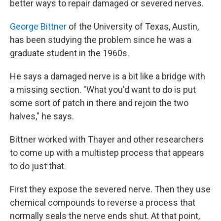
better ways to repair damaged or severed nerves.
George Bittner
of the University of Texas, Austin,
has been studying the problem since he was a
graduate student in the 1960s.
He says a damaged nerve is a bit like a bridge with
a missing section. "What you'd want to do is put
some sort of patch in there and rejoin the two
halves," he says.
Bittner worked with Thayer and other researchers
to come up with a multistep process that appears
to do just that.
First they expose the severed nerve. Then they use
chemical compounds to reverse a process that
normally seals the nerve ends shut. At that point,