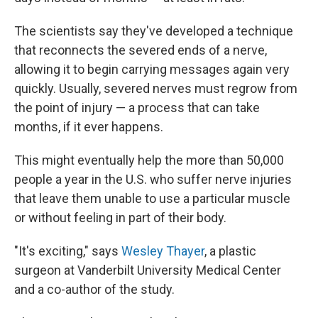
The scientists say they've developed a technique
that reconnects the severed ends of a nerve,
allowing it to begin carrying messages again very
quickly. Usually, severed nerves must regrow from
the point of injury — a process that can take
months, if it ever happens.
This might eventually
help the more than 50,000
people a year in the U.S. who suffer nerve injuries
that leave them unable to use a particular muscle
or without feeling in part of their body.
"It's exciting," says
Wesley Thayer
, a plastic
surgeon at Vanderbilt University Medical Center
and a co-author of the study.