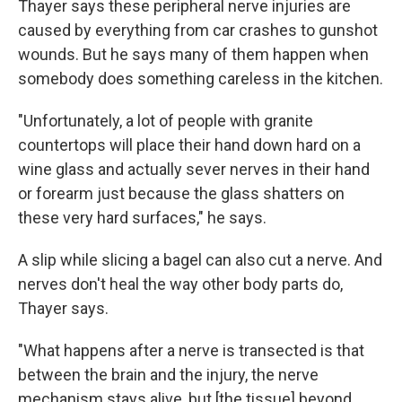
Thayer says these peripheral nerve injuries are
caused by everything from car crashes to gunshot
wounds. But he says many of them happen when
somebody does something careless in the kitchen.
"Unfortunately, a lot of people with granite
countertops will place their hand down hard on a
wine glass and actually sever nerves in their hand
or forearm just because the glass shatters on
these very hard surfaces," he says.
A slip while slicing a bagel can also cut a nerve. And
nerves don't heal the way other body parts do,
Thayer says.
"What happens after a nerve is transected is that
between the brain and the injury, the nerve
mechanism stays alive, but [the tissue] beyond