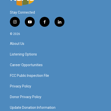
Stay Connected
i
y
f
l
n
o
a
i
s
u
c
n
© 2026
t
t
e
k
a
u
b
e
About Us
g
b
o
d
r
e
o
i
a
k
n
Listening Options
m
Career Opportunities
FCC Public Inspection File
Privacy Policy
Donor Privacy Policy
Update Donation Information