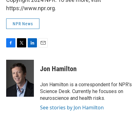
https://www.npr.org.
NPR News
F
T
L
E
a
w
i
m
c
i
n
a
e
t
k
i
Jon Hamilton
b
t
e
l
o
e
d
o
r
I
Jon Hamilton is a correspondent for NPR's
k
n
Science Desk. Currently he focuses on
neuroscience and health risks.
See stories by Jon Hamilton