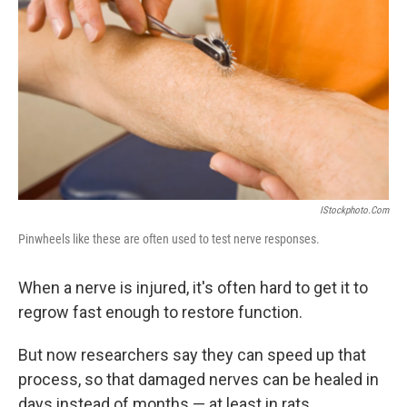
IStockphoto.com
Pinwheels like these are often used to test nerve responses.
When a nerve is injured, it's often hard to get it to
regrow fast enough to restore function.
But now researchers say they can speed up that
process, so that damaged nerves can be healed in
days instead of months — at least in rats.