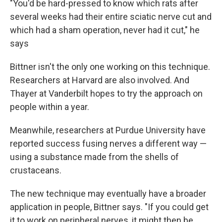
"You'd be hard-pressed to know which rats after
several weeks had their entire sciatic nerve cut and
which had a sham operation, never had it cut," he
says
Bittner isn't the only one working on this technique.
Researchers at Harvard are also involved. And
Thayer at Vanderbilt hopes to try the approach on
people within a year.
Meanwhile, researchers at Purdue University have
reported success fusing nerves a different way —
using a substance made from the shells of
crustaceans.
The new technique may eventually have a broader
application in people, Bittner says. "If you could get
it to work on peripheral nerves, it might then be