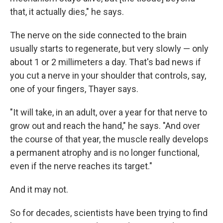
that, it actually dies," he says.
The nerve on the side connected to the brain
usually starts to regenerate, but very slowly — only
about 1 or 2 millimeters a day. That's bad news if
you cut a nerve in your shoulder that controls, say,
one of your fingers, Thayer says.
"It will take, in an adult, over a year for that nerve to
grow out and reach the hand," he says. "And over
the course of that year, the muscle really develops
a permanent atrophy and is no longer functional,
even if the nerve reaches its target."
And it may not.
So for decades, scientists have been trying to find