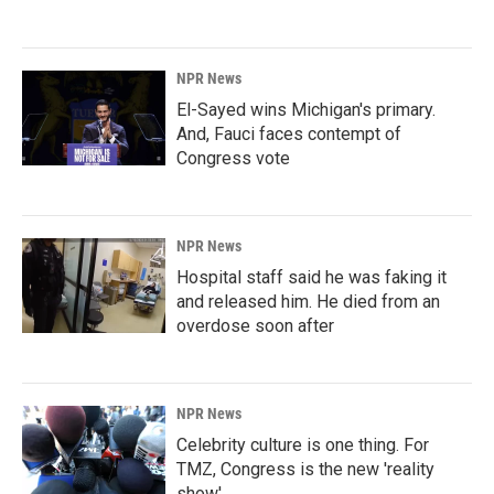
NPR News
El-Sayed wins Michigan's primary.
And, Fauci faces contempt of
Congress vote
NPR News
Hospital staff said he was faking it
and released him. He died from an
overdose soon after
NPR News
Celebrity culture is one thing. For
TMZ, Congress is the new 'reality
show'