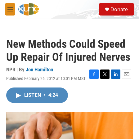
Skip to main content
S
Donate
e
M
a
e
r
n
c
u
h
New Methods Could Speed
u
e
Up Repair Of Injured Nerves
r
y
NPR | By
Jon Hamilton
Published February 26, 2012 at 10:01 PM MST
F
T
L
E
a
w
i
m
c
i
n
a
LISTEN
•
4:24
e
t
k
i
b
t
e
l
o
e
d
o
r
I
k
n