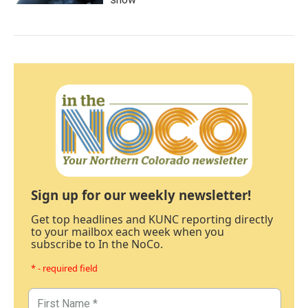
Sign up for our weekly newsletter!
Get top headlines and KUNC reporting directly
to your mailbox each week when you
subscribe to In the NoCo.
* - required field