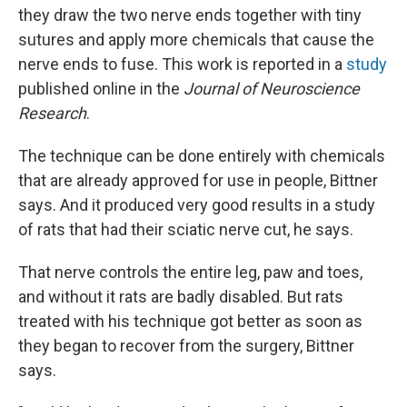
they draw the two nerve ends together with tiny
sutures and apply more chemicals that cause the
nerve ends to fuse. This work is reported in a
study
published online in the
Journal of Neuroscience
Research
.
The technique can be done entirely with chemicals
that are already approved for use in people, Bittner
says. And it produced very good results in a study
of rats that had their sciatic nerve cut, he says.
That nerve controls the entire leg, paw and toes,
and without it rats are badly disabled. But rats
treated with his technique got better as soon as
they began to recover from the surgery, Bittner
says.