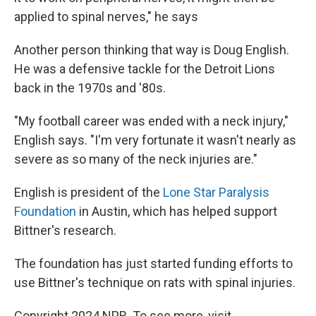
applied to spinal nerves," he says
Another person thinking that way is Doug English.
He was a defensive tackle for the Detroit Lions
back in the 1970s and '80s.
"My football career was ended with a neck injury,"
English says. "I'm very fortunate it wasn't nearly as
severe as so many of the neck injuries are."
English is president of the
Lone Star Paralysis
Foundation
in Austin, which has helped support
Bittner's research.
The foundation has just started funding efforts to
use Bittner's technique on rats with spinal injuries.
Copyright 2024 NPR. To see more, visit