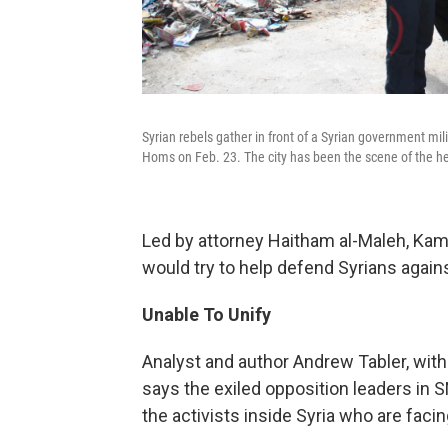
Syrian rebels gather in front of a Syrian government mili
Homs on Feb. 23. The city has been the scene of the he
Led by attorney Haitham al-Maleh, Kam
would try to help defend Syrians agains
Unable To Unify
Analyst and author Andrew Tabler, with
says the exiled opposition leaders in 
the activists inside Syria who are facing