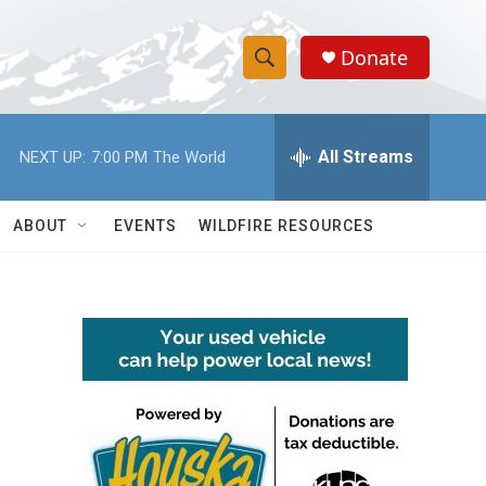
Donate
S
S
e
h
a
r
All Streams
NEXT UP:
7:00 PM
The World
o
c
h
w
Q
ABOUT
EVENTS
WILDFIRE RESOURCES
u
S
e
r
e
y
a
r
c
h