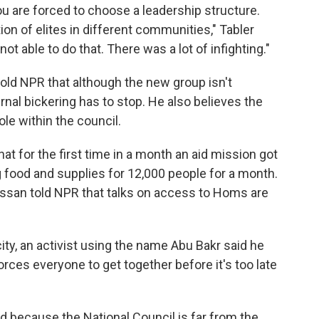
ou are forced to choose a leadership structure.
ion of elites in different communities," Tabler
t able to do that. There was a lot of infighting."
old NPR that although the new group isn't
rnal bickering has to stop. He also believes the
le within the council.
t for the first time in a month an aid mission got
ng food and supplies for 12,000 people for a month.
an told NPR that talks on access to Homs are
ity, an activist using the name Abu Bakr said he
rces everyone to get together before it's too late
d because the National Council is far from the