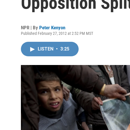
Opposition Spli
NPR | By
Peter Kenyon
Published February 27, 2012 at 2:52 PM MST
LISTEN
•
3:25