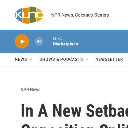
Skip to main content
NPR News, Colorado Stories
KUNC
Marketplace
NEWS
SHOWS & PODCASTS
NEWSLETTER
NPR News
In A New Setba