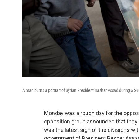
A man burns a portrait of Syrian President Bashar Assad during a Sun
Monday was a rough day for the oppositi
opposition group announced that they
was the latest sign of the divisions wit
government of President Bashar Assa