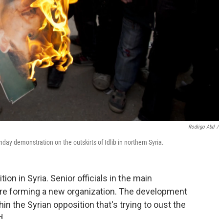
Rodrigo Abd
/
day demonstration on the outskirts of Idlib in northern Syria.
on in Syria. Senior officials in the main
're forming a new organization. The development
hin the Syrian opposition that's trying to oust the
d.