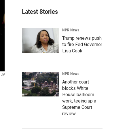
Latest Stories
NPR News
Trump renews push
to fire Fed Governor
Lisa Cook
NPR News
AP
Another court
blocks White
House ballroom
work, teeing up a
Supreme Court
review