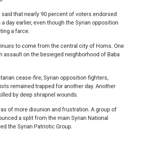
said that nearly 90 percent of voters endorsed
a day earlier, even though the Syrian opposition
ting a farce.
inues to come from the central city of Homs. One
n assault on the besieged neighborhood of Baba
rian cease-fire, Syrian opposition fighters,
ists remained trapped for another day. Another
illed by deep shrapnel wounds.
as of more disunion and frustration. A group of
unced a split from the main Syrian National
ed the Syrian Patriotic Group.