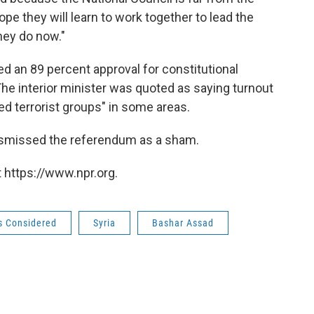
ope they will learn to work together to lead the
they do now."
 an 89 percent approval for constitutional
he interior minister was quoted as saying turnout
d terrorist groups" in some areas.
ismissed the referendum as a sham.
 https://www.npr.org.
gs Considered
Syria
Bashar Assad