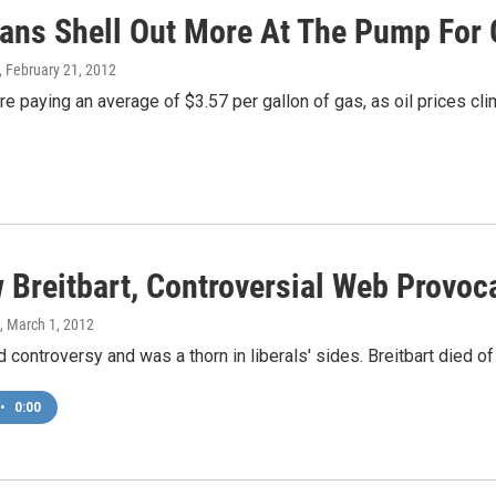
ans Shell Out More At The Pump For 
, February 21, 2012
e paying an average of $3.57 per gallon of gas, as oil prices cli
 Breitbart, Controversial Web Provoca
, March 1, 2012
d controversy and was a thorn in liberals' sides. Breitbart died o
•
0:00