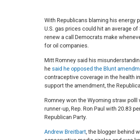
With Republicans blaming his energy po
U.S. gas prices could hit an average of
renew a call Democrats make whenever 
for oil companies.
Mitt Romney said his misunderstanding
he
said he opposed the Blunt amendm
contraceptive coverage in the health 
support the amendment, the Republican
Romney won the Wyoming straw polll w
runner-up, Rep. Ron Paul with 20.83 pe
Republican Party.
Andrew Breitbart
, the blogger behind 