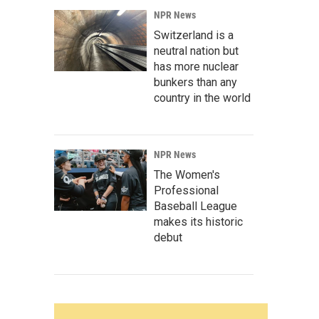
NPR News
Switzerland is a
neutral nation but
has more nuclear
bunkers than any
country in the world
NPR News
The Women's
Professional
Baseball League
makes its historic
debut