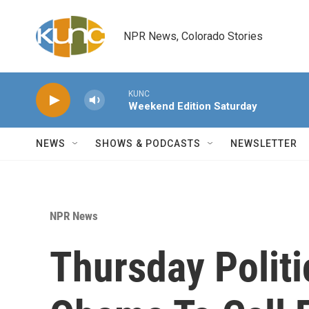
Skip to main content
NPR News, Colorado Stories
KUNC
Weekend Edition Saturday
NEWS
SHOWS & PODCASTS
NEWSLETTER
NPR News
Thursday Politi