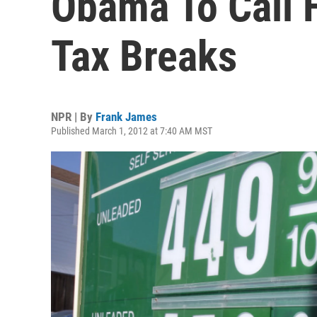
Obama To Call F
Tax Breaks
NPR | By
Frank James
Published March 1, 2012 at 7:40 AM MST