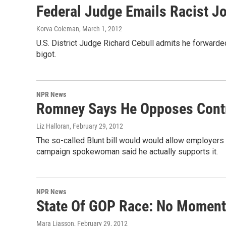
Federal Judge Emails Racist J
Korva Coleman
, March 1, 2012
U.S. District Judge Richard Cebull admits he forwarded
bigot.
NPR News
Romney Says He Opposes Contra
Liz Halloran
, February 29, 2012
The so-called Blunt bill would would allow employers to
campaign spokewoman said he actually supports it.
NPR News
State Of GOP Race: No Moment
Mara Liasson
, February 29, 2012