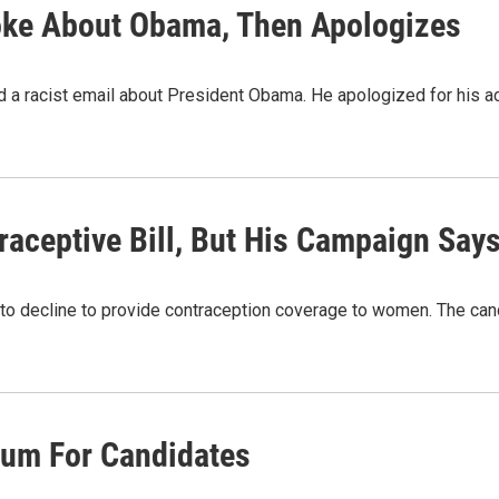
oke About Obama, Then Apologizes
 a racist email about President Obama. He apologized for his acti
ceptive Bill, But His Campaign Say
 decline to provide contraception coverage to women. The candidate
um For Candidates