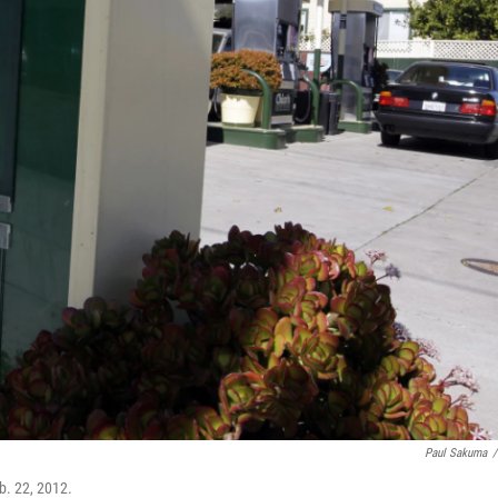
Paul Sakuma
/
b. 22, 2012.