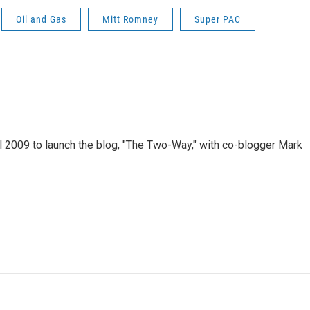
Oil and Gas
Mitt Romney
Super PAC
 2009 to launch the blog, "The Two-Way," with co-blogger Mark