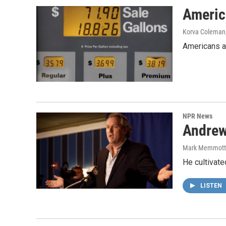
Americ
Korva Coleman
Americans ar
NPR News
Andrew
Mark Memmott
He cultivate
LISTEN