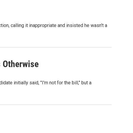
on, calling it inappropriate and insisted he wasn't a
s Otherwise
 initially said, "I'm not for the bill," but a