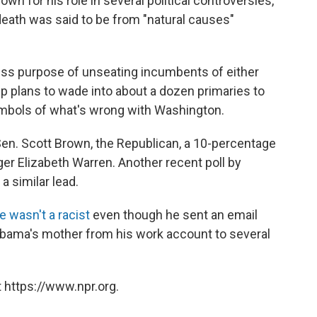
n for his role in several political controversies,
death was said to be from "natural causes"
ss purpose of unseating incumbents of either
p plans to wade into about a dozen primaries to
ymbols of what's wrong with Washington.
en. Scott Brown, the Republican, a 10-percentage
ger Elizabeth Warren. Another recent poll by
a similar lead.
e wasn't a racist
even though he sent an email
 Obama's mother from his work account to several
 https://www.npr.org.