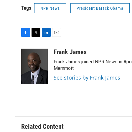
Tags
NPR News
President Barack Obama
F
T
L
E
a
w
i
m
c
i
n
a
Frank James
e
t
k
i
Frank James joined NPR News in April
b
t
e
l
o
e
d
Memmott.
o
r
I
See stories by Frank James
k
n
Related Content