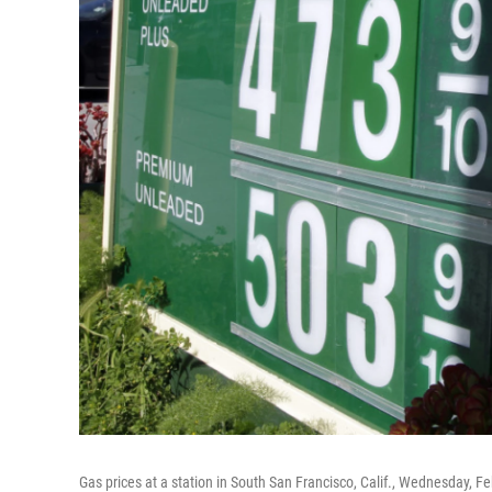
Gas prices at a station in South San Francisco, Calif., Wednesday, Fe