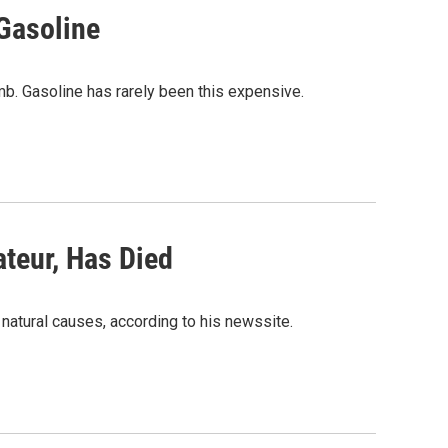
Gasoline
mb. Gasoline has rarely been this expensive.
teur, Has Died
f natural causes, according to his newssite.