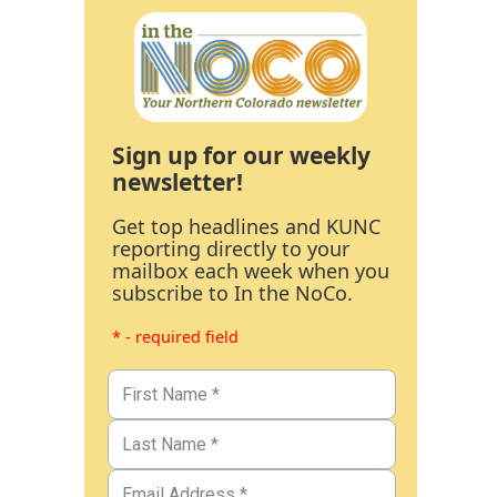
Sign up for our weekly
newsletter!
Get top headlines and KUNC
reporting directly to your
mailbox each week when you
subscribe to In the NoCo.
* - required field