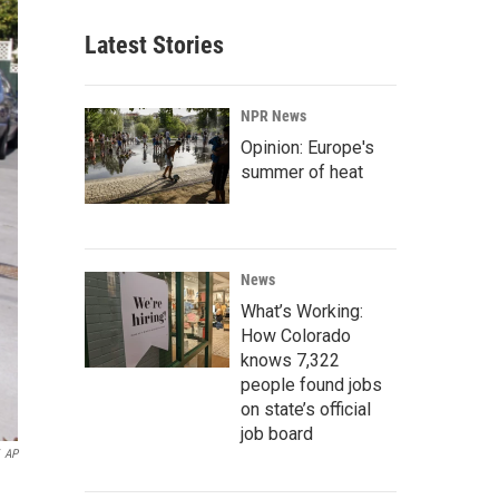
Latest Stories
NPR News
Opinion: Europe's
summer of heat
News
What’s Working:
How Colorado
knows 7,322
people found jobs
on state’s official
job board
AP