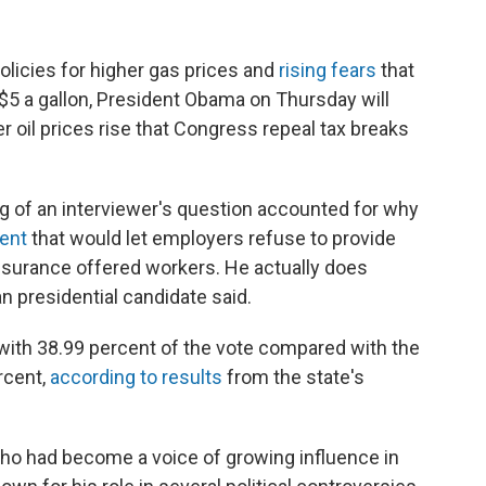
licies for higher gas prices and
rising fears
that
 $5 a gallon, President Obama on Thursday will
oil prices rise that Congress repeal tax breaks
 of an interviewer's question accounted for why
ent
that would let employers refuse to provide
insurance offered workers. He actually does
 presidential candidate said.
ith 38.99 percent of the vote compared with the
rcent,
according to results
from the state's
who had become a voice of growing influence in