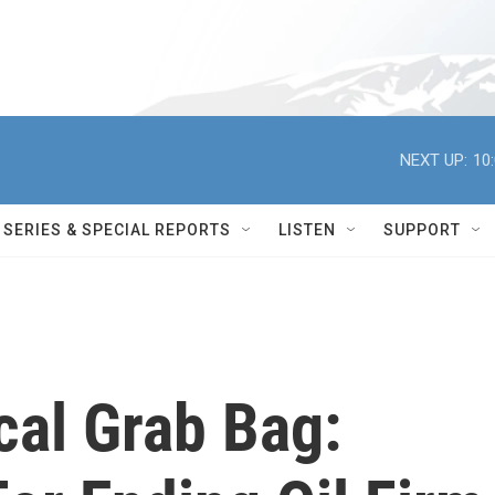
NEXT UP:
10
SERIES & SPECIAL REPORTS
LISTEN
SUPPORT
cal Grab Bag: