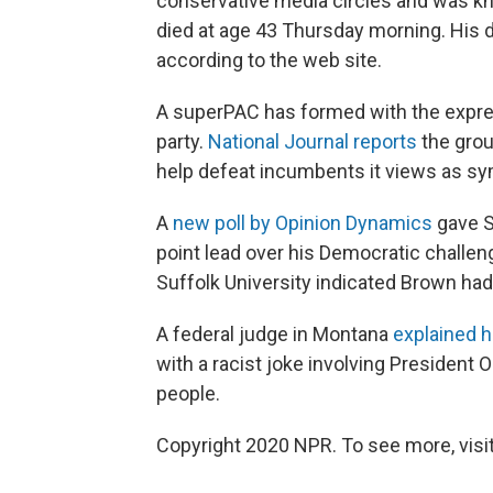
conservative media circles and was know
died at age 43 Thursday morning. His 
according to the web site.
A superPAC has formed with the expre
party.
National Journal reports
the grou
help defeat incumbents it views as s
A
new poll by Opinion Dynamics
gave S
point lead over his Democratic challen
Suffolk University indicated Brown had 
A federal judge in Montana
explained h
with a racist joke involving President
people.
Copyright 2020 NPR. To see more, visit