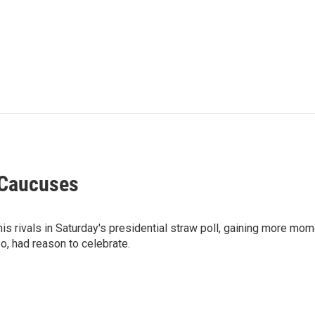
 Caucuses
s rivals in Saturday's presidential straw poll, gaining more mo
o, had reason to celebrate.