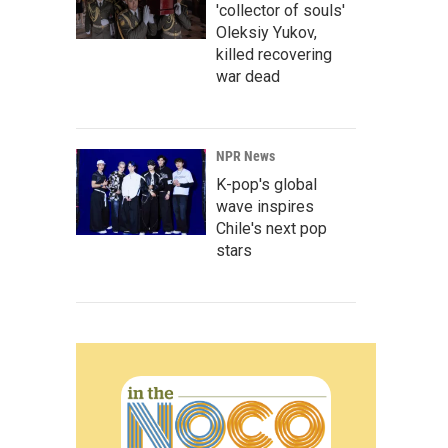
'collector of souls'
Oleksiy Yukov,
killed recovering
war dead
NPR News
K-pop's global
wave inspires
Chile's next pop
stars