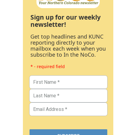
Sign up for our weekly
newsletter!
Get top headlines and KUNC
reporting directly to your
mailbox each week when you
subscribe to In the NoCo.
* - required field