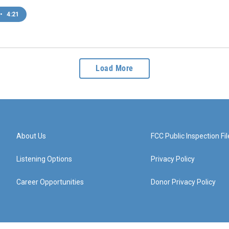
•
4:21
Load More
About Us
FCC Public Inspection Fil
Listening Options
Privacy Policy
Career Opportunities
Donor Privacy Policy