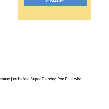
mentum just before Super Tuesday. Ron Paul, who