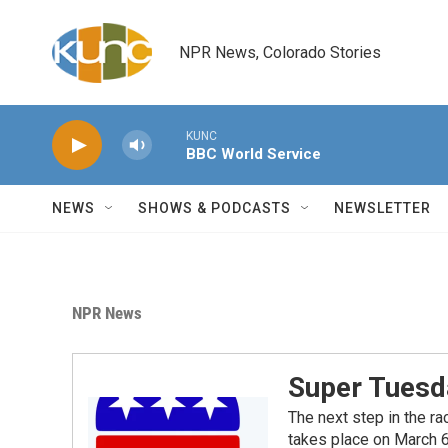
Skip to main content
NPR News, Colorado Stories
KUNC
BBC World Service
NEWS
SHOWS & PODCASTS
NEWSLETTER
NPR News
Super Tuesd
The next step in the ra
takes place on March 6