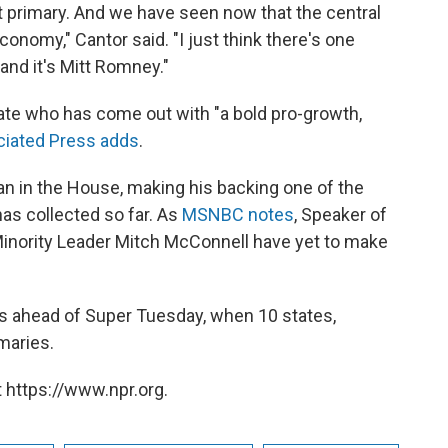
t primary. And we have seen now that the central
onomy," Cantor said. "I just think there's one
and it's Mitt Romney."
ate who has come out with "a bold pro-growth,
iated Press adds
.
an in the House, making his backing one of the
s collected so far. As
MSNBC notes
, Speaker of
nority Leader Mitch McConnell have yet to make
 ahead of Super Tuesday, when 10 states,
imaries.
 https://www.npr.org.