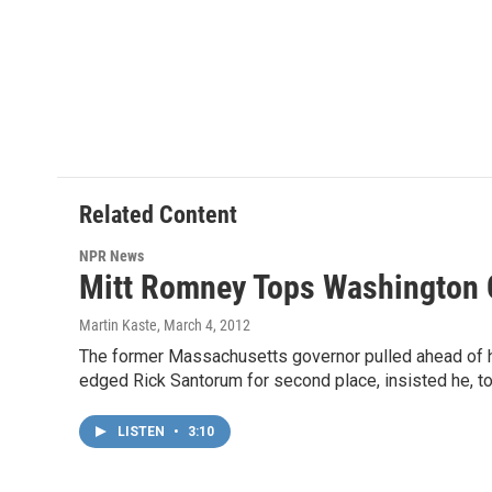
Related Content
NPR News
Mitt Romney Tops Washington
Martin Kaste
, March 4, 2012
The former Massachusetts governor pulled ahead of hi
edged Rick Santorum for second place, insisted he, to
LISTEN
•
3:10