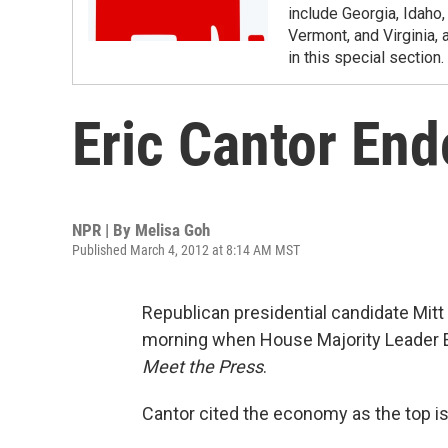
include Georgia, Idaho
Vermont, and Virginia, 
in this special section.
Eric Cantor En
NPR | By
Melisa Goh
Published March 4, 2012 at 8:14 AM MST
Republican presidential candidate Mi
morning when House Majority Leader E
Meet the Press
.
Cantor cited the economy as the top i