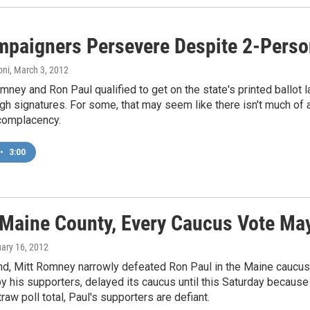
mpaigners Persevere Despite 2-Perso
oni
, March 3, 2012
mney and Ron Paul qualified to get on the state's printed ballot la
gh signatures. For some, that may seem like there isn't much of a
 complacency.
•
3:00
 Maine County, Every Caucus Vote Ma
uary 16, 2012
d, Mitt Romney narrowly defeated Ron Paul in the Maine caucuse
y his supporters, delayed its caucus until this Saturday because 
raw poll total, Paul's supporters are defiant.