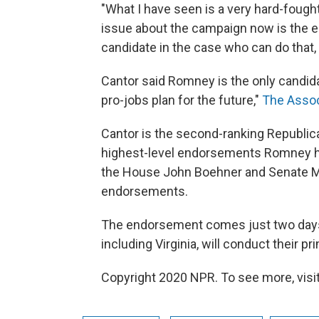
"What I have seen is a very hard-fough
issue about the campaign now is the ec
candidate in the case who can do that, 
Cantor said Romney is the only candid
pro-jobs plan for the future,"
The Assoc
Cantor is the second-ranking Republic
highest-level endorsements Romney ha
the House John Boehner and Senate Mi
endorsements.
The endorsement comes just two days
including Virginia, will conduct their pr
Copyright 2020 NPR. To see more, visit