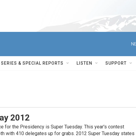
NE
SERIES & SPECIAL REPORTS
LISTEN
SUPPORT
ay 2012
ce for the Presidency is Super Tuesday. This year's contest
th with 410 delegates up for grabs. 2012 Super Tuesday states