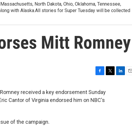
, Massachusetts, North Dakota, Ohio, Oklahoma, Tennessee,
along with Alaska.All stories for Super Tuesday will be collected
dorses Mitt Romney
F
T
L
E
a
w
i
m
c
i
n
a
tt Romney received a key endorsement Sunday
e
t
k
i
ric Cantor of Virginia endorsed him on NBC's
b
t
e
l
o
e
d
o
r
I
k
n
ssue of the campaign.