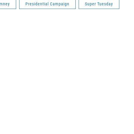
omney
Presidential Campaign
Super Tuesday