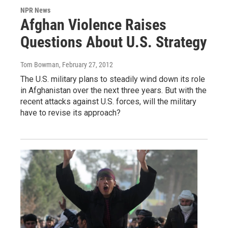
NPR News
Afghan Violence Raises
Questions About U.S. Strategy
Tom Bowman
, February 27, 2012
The U.S. military plans to steadily wind down its role
in Afghanistan over the next three years. But with the
recent attacks against U.S. forces, will the military
have to revise its approach?