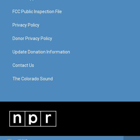
FCC Public Inspection File
Privacy Policy
Donor Privacy Policy
Update Donation Information
Contact Us
The Colorado Sound