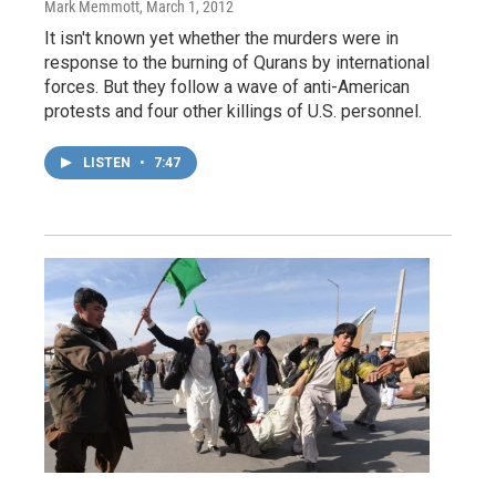
Mark Memmott
, March 1, 2012
It isn't known yet whether the murders were in
response to the burning of Qurans by international
forces. But they follow a wave of anti-American
protests and four other killings of U.S. personnel.
LISTEN
•
7:47