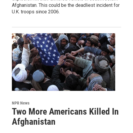
Afghanistan. This could be the deadliest incident for
U.K. troops since 2006.
NPR News
Two More Americans Killed In
Afghanistan