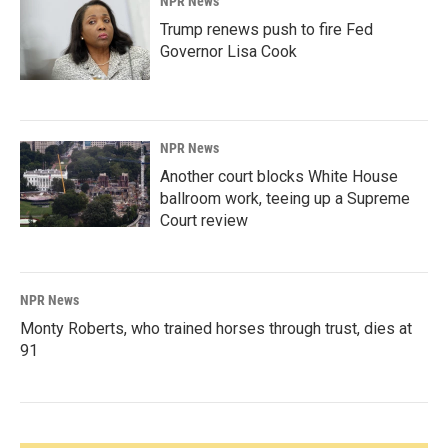
NPR News
Trump renews push to fire Fed
Governor Lisa Cook
NPR News
Another court blocks White House
ballroom work, teeing up a Supreme
Court review
NPR News
Monty Roberts, who trained horses through trust, dies at
91