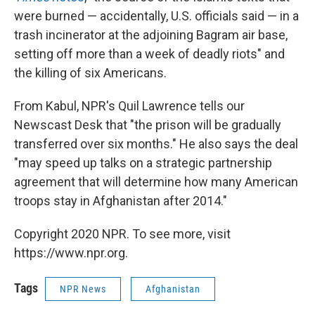
were burned — accidentally, U.S. officials said — in a
trash incinerator at the adjoining Bagram air base,
setting off more than a week of deadly riots" and
the killing of six Americans.
From Kabul, NPR's Quil Lawrence tells our
Newscast Desk that "the prison will be gradually
transferred over six months." He also says the deal
"may speed up talks on a strategic partnership
agreement that will determine how many American
troops stay in Afghanistan after 2014."
Copyright 2020 NPR. To see more, visit
https://www.npr.org.
Tags
NPR News
Afghanistan