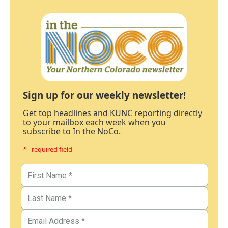
Sign up for our weekly newsletter!
Get top headlines and KUNC reporting directly
to your mailbox each week when you
subscribe to In the NoCo.
* - required field