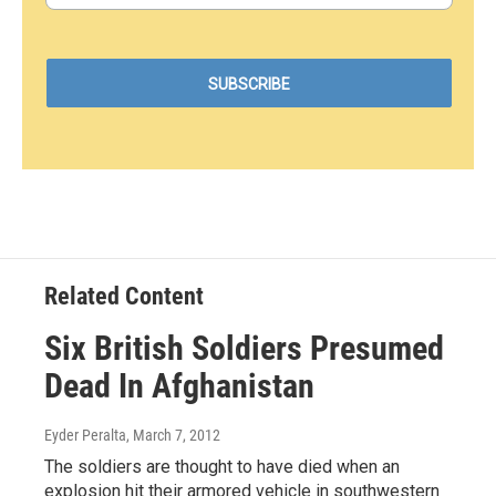
Related Content
Six British Soldiers Presumed
Dead In Afghanistan
Eyder Peralta
, March 7, 2012
The soldiers are thought to have died when an
explosion hit their armored vehicle in southwestern