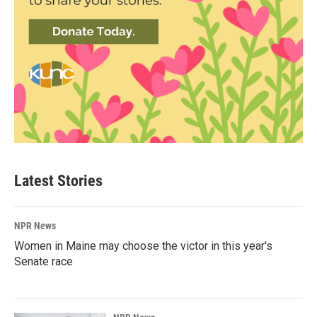
Latest Stories
NPR News
Women in Maine may choose the victor in this year's
Senate race