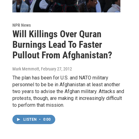
NPR News
Will Killings Over Quran
Burnings Lead To Faster
Pullout From Afghanistan?
Mark Memmott
, February 27, 2012
The plan has been for U.S. and NATO military
personnel to be be in Afghanistan at least another
two years to advise the Afghan military. Attacks and
protests, though, are making it increasingly difficult
to perform that mission.
LISTEN
•
0:00