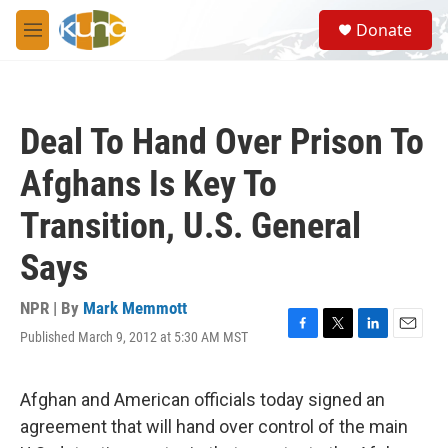
Skip to main content
S
Donate
e
M
a
e
r
n
c
u
h
Deal To Hand Over Prison To
u
e
Afghans Is Key To
r
y
Transition, U.S. General
Says
NPR | By
Mark Memmott
Published March 9, 2012 at 5:30 AM MST
F
T
L
E
a
w
i
m
c
i
n
a
e
t
k
i
Afghan and American officials today signed an
b
t
e
l
agreement that will hand over control of the main
o
e
d