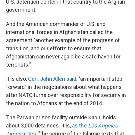
o
r
I
U.S. detention center in that country to the Afghan
k
n
government.
And the American commander of U.S. and
international forces in Afghanistan called the
agreement "another example of the progress of
transition, and our efforts to ensure that
Afghanistan can never again be a safe haven for
terrorists."
It is also,
Gen. John Allen said
, "an important step
forward" in the negotiations about what happens
after NATO turns over responsibility for security in
the nation to Afghans at the end of 2014.
The Parwan prison facility outside Kabul holds
about 3,000 detainees. It is,
as the
Los Angeles
Times
notes
, "the source of the Islamic texts that