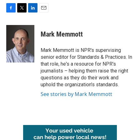
F
T
L
E
a
w
i
m
c
i
n
a
e
t
k
i
Mark Memmott
b
t
e
l
o
e
d
o
r
I
Mark Memmott is NPR's supervising
k
n
senior editor for Standards & Practices. In
that role, he's a resource for NPR's
journalists – helping them raise the right
questions as they do their work and
uphold the organization's standards.
See stories by Mark Memmott