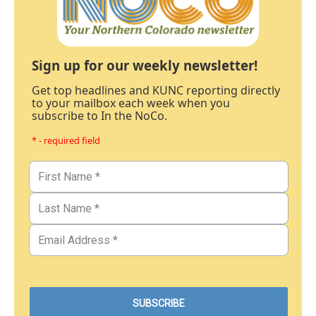
Sign up for our weekly newsletter!
Get top headlines and KUNC reporting directly
to your mailbox each week when you
subscribe to In the NoCo.
* - required field