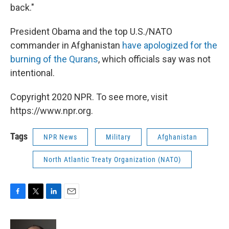
back."
President Obama and the top U.S./NATO
commander in Afghanistan
have apologized for the
burning of the Qurans
, which officials say was not
intentional.
Copyright 2020 NPR. To see more, visit
https://www.npr.org.
Tags
NPR News
Military
Afghanistan
North Atlantic Treaty Organization (NATO)
F
T
L
E
a
w
i
m
c
i
n
a