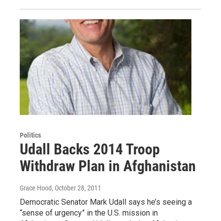
Politics
Udall Backs 2014 Troop
Withdraw Plan in Afghanistan
Grace Hood
, October 28, 2011
Democratic Senator Mark Udall says he’s seeing a
“sense of urgency” in the U.S. mission in