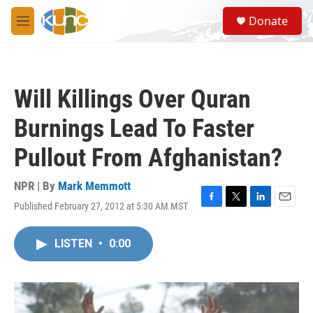
Skip to main content
S
Donate
e
M
a
e
r
n
c
u
h
Will Killings Over Quran
u
e
Burnings Lead To Faster
r
y
Pullout From Afghanistan?
NPR | By
Mark Memmott
Published February 27, 2012 at 5:30 AM MST
F
T
L
E
a
w
i
m
c
i
n
a
LISTEN
•
0:00
e
t
k
i
b
t
e
l
o
e
d
o
r
I
k
n