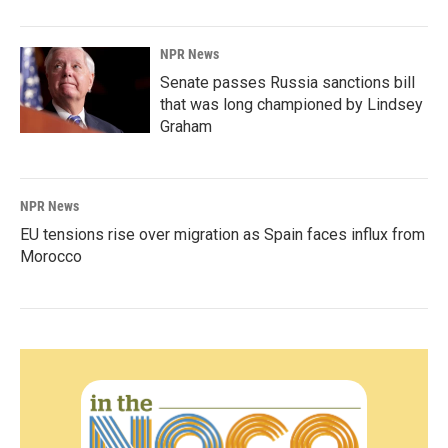
NPR News
Senate passes Russia sanctions bill
that was long championed by Lindsey
Graham
NPR News
EU tensions rise over migration as Spain faces influx from
Morocco