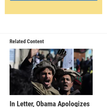
Related Content
In Letter, Obama Apologizes