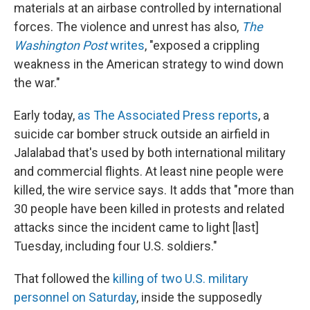
materials at an airbase controlled by international
forces. The violence and unrest has also,
The
Washington Post
writes
, "exposed a crippling
weakness in the American strategy to wind down
the war."
Early today,
as The Associated Press reports
, a
suicide car bomber struck outside an airfield in
Jalalabad that's used by both international military
and commercial flights. At least nine people were
killed, the wire service says. It adds that "more than
30 people have been killed in protests and related
attacks since the incident came to light [last]
Tuesday, including four U.S. soldiers."
That followed the
killing of two U.S. military
personnel on Saturday
, inside the supposedly