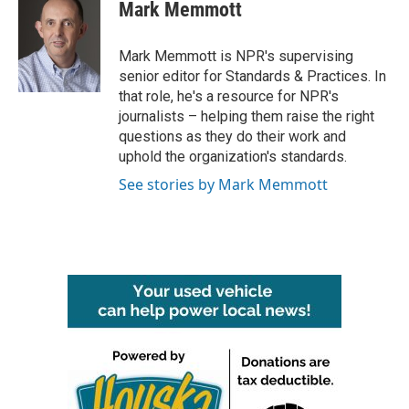
e
t
k
i
Mark Memmott
b
t
e
l
o
e
d
o
r
I
Mark Memmott is NPR's supervising
k
n
senior editor for Standards & Practices. In
that role, he's a resource for NPR's
journalists – helping them raise the right
questions as they do their work and
uphold the organization's standards.
See stories by Mark Memmott