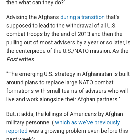
then what can they do?"
Advising the Afghans
during a transition
that's
supposed to lead to the withdrawal of all U.S.
combat troops by the end of 2013 and then the
pulling out of most advisers by a year or so later, is
the centerpiece of the U.S./NATO mission. As the
Post
writes:
"The emerging U.S. strategy in Afghanistan is built
around plans to replace large NATO combat
formations with small teams of advisers who will
live and work alongside their Afghan partners."
But, it adds, the killings of Americans by Afghan
military personnel (
which as we've previously
reported
was a growing problem even before this
past week):