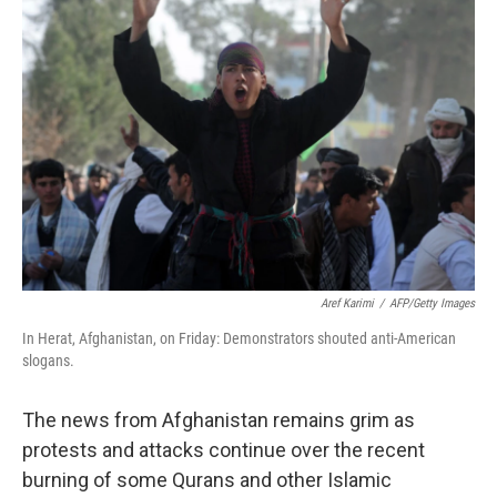
Aref Karimi
/
AFP/Getty Images
In Herat, Afghanistan, on Friday: Demonstrators shouted anti-American
slogans.
The news from Afghanistan remains grim as
protests and attacks continue over the recent
burning of some Qurans and other Islamic