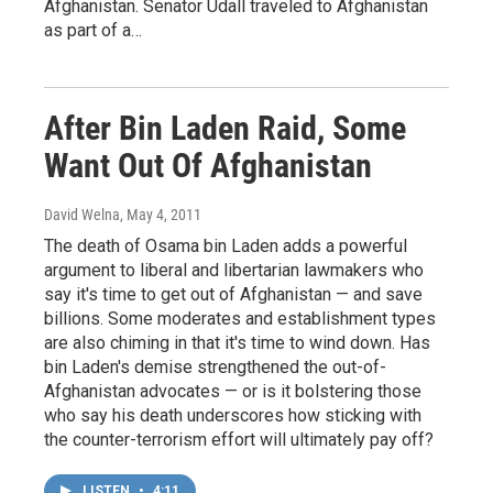
Afghanistan. Senator Udall traveled to Afghanistan
as part of a…
After Bin Laden Raid, Some
Want Out Of Afghanistan
David Welna
, May 4, 2011
The death of Osama bin Laden adds a powerful
argument to liberal and libertarian lawmakers who
say it's time to get out of Afghanistan — and save
billions. Some moderates and establishment types
are also chiming in that it's time to wind down. Has
bin Laden's demise strengthened the out-of-
Afghanistan advocates — or is it bolstering those
who say his death underscores how sticking with
the counter-terrorism effort will ultimately pay off?
LISTEN
•
4:11