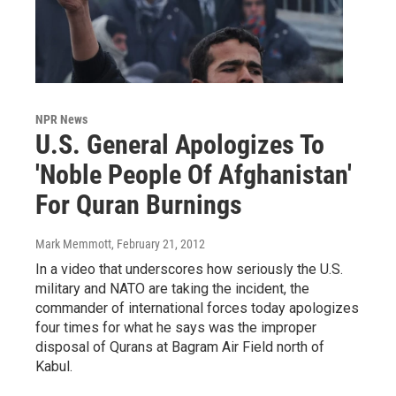
NPR News
U.S. General Apologizes To
'Noble People Of Afghanistan'
For Quran Burnings
Mark Memmott
, February 21, 2012
In a video that underscores how seriously the U.S.
military and NATO are taking the incident, the
commander of international forces today apologizes
four times for what he says was the improper
disposal of Qurans at Bagram Air Field north of
Kabul.