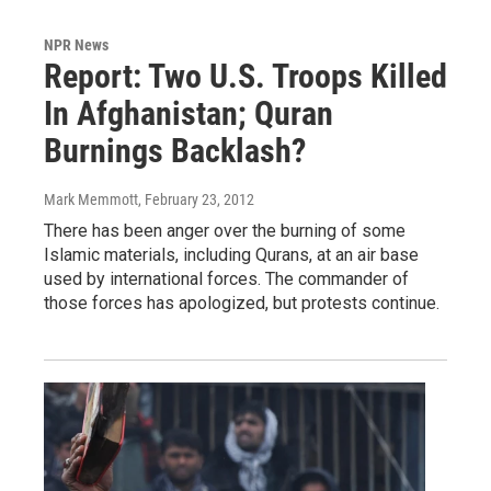
NPR News
Report: Two U.S. Troops Killed
In Afghanistan; Quran
Burnings Backlash?
Mark Memmott
, February 23, 2012
There has been anger over the burning of some
Islamic materials, including Qurans, at an air base
used by international forces. The commander of
those forces has apologized, but protests continue.