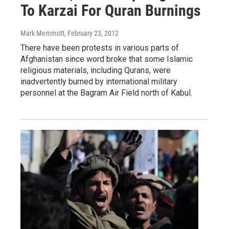
To Karzai For Quran Burnings
Mark Memmott
, February 23, 2012
There have been protests in various parts of
Afghanistan since word broke that some Islamic
religious materials, including Qurans, were
inadvertently burned by international military
personnel at the Bagram Air Field north of Kabul.