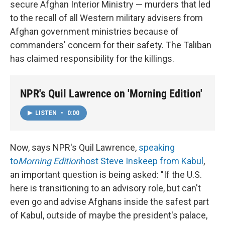
secure Afghan Interior Ministry — murders that led
to the recall of all Western military advisers from
Afghan government ministries because of
commanders' concern for their safety. The Taliban
has claimed responsibility for the killings.
NPR's Quil Lawrence on 'Morning Edition'
LISTEN
•
0:00
Now, says NPR's Quil Lawrence,
speaking
to
Morning Edition
host Steve Inskeep from Kabul
,
an important question is being asked: "If the U.S.
here is transitioning to an advisory role, but can't
even go and advise Afghans inside the safest part
of Kabul, outside of maybe the president's palace,