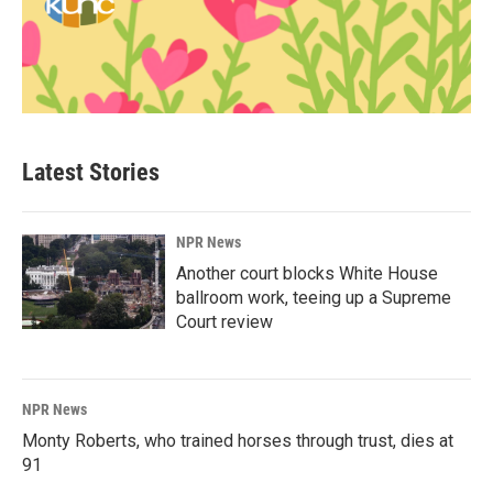
Latest Stories
NPR News
Another court blocks White House
ballroom work, teeing up a Supreme
Court review
NPR News
Monty Roberts, who trained horses through trust, dies at
91