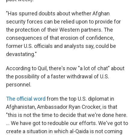
"Has spurred doubts about whether Afghan
security forces can be relied upon to provide for
the protection of their Western partners. The
consequences of that erosion of confidence,
former U.S. officials and analysts say, could be
devastating."
According to Quil, there's now "a lot of chat" about
the possibility of a faster withdrawal of U.S.
personnel.
The official word
from the top U.S. diplomat in
Afghanistan, Ambassador Ryan Crocker, is that
"this is not the time to decide that we're done here.
... We have got to redouble our efforts. We've got to
create a situation in which al-Qaida is not coming