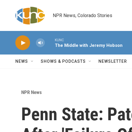
Skip to main content
NPR News, Colorado Stories
KUNC
The Middle with Jeremy Hobson
NEWS
SHOWS & PODCASTS
NEWSLETTER
NPR News
Penn State: Pa