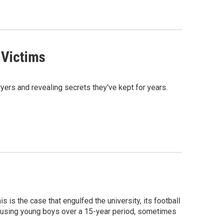
 Victims
wyers and revealing secrets they've kept for years.
 is the case that engulfed the university, its football
busing young boys over a 15-year period, sometimes