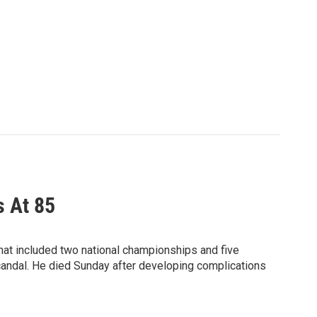
s At 85
hat included two national championships and five
candal. He died Sunday after developing complications