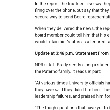
In the report, the trustees also say th
firing over the phone, but say that they
secure way to send Board representati
When they delivered the news, the repo
board member could tell him that his 
would retain his "status as a tenured 
Update at 3:48 p.m. Statement From 
NPR's Jeff Brady sends along a stateme
the Paterno family. It reads in part:
"At various times University officials h
they have said they didn't fire him. T
leadership failures, and praised him for
"The tough questions that have yet to 