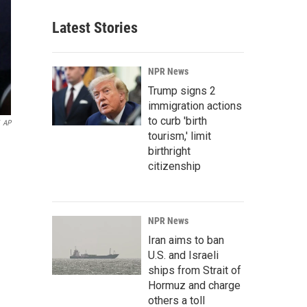
Latest Stories
NPR News
Trump signs 2
immigration actions
to curb 'birth
AP
tourism,' limit
birthright
citizenship
NPR News
Iran aims to ban
U.S. and Israeli
ships from Strait of
Hormuz and charge
others a toll