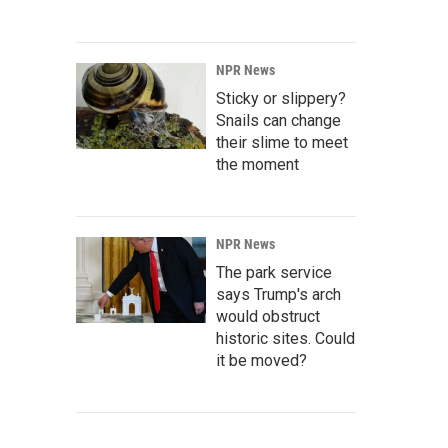
NPR News
Sticky or slippery?
Snails can change
their slime to meet
the moment
NPR News
The park service
says Trump's arch
would obstruct
historic sites. Could
it be moved?