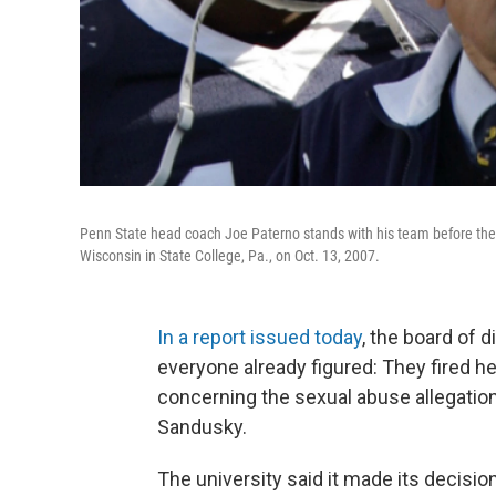
Penn State head coach Joe Paterno stands with his team before they 
Wisconsin in State College, Pa., on Oct. 13, 2007.
In a report issued today
, the board of 
everyone already figured: They fired h
concerning the sexual abuse allegatio
Sandusky.
The university said it made its decisio