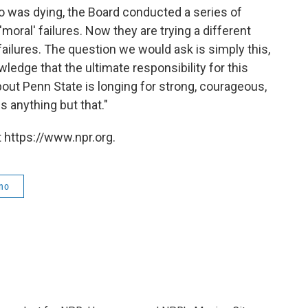
 was dying, the Board conducted a series of
oral' failures. Now they are trying a different
failures. The question we would ask is simply this,
ledge that the ultimate responsibility for this
bout Penn State is longing for strong, courageous,
s anything but that."
 https://www.npr.org.
no