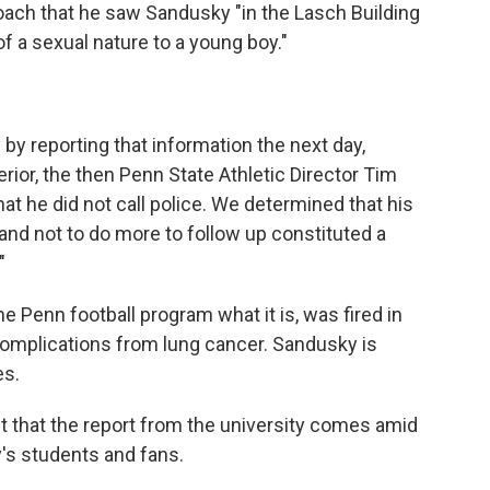
ach that he saw Sandusky "in the Lasch Building
 a sexual nature to a young boy."
 by reporting that information the next day,
rior, the then Penn State Athletic Director Tim
hat he did not call police. We determined that his
and not to do more to follow up constituted a
"
e Penn football program what it is, was fired in
omplications from lung cancer. Sandusky is
es.
t that the report from the university comes amid
y's students and fans.