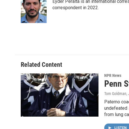
Eyder Peralta is an international co
b
t
e
l
o
e
d
correspondent in 2022.
o
r
I
k
n
Related Content
NPR News
Penn S
Tom Goldman
,
Paterno coac
undefeated 
from lung c
LISTEN