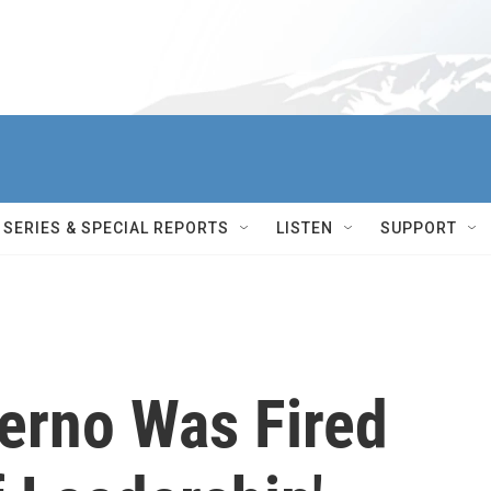
SERIES & SPECIAL REPORTS
LISTEN
SUPPORT
terno Was Fired