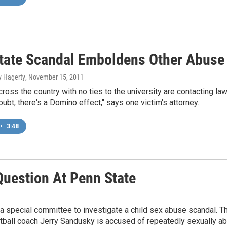
tate Scandal Emboldens Other Abuse
y Hagerty
, November 15, 2011
cross the country with no ties to the university are contacting la
oubt, there's a Domino effect," says one victim's attorney.
•
3:48
Question At Penn State
 special committee to investigate a child sex abuse scandal. This
tball coach Jerry Sandusky is accused of repeatedly sexually a