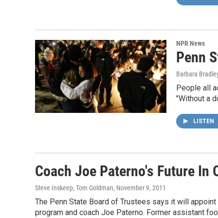
NPR News
Penn S
Barbara Bradle
People all a
"Without a d
LISTEN
Coach Joe Paterno's Future In 
Steve Inskeep, Tom Goldman
, November 9, 2011
The Penn State Board of Trustees says it will appoint a
program and coach Joe Paterno. Former assistant foo