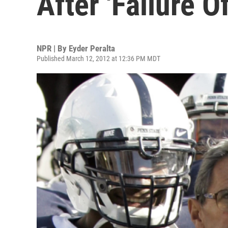
After 'Failure O
NPR | By
Eyder Peralta
Published March 12, 2012 at 12:36 PM MDT