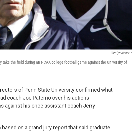
Carolyn Kaster
/
take the field during an NCAA college football game against the University of
directors of Penn State University confirmed what
ead coach Joe Paterno over his actions
ns against his once assistant coach Jerry
n based on a grand jury report that said graduate