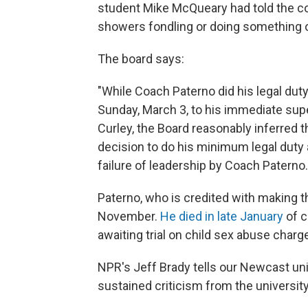
student Mike McQueary had told the co
showers fondling or doing something of
The board says:
"While Coach Paterno did his legal duty
Sunday, March 3, to his immediate supe
Curley, the Board reasonably inferred t
decision to do his minimum legal duty 
failure of leadership by Coach Paterno.
Paterno, who is credited with making th
November.
He died in late January
of c
awaiting trial on child sex abuse charg
NPR's Jeff Brady tells our Newcast uni
sustained criticism from the universit