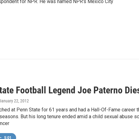
rrespondent for NPR. He was named NPR's Mexico City
tate Football Legend Joe Paterno Die
 January 22, 2012
hed at Penn State for 61 years and had a Hall-Of-Fame career t
seasons. But his long tenure ended amid a child sexual abuse s
ancer
•
5:01