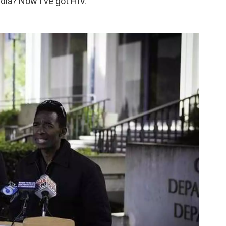
ia? Now I've got HIV."