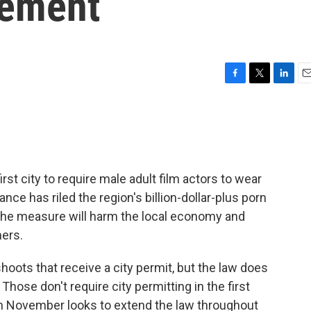
ement
F
T
L
E
a
w
i
m
c
i
n
a
e
t
k
i
b
t
e
l
o
e
d
o
r
I
st city to require male adult film actors to wear
k
n
ce has riled the region's billion-dollar-plus porn
 the measure will harm the local economy and
mers.
hoots that receive a city permit, but the law does
 Those don't require city permitting in the first
in November looks to extend the law throughout