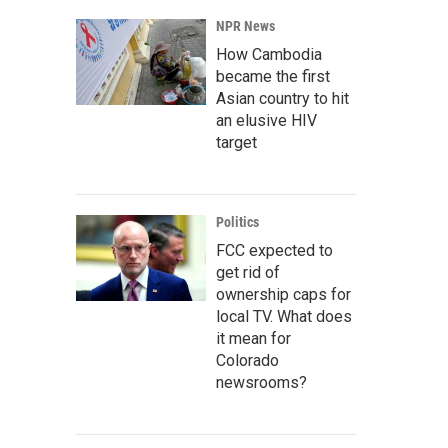
NPR News
How Cambodia
became the first
Asian country to hit
an elusive HIV
target
Politics
FCC expected to
get rid of
ownership caps for
local TV. What does
it mean for
Colorado
newsrooms?