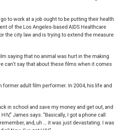
go to work at a job ought to be putting their health
ident of the Los Angeles-based AIDS Healthcare
r the city law and is trying to extend the measure
film saying that no animal was hurt in the making
 we can't say that about these films when it comes
former adult film performer. In 2004, his life and
 back in school and save my money and get out, and
HIV," James says. "Basically, I got a phone call
emember, and, uh ... it was just devastating. I was