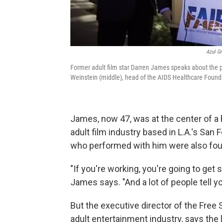
Azul Gr
Former adult film star Darren James speaks about the po
Weinstein (middle), head of the AIDS Healthcare Founda
James, now 47, was at the center of a 
adult film industry based in L.A.'s San
who performed with him were also foun
"If you're working, you're going to get
James says. "And a lot of people tell y
But the executive director of the Free 
adult entertainment industry, says the l