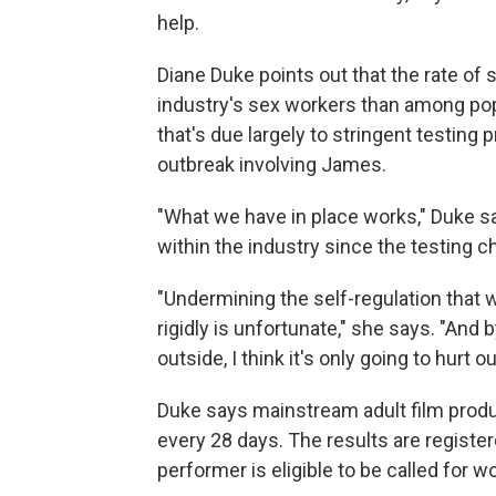
help.
Diane Duke points out that the rate of
industry's sex workers than among po
that's due largely to stringent testing
outbreak involving James.
"What we have in place works," Duke s
within the industry since the testing 
"Undermining the self-regulation that 
rigidly is unfortunate," she says. "An
outside, I think it's only going to hurt 
Duke says mainstream adult film produc
every 28 days. The results are registe
performer is eligible to be called for wo