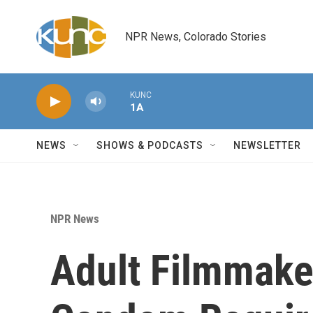
Skip to main content
NPR News, Colorado Stories
KUNC
1A
NEWS
SHOWS & PODCASTS
NEWSLETTER
NPR News
Adult Filmmake