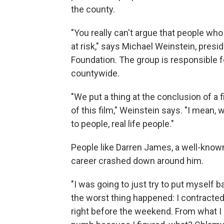
the county.
"You really can't argue that people who 
at risk," says Michael Weinstein, pres
Foundation. The group is responsible fo
countywide.
"We put a thing at the conclusion of a 
of this film," Weinstein says. "I mean,
to people, real life people."
People like Darren James, a well-known 
career crashed down around him.
"I was going to just try to put myself
the worst thing happened: I contracted 
right before the weekend. From what I r