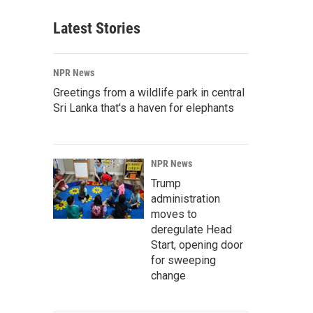
Latest Stories
NPR News
Greetings from a wildlife park in central
Sri Lanka that's a haven for elephants
NPR News
Trump
administration
moves to
deregulate Head
Start, opening door
for sweeping
change