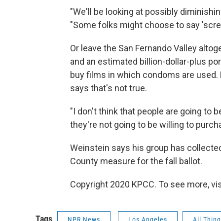
"We'll be looking at possibly diminishin
"Some folks might choose to say 'scre
Or leave the San Fernando Valley altog
and an estimated billion-dollar-plus 
buy films in which condoms are used. 
says that's not true.
"I don't think that people are going to be
they're not going to be willing to purch
Weinstein says his group has collected 
County measure for the fall ballot.
Copyright 2020 KPCC. To see more, vi
Tags
NPR News
Los Angeles
All Thin