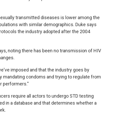
 sexually transmitted diseases is lower among the
pulations with similar demographics. Duke says
 protocols the industry adopted after the 2004
ays, noting there has been no transmission of HIV
changes.
we've imposed and that the industry goes by
d by mandating condoms and trying to regulate from
our performers."
ers require all actors to undergo STD testing
red in a database and that determines whether a
rk.