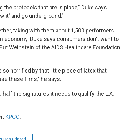
g the protocols that are in place," Duke says.
w it' and go underground."
ether, taking with them about 1,500 performers
porn economy. Duke says consumers don't want to
But Weinstein of the AIDS Healthcare Foundation
 so horrified by that little piece of latex that
ase these films," he says.
half the signatures it needs to qualify the L.A.
sit
KPCC
.
gs Considered