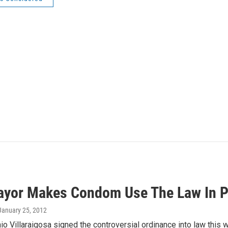
ayor Makes Condom Use The Law In P
 January 25, 2012
o Villaraigosa signed the controversial ordinance into law this we