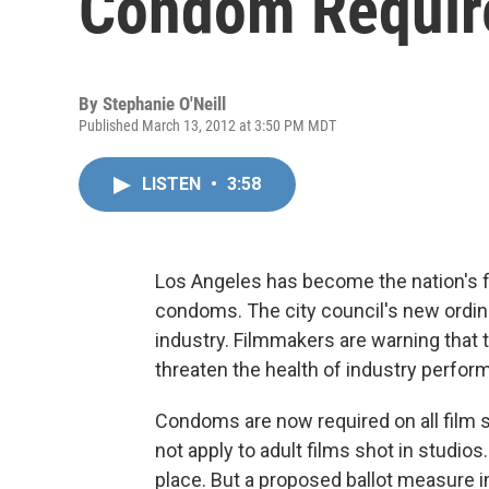
Condom Requir
By
Stephanie O'Neill
Published March 13, 2012 at 3:50 PM MDT
LISTEN
•
3:58
Los Angeles has become the nation's fir
condoms. The city council's new ordinan
industry. Filmmakers are warning that
threaten the health of industry perfor
Condoms are now required on all film s
not apply to adult films shot in studios.
place. But a proposed ballot measure 