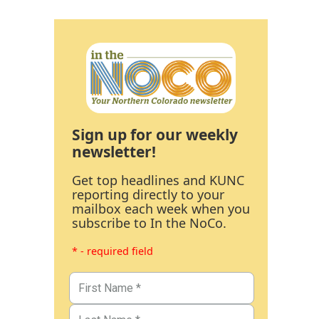
Sign up for our weekly
newsletter!
Get top headlines and KUNC
reporting directly to your
mailbox each week when you
subscribe to In the NoCo.
* - required field