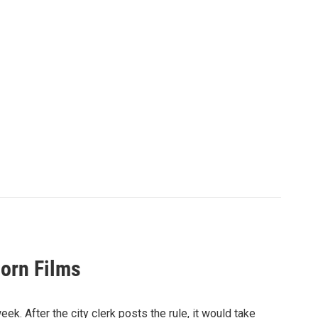
orn Films
ek. After the city clerk posts the rule, it would take