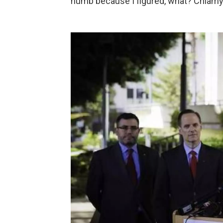
numb because I figured, what? Chlamyd