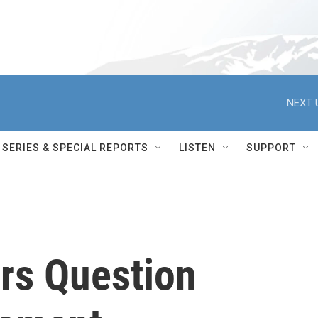
NEXT 
SERIES & SPECIAL REPORTS
LISTEN
SUPPORT
rs Question