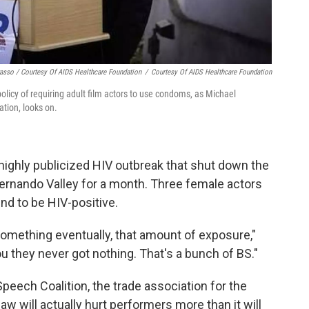
asso / Courtesy Of AIDS Healthcare Foundation
/
Courtesy Of AIDS Healthcare Foundation
licy of requiring adult film actors to use condoms, as Michael
tion, looks on.
highly publicized HIV outbreak that shut down the
 Fernando Valley for a month. Three female actors
d to be HIV-positive.
 something eventually, that amount of exposure,"
ou they never got nothing. That's a bunch of BS."
Speech Coalition, the trade association for the
aw will actually hurt performers more than it will