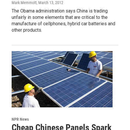
Mark Memmott
, March 13, 2012
The Obama administration says China is trading
unfairly in some elements that are critical to the
manufacture of cellphones, hybrid car batteries and
other products.
NPR News
Cheap Chinese Panels Spark