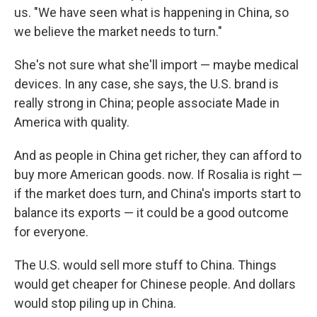
us. "We have seen what is happening in China, so
we believe the market needs to turn."
She's not sure what she'll import — maybe medical
devices. In any case, she says, the U.S. brand is
really strong in China; people associate Made in
America with quality.
And as people in China get richer, they can afford to
buy more American goods. now. If Rosalia is right —
if the market does turn, and China's imports start to
balance its exports — it could be a good outcome
for everyone.
The U.S. would sell more stuff to China. Things
would get cheaper for Chinese people. And dollars
would stop piling up in China.