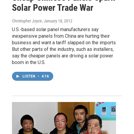
Solar Power Trade War
Christopher Joyce
, January 18, 2012
U.S.-based solar panel manufacturers say
inexpensive panels from China are hurting their
business and want a tariff slapped on the imports.
But other parts of the industry, such as installers,
say the cheaper panels are driving a solar power
boom in the U.S.
LISTEN
•
4:16