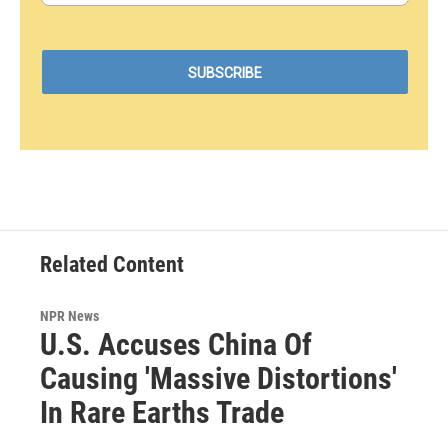
Related Content
NPR News
U.S. Accuses China Of
Causing 'Massive Distortions'
In Rare Earths Trade