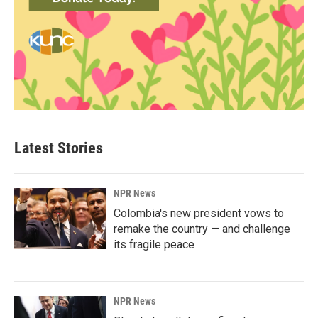
Latest Stories
NPR News
Colombia's new president vows to
remake the country — and challenge
its fragile peace
NPR News