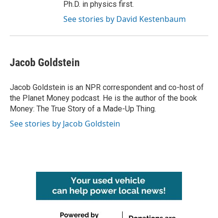
Ph.D. in physics first.
See stories by David Kestenbaum
Jacob Goldstein
Jacob Goldstein is an NPR correspondent and co-host of
the Planet Money podcast. He is the author of the book
Money: The True Story of a Made-Up Thing.
See stories by Jacob Goldstein