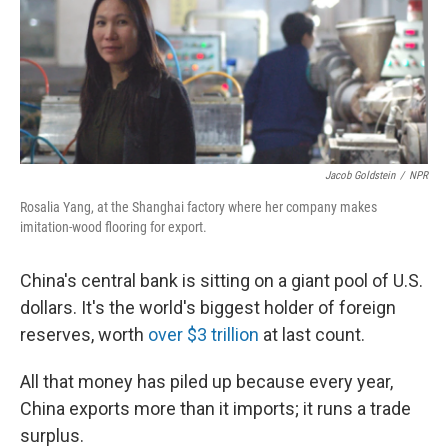
Jacob Goldstein
/
NPR
Rosalia Yang, at the Shanghai factory where her company makes
imitation-wood flooring for export.
China's central bank is sitting on a giant pool of U.S.
dollars. It's the world's biggest holder of foreign
reserves, worth
over $3 trillion
at last count.
All that money has piled up because every year,
China exports more than it imports; it runs a trade
surplus.