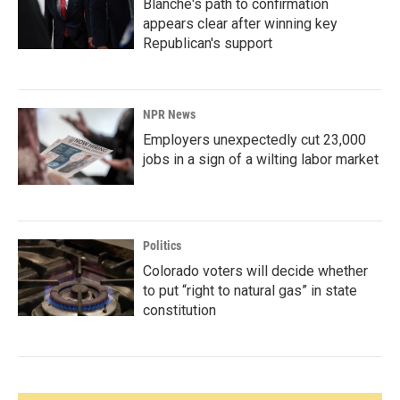
Blanche's path to confirmation
appears clear after winning key
Republican's support
NPR News
Employers unexpectedly cut 23,000
jobs in a sign of a wilting labor market
Politics
Colorado voters will decide whether
to put “right to natural gas” in state
constitution