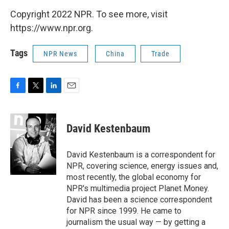
Copyright 2022 NPR. To see more, visit
https://www.npr.org.
Tags
NPR News
China
Trade
F
T
L
E
a
w
i
m
c
i
n
a
e
t
k
i
David Kestenbaum
b
t
e
l
o
e
d
o
r
I
David Kestenbaum is a correspondent for
k
n
NPR, covering science, energy issues and,
most recently, the global economy for
NPR's multimedia project Planet Money.
David has been a science correspondent
for NPR since 1999. He came to
journalism the usual way — by getting a