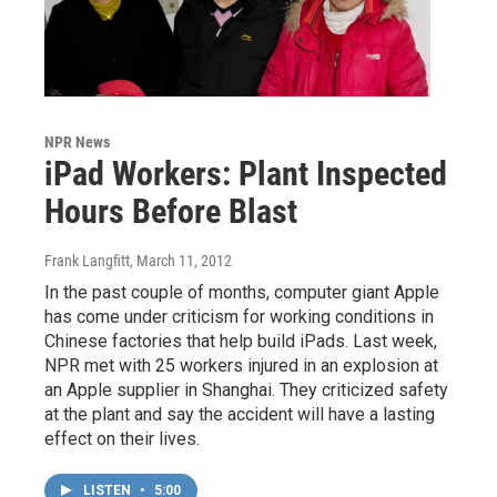
NPR News
iPad Workers: Plant Inspected
Hours Before Blast
Frank Langfitt
, March 11, 2012
In the past couple of months, computer giant Apple
has come under criticism for working conditions in
Chinese factories that help build iPads. Last week,
NPR met with 25 workers injured in an explosion at
an Apple supplier in Shanghai. They criticized safety
at the plant and say the accident will have a lasting
effect on their lives.
LISTEN
•
5:00