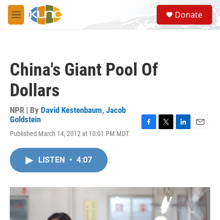
Skip to main content
S
Donate
e
M
a
e
r
n
c
u
h
China's Giant Pool Of
u
e
Dollars
r
y
NPR | By
David Kestenbaum
,
Jacob
Goldstein
F
T
L
E
Published March 14, 2012 at 10:01 PM MDT
a
w
i
m
c
i
n
a
e
t
k
i
LISTEN
•
4:07
b
t
e
l
o
e
d
o
r
I
k
n