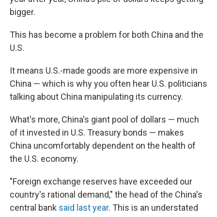
bigger.
This has become a problem for both China and the
U.S.
It means U.S.-made goods are more expensive in
China — which is why you often hear U.S. politicians
talking about China manipulating its currency.
What's more, China's giant pool of dollars — much
of it invested in U.S. Treasury bonds — makes
China uncomfortably dependent on the health of
the U.S. economy.
"Foreign exchange reserves have exceeded our
country's rational demand," the head of the China's
central bank
said last year
. This is an understated