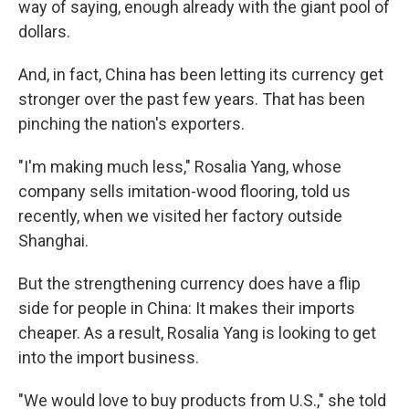
way of saying, enough already with the giant pool of
dollars.
And, in fact, China has been letting its currency get
stronger over the past few years. That has been
pinching the nation's exporters.
"I'm making much less," Rosalia Yang, whose
company sells imitation-wood flooring, told us
recently, when we visited her factory outside
Shanghai.
But the strengthening currency does have a flip
side for people in China: It makes their imports
cheaper. As a result, Rosalia Yang is looking to get
into the import business.
"We would love to buy products from U.S.," she told