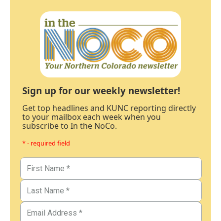
Sign up for our weekly newsletter!
Get top headlines and KUNC reporting directly
to your mailbox each week when you
subscribe to In the NoCo.
* - required field