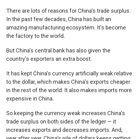
There are lots of reasons for China's trade surplus.
In the past few decades, China has built an
amazing manufacturing ecosystem. It's become
the factory to the world.
But China's central bank has also given the
country's exporters an extra boost.
It has kept China's currency artificially weak relative
to the dollar, which makes China's exports cheaper
in the rest of the world. It also makes imports more
expensive in China.
So keeping the currency weak increases China's
trade surplus on both sides of the ledger — it
increases exports and decreases imports. And,
year after year, China's pile of dollars keeps getting