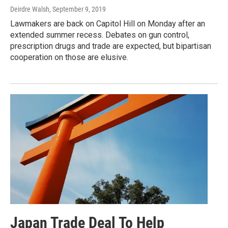
Deirdre Walsh
, September 9, 2019
Lawmakers are back on Capitol Hill on Monday after an
extended summer recess. Debates on gun control,
prescription drugs and trade are expected, but bipartisan
cooperation on those are elusive.
Japan Trade Deal To Help