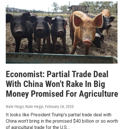
Economist: Partial Trade Deal
With China Won't Rake In Big
Money Promised For Agriculture
Nate Hegyi, Nate Hegyi
, February 24, 2020
It looks like President Trump’s partial trade deal with
China won’t bring in the promised $40 billion or so worth
of agricultural trade for the U.S....