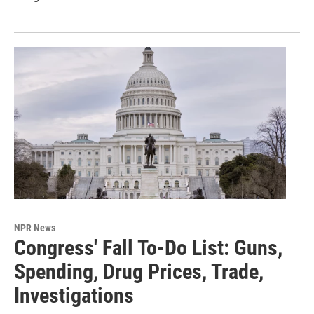
NPR News
Congress' Fall To-Do List: Guns,
Spending, Drug Prices, Trade,
Investigations