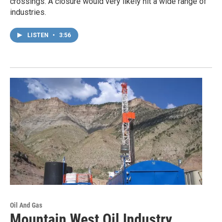
crossings. A closure would very likely hit a wide range of
industries.
LISTEN
•
3:56
Oil And Gas
Mountain West Oil Industry