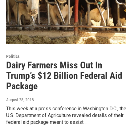
Politics
Dairy Farmers Miss Out In
Trump’s $12 Billion Federal Aid
Package
August 28, 2018
This week at a press conference in Washington D.C., the
U.S. Department of Agriculture revealed details of their
federal aid package meant to assist…