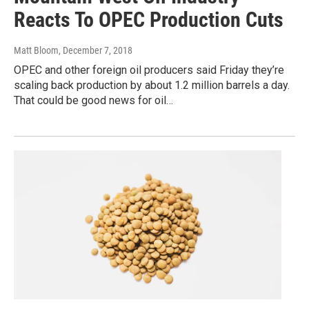
Reacts To OPEC Production Cuts
Matt Bloom
, December 7, 2018
OPEC and other foreign oil producers said Friday they’re
scaling back production by about 1.2 million barrels a day.
That could be good news for oil…