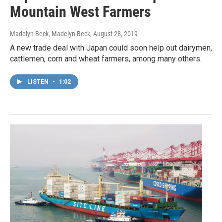
Mountain West Farmers
Madelyn Beck, Madelyn Beck
, August 28, 2019
A new trade deal with Japan could soon help out dairymen,
cattlemen, corn and wheat farmers, among many others.
LISTEN
•
1:02