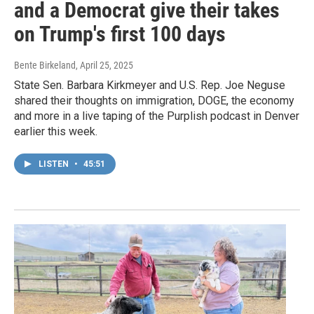
and a Democrat give their takes
on Trump's first 100 days
Bente Birkeland
, April 25, 2025
State Sen. Barbara Kirkmeyer and U.S. Rep. Joe Neguse
shared their thoughts on immigration, DOGE, the economy
and more in a live taping of the Purplish podcast in Denver
earlier this week.
LISTEN
•
45:51