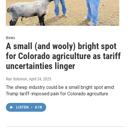
News
A small (and wooly) bright spot
for Colorado agriculture as tariff
uncertainties linger
Rae Solomon
, April 24, 2025
The sheep industry could be a small bright spot amid
Trump tariff-imposed pain for Colorado agriculture.
LISTEN
•
4:18