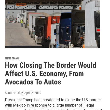
NPR News
How Closing The Border Would
Affect U.S. Economy, From
Avocados To Autos
Scott Horsley
, April 2, 2019
President Trump has threatened to close the U.S. border
with Mexico in response to a large number of illegal