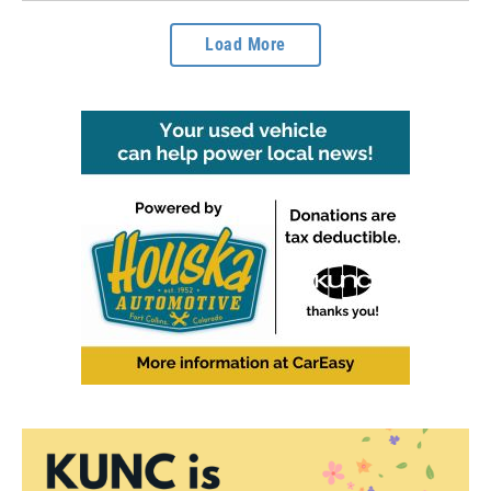
Load More