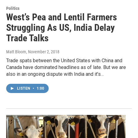
Politics
West’s Pea and Lentil Farmers
Struggling As US, India Delay
Trade Talks
Matt Bloom
, November 2, 2018
Trade spats between the United States with China and
Canada have dominated headlines as of late. But we are
also in an ongoing dispute with India and it’s…
LISTEN
•
1:00