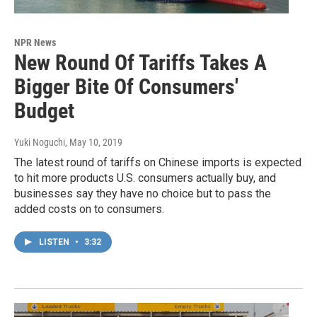
NPR News
New Round Of Tariffs Takes A
Bigger Bite Of Consumers'
Budget
Yuki Noguchi
, May 10, 2019
The latest round of tariffs on Chinese imports is expected
to hit more products U.S. consumers actually buy, and
businesses say they have no choice but to pass the
added costs on to consumers.
LISTEN
•
3:32