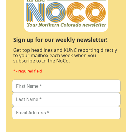
Sign up for our weekly newsletter!
Get top headlines and KUNC reporting directly
to your mailbox each week when you
subscribe to In the NoCo.
* - required field