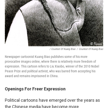
/ Courtest Of Kuang Biao
/
Courtest Of Kuang Biao
Newspaper cartoonist Kuang Biao publishes some of his more
provocative images online, where there is relatively more freedom of
expression. This cartoon refers to Liu Xiaobo, winner of the 2010 Nobel
Peace Prize and political activist, who was barred from accepting his
award and remains imprisoned in China.
Openings For Freer Expression
Political cartoons have emerged over the years as
the Chinese media have become more