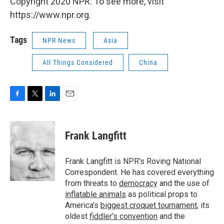
Copyright 2020 NPR. To see more, visit
https://www.npr.org.
Tags
NPR News
Asia
All Things Considered
China
F
T
L
E
a
w
i
m
c
i
n
a
e
t
k
i
Frank Langfitt
b
t
e
l
o
e
d
o
r
I
Frank Langfitt is NPR's Roving National
k
n
Correspondent. He has covered everything
from threats to
democracy
and the use of
inflatable animals
as political props to
America’s
biggest croquet tournament
, its
oldest
fiddler’s convention
and the