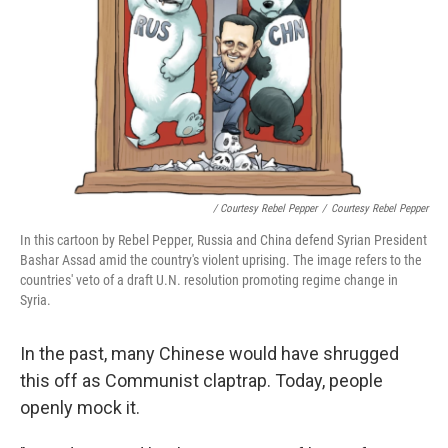
/ Courtesy Rebel Pepper
/
Courtesy Rebel Pepper
In this cartoon by Rebel Pepper, Russia and China defend Syrian President
Bashar Assad amid the country's violent uprising. The image refers to the
countries' veto of a draft U.N. resolution promoting regime change in
Syria.
In the past, many Chinese would have shrugged
this off as Communist claptrap. Today, people
openly mock it.