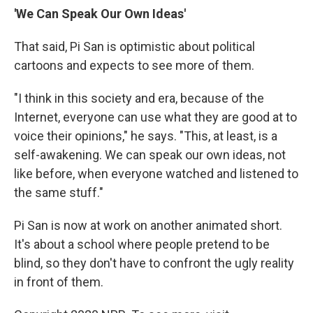
'We Can Speak Our Own Ideas'
That said, Pi San is optimistic about political
cartoons and expects to see more of them.
"I think in this society and era, because of the
Internet, everyone can use what they are good at to
voice their opinions," he says. "This, at least, is a
self-awakening. We can speak our own ideas, not
like before, when everyone watched and listened to
the same stuff."
Pi San is now at work on another animated short.
It's about a school where people pretend to be
blind, so they don't have to confront the ugly reality
in front of them.