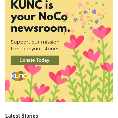
Latest Stories