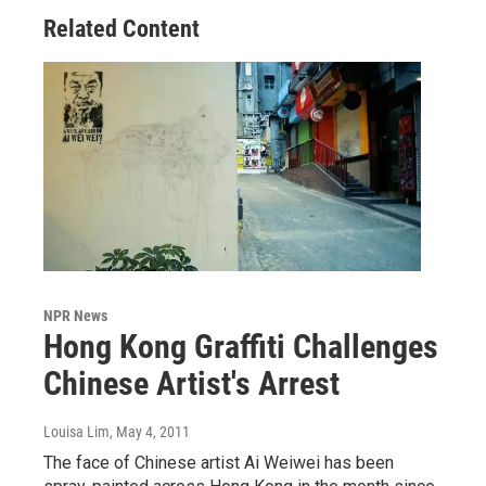
Related Content
NPR News
Hong Kong Graffiti Challenges
Chinese Artist's Arrest
Louisa Lim
, May 4, 2011
The face of Chinese artist Ai Weiwei has been