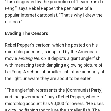
"I am disgusted by the promotion of 'Learn from Lei
Feng,'" says Rebel Pepper, the pen name of a
popular Internet cartoonist. "That's why I drew the
cartoon."
Evading The Censors
Rebel Pepper's cartoon, which he posted on his
microblog account, is inspired by the American
movie
Finding Nemo
. It depicts a giant anglerfish
with menacing teeth dangling a glowing picture of
Lei Feng. A school of smaller fish stare adoringly at
the light, unaware they are about to be eaten.
"The anglerfish represents the [Communist Party]
and the government," says Rebel Pepper, whose
microblog account has 90,000 followers. "He uses
a glowing fishing rod to lure the smaller fish. The