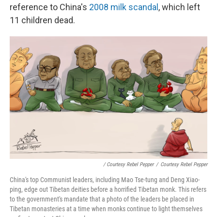
reference to China's
2008 milk scandal
, which left
11 children dead.
/ Courtesy Rebel Pepper
/
Courtesy Rebel Pepper
China's top Communist leaders, including Mao Tse-tung and Deng Xiao-
ping, edge out Tibetan deities before a horrified Tibetan monk. This refers
to the government's mandate that a photo of the leaders be placed in
Tibetan monasteries at a time when monks continue to light themselves