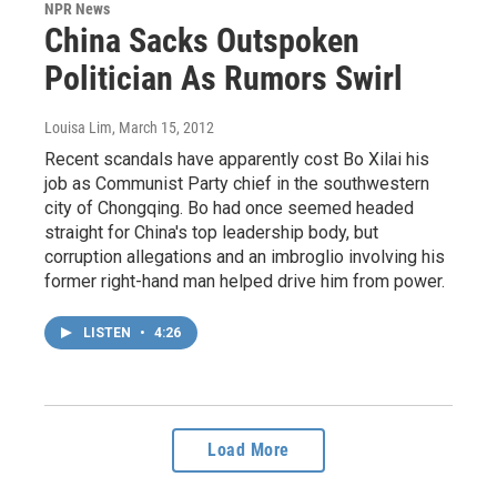
NPR News
China Sacks Outspoken
Politician As Rumors Swirl
Louisa Lim
, March 15, 2012
Recent scandals have apparently cost Bo Xilai his
job as Communist Party chief in the southwestern
city of Chongqing. Bo had once seemed headed
straight for China's top leadership body, but
corruption allegations and an imbroglio involving his
former right-hand man helped drive him from power.
LISTEN
•
4:26
Load More