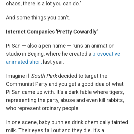
chaos, there is a lot you can do."
And some things you can't.
Internet Companies 'Pretty Cowardly'
Pi San — also a pen name — runs an animation
studio in Beijing, where he created a
provocative
animated short
last year.
Imagine if
South Park
decided to target the
Communist Party and you get a good idea of what
Pi San came up with. It's a dark fable where tigers,
representing the party, abuse and even kill rabbits,
who represent ordinary people.
In one scene, baby bunnies drink chemically tainted
milk. Their eyes fall out and they die. It's a