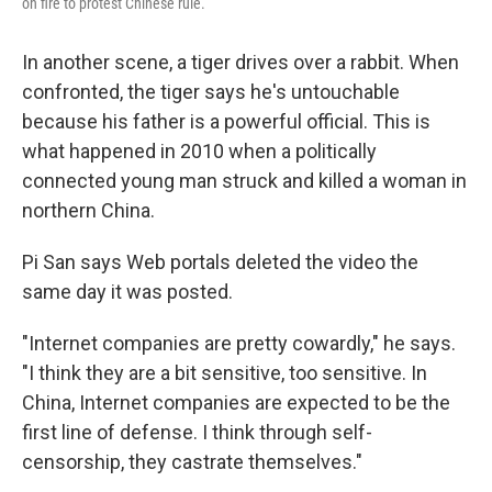
on fire to protest Chinese rule.
In another scene, a tiger drives over a rabbit. When
confronted, the tiger says he's untouchable
because his father is a powerful official. This is
what happened in 2010 when a politically
connected young man struck and killed a woman in
northern China.
Pi San says Web portals deleted the video the
same day it was posted.
"Internet companies are pretty cowardly," he says.
"I think they are a bit sensitive, too sensitive. In
China, Internet companies are expected to be the
first line of defense. I think through self-
censorship, they castrate themselves."