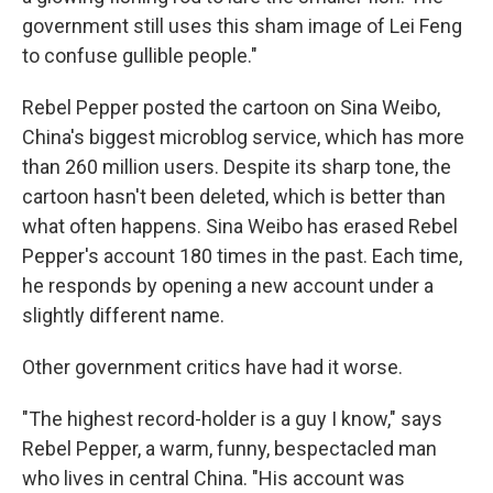
government still uses this sham image of Lei Feng
to confuse gullible people."
Rebel Pepper posted the cartoon on Sina Weibo,
China's biggest microblog service, which has more
than 260 million users. Despite its sharp tone, the
cartoon hasn't been deleted, which is better than
what often happens. Sina Weibo has erased Rebel
Pepper's account 180 times in the past. Each time,
he responds by opening a new account under a
slightly different name.
Other government critics have had it worse.
"The highest record-holder is a guy I know," says
Rebel Pepper, a warm, funny, bespectacled man
who lives in central China. "His account was