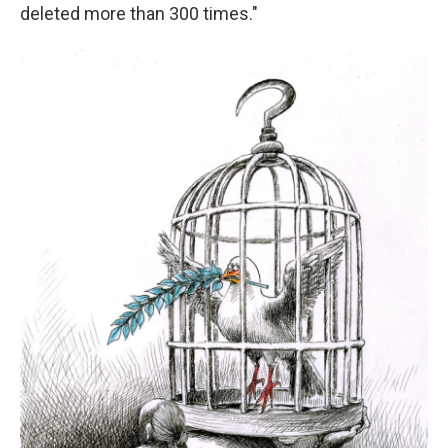
deleted more than 300 times."