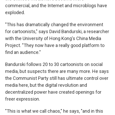
commercial, and the Internet and microblogs have
exploded.
"This has dramatically changed the environment
for cartoonists," says David Bandurski, a researcher
with the University of Hong Kong's China Media
Project. "They now have a really good platform to
find an audience."
Bandurski follows 20 to 30 cartoonists on social
media, but suspects there are many more. He says
the Communist Party still has ultimate control over
media here, but the digital revolution and
decentralized power have created openings for
freer expression.
"This is what we call chaos," he says, "and in this