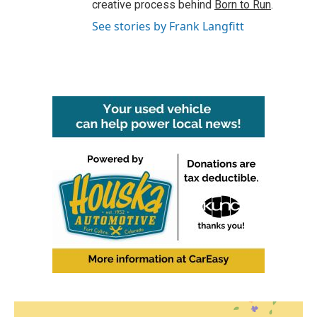
creative process behind
Born to Run
.
See stories by Frank Langfitt