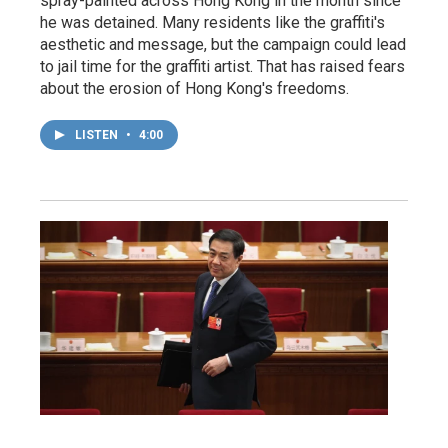
spray-painted across Hong Kong in the month since
he was detained. Many residents like the graffiti's
aesthetic and message, but the campaign could lead
to jail time for the graffiti artist. That has raised fears
about the erosion of Hong Kong's freedoms.
LISTEN
•
4:00