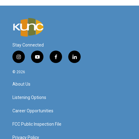
Stay Connected
i
y
f
l
n
o
a
i
s
u
c
n
© 2026
t
t
e
k
a
u
b
e
About Us
g
b
o
d
r
e
o
i
a
k
n
Listening Options
m
Career Opportunities
FCC Public Inspection File
Privacy Policy