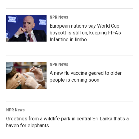
NPR News
European nations say World Cup
boycott is still on, keeping FIFA's
Infantino in limbo
NPR News
A new flu vaccine geared to older
people is coming soon
NPR News
Greetings from a wildlife park in central Sri Lanka that's a
haven for elephants