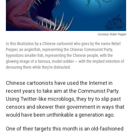
Courtesy Rebel Pepper
In this illustration by a Chinese cartoonist who goes by the name Rebel
Pepper, an anglerfish, representing the Chinese Communist Party,
hypnotizes smaller fish, representing the Chinese people, with the
glowing image of a famous, model soldier — with the implied intention of
devouring them while they're distracted.
Chinese cartoonists have used the Internet in
recent years to take aim at the Communist Party.
Using Twitter-like microblogs, they try to slip past
censors and skewer their government in ways that
would have been unthinkable a generation ago.
One of their targets this month is an old-fashioned