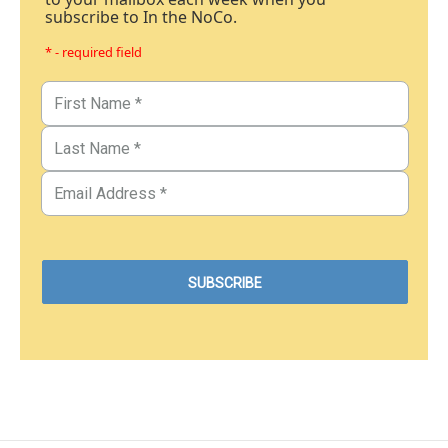
subscribe to In the NoCo.
* - required field