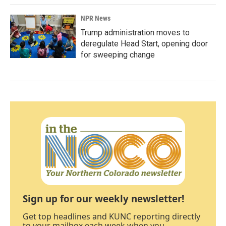
NPR News
Trump administration moves to
deregulate Head Start, opening door
for sweeping change
Sign up for our weekly newsletter!
Get top headlines and KUNC reporting directly
to your mailbox each week when you