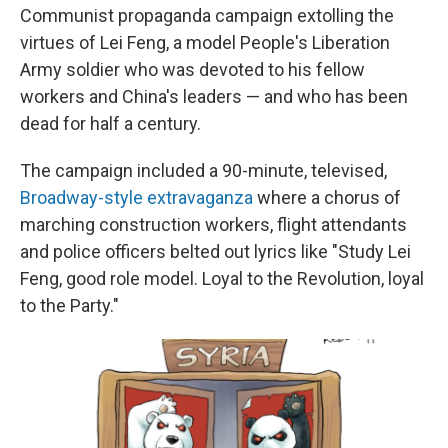
Communist propaganda campaign extolling the
virtues of Lei Feng, a model People's Liberation
Army soldier who was devoted to his fellow
workers and China's leaders — and who has been
dead for half a century.
The campaign included a 90-minute, televised,
Broadway-style extravaganza
where a chorus of
marching construction workers, flight attendants
and police officers belted out lyrics like "Study Lei
Feng, good role model. Loyal to the Revolution, loyal
to the Party."